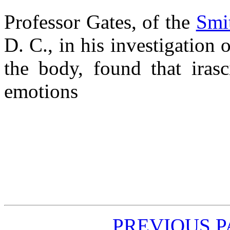
Professor Gates, of the
Smit
D. C., in his investigation 
the body, found that irasc
emotions
PREVIOUS 