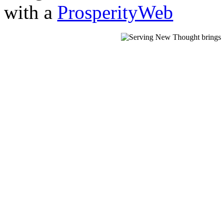
with a
ProsperityWeb