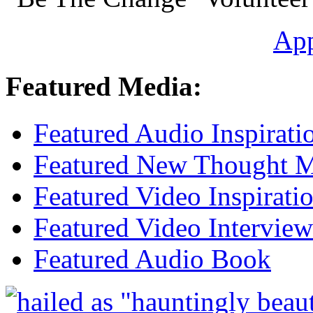
Ap
Featured Media:
Featured Audio Inspirati
Featured New Thought Mu
Featured Video Inspirati
Featured Video Interview
Featured Audio Book