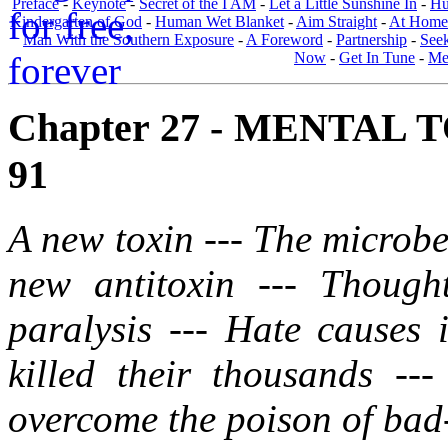
Preface
-
Keynote
-
Secret of the I AM
-
Let a Little Sunshine In
-
Hu
Kindergarten of God
-
Human Wet Blanket
-
Aim Straight
-
At Home
Man With the Southern Exposure
-
A Foreword
-
Partnership
-
Seek
Now
-
Get In Tune
-
Men
Chapter 27 - MENTAL 
91
A new toxin --- The microbe
new antitoxin --- Though
paralysis --- Hate causes 
killed their thousands --
overcome the poison of bad