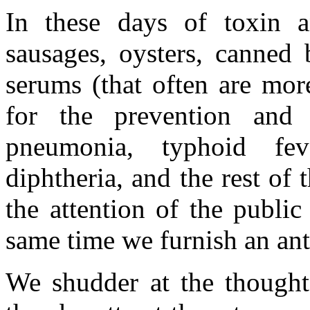
In these days of toxin a
sausages, oysters, canned 
serums (that often are mor
for the prevention and c
pneumonia, typhoid fev
diphtheria, and the rest of t
the attention of the public
same time we furnish an anti-
We shudder at the thought 