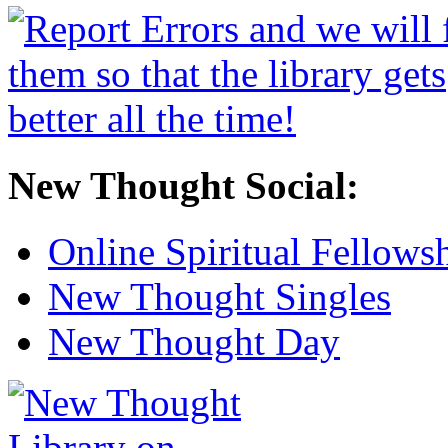
New Thought Social:
Online Spiritual Fellows
New Thought Singles
New Thought Day