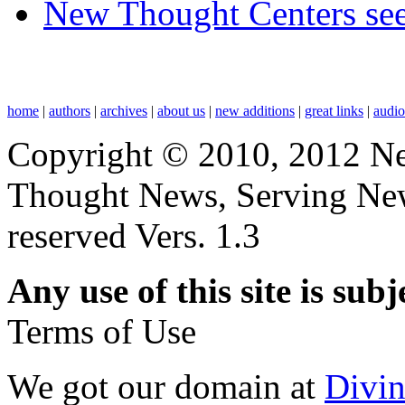
New Thought Centers see
home
|
authors
|
archives
|
about us
|
new additions
|
great links
|
audi
Copyright © 2010, 2012 N
Thought News, Serving New T
reserved Vers. 1.3
Any use of this site is subj
Terms of Use
We got our domain at
Divi