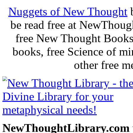
Nuggets of New Thought
be read free at NewThoug
free New Thought Books 
books, free Science of m
other free m
NewThoughtLibrary.com p