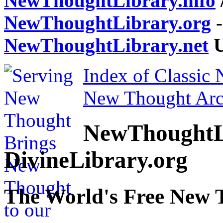
NewThoughtLibrary.info
NewThoughtLibrary.org
-
NewThoughtLibrary.net
U
Index of Classic
New Thought Arc
NewThoughtL
DivineLibrary.org
The World's Free New 