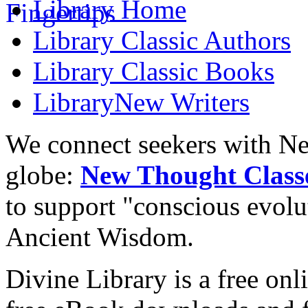
Library
Home
Library
Classic Authors
Library
Classic Books
Library
New Writers
We connect seekers with Ne
globe:
New Thought Class
to support "conscious evol
Ancient Wisdom.
Divine Library is a free onl