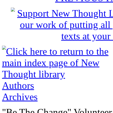
Authors
Archives
"Be The Change" Volunteer