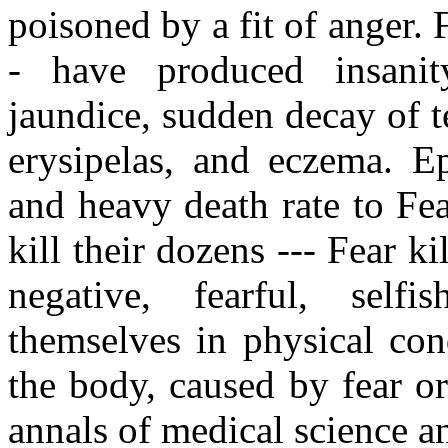
poisoned by a fit of anger. 
- have produced insanity,
jaundice, sudden decay of te
erysipelas, and eczema. E
and heavy death rate to Fe
kill their dozens --- Fear ki
negative, fearful, selfi
themselves in physical con
the body, caused by fear o
annals of medical science a