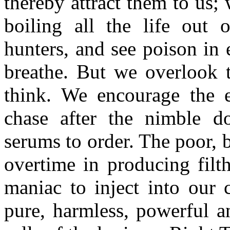
thereby attract them to us; 
boiling all the life out 
hunters, and see poison in 
breathe. But we overlook 
think. We encourage the e
chase after the nimble do
serums to order. The poor,
overtime in producing filt
maniac to inject into our 
pure, harmless, powerful a