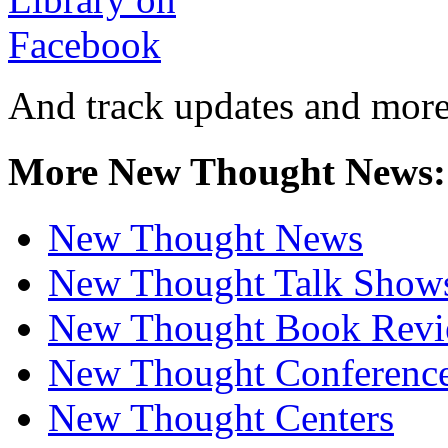
And track updates and more
More New Thought News:
New Thought News
New Thought Talk Show
New Thought Book Revi
New Thought Conferenc
New Thought Centers