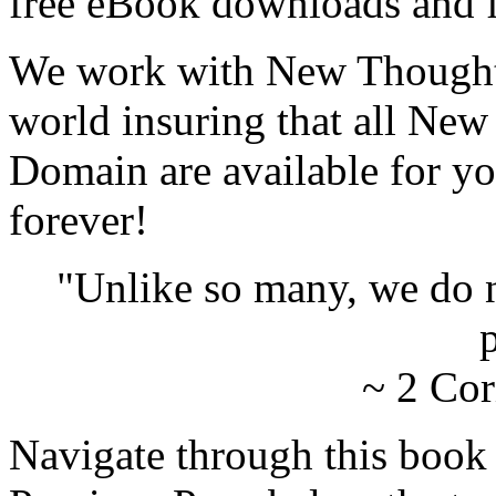
free eBook downloads and f
We work with New Thought 
world insuring that all New
Domain are available for yo
forever!
"Unlike so many, we do 
p
~ 2 Cor
Navigate through this book