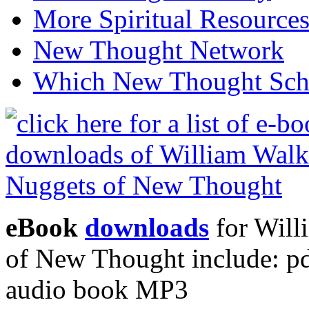
More Spiritual Resource
New Thought Network
Which New Thought Schoo
eBook
downloads
for Will
of New Thought include: p
audio book MP3