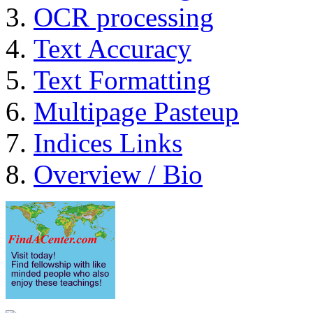
OCR processing
Text Accuracy
Text Formatting
Multipage Pasteup
Indices Links
Overview / Bio