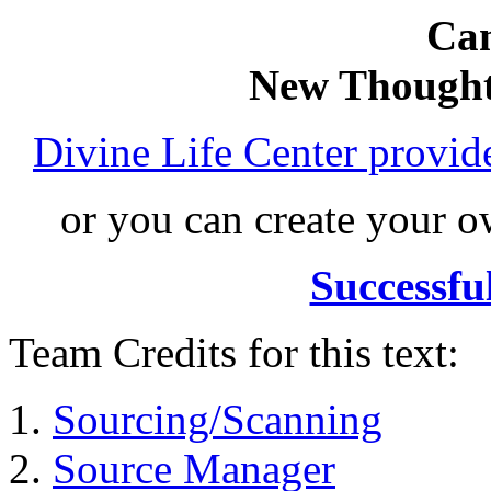
Can
New Thought
Divine Life Center provi
or you can create your
Successfu
Team Credits for this text:
Sourcing/Scanning
Source Manager