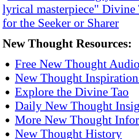
New Thought Resources:
Free New Thought Audi
New Thought Inspiration
Explore the Divine Tao
Daily New Thought Insig
More New Thought Info
New Thought History