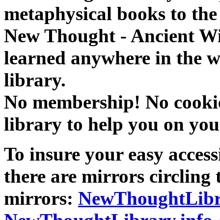
metaphysical books to the 
New Thought - Ancient W
learned anywhere in the w
library.
No membership! No cookies
library to help you on you
To insure your easy accessi
there are mirrors circling 
mirrors:
NewThoughtLibr