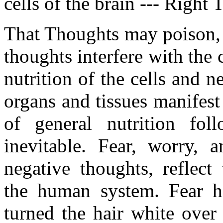
cells of the brain --- Right 
That Thoughts may poison, 
thoughts interfere with the 
nutrition of the cells and ne
organs and tissues manifest 
of general nutrition fo
inevitable. Fear, worry, a
negative thoughts, reflect
the human system. Fear ha
turned the hair white over