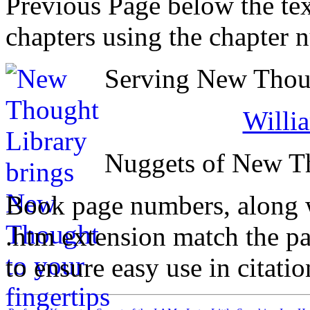
Previous Page below the tex
chapters using the chapter 
Serving New Thoug
Willi
Nuggets of New T
Book page numbers, along wi
.htm extension match the p
to ensure easy use in citati