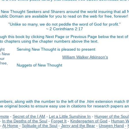
 New Thought Seekers and Sharers around the world insuring that all
Public Domain are available for you to read on the web for free, forever!
"Unlike so many, we do not peddle the word of God for profit."
~ 2 Corinthians 2:17
ugh this book by clicking Next Page or Previous Page below the text of
 to chapters using the chapter numbers above the text.
Serving New Thought is pleased to present
William Walker Atkinson's
Nuggets of New Thought
bers, along with the number to the left of the .htm extension match 
e original books to ensure easy use in citations for research papers a
ynote
-
Secret of the I AM
-
Let a Little Sunshine In
-
Hunger of the Soul
-
In the Depths of the Soul
-
Forget It
-
Kindergarten of God
-
Human We
-
At Home
-
Solitude of the Soul
-
Jerry and the Bear
-
Unseen Hand
-