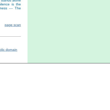
h stands alone
ilence is the
eness --- The
page scan