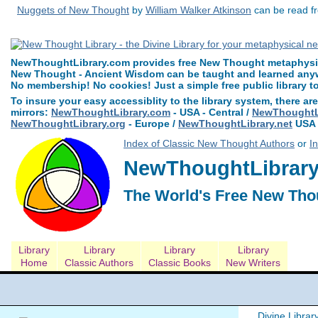
Nuggets of New Thought
by
William Walker Atkinson
can be read fr
NewThoughtLibrary.com provides free New Thought metaphysica
New Thought - Ancient Wisdom can be taught and learned anywh
No membership! No cookies! Just a simple free public library t
To insure your easy accessiblity to the library system, there are
mirrors:
NewThoughtLibrary.com
- USA - Central /
NewThoughtLi
NewThoughtLibrary.org
- Europe /
NewThoughtLibrary.net
USA 
Index of Classic New Thought Authors
or
I
NewThoughtLibrary.
The World's Free New Tho
Library
Library
Library
Library
Home
Classic Authors
Classic Books
New Writers
Divine Librar