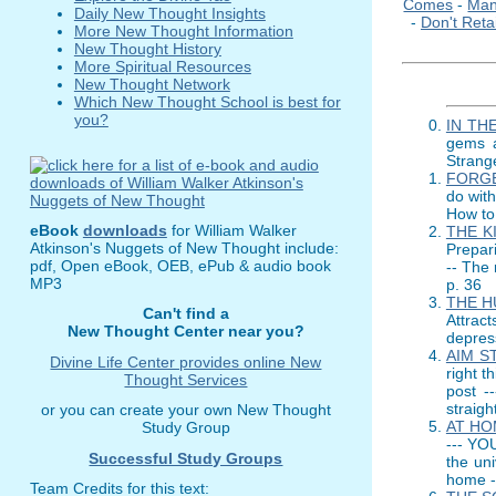
Comes
-
Man
Daily New Thought Insights
-
Don't Reta
More New Thought Information
New Thought History
More Spiritual Resources
New Thought Network
Which New Thought School is best for
you?
IN TH
gems a
Strange
FORGE
do with
How to 
eBook
downloads
for William Walker
THE K
Atkinson's Nuggets of New Thought include:
Prepari
pdf, Open eBook, OEB, ePub & audio book
-- The 
MP3
p. 36
THE H
Can't find a
Attrac
New Thought Center near you?
depress
AIM S
Divine Life Center provides online New
right t
Thought Services
post -
straigh
or you can create your own New Thought
AT HO
Study Group
--- YO
Successful Study Groups
the uni
home -
Team Credits for this text: