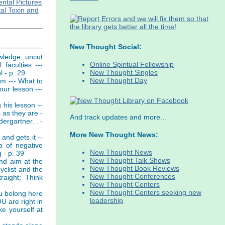
ntal Pictures
al Toxin and
New Thought Social:
owledge; uncut
Online Spiritual Fellowship
faculties ---
New Thought Singles
l - p. 29
New Thought Day
om --- What to
our lesson ---
 his lesson --
 as they are -
And track updates and more...
ergartner. . -
More New Thought News:
and gets it --
a of negative
New Thought News
 - p. 39
New Thought Talk Shows
and aim at the
New Thought Book Reviews
yclist and the
New Thought Conferences
raight; Think
New Thought Centers
New Thought Centers seeking new
ou belong here
leadership
U are right in
ke yourself at