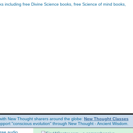
 including free Divine Science books, free Science of mind books,
with New Thought sharers around the globe:
New Thought Classes
upport "conscious evolution" through New Thought - Ancient Wisdom.
free audio