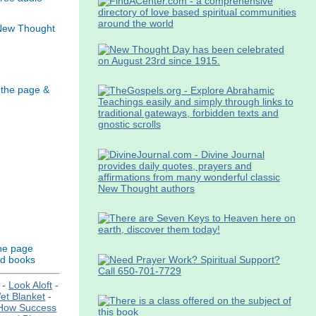
 New Thought
 the page &
the page
nd books
-
Look Aloft
-
t Blanket
-
How Success