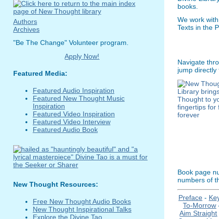
books.
We work with
Authors
Texts in the 
Archives
"Be The Change" Volunteer program.
Apply Now!
Navigate thro
jump directly
Featured Media:
Featured Audio Inspiration
Featured New Thought Music
Inspiration
Featured Video Inspiration
Featured Video Interview
Featured Audio Book
Book page num
numbers of th
New Thought Resources:
Preface
-
Ke
Free New Thought Audio Books
To-Morrow
New Thought Inspirational Talks
Aim Straight
Explore the Divine Tao