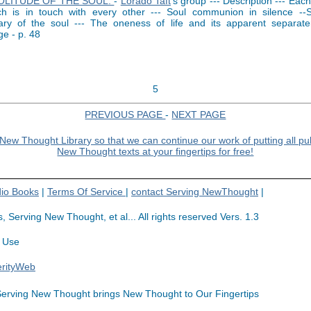
OLITUDE OF THE SOUL.
-
Lorado Taft
's group --- Description --- Eac
ch is in touch with every other --- Soul communion in silence --S
ary of the soul --- The oneness of life and its apparent separat
e - p. 48
5
PREVIOUS PAGE
-
NEXT PAGE
io Books
|
Terms Of Service
|
contact Serving NewThought
|
rving New Thought, et al... All rights reserved Vers. 1.3
 Use
erityWeb