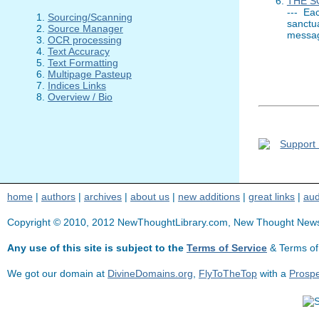
THE S
--- Ea
Sourcing/Scanning
sanctu
Source Manager
messag
OCR processing
Text Accuracy
Text Formatting
Multipage Pasteup
Indices Links
Overview / Bio
home
|
authors
|
archives
|
about us
|
new additions
|
great links
|
aud
Copyright © 2010, 2012 NewThoughtLibrary.com, New Thought News, Se
Any use of this site is subject to the
Terms of Service
& Terms of
We got our domain at
DivineDomains.org
,
FlyToTheTop
with a
Prosp