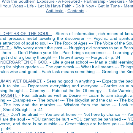
 With the Southern Exposure
-
A Foreword
-
Partnership
-
Seekers
-
Me
il Your Woes
-
Life
-
Let Us Have Faith
-
Do It Now
-
Get In Tune
-
Ment
Anti-toxin
-
Contents
-
E DEPTHS OF THE SOUL.
- Stores of information; rich mines of kn
nd precious metal awaiting the discoverer --- Psychic and spiritual 
 attraction of soul to soul --- The Rock of Ages --- The Voice of the Sou
T IT.
- Why worry about the past --- Hugging old sorrows to your Bos
 them --- Don't Poison your life --Pain brings experience --- Learning y
get rid of a gloomy thought --- Throw it away --- Forget it - p. 34
INDERGARTEN OF GOD.
- Life a great school --- Man a child learning
ng for higher grades --- The game-task --- What it all means --- Things
rules wise and good --Each task means something --- Greeting the Kind
UMAN WET BLANKET.
- Sees no good in anything --- Expects the bad 
ts it to him --- Depresses everything and everyone --Carries an aur
ing thought --- Clammy --- Puts out the fire Of energy --- Take Warning
TRAIGHT.
- Fear attracts as well as Desire --- Learn to aim straight 
hing --- Examples --- The bowler --- The bicyclist and the car --- The bic
-- The boy and the marbles --- Wisdom from the babe --- Look st
t; Shoot Straight - p. 41
ME.
- Don't be afraid --- You are at home --- Not here by chance --- Y
U are the soul --- YOU cannot be hurt --YOU cannot be banished --- YO
verse, and there is no outside --- Great things are before you --- Ma
 p. 46