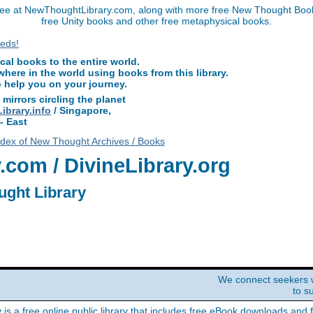
ee at NewThoughtLibrary.com, along with more free New Thought Books
free Unity books and other free metaphysical books.
l books to the entire world.
ere in the world using books from this library.
o help you on your journey.
 mirrors circling the planet
brary.info
/ Singapore,
- East
ndex of New Thought Archives / Books
com / DivineLibrary.org
ught Library
We connect seekers 
to s
y is a free online public library that includes free eBook downloads and 