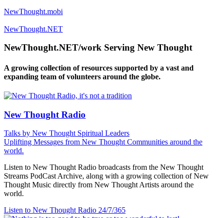
NewThought.mobi
NewThought.NET
NewThought.NET/work Serving New Thought
A growing collection of resources supported by a vast and
expanding team of volunteers around the globe.
New Thought Radio
Talks by New Thought Spiritual Leaders
Uplifting Messages from New Thought Communities around the
world.
Listen to New Thought Radio broadcasts from the New Thought
Streams PodCast Archive, along with a growing collection of New
Thought Music directly from New Thought Artists around the
world.
Listen to New Thought Radio
24/7/365