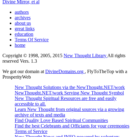
Divine Mirror, et al
authors
archives
about us
great links
education
Terms Of Service
home
Copyright © 1998, 2005, 2015
New Thought Library
All rights
reserved Vers. 1.3
We got our domain at
DivineDomains.org
, FlyToTheTop with a
ProsperityWeb
New Thought Solutions via the NewThought.NET/work
NewThought.NET/work Serving New Thought Symbol
New Thought Spiritual Resources are free and easily
accessible to all.
Learn New Thought from original sources via a growing
archive of texts and media
Find Quality Love Based Spiritual Communities
Find the best Celebrants and Officiants for your ceremonies
Terms of Service
New Thought News and INFO powered by voluntary