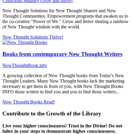
Conscious Ministry
Grow and thrive!
New Thought Solutions for New Thought Sharers and New
Thought Communities. Empowerment programs that awaken us to
the co-creative "Power of We." Grow and thrive sharing a rainbow
of New Thought wisdom with the world.
New Thought Solutions
Thrive!
Books from contemporary New Thought Writers
NewThoughtBook.info
A growing collection of New Thought books from Today's New
Thought Leaders. Many New Thought books lack the marketing
necessary to get them in front of you, with New Thought Books
INFO those writers to find you and you to find those writers...
New Thought Books
Read!
Contribute to the Growth of the Library
Live your higher consciousness! Trust in the Divine! Do not
falter in your steps to demonstrate higher consciousness.