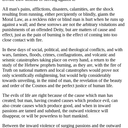
All man's pains, afflictions, disasters, calamities, are the shock
resulting from running, either percipiently or blindly, giants the
Moral Law, as a reckless rider or blind man is hurt when he runs up
against a wall; and these sorrows are not the arbitrary visitations and
punishments of an offended Deity, but are matters of cause and
effect, just as the pain of burning is the effect of coming into too
close contact with fire.
In these days of social, political, and theological conflicts, and with
wars, famines, floods, crimes, conflagrations, and volcanic and
seismic catastrophes taking place on every hand, a return to the
study of the Hebrew prophets burning, as they are, with the fire of
Truth on national matters and local catastrophes would prove not
only scientifically enlightening, but would help considerably
towards unveiling, in the mind of man, the revelation of the beauty
and order of the Cosmos and the perfect justice of human life.
The evils of life are right because of the cause which man has
created; but man, having created causes which produce evil, can
also create causes which produce good, and when in inward
passions are tamed and subdued, the outward violence will
disappear, or will be powerless to hurt mankind.
Between the inward violence of surging passions and the outward