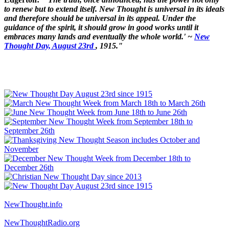
to renew but to extend itself. New Thought is universal in its ideals
and therefore should be universal in its appeal. Under the
guidance of the spirit, it should grow in good works until it
embraces many lands and eventually the whole world.' ~
New
Thought Day, August 23rd
, 1915."
NewThought.info
NewThoughtRadio.org