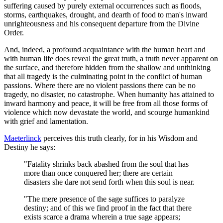
suffering caused by purely external occurrences such as floods,
storms, earthquakes, drought, and dearth of food to man's inward
unrighteousness and his consequent departure from the Divine
Order.
And, indeed, a profound acquaintance with the human heart and
with human life does reveal the great truth, a truth never apparent on
the surface, and therefore hidden from the shallow and unthinking
that all tragedy is the culminating point in the conflict of human
passions. Where there are no violent passions there can be no
tragedy, no disaster, no catastrophe. When humanity has attained to
inward harmony and peace, it will be free from all those forms of
violence which now devastate the world, and scourge humankind
with grief and lamentation.
Maeterlinck
perceives this truth clearly, for in his Wisdom and
Destiny he says:
"Fatality shrinks back abashed from the soul that has
more than once conquered her; there are certain
disasters she dare not send forth when this soul is near.
"The mere presence of the sage suffices to paralyze
destiny; and of this we find proof in the fact that there
exists scarce a drama wherein a true sage appears;