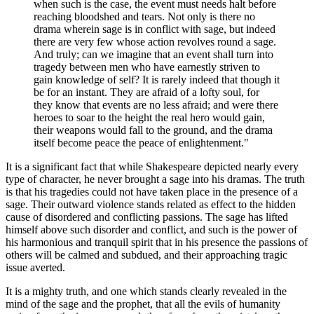
when such is the case, the event must needs halt before
reaching bloodshed and tears. Not only is there no
drama wherein sage is in conflict with sage, but indeed
there are very few whose action revolves round a sage.
And truly; can we imagine that an event shall turn into
tragedy between men who have earnestly striven to
gain knowledge of self? It is rarely indeed that though it
be for an instant. They are afraid of a lofty soul, for
they know that events are no less afraid; and were there
heroes to soar to the height the real hero would gain,
their weapons would fall to the ground, and the drama
itself become peace the peace of enlightenment."
It is a significant fact that while Shakespeare depicted nearly every
type of character, he never brought a sage into his dramas. The truth
is that his tragedies could not have taken place in the presence of a
sage. Their outward violence stands related as effect to the hidden
cause of disordered and conflicting passions. The sage has lifted
himself above such disorder and conflict, and such is the power of
his harmonious and tranquil spirit that in his presence the passions of
others will be calmed and subdued, and their approaching tragic
issue averted.
It is a mighty truth, and one which stands clearly revealed in the
mind of the sage and the prophet, that all the evils of humanity