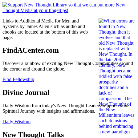
Links to Additional Media for Men and
Systems by James Allen such as audio and
ebooks are located at the bottom of this web
page.
FindACenter.com
Discover a rainbow of exciting New Thought Communities around
the corner and around the globe.
Find Fellowship
Divine Journal
Daily Wisdom from today's New Thought Leaders supports your
Spiritual Journey with insights and affirmations.
Daily Wisdom
New Thought Talks