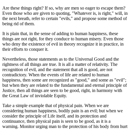
Are these things right? If so, why are men so eager to escape them?
Even those who are given to quoting, "Whatever is, is right," will, in
the next breath, refer to certain "evils," and propose some method of
being rid of them.
It is plain that, in the sense of adding to human happiness, these
things are not right, for they conduce to human misery. Even those
who deny the existence of evil in theory recognize it in practice, in
their efforts to conquer it.
Nevertheless, those statements as to the Universal Good and the
rightness of all things are true. It is all a matter of relativity. The
recognition of evil, and the statement that all is good, are not
contradictory. When the events of life are related to human
happiness, then some are recognized as "good," and some as "evil";
but when they are related to the fundamental and eternal principle of
Justice, then all things are seen to be good, right, in harmony with
the Great Law of inviolable Equity.
Take a simple example that of physical pain. When we are
considering human happiness, bodily pain is an evil; but when we
consider the principle of Life itself, and its protection and
continuance, then physical pain is seen to be good, as it is a
warning. Monitor urging man to the protection of his body from hurt