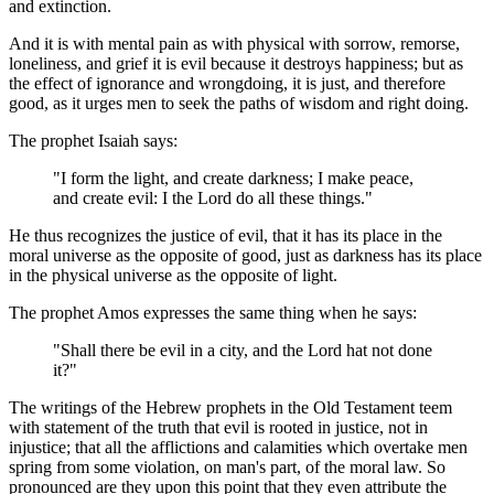
and extinction.
And it is with mental pain as with physical with sorrow, remorse,
loneliness, and grief it is evil because it destroys happiness; but as
the effect of ignorance and wrongdoing, it is just, and therefore
good, as it urges men to seek the paths of wisdom and right doing.
The prophet Isaiah says:
"I form the light, and create darkness; I make peace,
and create evil: I the Lord do all these things."
He thus recognizes the justice of evil, that it has its place in the
moral universe as the opposite of good, just as darkness has its place
in the physical universe as the opposite of light.
The prophet Amos expresses the same thing when he says:
"Shall there be evil in a city, and the Lord hat not done
it?"
The writings of the Hebrew prophets in the Old Testament teem
with statement of the truth that evil is rooted in justice, not in
injustice; that all the afflictions and calamities which overtake men
spring from some violation, on man's part, of the moral law. So
pronounced are they upon this point that they even attribute the