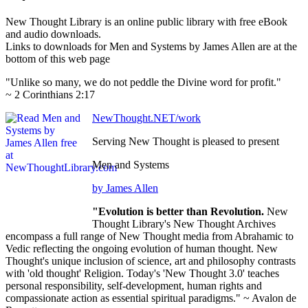
New Thought Library is an online public library with free eBook
and audio downloads.
Links to downloads for Men and Systems by James Allen are at the
bottom of this web page
"Unlike so many, we do not peddle the Divine word for profit."
~ 2 Corinthians 2:17
NewThought.NET/work
Serving New Thought is pleased to present
Men and Systems
by James Allen
"Evolution is better than Revolution.
New
Thought Library's New Thought Archives
encompass a full range of New Thought media from Abrahamic to
Vedic reflecting the ongoing evolution of human thought. New
Thought's unique inclusion of science, art and philosophy contrasts
with 'old thought' Religion. Today's 'New Thought 3.0' teaches
personal responsibility, self-development, human rights and
compassionate action as essential spiritual paradigms." ~ Avalon de