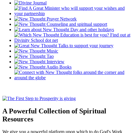
A Powerful Collection of Spiritual
Resources
We give you a powerful platform upon which to do God's Work