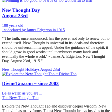
New Thought Day
August 23rd
100 years old
1st declared by James Edgerton in 1915
"'The truth, once announced, has the power not only to renew but to
extend itself. New Thought is universal in its ideals and therefore
should be universal in its appeal. Under the guidance of the spirit, it
should grow in good works until it embraces many lands and
eventually the whole world.' ~ James A. Edgerton, New Thought
Day, August 23rd, 1915."
New Thought Holidays
August 23rd
DivineTao.com ~ since 2003
Be as water, as you are ...
The New Thought Tao
Explore the New Thought Tao and discover deeper wisdom. New
Thought has many forms, Taoist New Thought brings insights to the