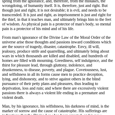
spring from the ignorance, and, therefore, from the mistakes, the
wrongdoing, of humanity itself. It is, therefore, just and right. But
though just and right, it is not desirable; it is evil, and needs to be
transcended. It is just and right, as imprisonment is just and right for
the thief, in that it teaches man, and ultimately brings him to the feet
of wisdom. As physical pain is a protector of man's body, so mental
pain is a protector of his mind and of his life.
From man's ignorance of the Divine Law of the Moral Order of the
universe arise those thoughts and passions inward conditions which
are the source of tragedy, disaster, catastrophe. Envy, ill will,
jealousy, produce strife and quarrelling, and ultimately bring about
wars in which thousands are killed and disabled, and hundreds of
homes are filled with mourning. Greediness, self indulgence, and the
thirst for pleasure lead, through gluttony, indolence, and
drunkenness, to disease, poverty, and plague. Covetousness, lust,
and selfishness in all its forms cause men to practice deception,
lying, and dishonesty, and to strive against others in the blind
pursuance of their petty plans and pleasures, thus leading to
deprivation, loss and ruin; and where there are excessively violent
passions there is always a violent life ending in a premature and
violent death.
Man, by his ignorance, his selfishness, his darkness of mind, is the
marker of sorrow and the cause of catastrophe. His sufferings are