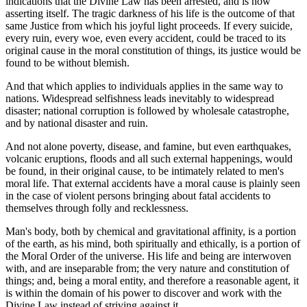
indications that the Divine Law has been arrested, and is now
asserting itself. The tragic darkness of his life is the outcome of that
same Justice from which his joyful light proceeds. If every suicide,
every ruin, every woe, even every accident, could be traced to its
original cause in the moral constitution of things, its justice would be
found to be without blemish.
And that which applies to individuals applies in the same way to
nations. Widespread selfishness leads inevitably to widespread
disaster; national corruption is followed by wholesale catastrophe,
and by national disaster and ruin.
And not alone poverty, disease, and famine, but even earthquakes,
volcanic eruptions, floods and all such external happenings, would
be found, in their original cause, to be intimately related to men's
moral life. That external accidents have a moral cause is plainly seen
in the case of violent persons bringing about fatal accidents to
themselves through folly and recklessness.
Man's body, both by chemical and gravitational affinity, is a portion
of the earth, as his mind, both spiritually and ethically, is a portion of
the Moral Order of the universe. His life and being are interwoven
with, and are inseparable from; the very nature and constitution of
things; and, being a moral entity, and therefore a reasonable agent, it
is within the domain of his power to discover and work with the
Divine Law instead of striving against it.