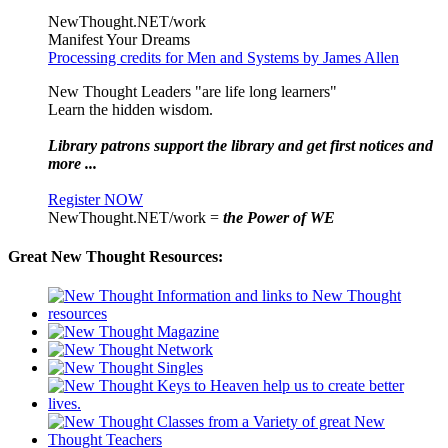
NewThought.NET/work
Manifest Your Dreams
Processing credits for Men and Systems by James Allen
New Thought Leaders "are life long learners"
Learn the hidden wisdom.
Library patrons support the library and get first notices and
more ...
Register NOW
NewThought.NET/work =
the Power of WE
Great New Thought Resources: