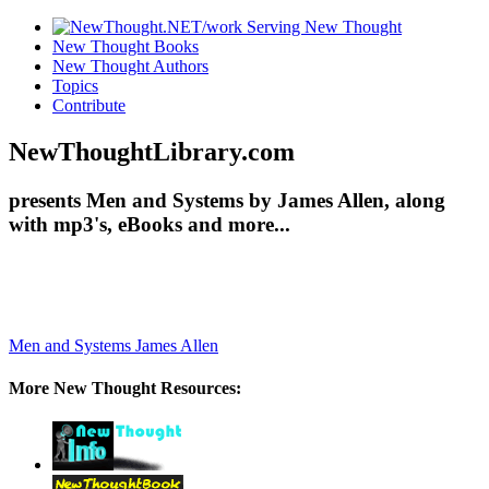
New Thought Books
New Thought Authors
Topics
Contribute
NewThoughtLibrary.com
presents Men and Systems by James Allen, along
with mp3's, eBooks and more...
Men and Systems
James Allen
More New Thought Resources: