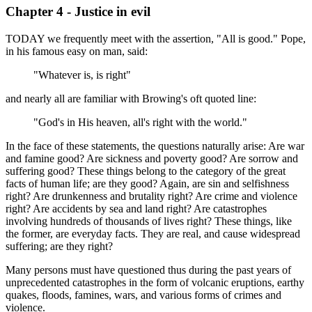
Chapter 4 - Justice in evil
TODAY we frequently meet with the assertion, "All is good." Pope,
in his famous easy on man, said:
"Whatever is, is right"
and nearly all are familiar with Browing's oft quoted line:
"God's in His heaven, all's right with the world."
In the face of these statements, the questions naturally arise: Are war
and famine good? Are sickness and poverty good? Are sorrow and
suffering good? These things belong to the category of the great
facts of human life; are they good? Again, are sin and selfishness
right? Are drunkenness and brutality right? Are crime and violence
right? Are accidents by sea and land right? Are catastrophes
involving hundreds of thousands of lives right? These things, like
the former, are everyday facts. They are real, and cause widespread
suffering; are they right?
Many persons must have questioned thus during the past years of
unprecedented catastrophes in the form of volcanic eruptions, earthy
quakes, floods, famines, wars, and various forms of crimes and
violence.