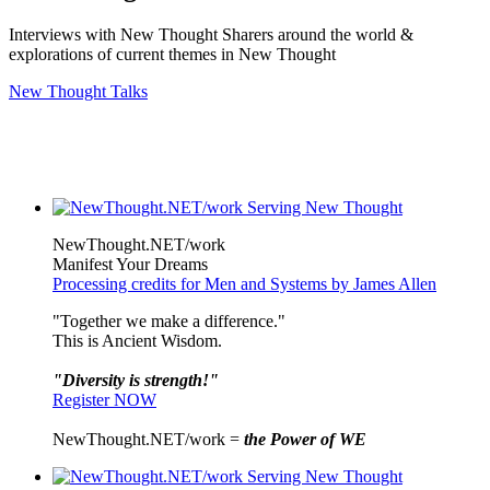
Interviews with New Thought Sharers around the world &
explorations of current themes in New Thought
New Thought Talks
NewThought.NET/work
Manifest Your Dreams
Processing credits for Men and Systems by James Allen
"Together we make a difference."
This is Ancient Wisdom.
"Diversity is strength!"
Register NOW
NewThought.NET/work =
the Power of WE