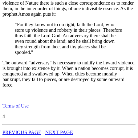
violence of Nature there is such a close correspondence as to render
them, in the inner order of things, of one indivisible essence. As the
prophet Amos again puts it:
"For they know not to do right, faith the Lord, who
store up violence and robbery in their places. Therefore
thus faith the Lord God: An adversary there shall be
even round about the land; and he shall bring down
they strength from thee, and thy places shall be
spooled."
The outward "adversary" is necessary to nullify the inward violence,
is brought into existence by it. When a nation becomes corrupt, it is
conquered and swallowed up. When cities become morally
bankrupt, they fall to pieces, or are destroyed by some outward
force.
Terms of Use
4
PREVIOUS PAGE
-
NEXT PAGE