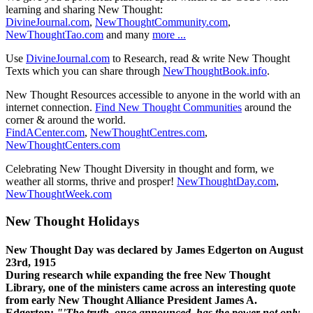
learning and sharing New Thought:
DivineJournal.com
,
NewThoughtCommunity.com
,
NewThoughtTao.com
and many
more ...
Use
DivineJournal.com
to Research, read & write New Thought
Texts which you can share through
NewThoughtBook.info
.
New Thought Resources accessible to anyone in the world with an
internet connection.
Find New Thought Communities
around the
corner & around the world.
FindACenter.com
,
NewThoughtCentres.com
,
NewThoughtCenters.com
Celebrating New Thought Diversity in thought and form, we
weather all storms, thrive and prosper!
NewThoughtDay.com
,
NewThoughtWeek.com
New Thought Holidays
New Thought Day was declared by James Edgerton on August
23rd, 1915
During research while expanding the free New Thought
Library, one of the ministers came across an interesting quote
from early New Thought Alliance President James A.
Edgerton:
"'The truth, once announced, has the power not only