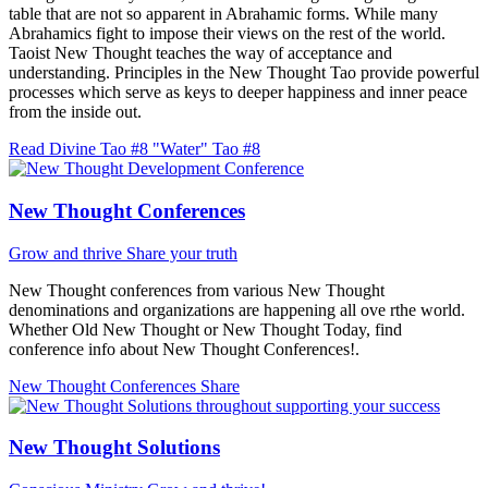
table that are not so apparent in Abrahamic forms. While many
Abrahamics fight to impose their views on the rest of the world.
Taoist New Thought teaches the way of acceptance and
understanding. Principles in the New Thought Tao provide powerful
processes which serve as keys to deeper happiness and inner peace
from the inside out.
Read Divine Tao #8 "Water"
Tao #8
New Thought Conferences
Grow and thrive
Share your truth
New Thought conferences from various New Thought
denominations and organizations are happening all ove rthe world.
Whether Old New Thought or New Thought Today, find
conference info about New Thought Conferences!.
New Thought Conferences
Share
New Thought Solutions