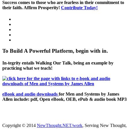
Success comes to those who are fearless in their commitment to
their faith. Affirm Prosperity!
Contribute Today!
To Build A Powerful Platform, begin with in.
In-tegrity entails Walking Our Talk, being an example by
practicing what we teach!
eBook and audio downloads
for Men and Systems by James
Allen include: pdf, Open eBook, OEB, ePub & audio book MP3
Copyright © 2014
NewThought.NET/work
, Serving New Thought,