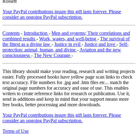
Rossett
Your PayPal contributions insure this gift lasts forever. Please
consider an ongoing PayPal subscription.
Contents
-
Introduction
-
Men and systems; Their correlations and
combined results
-
Work, wages, and well-being
-
The survival of
the fittest as a divine law
-
Justice in evil
-
Justice and love
-
Self-
protection: animal, human, and divine
-
Aviation and the new
consciousness
-
The New Courage
-
This library should make your reading, research and writing projects
easier. Fully processed books have yellow page scan links to check
text accuracy. File numbers for .jpg and .htm files etc... match the
original page numbers for accuracy and ease of use. This enables
writers to create reference links for research or publication. Use it,
send in additions and keep in mind that your support means more
free books, better processing and more downloads.
Your PayPal contributions insure this gift lasts forever. Please
consider an ongoing PayPal subscription.
Terms of Use