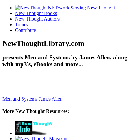
New Thought Books
New Thought Authors
Topics
Contribute
NewThoughtLibrary.com
presents Men and Systems by James Allen, along
with mp3's, eBooks and more...
Men and Systems
James Allen
More New Thought Resources: