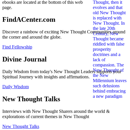
ebooks are located at the bottom of this web
page.
FindACenter.com
Discover a rainbow of exciting New Thought Communities around
the corner and around the globe.
Find Fellowship
Divine Journal
Daily Wisdom from today's New Thought Leaders supports your
Spiritual Journey with insights and affirmations.
Daily Wisdom
New Thought Talks
Interviews with New Thought Sharers around the world &
explorations of current themes in New Thought
New Thought Talks