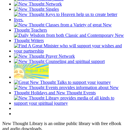
New Thought Library is an online public library with free eBook
and audio downloads.