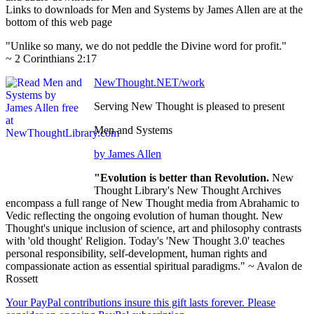
Links to downloads for Men and Systems by James Allen are at the
bottom of this web page
"Unlike so many, we do not peddle the Divine word for profit."
~ 2 Corinthians 2:17
NewThought.NET/work
Serving New Thought is pleased to present
Men and Systems
by James Allen
"Evolution is better than Revolution.
New
Thought Library's New Thought Archives
encompass a full range of New Thought media from Abrahamic to
Vedic reflecting the ongoing evolution of human thought. New
Thought's unique inclusion of science, art and philosophy contrasts
with 'old thought' Religion. Today's 'New Thought 3.0' teaches
personal responsibility, self-development, human rights and
compassionate action as essential spiritual paradigms." ~ Avalon de
Rossett
Your PayPal contributions insure this gift lasts forever. Please