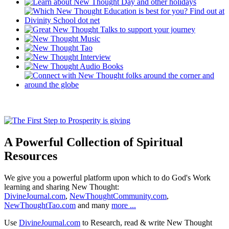
A Powerful Collection of Spiritual
Resources
We give you a powerful platform upon which to do God's Work
learning and sharing New Thought:
DivineJournal.com
,
NewThoughtCommunity.com
,
NewThoughtTao.com
and many
more ...
Use
DivineJournal.com
to Research, read & write New Thought