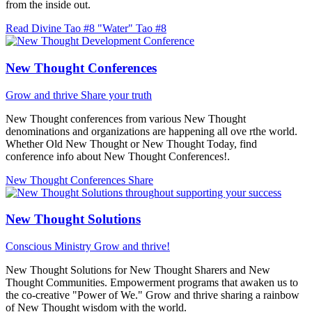
from the inside out.
Read Divine Tao #8 "Water"
Tao #8
New Thought Conferences
Grow and thrive
Share your truth
New Thought conferences from various New Thought
denominations and organizations are happening all ove rthe world.
Whether Old New Thought or New Thought Today, find
conference info about New Thought Conferences!.
New Thought Conferences
Share
New Thought Solutions
Conscious Ministry
Grow and thrive!
New Thought Solutions for New Thought Sharers and New
Thought Communities. Empowerment programs that awaken us to
the co-creative "Power of We." Grow and thrive sharing a rainbow
of New Thought wisdom with the world.