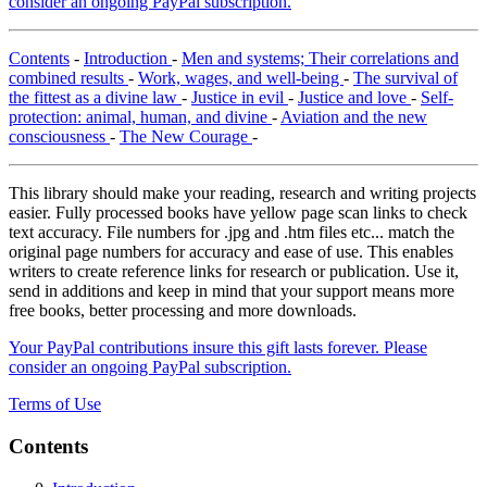
consider an ongoing PayPal subscription.
Contents
-
Introduction
-
Men and systems; Their correlations and
combined results
-
Work, wages, and well-being
-
The survival of
the fittest as a divine law
-
Justice in evil
-
Justice and love
-
Self-
protection: animal, human, and divine
-
Aviation and the new
consciousness
-
The New Courage
-
This library should make your reading, research and writing projects
easier. Fully processed books have yellow page scan links to check
text accuracy. File numbers for .jpg and .htm files etc... match the
original page numbers for accuracy and ease of use. This enables
writers to create reference links for research or publication. Use it,
send in additions and keep in mind that your support means more
free books, better processing and more downloads.
Your PayPal contributions insure this gift lasts forever. Please
consider an ongoing PayPal subscription.
Terms of Use
Contents