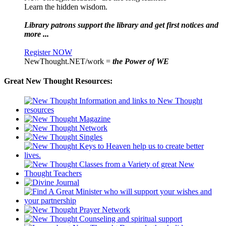
Learn the hidden wisdom.
Library patrons support the library and get first notices and
more ...
Register NOW
NewThought.NET/work =
the Power of WE
Great New Thought Resources: