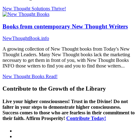
New Thought Solutions
Thrive!
Books from contemporary New Thought Writers
NewThoughtBook.info
A growing collection of New Thought books from Today's New
Thought Leaders. Many New Thought books lack the marketing
necessary to get them in front of you, with New Thought Books
INFO those writers to find you and you to find those writers...
New Thought Books
Read!
Contribute to the Growth of the Library
Live your higher consciousness! Trust in the Divine! Do not
falter in your steps to demonstrate higher consciousness.
Success comes to those who are fearless in their commitment to
their faith. Affirm Prosperity!
Contribute Today!