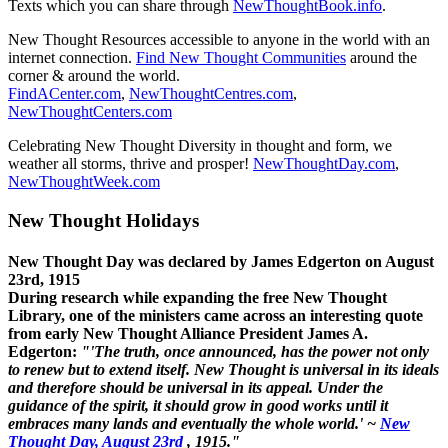
Texts which you can share through
NewThoughtBook.info
.
New Thought Resources accessible to anyone in the world with an
internet connection.
Find New Thought Communities
around the
corner & around the world.
FindACenter.com
,
NewThoughtCentres.com
,
NewThoughtCenters.com
Celebrating New Thought Diversity in thought and form, we
weather all storms, thrive and prosper!
NewThoughtDay.com
,
NewThoughtWeek.com
New Thought Holidays
New Thought Day was declared by James Edgerton on August
23rd, 1915
During research while expanding the free New Thought
Library, one of the ministers came across an interesting quote
from early New Thought Alliance President James A.
Edgerton:
"'The truth, once announced, has the power not only
to renew but to extend itself. New Thought is universal in its ideals
and therefore should be universal in its appeal. Under the
guidance of the spirit, it should grow in good works until it
embraces many lands and eventually the whole world.' ~
New
Thought Day, August 23rd
, 1915."