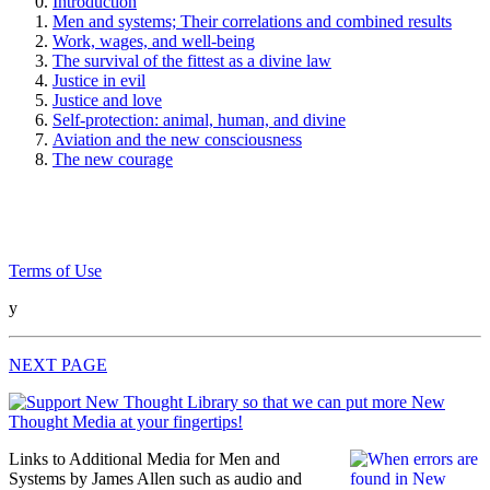
Introduction
Men and systems; Their correlations and combined results
Work, wages, and well-being
The survival of the fittest as a divine law
Justice in evil
Justice and love
Self-protection: animal, human, and divine
Aviation and the new consciousness
The new courage
Terms of Use
y
NEXT PAGE
Links to Additional Media for Men and
Systems by James Allen such as audio and