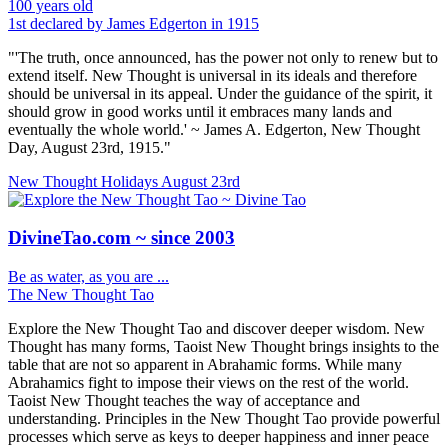
100 years old
1st declared by James Edgerton in 1915
"'The truth, once announced, has the power not only to renew but to
extend itself. New Thought is universal in its ideals and therefore
should be universal in its appeal. Under the guidance of the spirit, it
should grow in good works until it embraces many lands and
eventually the whole world.' ~ James A. Edgerton, New Thought
Day, August 23rd, 1915."
New Thought Holidays
August 23rd
DivineTao.com ~ since 2003
Be as water, as you are ...
The New Thought Tao
Explore the New Thought Tao and discover deeper wisdom. New
Thought has many forms, Taoist New Thought brings insights to the
table that are not so apparent in Abrahamic forms. While many
Abrahamics fight to impose their views on the rest of the world.
Taoist New Thought teaches the way of acceptance and
understanding. Principles in the New Thought Tao provide powerful
processes which serve as keys to deeper happiness and inner peace