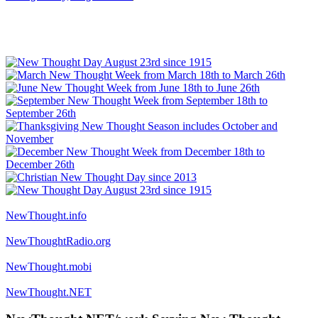
NewThought.info
NewThoughtRadio.org
NewThought.mobi
NewThought.NET