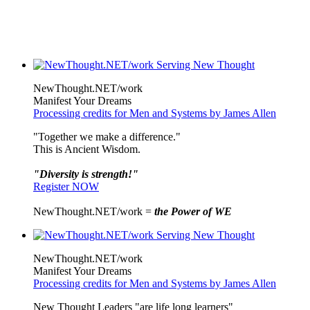
NewThought.NET/work
Manifest Your Dreams
Processing credits for Men and Systems by James Allen
"Together we make a difference."
This is Ancient Wisdom.
"Diversity is strength!"
Register NOW
NewThought.NET/work =
the Power of WE
NewThought.NET/work
Manifest Your Dreams
Processing credits for Men and Systems by James Allen
New Thought Leaders "are life long learners"