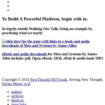
To Build A Powerful Platform, begin with in.
In-tegrity entails Walking Our Talk, being an example by
practicing what we teach!
eBook and audio downloads
for Men and Systems by James
Allen include: pdf, Open eBook, OEB, ePub & audio book MP3
Copyright © 2014
NewThought.NET/work
, Serving New Thought,
Divine Mirror, et al
authors
archives
about us
great links