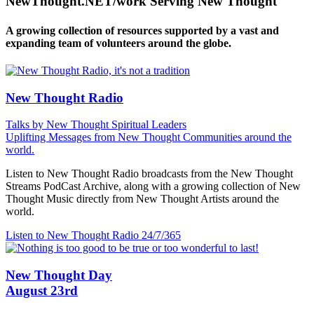
NewThought.NET/work Serving New Thought
A growing collection of resources supported by a vast and
expanding team of volunteers around the globe.
New Thought Radio
Talks by New Thought Spiritual Leaders
Uplifting Messages from New Thought Communities around the
world.
Listen to New Thought Radio broadcasts from the New Thought
Streams PodCast Archive, along with a growing collection of New
Thought Music directly from New Thought Artists around the
world.
Listen to New Thought Radio
24/7/365
New Thought Day
August 23rd