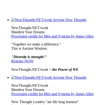
NewThought.NET/work
Manifest Your Dreams
Processing credits for Men and Systems by James Allen
"Together we make a difference."
This is Ancient Wisdom.
"Diversity is strength!"
Register NOW
NewThought.NET/work =
the Power of WE
NewThought.NET/work
Manifest Your Dreams
Processing credits for Men and Systems by James Allen
New Thought Leaders "are life long learners"