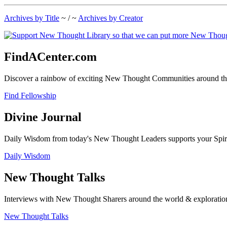
Archives by Title
~ / ~
Archives by Creator
FindACenter.com
Discover a rainbow of exciting New Thought Communities around the
Find Fellowship
Divine Journal
Daily Wisdom from today's New Thought Leaders supports your Spiritu
Daily Wisdom
New Thought Talks
Interviews with New Thought Sharers around the world & exploratio
New Thought Talks