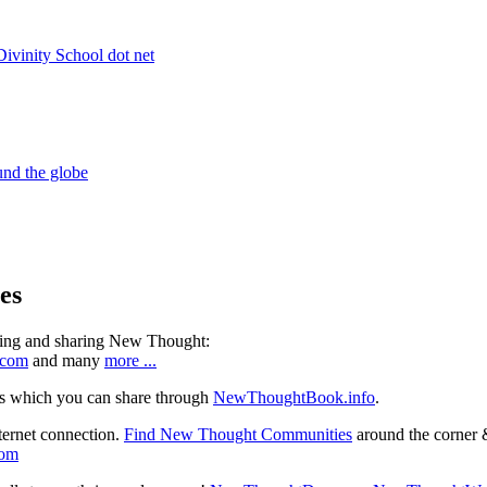
es
ning and sharing New Thought:
.com
and many
more ...
s which you can share through
NewThoughtBook.info
.
ternet connection.
Find New Thought Communities
around the corner 
com