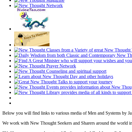
Below you will find links to various media of Men and Systems by J
We work with New Thought Seekers and Sharers around the world insur