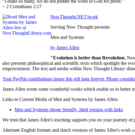
"Unlike so many, we do not peddle the word of God for profit."
~ 2 Corinthians 2:17
NewThought.NET/work
Serving New Thought presents
Men and Systems
by James Allen
"Evolution is better than Revolution.
New 
also presents philosophical and scientific texts which spotlight the e
empowerment. The text and media within New Thought Library shines
Your PayPal contributions insure this gift lasts forever. Please consid
James Allen wrote some wonderful works which enable us to better im
Links to Current Media of Men and Systems by James Allen:
Men and Systems phone friendly .html version with links
We trust that James Allen's teaching supports you on your journey of 
Alternate English formats and dutch versions of James Allen's work c