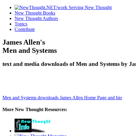
New Thought Books
New Thought Authors
Topics
Contribute
James Allen's
Men and Systems
text and media downloads of Men and Systems by Jam
Men and Systems downloads
James Allen Home Page and bio
More New Thought Resources: