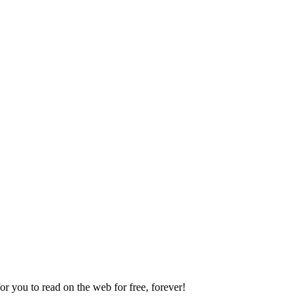
 you to read on the web for free, forever!