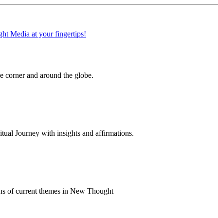
 corner and around the globe.
al Journey with insights and affirmations.
ns of current themes in New Thought