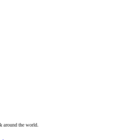
& around the world.