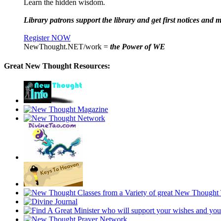
Learn the hidden wisdom.
Library patrons support the library and get first notices and m
Register NOW
NewThought.NET/work =
the Power of WE
Great New Thought Resources: