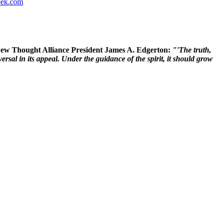
ek.com
 New Thought Alliance President James A. Edgerton:
"'The truth,
rsal in its appeal. Under the guidance of the spirit, it should grow