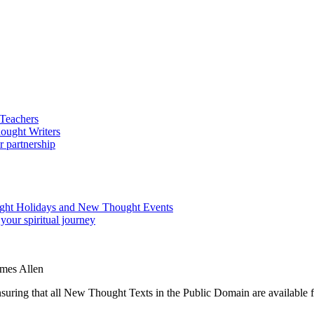
ames Allen
ing that all New Thought Texts in the Public Domain are available for