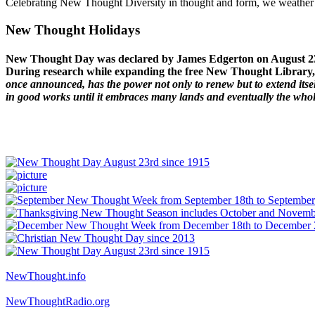
Celebrating New Thought Diversity in thought and form, we weather a
New Thought Holidays
New Thought Day was declared by James Edgerton on August 2
During research while expanding the free New Thought Library, 
once announced, has the power not only to renew but to extend itself
in good works until it embraces many lands and eventually the who
NewThought.info
NewThoughtRadio.org