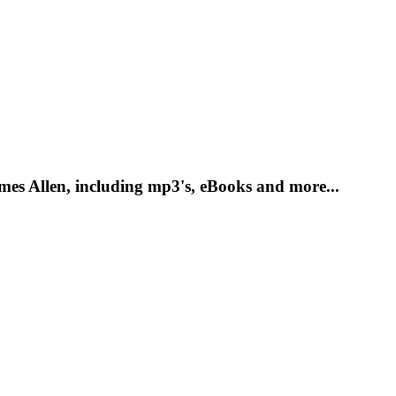
es Allen, including mp3's, eBooks and more...