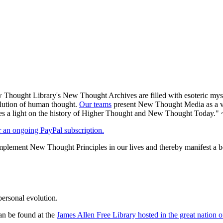
Thought Library's New Thought Archives are filled with esoteric myst
volution of human thought.
Our teams
present New Thought Media as a veh
 a light on the history of Higher Thought and New Thought Today." 
er an ongoing PayPal subscription.
plement New Thought Principles in our lives and thereby manifest a be
personal evolution.
an be found at the
James Allen Free Library hosted in the great nation o