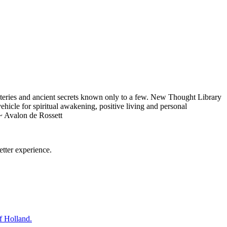
eries and ancient secrets known only to a few. New Thought Library
icle for spiritual awakening, positive living and personal
~ Avalon de Rossett
tter experience.
f Holland.