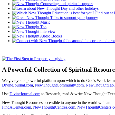
A Powerful Collection of Spiritual Resourc
We give you a powerful platform upon which to do God's Work lear
DivineJournal.com
,
NewThoughtCommunity.com
,
NewThoughtTao
Use
DivineJournal.com
to Research, read & write New Thought Text
New Thought Resources accessible to anyone in the world with an in
FindACenter.com
,
NewThoughtCentres.com
,
NewThoughtCenters.