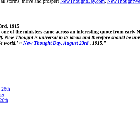
ll storms, thrive and prosper!
NewThoughtDay.com
,
NewThoughtWe
3rd, 1915
one of the ministers came across an interesting quote from early
. New Thought is universal in its ideals and therefore should be unive
le world.' ~
New Thought Day, August 23rd
, 1915."