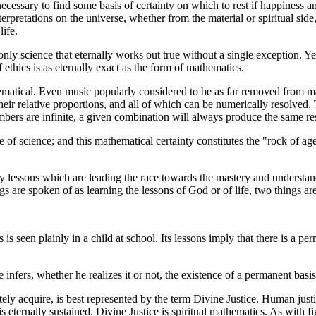
ecessary to find some basis of certainty on which to rest if happiness 
nterpretations on the universe, whether from the material or spiritual si
life.
 only science that eternally works out true without a single exception. Ye
f ethics is as eternally exact as the form of mathematics.
thematical. Even music popularly considered to be as far removed from 
eir relative proportions, and all of which can be numerically resolved.
mbers are infinite, a given combination will always produce the same res
e of science; and this mathematical certainty constitutes the "rock of a
ary lessons which are leading the race towards the mastery and understa
 are spoken of as learning the lessons of God or of life, two things are
 is seen plainly in a child at school. Its lessons imply that there is a 
e infers, whether he realizes it or not, the existence of a permanent b
ely acquire, is best represented by the term Divine Justice. Human justi
is eternally sustained. Divine Justice is spiritual mathematics. As with f