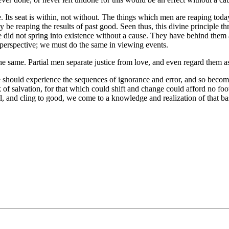
se. Its seat is within, not without. The things which men are reaping t
y be reaping the results of past good. Seen thus, this divine principle
e did not spring into existence without a cause. They have behind them a
r perspective; we must do the same in viewing events.
the same. Partial men separate justice from love, and even regard them as 
 should experience the sequences of ignorance and error, and so becom
k of salvation, for that which could shift and change could afford no foo
il, and cling to good, we come to a knowledge and realization of that bas