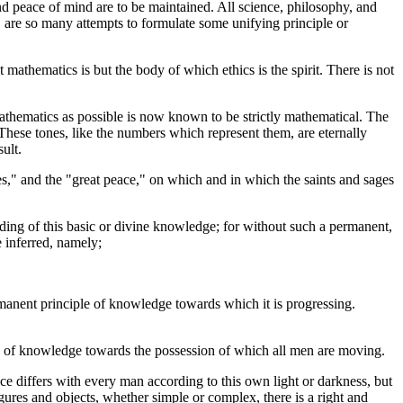
and peace of mind are to be maintained. All science, philosophy, and
de, are so many attempts to formulate some unifying principle or
t mathematics is but the body of which ethics is the spirit. There is not
mathematics as possible is now known to be strictly mathematical. The
 These tones, like the numbers which represent them, are eternally
ult.
ges," and the "great peace," on which and in which the saints and sages
nding of this basic or divine knowledge; for without such a permanent,
 inferred, namely;
permanent principle of knowledge towards which it is progressing.
asis of knowledge towards the possession of which all men are moving.
ce differs with every man according to this own light or darkness, but
igures and objects, whether simple or complex, there is a right and