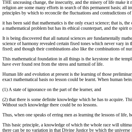
THE unceasing change, the insecurity, and the misery of life make it n
religion are some many efforts in search of this permanent basis; all i
principles by which to reconcile the fluctuations and contradictions of 
it has been said that mathematics is the only exact science; that is, the
a mathematical problem but has its ethical counterpart, and the spirit o
It is being discovered that all natural sciences are fundamentally ma
science of harmony revealed certain fixed tones which never vary in th
fixed; and though their combinations also like the combinations of nu
This mathematical foundation in all things is the keystone in the templ
have ever found rest from the stress and turmoil of life.
Human life and evolution at present is the learning of those prelimin
exact mathematical basis no lesson could be learnt. When human beings
(1) A state of ignorance on the part of the learner, and
(2) that there is some definite knowledge which he has to acquire. This
Without such knowledge there could be no lessons.
Thus, when one speaks of erring men as learning the lessons of life, h
This basic principle, a knowledge of which the whole race will ultimat
there can be no variation in that Divine Justice by which the universe 