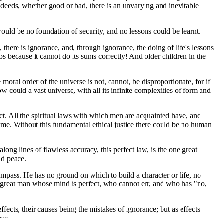
 deeds, whether good or bad, there is an unvarying and inevitable
ould be no foundation of security, and no lessons could be learnt.
, there is ignorance, and, through ignorance, the doing of life's lessons
ps because it cannot do its sums correctly! And older children in the
moral order of the universe is not, cannot, be disproportionate, for if
ow could a vast universe, with all its infinite complexities of form and
ct. All the spiritual laws with which men are acquainted have, and
 same. Without this fundamental ethical justice there could be no human
along lines of flawless accuracy, this perfect law, is the one great
nd peace.
compass. He has no ground on which to build a character or life, no
 a great man whose mind is perfect, who cannot err, and who has "no,
ffects, their causes being the mistakes of ignorance; but as effects
use.