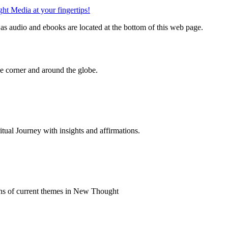
s audio and ebooks are located at the bottom of this web page.
 corner and around the globe.
al Journey with insights and affirmations.
ns of current themes in New Thought