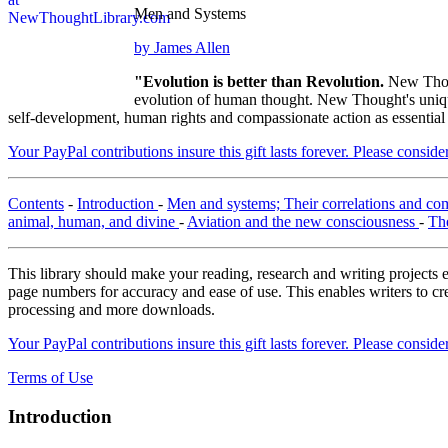
Men and Systems
by James Allen
"Evolution is better than Revolution.
New Thou
evolution of human thought. New Thought's unique 
self-development, human rights and compassionate action as essential
Your PayPal contributions insure this gift lasts forever. Please consid
Contents
-
Introduction
-
Men and systems; Their correlations and co
animal, human, and divine
-
Aviation and the new consciousness
-
Th
This library should make your reading, research and writing projects e
page numbers for accuracy and ease of use. This enables writers to cre
processing and more downloads.
Your PayPal contributions insure this gift lasts forever. Please consid
Terms of Use
Introduction