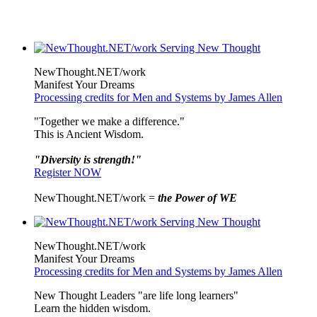
NewThought.NET/work
Manifest Your Dreams
Processing credits for Men and Systems by James Allen
"Together we make a difference."
This is Ancient Wisdom.
"Diversity is strength!"
Register NOW
NewThought.NET/work =
the Power of WE
NewThought.NET/work
Manifest Your Dreams
Processing credits for Men and Systems by James Allen
New Thought Leaders "are life long learners"
Learn the hidden wisdom.