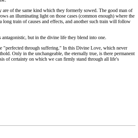
oday are of the same kind which they formerly sowed. The good man of
 throws an illuminating light on those cases (common enough) where the
 long train of causes and effects, and another such train will follow
antagonistic, but in the divine life they blend into one.
e "perfected through suffering." In this Divine Love, which never
thold. Only in the unchangeable, the eternally true, is there permanent
is of certainty on which we can firmly stand through all life's