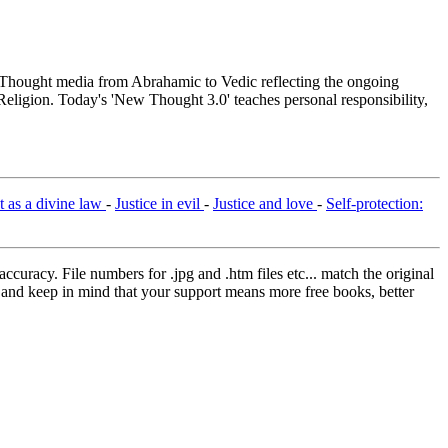
hought media from Abrahamic to Vedic reflecting the ongoing
Religion. Today's 'New Thought 3.0' teaches personal responsibility,
st as a divine law
-
Justice in evil
-
Justice and love
-
Self-protection:
curacy. File numbers for .jpg and .htm files etc... match the original
ns and keep in mind that your support means more free books, better