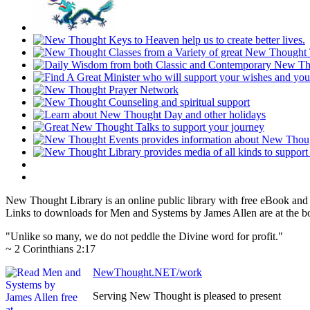
New Thought Library is an online public library with free eBook an
Links to downloads for Men and Systems by James Allen are at the b
"Unlike so many, we do not peddle the Divine word for profit."
~ 2 Corinthians 2:17
NewThought.NET/work
Serving New Thought is pleased to present