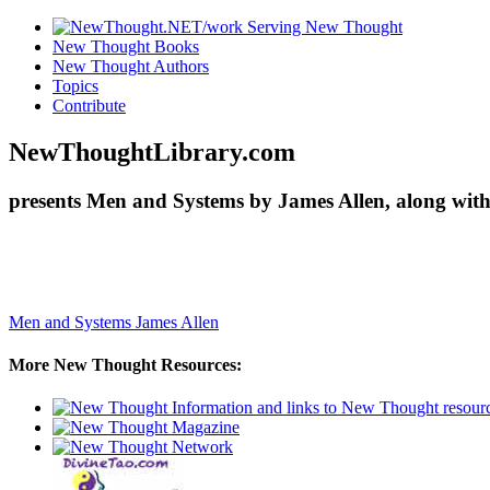
New Thought Books
New Thought Authors
Topics
Contribute
NewThoughtLibrary.com
presents Men and Systems by James Allen, along with
Men and Systems
James Allen
More New Thought Resources: