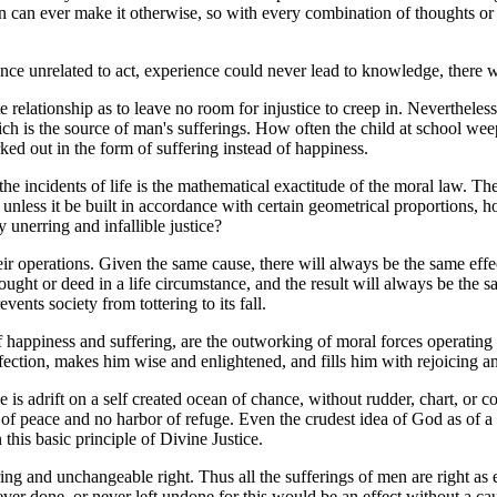
ion can ever make it otherwise, so with every combination of thoughts or
ence unrelated to act, experience could never lead to knowledge, there w
 relationship as to leave no room for injustice to creep in. Nevertheless
hich is the source of man's sufferings. How often the child at school wee
ked out in the form of suffering instead of happiness.
e incidents of life is the mathematical exactitude of the moral law. The 
 unless it be built in accordance with certain geometrical proportions, h
unerring and infallible justice?
ir operations. Given the same cause, there will always be the same effe
hought or deed in a life circumstance, and the result will always be the
events society from tottering to its fall.
n of happiness and suffering, are the outworking of moral forces operating 
rfection, makes him wise and enlightened, and fills him with rejoicing a
 is adrift on a self created ocean of chance, without rudder, chart, or 
nd of peace and no harbor of refuge. Even the crudest idea of God as of
 this basic principle of Divine Justice.
ing and unchangeable right. Thus all the sufferings of men are right as e
er done, or never left undone for this would be an effect without a ca