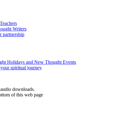
d audio downloads.
ottom of this web page