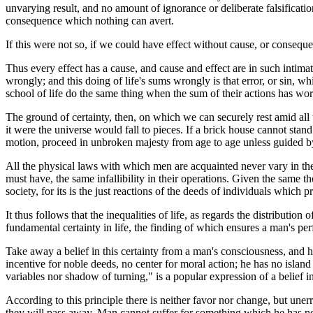
unvarying result, and no amount of ignorance or deliberate falsificat
consequence which nothing can avert.
If this were not so, if we could have effect without cause, or consequ
Thus every effect has a cause, and cause and effect are in such intimate
wrongly; and this doing of life's sums wrongly is that error, or sin, w
school of life do the same thing when the sum of their actions has wor
The ground of certainty, then, on which we can securely rest amid all th
it were the universe would fall to pieces. If a brick house cannot stand
motion, proceed in unbroken majesty from age to age unless guided by 
All the physical laws with which men are acquainted never vary in the
must have, the same infallibility in their operations. Given the same t
society, for its is the just reactions of the deeds of individuals which pr
It thus follows that the inequalities of life, as regards the distributio
fundamental certainty in life, the finding of which ensures a man's pe
Take away a belief in this certainty from a man's consciousness, and he
incentive for noble deeds, no center for moral action; he has no isla
variables nor shadow of turning," is a popular expression of a belief in
According to this principle there is neither favor nor change, but unerr
they will pass away. Man cannot suffer for something which he has nev