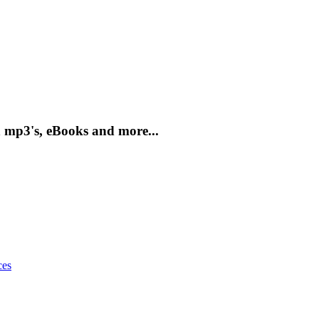
 mp3's, eBooks and more...