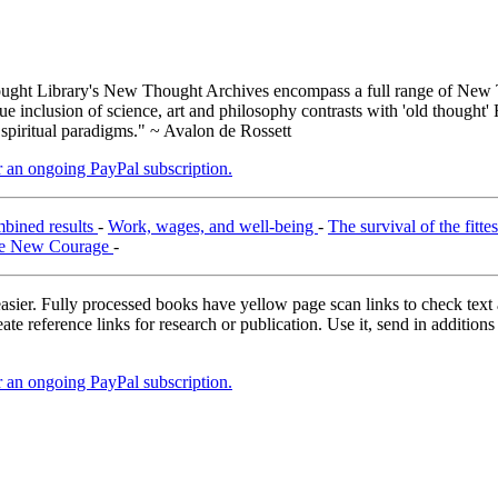
ght Library's New Thought Archives encompass a full range of New T
inclusion of science, art and philosophy contrasts with 'old thought' 
 spiritual paradigms." ~ Avalon de Rossett
er an ongoing PayPal subscription.
mbined results
-
Work, wages, and well-being
-
The survival of the fitte
e New Courage
-
asier. Fully processed books have yellow page scan links to check text ac
ate reference links for research or publication. Use it, send in additio
er an ongoing PayPal subscription.