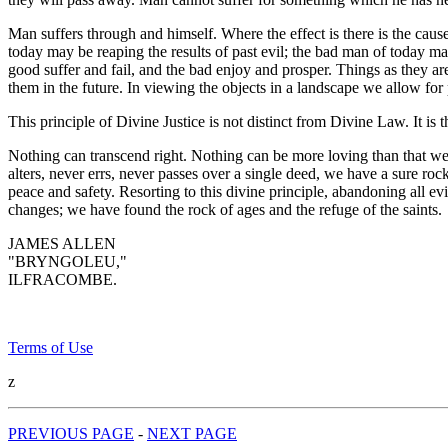
Man suffers through and himself. Where the effect is there is the cau
today may be reaping the results of past evil; the bad man of today ma
good suffer and fail, and the bad enjoy and prosper. Things as they ar
them in the future. In viewing the objects in a landscape we allow fo
This principle of Divine Justice is not distinct from Divine Law. It is 
Nothing can transcend right. Nothing can be more loving than that we
alters, never errs, never passes over a single deed, we have a sure roc
peace and safety. Resorting to this divine principle, abandoning all ev
changes; we have found the rock of ages and the refuge of the saints.
JAMES ALLEN
"BRYNGOLEU,"
ILFRACOMBE.
Terms of Use
z
PREVIOUS PAGE
-
NEXT PAGE