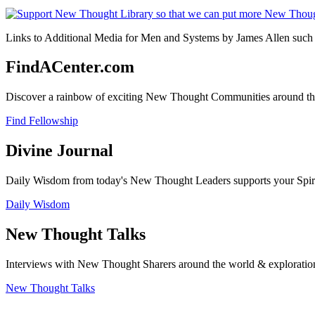
Links to Additional Media for Men and Systems by James Allen such a
FindACenter.com
Discover a rainbow of exciting New Thought Communities around the
Find Fellowship
Divine Journal
Daily Wisdom from today's New Thought Leaders supports your Spiritu
Daily Wisdom
New Thought Talks
Interviews with New Thought Sharers around the world & exploratio
New Thought Talks