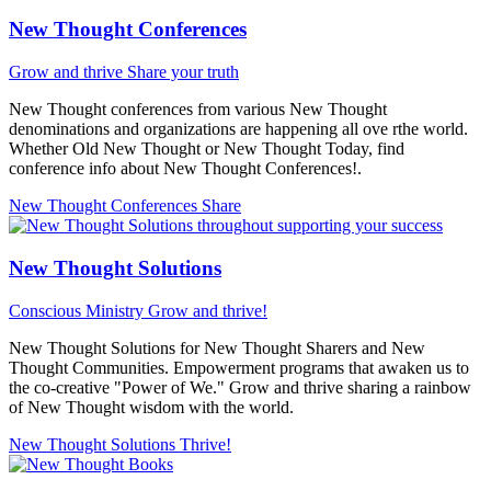
New Thought Conferences
Grow and thrive
Share your truth
New Thought conferences from various New Thought
denominations and organizations are happening all ove rthe world.
Whether Old New Thought or New Thought Today, find
conference info about New Thought Conferences!.
New Thought Conferences
Share
New Thought Solutions
Conscious Ministry
Grow and thrive!
New Thought Solutions for New Thought Sharers and New
Thought Communities. Empowerment programs that awaken us to
the co-creative "Power of We." Grow and thrive sharing a rainbow
of New Thought wisdom with the world.
New Thought Solutions
Thrive!