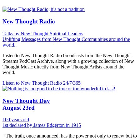
New Thought Radio
Talks by New Thought Spiritual Leaders
Uplifting Messages from New Thought Communities around the
world.
Listen to New Thought Radio broadcasts from the New Thought
Streams PodCast Archive, along with a growing collection of New
Thought Music directly from New Thought Artists around the
world.
Listen to New Thought Radio
24/7/365
New Thought Day
August 23rd
100 years old
1st declared by James Edgerton in 1915
"'The truth, once announced, has the power not only to renew but to