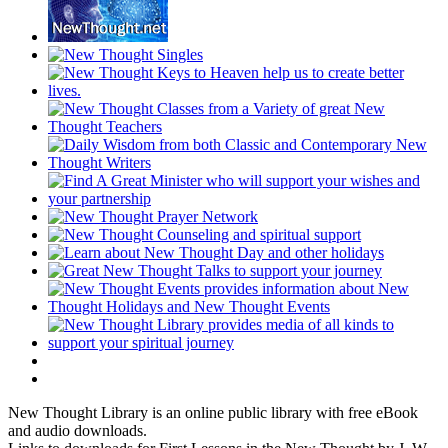
New Thought Library is an online public library with free eBook
and audio downloads.