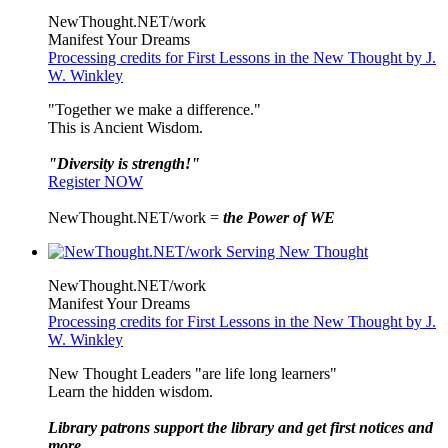
NewThought.NET/work
Manifest Your Dreams
Processing credits for First Lessons in the New Thought by J.
W. Winkley
"Together we make a difference."
This is Ancient Wisdom.
"Diversity is strength!"
Register NOW
NewThought.NET/work =
the Power of WE
NewThought.NET/work
Manifest Your Dreams
Processing credits for First Lessons in the New Thought by J.
W. Winkley
New Thought Leaders "are life long learners"
Learn the hidden wisdom.
Library patrons support the library and get first notices and
more ...