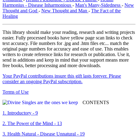
Harmonius - Disease Inharmonious
-
Man's Many-Sidedness
-
New
Thought and God
-
New Thought and Man
-
The Fact of the
Healing
This library should make your reading, research and writing projects
easier. Fully processed books have yellow page scan links to check
text accuracy. File numbers for .jpg and .htm files etc... match the
original page numbers for accuracy and ease of use. This enables
writers to create reference links for research or publication. Use it,
send in additions and keep in mind that your support means more
free books, better processing and more downloads.
Your PayPal contributions insure this gift lasts forever. Please
consider an ongoing PayPal subscription.
Terms of Use
CONTENTS
1. Introductory - 9
2. The Power of the Mind - 13
3. Health Natural - Disease Unnatural - 19