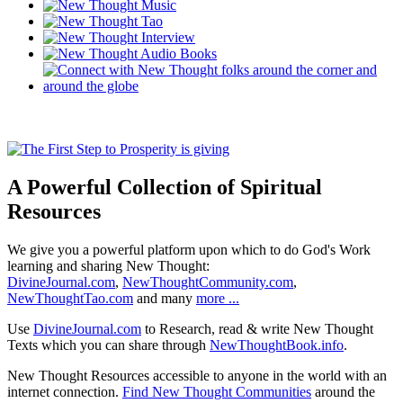
A Powerful Collection of Spiritual
Resources
We give you a powerful platform upon which to do God's Work
learning and sharing New Thought:
DivineJournal.com
,
NewThoughtCommunity.com
,
NewThoughtTao.com
and many
more ...
Use
DivineJournal.com
to Research, read & write New Thought
Texts which you can share through
NewThoughtBook.info
.
New Thought Resources accessible to anyone in the world with an
internet connection.
Find New Thought Communities
around the