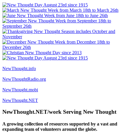
NewThought.info
NewThoughtRadio.org
NewThought.mobi
NewThought.NET
NewThought.NET/work Serving New Thought
A growing collection of resources supported by a vast and
expanding team of volunteers around the globe.