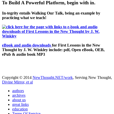
To Build A Powerful Platform, begin with in.
In-tegrity entails Walking Our Talk, being an example by
practicing what we teach!
eBook and audio downloads
for First Lessons in the New
Thought by J. W. Winkley include: pdf, Open eBook, OEB,
ePub & audio book MP3
Copyright © 2014
NewThought.NET/work
, Serving New Thought,
Divine Mirror, et al
authors
archives
about us
great links
education
Terms Of Service