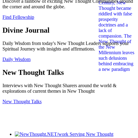
Discover a rainbow of exciting New Thought Communities around
the corner and around the globe.
Find Fellowship
Divine Journal
Daily Wisdom from today's New Thought Leaders supports your
Spiritual Journey with insights and affirmations.
Daily Wisdom
New Thought Talks
Interviews with New Thought Sharers around the world &
explorations of current themes in New Thought
New Thought Talks