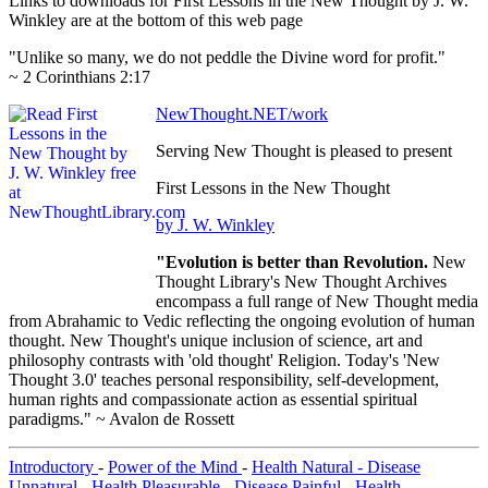
Links to downloads for First Lessons in the New Thought by J. W.
Winkley are at the bottom of this web page
"Unlike so many, we do not peddle the Divine word for profit."
~ 2 Corinthians 2:17
NewThought.NET/work
Serving New Thought is pleased to present
First Lessons in the New Thought
by J. W. Winkley
"Evolution is better than Revolution.
New
Thought Library's New Thought Archives
encompass a full range of New Thought media
from Abrahamic to Vedic reflecting the ongoing evolution of human
thought. New Thought's unique inclusion of science, art and
philosophy contrasts with 'old thought' Religion. Today's 'New
Thought 3.0' teaches personal responsibility, self-development,
human rights and compassionate action as essential spiritual
paradigms." ~ Avalon de Rossett
Introductory
-
Power of the Mind
-
Health Natural - Disease
Unnatural
-
Health Pleasurable - Disease Painful
-
Health