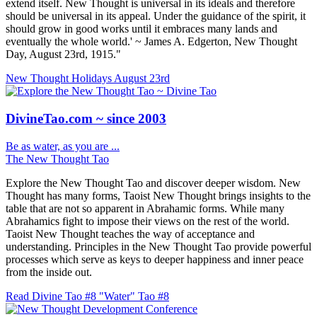
extend itself. New Thought is universal in its ideals and therefore
should be universal in its appeal. Under the guidance of the spirit, it
should grow in good works until it embraces many lands and
eventually the whole world.' ~ James A. Edgerton, New Thought
Day, August 23rd, 1915."
New Thought Holidays
August 23rd
DivineTao.com ~ since 2003
Be as water, as you are ...
The New Thought Tao
Explore the New Thought Tao and discover deeper wisdom. New
Thought has many forms, Taoist New Thought brings insights to the
table that are not so apparent in Abrahamic forms. While many
Abrahamics fight to impose their views on the rest of the world.
Taoist New Thought teaches the way of acceptance and
understanding. Principles in the New Thought Tao provide powerful
processes which serve as keys to deeper happiness and inner peace
from the inside out.
Read Divine Tao #8 "Water"
Tao #8