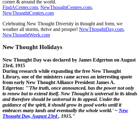
corner & around the world.
FindACenter.com
,
NewThoughtCentres.com
,
NewThoughtCenters.com
Celebrating New Thought Diversity in thought and form, we
weather all storms, thrive and prosper!
NewThoughtDay.com
,
NewThoughtWeek.com
New Thought Holidays
New Thought Day was declared by James Edgerton on August
23rd, 1915
During research while expanding the free New Thought
Library, one of the ministers came across an interesting quote
from early New Thought Alliance President James A.
Edgerton:
"'The truth, once announced, has the power not only
to renew but to extend itself. New Thought is universal in its ideals
and therefore should be universal in its appeal. Under the
guidance of the spirit, it should grow in good works until it
embraces many lands and eventually the whole world.' ~
New
Thought Day, August 23rd
, 1915."