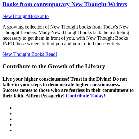
Books from contemporary New Thought Writers
NewThoughtBook.info
A growing collection of New Thought books from Today's New
Thought Leaders. Many New Thought books lack the marketing
necessary to get them in front of you, with New Thought Books
INFO those writers to find you and you to find those writers...
New Thought Books
Read!
Contribute to the Growth of the Library
Live your higher consciousness! Trust in the Divine! Do not
falter in your steps to demonstrate higher consciousness.
Success comes to those who are fearless in their commitment to
their faith. Affirm Prosperity!
Contribute Today!