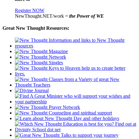
Register NOW
NewThought.NET/work =
the Power of WE
Great New Thought Resources: