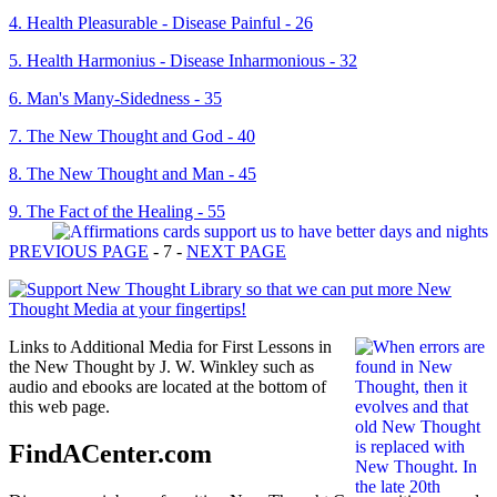
4. Health Pleasurable - Disease Painful - 26
5. Health Harmonius - Disease Inharmonious - 32
6. Man's Many-Sidedness - 35
7. The New Thought and God - 40
8. The New Thought and Man - 45
9. The Fact of the Healing - 55
PREVIOUS PAGE
- 7 -
NEXT PAGE
Links to Additional Media for First Lessons in
the New Thought by J. W. Winkley such as
audio and ebooks are located at the bottom of
this web page.
FindACenter.com