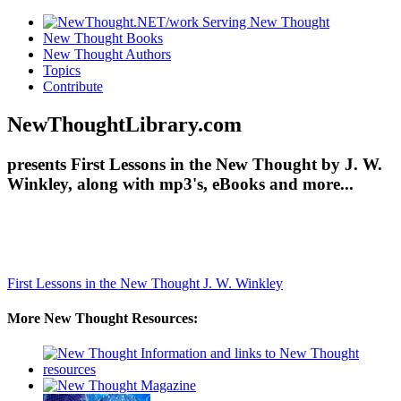
New Thought Books
New Thought Authors
Topics
Contribute
NewThoughtLibrary.com
presents First Lessons in the New Thought by J. W.
Winkley, along with mp3's, eBooks and more...
First Lessons in the New Thought
J. W. Winkley
More New Thought Resources: