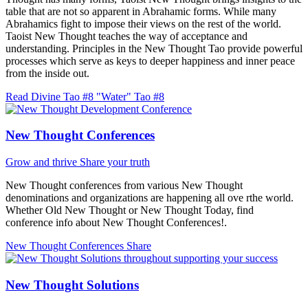
table that are not so apparent in Abrahamic forms. While many
Abrahamics fight to impose their views on the rest of the world.
Taoist New Thought teaches the way of acceptance and
understanding. Principles in the New Thought Tao provide powerful
processes which serve as keys to deeper happiness and inner peace
from the inside out.
Read Divine Tao #8 "Water"
Tao #8
New Thought Conferences
Grow and thrive
Share your truth
New Thought conferences from various New Thought
denominations and organizations are happening all ove rthe world.
Whether Old New Thought or New Thought Today, find
conference info about New Thought Conferences!.
New Thought Conferences
Share
New Thought Solutions