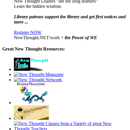
New Thought Leaders "are life long learners"
Learn the hidden wisdom.
Library patrons support the library and get first notices and
more ...
Register NOW
NewThought.NET/work =
the Power of WE
Great New Thought Resources: