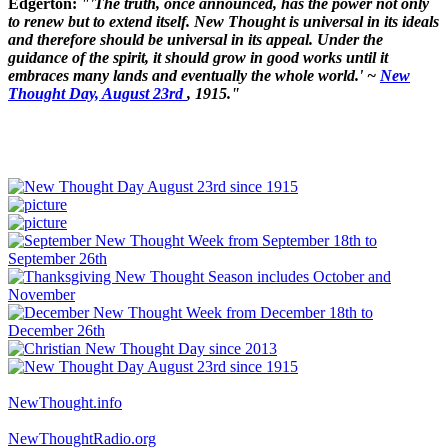
Edgerton:
"'The truth, once announced, has the power not only
to renew but to extend itself. New Thought is universal in its ideals
and therefore should be universal in its appeal. Under the
guidance of the spirit, it should grow in good works until it
embraces many lands and eventually the whole world.' ~
New
Thought Day, August 23rd
, 1915."
NewThought.info
NewThoughtRadio.org