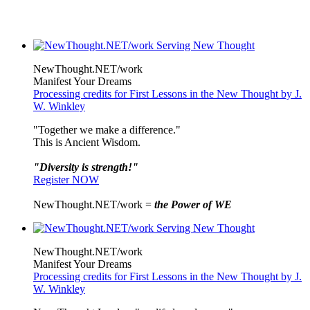
NewThought.NET/work
Manifest Your Dreams
Processing credits for First Lessons in the New Thought by J.
W. Winkley
"Together we make a difference."
This is Ancient Wisdom.
"Diversity is strength!"
Register NOW
NewThought.NET/work =
the Power of WE
NewThought.NET/work
Manifest Your Dreams
Processing credits for First Lessons in the New Thought by J.
W. Winkley