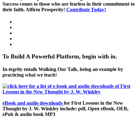
Success comes to those who are fearless in their commitment to
their faith. Affirm Prosperity!
Contribute Today!
To Build A Powerful Platform, begin with in.
In-tegrity entails Walking Our Talk, being an example by
practicing what we teach!
eBook and audio downloads
for First Lessons in the New
Thought by J. W. Winkley include: pdf, Open eBook, OEB,
ePub & audio book MP3