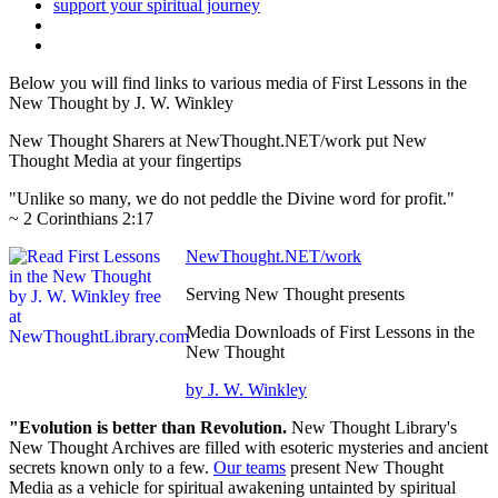
Below you will find links to various media of First Lessons in the
New Thought by J. W. Winkley
New Thought Sharers at NewThought.NET/work put New
Thought Media at your fingertips
"Unlike so many, we do not peddle the Divine word for profit."
~ 2 Corinthians 2:17
NewThought.NET/work
Serving New Thought presents
Media Downloads of First Lessons in the
New Thought
by J. W. Winkley
"Evolution is better than Revolution.
New Thought Library's
New Thought Archives are filled with esoteric mysteries and ancient
secrets known only to a few.
Our teams
present New Thought
Media as a vehicle for spiritual awakening untainted by spiritual