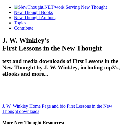
New Thought Books
New Thought Authors
Topics
Contribute
J. W. Winkley's
First Lessons in the New Thought
text and media downloads of First Lessons in the
New Thought by J. W. Winkley, including mp3's,
eBooks and more...
J. W. Winkley Home Page and bio
First Lessons in the New
Thought downloads
More New Thought Resources: