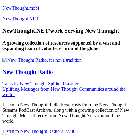
NewThought.mobi
NewThought.NET
NewThought.NET/work Serving New Thought
A growing collection of resources supported by a vast and
expanding team of volunteers around the globe.
New Thought Radio
Talks by New Thought Spiritual Leaders
Uplifting Messages from New Thought Communities around the
world.
Listen to New Thought Radio broadcasts from the New Thought
Streams PodCast Archive, along with a growing collection of New
Thought Music directly from New Thought Artists around the
world.
Listen to New Thought Radio
24/7/365