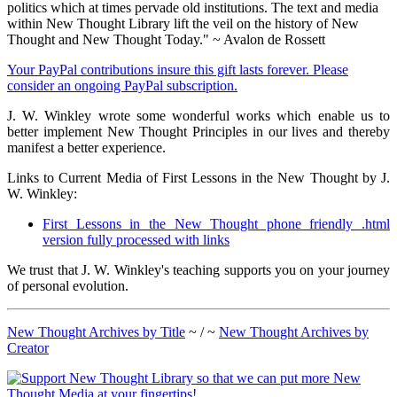
politics which at times pervade old institutions. The text and media
within New Thought Library lift the veil on the history of New
Thought and New Thought Today." ~ Avalon de Rossett
Your PayPal contributions insure this gift lasts forever. Please
consider an ongoing PayPal subscription.
J. W. Winkley wrote some wonderful works which enable us to
better implement New Thought Principles in our lives and thereby
manifest a better experience.
Links to Current Media of First Lessons in the New Thought by J.
W. Winkley:
First Lessons in the New Thought phone friendly .html
version fully processed with links
We trust that J. W. Winkley's teaching supports you on your journey
of personal evolution.
New Thought Archives by Title
~ / ~
New Thought Archives by
Creator