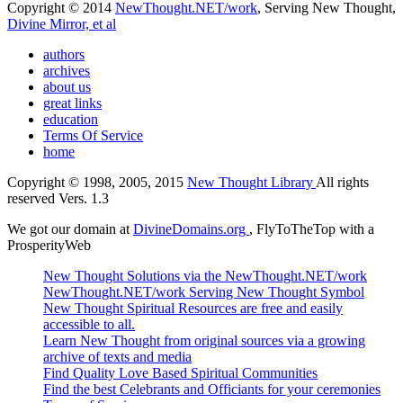
Copyright © 2014
NewThought.NET/work
, Serving New Thought,
Divine Mirror, et al
authors
archives
about us
great links
education
Terms Of Service
home
Copyright © 1998, 2005, 2015
New Thought Library
All rights
reserved Vers. 1.3
We got our domain at
DivineDomains.org
, FlyToTheTop with a
ProsperityWeb
New Thought Solutions via the NewThought.NET/work
NewThought.NET/work Serving New Thought Symbol
New Thought Spiritual Resources are free and easily
accessible to all.
Learn New Thought from original sources via a growing
archive of texts and media
Find Quality Love Based Spiritual Communities
Find the best Celebrants and Officiants for your ceremonies