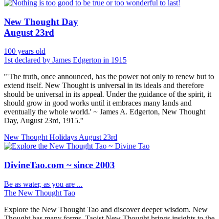
New Thought Day
August 23rd
100 years old
1st declared by James Edgerton in 1915
"'The truth, once announced, has the power not only to renew but to
extend itself. New Thought is universal in its ideals and therefore
should be universal in its appeal. Under the guidance of the spirit, it
should grow in good works until it embraces many lands and
eventually the whole world.' ~ James A. Edgerton, New Thought
Day, August 23rd, 1915."
New Thought Holidays
August 23rd
DivineTao.com ~ since 2003
Be as water, as you are ...
The New Thought Tao
Explore the New Thought Tao and discover deeper wisdom. New
Thought has many forms, Taoist New Thought brings insights to the