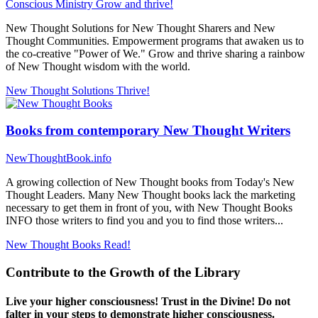
Conscious Ministry
Grow and thrive!
New Thought Solutions for New Thought Sharers and New
Thought Communities. Empowerment programs that awaken us to
the co-creative "Power of We." Grow and thrive sharing a rainbow
of New Thought wisdom with the world.
New Thought Solutions
Thrive!
Books from contemporary New Thought Writers
NewThoughtBook.info
A growing collection of New Thought books from Today's New
Thought Leaders. Many New Thought books lack the marketing
necessary to get them in front of you, with New Thought Books
INFO those writers to find you and you to find those writers...
New Thought Books
Read!
Contribute to the Growth of the Library
Live your higher consciousness! Trust in the Divine! Do not
falter in your steps to demonstrate higher consciousness.