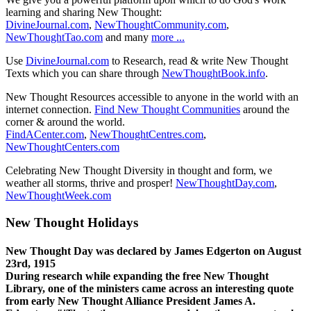
learning and sharing New Thought:
DivineJournal.com
,
NewThoughtCommunity.com
,
NewThoughtTao.com
and many
more ...
Use
DivineJournal.com
to Research, read & write New Thought
Texts which you can share through
NewThoughtBook.info
.
New Thought Resources accessible to anyone in the world with an
internet connection.
Find New Thought Communities
around the
corner & around the world.
FindACenter.com
,
NewThoughtCentres.com
,
NewThoughtCenters.com
Celebrating New Thought Diversity in thought and form, we
weather all storms, thrive and prosper!
NewThoughtDay.com
,
NewThoughtWeek.com
New Thought Holidays
New Thought Day was declared by James Edgerton on August
23rd, 1915
During research while expanding the free New Thought
Library, one of the ministers came across an interesting quote
from early New Thought Alliance President James A.