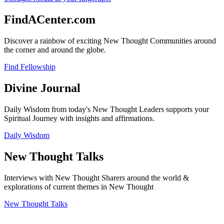
FindACenter.com
Discover a rainbow of exciting New Thought Communities around
the corner and around the globe.
Find Fellowship
Divine Journal
Daily Wisdom from today's New Thought Leaders supports your
Spiritual Journey with insights and affirmations.
Daily Wisdom
New Thought Talks
Interviews with New Thought Sharers around the world &
explorations of current themes in New Thought
New Thought Talks