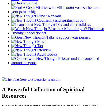
A Powerful Collection of Spiritual
Resources
We give you a powerful platform upon which to do God's Work