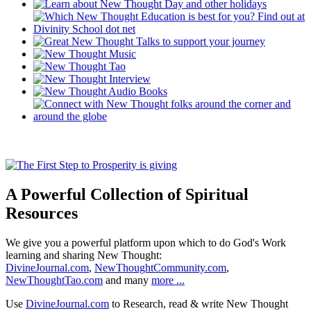
A Powerful Collection of Spiritual
Resources
We give you a powerful platform upon which to do God's Work
learning and sharing New Thought:
DivineJournal.com
,
NewThoughtCommunity.com
,
NewThoughtTao.com
and many
more ...
Use
DivineJournal.com
to Research, read & write New Thought