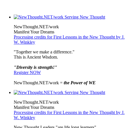
NewThought.NET/work
Manifest Your Dreams
Processing credits for First Lessons in the New Thought by J.
W. Winkley
"Together we make a difference."
This is Ancient Wisdom.
"Diversity is strength!"
Register NOW
NewThought.NET/work =
the Power of WE
NewThought.NET/work
Manifest Your Dreams
Processing credits for First Lessons in the New Thought by J.
W. Winkley
New Thought Leaders "are life long learners"