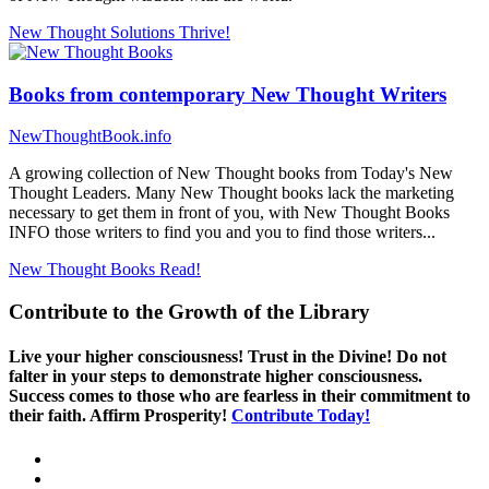
New Thought Solutions
Thrive!
Books from contemporary New Thought Writers
NewThoughtBook.info
A growing collection of New Thought books from Today's New
Thought Leaders. Many New Thought books lack the marketing
necessary to get them in front of you, with New Thought Books
INFO those writers to find you and you to find those writers...
New Thought Books
Read!
Contribute to the Growth of the Library
Live your higher consciousness! Trust in the Divine! Do not
falter in your steps to demonstrate higher consciousness.
Success comes to those who are fearless in their commitment to
their faith. Affirm Prosperity!
Contribute Today!