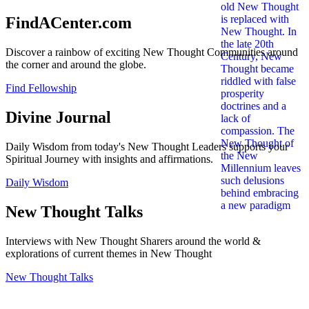
FindACenter.com
Discover a rainbow of exciting New Thought Communities around
the corner and around the globe.
Find Fellowship
Divine Journal
Daily Wisdom from today's New Thought Leaders supports your
Spiritual Journey with insights and affirmations.
Daily Wisdom
New Thought Talks
Interviews with New Thought Sharers around the world &
explorations of current themes in New Thought
New Thought Talks