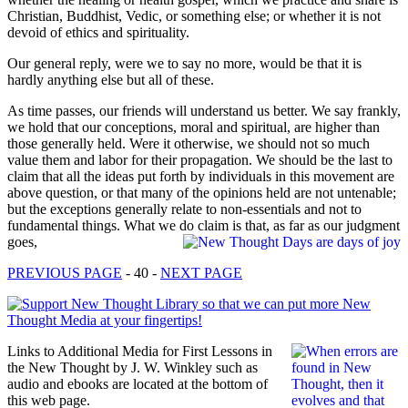
Christian, Buddhist, Vedic, or something else; or whether it is not
devoid of ethics and spirituality.
Our general reply, were we to say no more, would be that it is
hardly anything else but all of these.
As time passes, our friends will understand us better. We say frankly,
we hold that our conceptions, moral and spiritual, are higher than
those generally held. Were it otherwise, we should not so much
value them and labor for their propagation. We should be the last to
claim that all the ideas put forth by individuals in this movement are
above question, or that many of the opinions held are not untenable;
but the exceptions generally relate to non-essentials and not to
fundamental things. What we do claim is that, as far as our judgment
goes,
PREVIOUS PAGE
- 40 -
NEXT PAGE
Links to Additional Media for First Lessons in
the New Thought by J. W. Winkley such as
audio and ebooks are located at the bottom of
this web page.