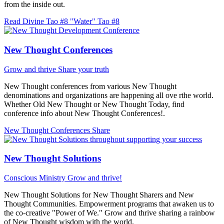
from the inside out.
Read Divine Tao #8 "Water"
Tao #8
New Thought Conferences
Grow and thrive
Share your truth
New Thought conferences from various New Thought
denominations and organizations are happening all ove rthe world.
Whether Old New Thought or New Thought Today, find
conference info about New Thought Conferences!.
New Thought Conferences
Share
New Thought Solutions
Conscious Ministry
Grow and thrive!
New Thought Solutions for New Thought Sharers and New
Thought Communities. Empowerment programs that awaken us to
the co-creative "Power of We." Grow and thrive sharing a rainbow
of New Thought wisdom with the world.