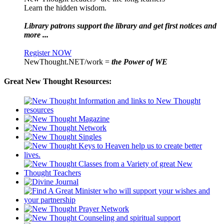
Learn the hidden wisdom.
Library patrons support the library and get first notices and
more ...
Register NOW
NewThought.NET/work =
the Power of WE
Great New Thought Resources: