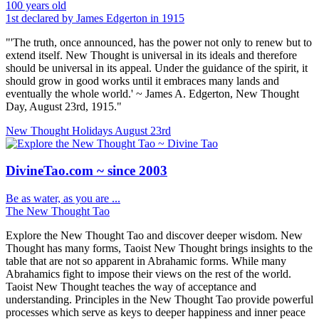
100 years old
1st declared by James Edgerton in 1915
"'The truth, once announced, has the power not only to renew but to
extend itself. New Thought is universal in its ideals and therefore
should be universal in its appeal. Under the guidance of the spirit, it
should grow in good works until it embraces many lands and
eventually the whole world.' ~ James A. Edgerton, New Thought
Day, August 23rd, 1915."
New Thought Holidays
August 23rd
DivineTao.com ~ since 2003
Be as water, as you are ...
The New Thought Tao
Explore the New Thought Tao and discover deeper wisdom. New
Thought has many forms, Taoist New Thought brings insights to the
table that are not so apparent in Abrahamic forms. While many
Abrahamics fight to impose their views on the rest of the world.
Taoist New Thought teaches the way of acceptance and
understanding. Principles in the New Thought Tao provide powerful
processes which serve as keys to deeper happiness and inner peace