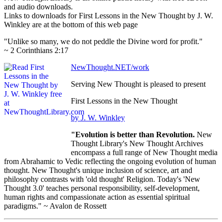
and audio downloads.
Links to downloads for First Lessons in the New Thought by J. W.
Winkley are at the bottom of this web page
"Unlike so many, we do not peddle the Divine word for profit."
~ 2 Corinthians 2:17
NewThought.NET/work
Serving New Thought is pleased to present
First Lessons in the New Thought
by J. W. Winkley
"Evolution is better than Revolution.
New
Thought Library's New Thought Archives
encompass a full range of New Thought media
from Abrahamic to Vedic reflecting the ongoing evolution of human
thought. New Thought's unique inclusion of science, art and
philosophy contrasts with 'old thought' Religion. Today's 'New
Thought 3.0' teaches personal responsibility, self-development,
human rights and compassionate action as essential spiritual
paradigms." ~ Avalon de Rossett