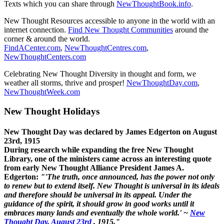
Texts which you can share through
NewThoughtBook.info
.
New Thought Resources accessible to anyone in the world with an
internet connection.
Find New Thought Communities
around the
corner & around the world.
FindACenter.com
,
NewThoughtCentres.com
,
NewThoughtCenters.com
Celebrating New Thought Diversity in thought and form, we
weather all storms, thrive and prosper!
NewThoughtDay.com
,
NewThoughtWeek.com
New Thought Holidays
New Thought Day was declared by James Edgerton on August
23rd, 1915
During research while expanding the free New Thought
Library, one of the ministers came across an interesting quote
from early New Thought Alliance President James A.
Edgerton:
"'The truth, once announced, has the power not only
to renew but to extend itself. New Thought is universal in its ideals
and therefore should be universal in its appeal. Under the
guidance of the spirit, it should grow in good works until it
embraces many lands and eventually the whole world.' ~
New
Thought Day, August 23rd
, 1915."