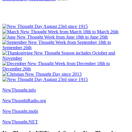
NewThought.info
NewThoughtRadio.org
NewThought.mobi
NewThought.NET