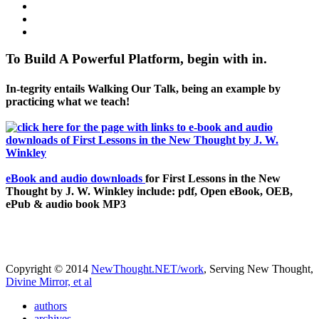
To Build A Powerful Platform, begin with in.
In-tegrity entails Walking Our Talk, being an example by
practicing what we teach!
eBook and audio downloads
for First Lessons in the New
Thought by J. W. Winkley include: pdf, Open eBook, OEB,
ePub & audio book MP3
Copyright © 2014
NewThought.NET/work
, Serving New Thought,
Divine Mirror, et al
authors
archives