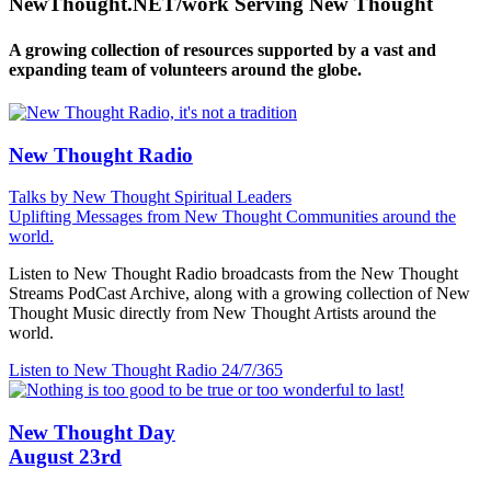
NewThought.NET/work Serving New Thought
A growing collection of resources supported by a vast and
expanding team of volunteers around the globe.
New Thought Radio
Talks by New Thought Spiritual Leaders
Uplifting Messages from New Thought Communities around the
world.
Listen to New Thought Radio broadcasts from the New Thought
Streams PodCast Archive, along with a growing collection of New
Thought Music directly from New Thought Artists around the
world.
Listen to New Thought Radio
24/7/365
New Thought Day
August 23rd