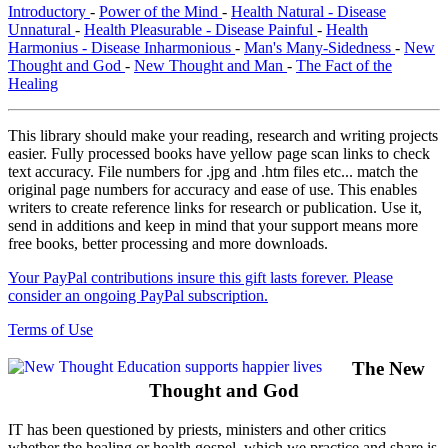
Introductory
-
Power of the Mind
-
Health Natural - Disease
Unnatural
-
Health Pleasurable - Disease Painful
-
Health
Harmonius - Disease Inharmonious
-
Man's Many-Sidedness
-
New
Thought and God
-
New Thought and Man
-
The Fact of the
Healing
This library should make your reading, research and writing projects
easier. Fully processed books have yellow page scan links to check
text accuracy. File numbers for .jpg and .htm files etc... match the
original page numbers for accuracy and ease of use. This enables
writers to create reference links for research or publication. Use it,
send in additions and keep in mind that your support means more
free books, better processing and more downloads.
Your PayPal contributions insure this gift lasts forever. Please
consider an ongoing PayPal subscription.
Terms of Use
The New
Thought and God
IT has been questioned by priests, ministers and other critics
whether the healing or health gospel, which we practice and share is