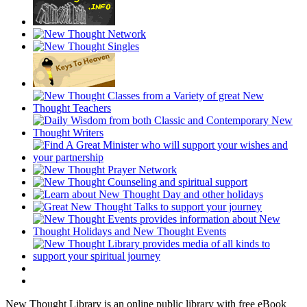
New Thought Library is an online public library with free eBook