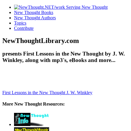
New Thought Books
New Thought Authors
Topics
Contribute
NewThoughtLibrary.com
presents First Lessons in the New Thought by J. W.
Winkley, along with mp3's, eBooks and more...
First Lessons in the New Thought
J. W. Winkley
More New Thought Resources: