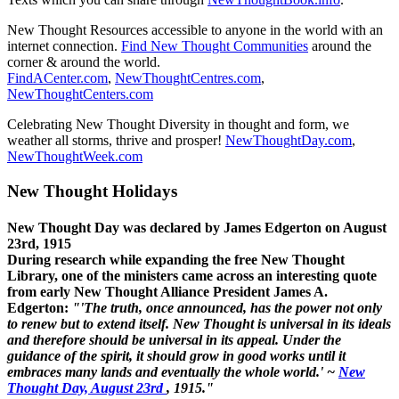
New Thought Resources accessible to anyone in the world with an
internet connection.
Find New Thought Communities
around the
corner & around the world.
FindACenter.com
,
NewThoughtCentres.com
,
NewThoughtCenters.com
Celebrating New Thought Diversity in thought and form, we
weather all storms, thrive and prosper!
NewThoughtDay.com
,
NewThoughtWeek.com
New Thought Holidays
New Thought Day was declared by James Edgerton on August
23rd, 1915
During research while expanding the free New Thought
Library, one of the ministers came across an interesting quote
from early New Thought Alliance President James A.
Edgerton:
"'The truth, once announced, has the power not only
to renew but to extend itself. New Thought is universal in its ideals
and therefore should be universal in its appeal. Under the
guidance of the spirit, it should grow in good works until it
embraces many lands and eventually the whole world.' ~
New
Thought Day, August 23rd
, 1915."