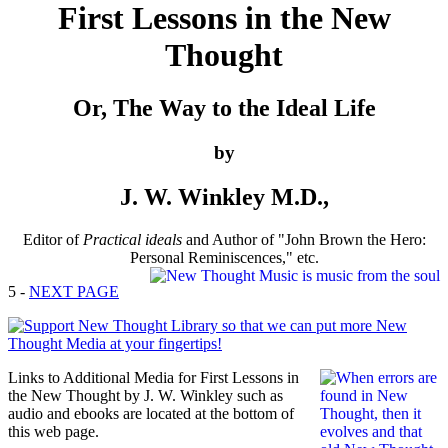
First Lessons in the New
Thought
Or, The Way to the Ideal Life
by
J. W. Winkley M.D.,
Editor of
Practical ideals
and Author of "John Brown the Hero:
Personal Reminiscences," etc.
5 -
NEXT PAGE
Links to Additional Media for First Lessons in
the New Thought by J. W. Winkley such as
audio and ebooks are located at the bottom of
this web page.