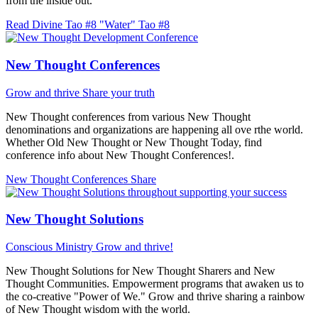
from the inside out.
Read Divine Tao #8 "Water"
Tao #8
New Thought Conferences
Grow and thrive
Share your truth
New Thought conferences from various New Thought
denominations and organizations are happening all ove rthe world.
Whether Old New Thought or New Thought Today, find
conference info about New Thought Conferences!.
New Thought Conferences
Share
New Thought Solutions
Conscious Ministry
Grow and thrive!
New Thought Solutions for New Thought Sharers and New
Thought Communities. Empowerment programs that awaken us to
the co-creative "Power of We." Grow and thrive sharing a rainbow
of New Thought wisdom with the world.