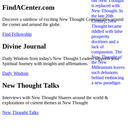
FindACenter.com
Discover a rainbow of exciting New Thought Communities around
the corner and around the globe.
Find Fellowship
Divine Journal
Daily Wisdom from today's New Thought Leaders supports your
Spiritual Journey with insights and affirmations.
Daily Wisdom
New Thought Talks
Interviews with New Thought Sharers around the world &
explorations of current themes in New Thought
New Thought Talks