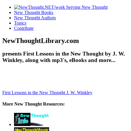
New Thought Books
New Thought Authors
Topics
Contribute
NewThoughtLibrary.com
presents First Lessons in the New Thought by J. W.
Winkley, along with mp3's, eBooks and more...
First Lessons in the New Thought
J. W. Winkley
More New Thought Resources: