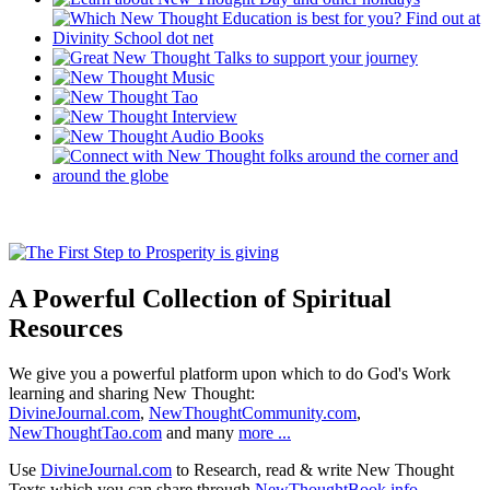
A Powerful Collection of Spiritual
Resources
We give you a powerful platform upon which to do God's Work
learning and sharing New Thought:
DivineJournal.com
,
NewThoughtCommunity.com
,
NewThoughtTao.com
and many
more ...
Use
DivineJournal.com
to Research, read & write New Thought
Texts which you can share through
NewThoughtBook.info
.