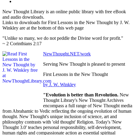
New Thought Library is an online public library with free eBook
and audio downloads.
Links to downloads for First Lessons in the New Thought by J. W.
Winkley are at the bottom of this web page
"Unlike so many, we do not peddle the Divine word for profit."
~ 2 Corinthians 2:17
NewThought.NET/work
Serving New Thought is pleased to present
First Lessons in the New Thought
by J. W. Winkley
"Evolution is better than Revolution.
New
Thought Library's New Thought Archives
encompass a full range of New Thought media
from Abrahamic to Vedic reflecting the ongoing evolution of human
thought. New Thought's unique inclusion of science, art and
philosophy contrasts with 'old thought' Religion. Today's 'New
Thought 3.0' teaches personal responsibility, self-development,
human rights and compassionate action as essential spiritual