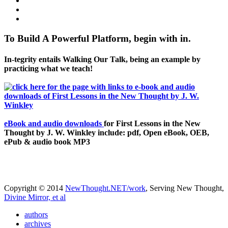
To Build A Powerful Platform, begin with in.
In-tegrity entails Walking Our Talk, being an example by
practicing what we teach!
eBook and audio downloads
for First Lessons in the New
Thought by J. W. Winkley include: pdf, Open eBook, OEB,
ePub & audio book MP3
Copyright © 2014
NewThought.NET/work
, Serving New Thought,
Divine Mirror, et al
authors
archives