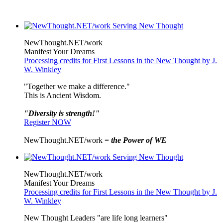
NewThought.NET/work
Manifest Your Dreams
Processing credits for First Lessons in the New Thought by J.
W. Winkley
"Together we make a difference."
This is Ancient Wisdom.
"Diversity is strength!"
Register NOW
NewThought.NET/work =
the Power of WE
NewThought.NET/work
Manifest Your Dreams
Processing credits for First Lessons in the New Thought by J.
W. Winkley
New Thought Leaders "are life long learners"