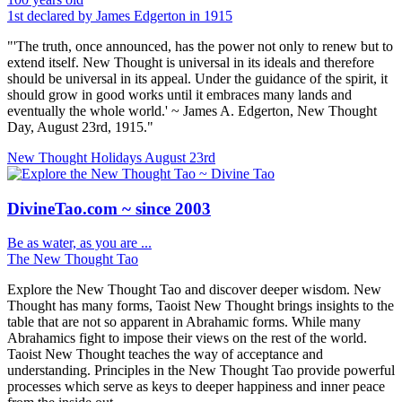
1st declared by James Edgerton in 1915
"'The truth, once announced, has the power not only to renew but to
extend itself. New Thought is universal in its ideals and therefore
should be universal in its appeal. Under the guidance of the spirit, it
should grow in good works until it embraces many lands and
eventually the whole world.' ~ James A. Edgerton, New Thought
Day, August 23rd, 1915."
New Thought Holidays
August 23rd
DivineTao.com ~ since 2003
Be as water, as you are ...
The New Thought Tao
Explore the New Thought Tao and discover deeper wisdom. New
Thought has many forms, Taoist New Thought brings insights to the
table that are not so apparent in Abrahamic forms. While many
Abrahamics fight to impose their views on the rest of the world.
Taoist New Thought teaches the way of acceptance and
understanding. Principles in the New Thought Tao provide powerful
processes which serve as keys to deeper happiness and inner peace