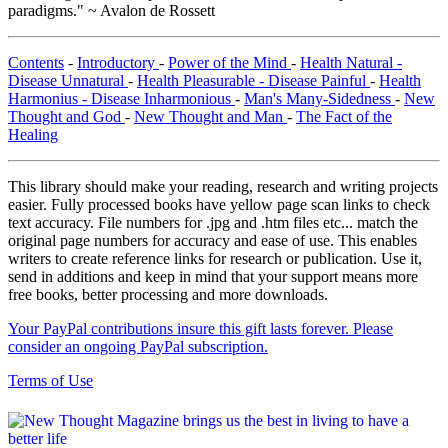
paradigms." ~ Avalon de Rossett
Contents
-
Introductory
-
Power of the Mind
-
Health Natural -
Disease Unnatural
-
Health Pleasurable - Disease Painful
-
Health
Harmonius - Disease Inharmonious
-
Man's Many-Sidedness
-
New
Thought and God
-
New Thought and Man
-
The Fact of the
Healing
This library should make your reading, research and writing projects
easier. Fully processed books have yellow page scan links to check
text accuracy. File numbers for .jpg and .htm files etc... match the
original page numbers for accuracy and ease of use. This enables
writers to create reference links for research or publication. Use it,
send in additions and keep in mind that your support means more
free books, better processing and more downloads.
Your PayPal contributions insure this gift lasts forever. Please
consider an ongoing PayPal subscription.
Terms of Use