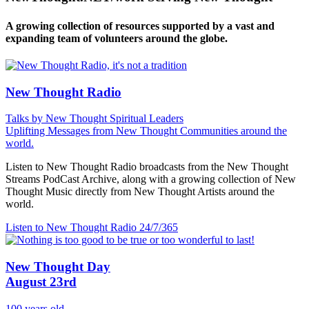
A growing collection of resources supported by a vast and
expanding team of volunteers around the globe.
New Thought Radio
Talks by New Thought Spiritual Leaders
Uplifting Messages from New Thought Communities around the
world.
Listen to New Thought Radio broadcasts from the New Thought
Streams PodCast Archive, along with a growing collection of New
Thought Music directly from New Thought Artists around the
world.
Listen to New Thought Radio
24/7/365
New Thought Day
August 23rd
100 years old