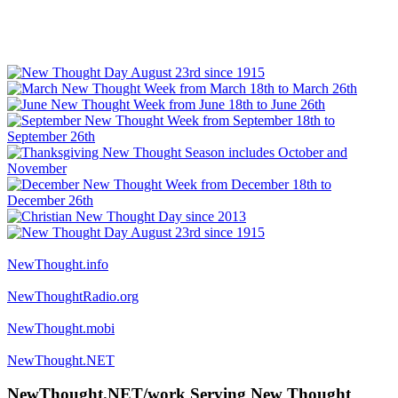
NewThought.info
NewThoughtRadio.org
NewThought.mobi
NewThought.NET
NewThought.NET/work Serving New Thought