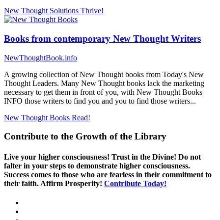
New Thought Solutions
Thrive!
Books from contemporary New Thought Writers
NewThoughtBook.info
A growing collection of New Thought books from Today's New
Thought Leaders. Many New Thought books lack the marketing
necessary to get them in front of you, with New Thought Books
INFO those writers to find you and you to find those writers...
New Thought Books
Read!
Contribute to the Growth of the Library
Live your higher consciousness! Trust in the Divine! Do not
falter in your steps to demonstrate higher consciousness.
Success comes to those who are fearless in their commitment to
their faith. Affirm Prosperity!
Contribute Today!