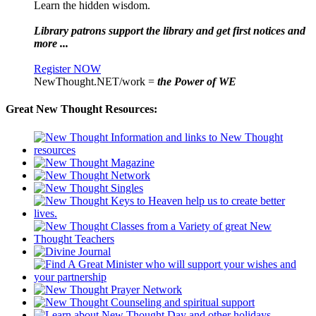
Learn the hidden wisdom.
Library patrons support the library and get first notices and
more ...
Register NOW
NewThought.NET/work =
the Power of WE
Great New Thought Resources: