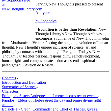
Serving New Thought is pleased to present
Antigone
by Sophocles
"Evolution is better than Revolution.
New
Thought Library's New Thought Archives
encompass a full range of New Thought media
from Abrahamic to Vedic reflecting the ongoing evolution of human
thought. New Thought's unique inclusion of science, art and
philosophy contrasts with 'old thought' Religion. Today's 'New
Thought 3.0' teaches personal responsibility, self-development,
human rights and compassionate action as essential spiritual
paradigms." ~ Avalon de Rossett
Contents
-
Introduction and Dedication
-
Summaries of Scenes
-
Characters
-
Prologue - Sisters Antigone and Ismene discuss recent events
-
Parados - Elders of Thebes greet the day and praise divine right
action.
-
Episode 1 - Creon, Commander and Chief of Thebes, gives a