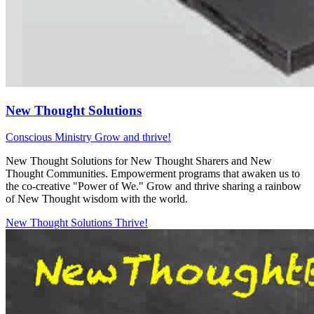
New Thought Solutions
Conscious Ministry
Grow and thrive!
New Thought Solutions for New Thought Sharers and New
Thought Communities. Empowerment programs that awaken us to
the co-creative "Power of We." Grow and thrive sharing a rainbow
of New Thought wisdom with the world.
New Thought Solutions
Thrive!