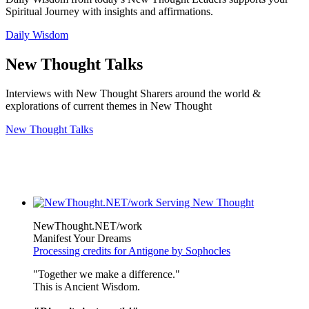
Spiritual Journey with insights and affirmations.
Daily Wisdom
New Thought Talks
Interviews with New Thought Sharers around the world &
explorations of current themes in New Thought
New Thought Talks
NewThought.NET/work
Manifest Your Dreams
Processing credits for Antigone by Sophocles
"Together we make a difference."
This is Ancient Wisdom.