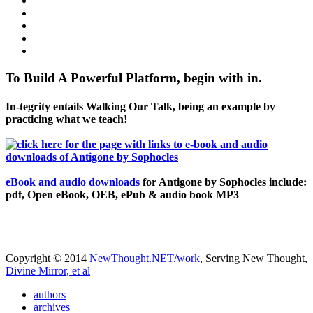
To Build A Powerful Platform, begin with in.
In-tegrity entails Walking Our Talk, being an example by
practicing what we teach!
eBook and audio downloads
for Antigone by Sophocles include:
pdf, Open eBook, OEB, ePub & audio book MP3
Copyright © 2014
NewThought.NET/work
, Serving New Thought,
Divine Mirror, et al
authors
archives