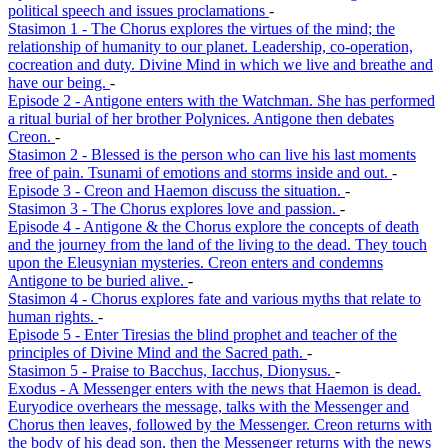
political speech and issues proclamations
-
Stasimon 1 - The Chorus explores the virtues of the mind; the
relationship of humanity to our planet. Leadership, co-operation,
cocreation and duty. Divine Mind in which we live and breathe and
have our being.
-
Episode 2 - Antigone enters with the Watchman. She has performed
a ritual burial of her brother Polynices. Antigone then debates
Creon.
-
Stasimon 2 - Blessed is the person who can live his last moments
free of pain. Tsunami of emotions and storms inside and out.
-
Episode 3 - Creon and Haemon discuss the situation.
-
Stasimon 3 - The Chorus explores love and passion.
-
Episode 4 - Antigone & the Chorus explore the concepts of death
and the journey from the land of the living to the dead. They touch
upon the Eleusynian mysteries. Creon enters and condemns
Antigone to be buried alive.
-
Stasimon 4 - Chorus explores fate and various myths that relate to
human rights.
-
Episode 5 - Enter Tiresias the blind prophet and teacher of the
principles of Divine Mind and the Sacred path.
-
Stasimon 5 - Praise to Bacchus, Iacchus, Dionysus.
-
Exodus - A Messenger enters with the news that Haemon is dead.
Euryodice overhears the message, talks with the Messenger and
Chorus then leaves, followed by the Messenger. Creon returns with
the body of his dead son, then the Messenger returns with the news