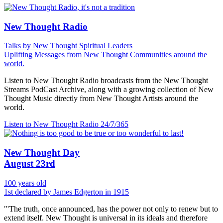
New Thought Radio
Talks by New Thought Spiritual Leaders
Uplifting Messages from New Thought Communities around the
world.
Listen to New Thought Radio broadcasts from the New Thought
Streams PodCast Archive, along with a growing collection of New
Thought Music directly from New Thought Artists around the
world.
Listen to New Thought Radio
24/7/365
New Thought Day
August 23rd
100 years old
1st declared by James Edgerton in 1915
"'The truth, once announced, has the power not only to renew but to
extend itself. New Thought is universal in its ideals and therefore