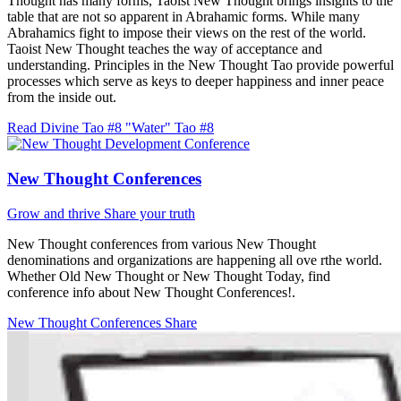
Thought has many forms, Taoist New Thought brings insights to the
table that are not so apparent in Abrahamic forms. While many
Abrahamics fight to impose their views on the rest of the world.
Taoist New Thought teaches the way of acceptance and
understanding. Principles in the New Thought Tao provide powerful
processes which serve as keys to deeper happiness and inner peace
from the inside out.
Read Divine Tao #8 "Water"
Tao #8
New Thought Conferences
Grow and thrive
Share your truth
New Thought conferences from various New Thought
denominations and organizations are happening all ove rthe world.
Whether Old New Thought or New Thought Today, find
conference info about New Thought Conferences!.
New Thought Conferences
Share