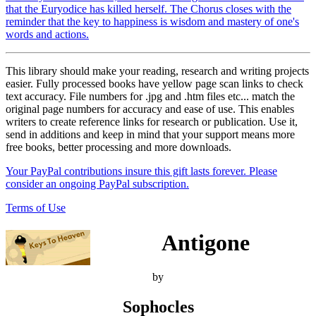
that the Euryodice has killed herself. The Chorus closes with the
reminder that the key to happiness is wisdom and mastery of one's
words and actions.
This library should make your reading, research and writing projects
easier. Fully processed books have yellow page scan links to check
text accuracy. File numbers for .jpg and .htm files etc... match the
original page numbers for accuracy and ease of use. This enables
writers to create reference links for research or publication. Use it,
send in additions and keep in mind that your support means more
free books, better processing and more downloads.
Your PayPal contributions insure this gift lasts forever. Please
consider an ongoing PayPal subscription.
Terms of Use
Antigone
by
Sophocles