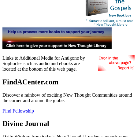
Links to Additional Media for Antigone by
Sophocles such as audio and ebooks are
located at the bottom of this web page.
FindACenter.com
Discover a rainbow of exciting New Thought Communities around
the corner and around the globe.
Find Fellowship
Divine Journal
Daily Wisdom from today's New Thought Leaders supports your