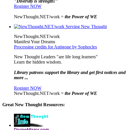
"Diversity is strength!"
Register NOW
NewThought.NET/work =
the Power of WE
NewThought.NET/work
Manifest Your Dreams
Processing credits for Antigone by Sophocles
New Thought Leaders "are life long learners"
Learn the hidden wisdom.
Library patrons support the library and get first notices and
more ...
Register NOW
NewThought.NET/work =
the Power of WE
Great New Thought Resources: