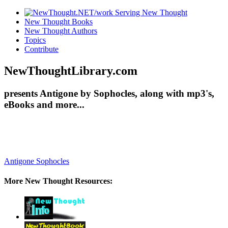
New Thought Books
New Thought Authors
Topics
Contribute
NewThoughtLibrary.com
presents Antigone by Sophocles, along with mp3's,
eBooks and more...
Antigone
Sophocles
More New Thought Resources: