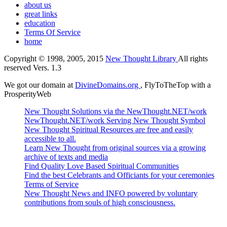
about us
great links
education
Terms Of Service
home
Copyright © 1998, 2005, 2015
New Thought Library
All rights
reserved Vers. 1.3
We got our domain at
DivineDomains.org
, FlyToTheTop with a
ProsperityWeb
New Thought Solutions via the NewThought.NET/work
NewThought.NET/work Serving New Thought Symbol
New Thought Spiritual Resources are free and easily
accessible to all.
Learn New Thought from original sources via a growing
archive of texts and media
Find Quality Love Based Spiritual Communities
Find the best Celebrants and Officiants for your ceremonies
Terms of Service
New Thought News and INFO powered by voluntary
contributions from souls of high consciousness.