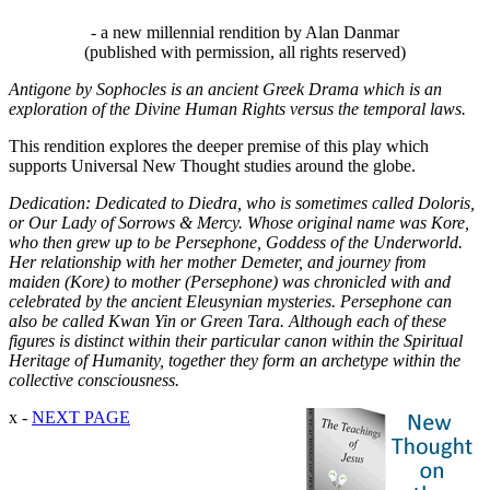
- a new millennial rendition by Alan Danmar
(published with permission, all rights reserved)
Antigone by Sophocles is an ancient Greek Drama which is an
exploration of the Divine Human Rights versus the temporal laws.
This rendition explores the deeper premise of this play which
supports Universal New Thought studies around the globe.
Dedication: Dedicated to Diedra, who is sometimes called Doloris,
or Our Lady of Sorrows & Mercy. Whose original name was Kore,
who then grew up to be Persephone, Goddess of the Underworld.
Her relationship with her mother Demeter, and journey from
maiden (Kore) to mother (Persephone) was chronicled with and
celebrated by the ancient Eleusynian mysteries. Persephone can
also be called Kwan Yin or Green Tara. Although each of these
figures is distinct within their particular canon within the Spiritual
Heritage of Humanity, together they form an archetype within the
collective consciousness.
x -
NEXT PAGE