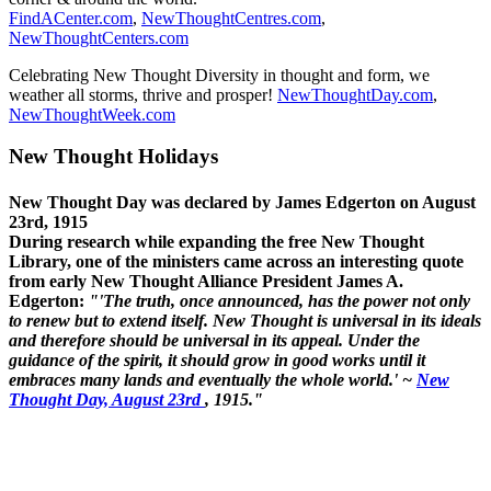
FindACenter.com
,
NewThoughtCentres.com
,
NewThoughtCenters.com
Celebrating New Thought Diversity in thought and form, we
weather all storms, thrive and prosper!
NewThoughtDay.com
,
NewThoughtWeek.com
New Thought Holidays
New Thought Day was declared by James Edgerton on August
23rd, 1915
During research while expanding the free New Thought
Library, one of the ministers came across an interesting quote
from early New Thought Alliance President James A.
Edgerton:
"'The truth, once announced, has the power not only
to renew but to extend itself. New Thought is universal in its ideals
and therefore should be universal in its appeal. Under the
guidance of the spirit, it should grow in good works until it
embraces many lands and eventually the whole world.' ~
New
Thought Day, August 23rd
, 1915."