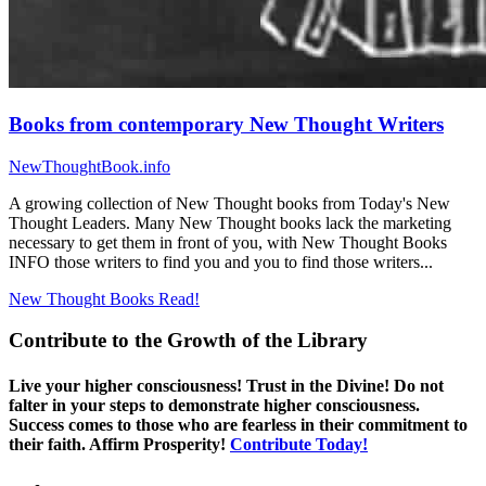
Books from contemporary New Thought Writers
NewThoughtBook.info
A growing collection of New Thought books from Today's New
Thought Leaders. Many New Thought books lack the marketing
necessary to get them in front of you, with New Thought Books
INFO those writers to find you and you to find those writers...
New Thought Books
Read!
Contribute to the Growth of the Library
Live your higher consciousness! Trust in the Divine! Do not
falter in your steps to demonstrate higher consciousness.
Success comes to those who are fearless in their commitment to
their faith. Affirm Prosperity!
Contribute Today!