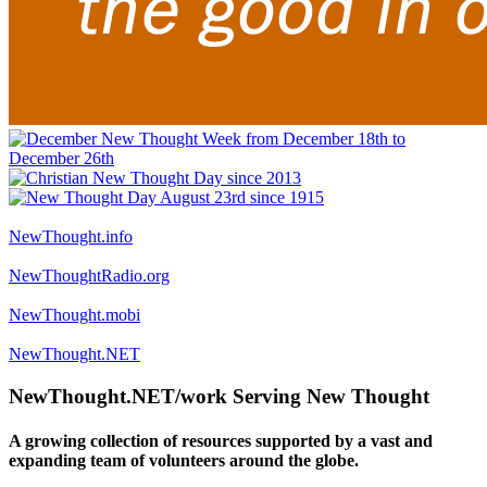
NewThought.info
NewThoughtRadio.org
NewThought.mobi
NewThought.NET
NewThought.NET/work Serving New Thought
A growing collection of resources supported by a vast and
expanding team of volunteers around the globe.