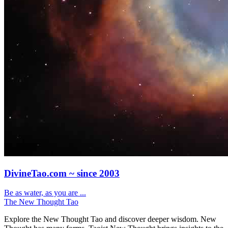
DivineTao.com ~ since 2003
Be as water, as you are ...
The New Thought Tao
Explore the New Thought Tao and discover deeper wisdom. New