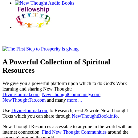
A Powerful Collection of Spiritual
Resources
We give you a powerful platform upon which to do God's Work
learning and sharing New Thought:
DivineJournal.com
,
NewThoughtCommunity.com
,
NewThoughtTao.com
and many
more ...
Use
DivineJournal.com
to Research, read & write New Thought
Texts which you can share through
NewThoughtBook.info
.
New Thought Resources accessible to anyone in the world with an
internet connection.
Find New Thought Communities
around the
corner & around the world.