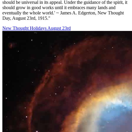
should be universal in its appeal. Under the guidance of the spirit, it
should grow in good works until it embraces many lands and
eventually the whole world.' ~ James A. Edgerton, New Thought
Day, August 23rd, 1915."
New Thought Holidays
August 23rd