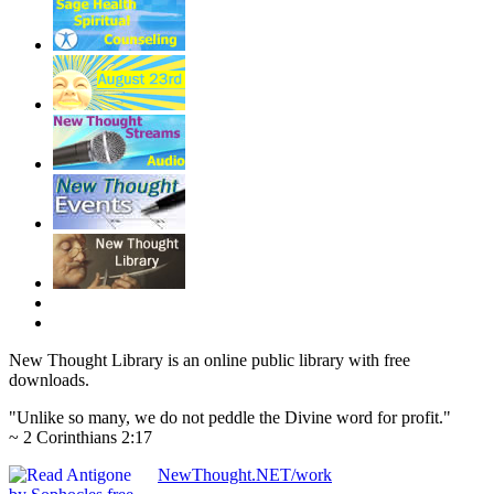
New Thought Library is an online public library with free
downloads.
"Unlike so many, we do not peddle the Divine word for profit."
~ 2 Corinthians 2:17
NewThought.NET/work