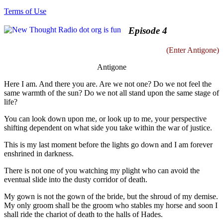
Terms of Use
Episode 4
(Enter Antigone)
Antigone
Here I am. And there you are. Are we not one? Do we not feel the
same warmth of the sun? Do we not all stand upon the same stage of
life?
You can look down upon me, or look up to me, your perspective
shifting dependent on what side you take within the war of justice.
This is my last moment before the lights go down and I am forever
enshrined in darkness.
There is not one of you watching my plight who can avoid the
eventual slide into the dusty corridor of death.
My gown is not the gown of the bride, but the shroud of my demise.
My only groom shall be the groom who stables my horse and soon I
shall ride the chariot of death to the halls of Hades.