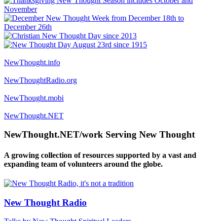
NewThought.info
NewThoughtRadio.org
NewThought.mobi
NewThought.NET
NewThought.NET/work Serving New Thought
A growing collection of resources supported by a vast and
expanding team of volunteers around the globe.
New Thought Radio