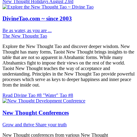
New Thought Holidays
August 23rd
DivineTao.com ~ since 2003
Be as water, as you are ...
The New Thought Tao
Explore the New Thought Tao and discover deeper wisdom. New
Thought has many forms, Taoist New Thought brings insights to the
table that are not so apparent in Abrahamic forms. While many
Abrahamics fight to impose their views on the rest of the world.
Taoist New Thought teaches the way of acceptance and
understanding. Principles in the New Thought Tao provide powerful
processes which serve as keys to deeper happiness and inner peace
from the inside out.
Read Divine Tao #8 "Water"
Tao #8
New Thought Conferences
Grow and thrive
Share your truth
New Thought conferences from various New Thought