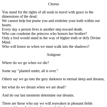
Chorus
You stand for the rights of all souls to travel with grace to the
dimensions of the dead.
We cannot help but praise you and enshrine your truth within our
hearts.
Every day a person lives is another step toward death.
Who can condemn the princess who honors her brother?
Only a fool would stand in the way of higher truth or defy Divine
Mind.
Who will honor us when we must walk into the shadows?
Antigone
Where do we go when we die?
Some say "planted under, all is over."
Others say we go into the grey darkness to eternal sleep and dreams,
but what do we dream when we are dead?
And do our last moments determine our dreams.
There are those who say we will reawaken in pleasant fields