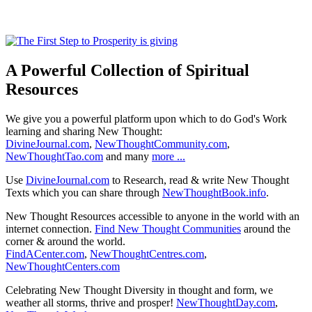
A Powerful Collection of Spiritual
Resources
We give you a powerful platform upon which to do God's Work
learning and sharing New Thought:
DivineJournal.com
,
NewThoughtCommunity.com
,
NewThoughtTao.com
and many
more ...
Use
DivineJournal.com
to Research, read & write New Thought
Texts which you can share through
NewThoughtBook.info
.
New Thought Resources accessible to anyone in the world with an
internet connection.
Find New Thought Communities
around the
corner & around the world.
FindACenter.com
,
NewThoughtCentres.com
,
NewThoughtCenters.com
Celebrating New Thought Diversity in thought and form, we
weather all storms, thrive and prosper!
NewThoughtDay.com
,