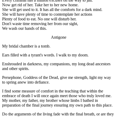
Every criminal has a million excuses on the way to jail.
Now get rid of her. Take her to her new home.
She will get used to it. It has all the comforts for a dark mind.
She will have plenty of time to contemplate her actions
Plenty of food to eat. No one will disturb her.
Don't waste time removing her from our sight,
We wash our hands of this.
Antigone
My bridal chamber is a tomb.
Ears filled with a tyrant's words. I walk to my doom.
Enshrouded in darkness, my companions, my long dead ancestors
and other spirits.
Persephone, Goddess of the Dead, give me strength, light my way
to spring anew into defiance.
I find some measure of comfort in the teaching that within the
embrace of death I will once again meet those who truly loved me.
My mother, my father, my brother whose limbs I bathed in
preparation of the final journey ensuring my own path to this place.
Do the arguments of the living fade with the final breath, or are they