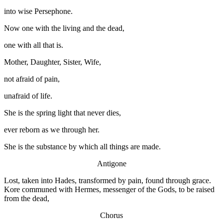
into wise Persephone.
Now one with the living and the dead,
one with all that is.
Mother, Daughter, Sister, Wife,
not afraid of pain,
unafraid of life.
She is the spring light that never dies,
ever reborn as we through her.
She is the substance by which all things are made.
Antigone
Lost, taken into Hades, transformed by pain, found through grace.
Kore communed with Hermes, messenger of the Gods, to be raised
from the dead,
Chorus