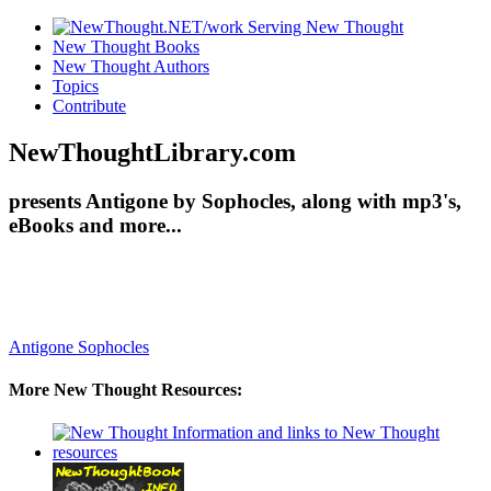
New Thought Books
New Thought Authors
Topics
Contribute
NewThoughtLibrary.com
presents Antigone by Sophocles, along with mp3's,
eBooks and more...
Antigone
Sophocles
More New Thought Resources: