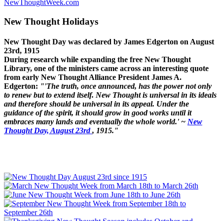
NewThoughtWeek.com
New Thought Holidays
New Thought Day was declared by James Edgerton on August
23rd, 1915
During research while expanding the free New Thought
Library, one of the ministers came across an interesting quote
from early New Thought Alliance President James A.
Edgerton:
"'The truth, once announced, has the power not only
to renew but to extend itself. New Thought is universal in its ideals
and therefore should be universal in its appeal. Under the
guidance of the spirit, it should grow in good works until it
embraces many lands and eventually the whole world.' ~
New
Thought Day, August 23rd
, 1915."