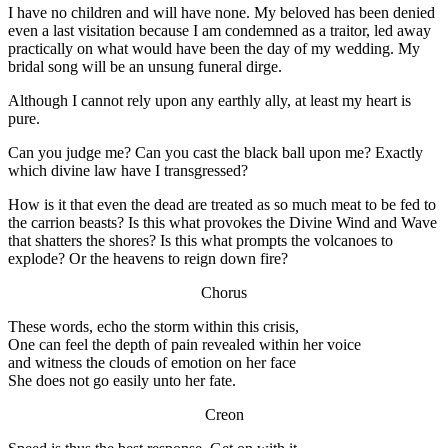
I have no children and will have none. My beloved has been denied
even a last visitation because I am condemned as a traitor, led away
practically on what would have been the day of my wedding. My
bridal song will be an unsung funeral dirge.
Although I cannot rely upon any earthly ally, at least my heart is
pure.
Can you judge me? Can you cast the black ball upon me? Exactly
which divine law have I transgressed?
How is it that even the dead are treated as so much meat to be fed to
the carrion beasts? Is this what provokes the Divine Wind and Wave
that shatters the shores? Is this what prompts the volcanoes to
explode? Or the heavens to reign down fire?
Chorus
These words, echo the storm within this crisis,
One can feel the depth of pain revealed within her voice
and witness the clouds of emotion on her face
She does not go easily unto her fate.
Creon