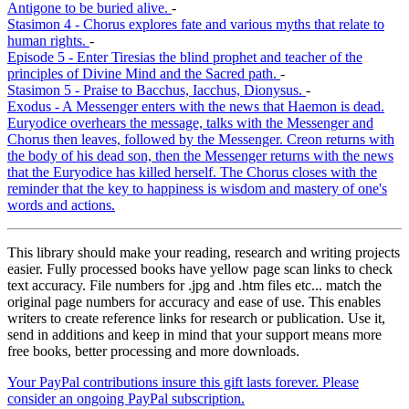
Antigone to be buried alive.
-
Stasimon 4 - Chorus explores fate and various myths that relate to
human rights.
-
Episode 5 - Enter Tiresias the blind prophet and teacher of the
principles of Divine Mind and the Sacred path.
-
Stasimon 5 - Praise to Bacchus, Iacchus, Dionysus.
-
Exodus - A Messenger enters with the news that Haemon is dead.
Euryodice overhears the message, talks with the Messenger and
Chorus then leaves, followed by the Messenger. Creon returns with
the body of his dead son, then the Messenger returns with the news
that the Euryodice has killed herself. The Chorus closes with the
reminder that the key to happiness is wisdom and mastery of one's
words and actions.
This library should make your reading, research and writing projects
easier. Fully processed books have yellow page scan links to check
text accuracy. File numbers for .jpg and .htm files etc... match the
original page numbers for accuracy and ease of use. This enables
writers to create reference links for research or publication. Use it,
send in additions and keep in mind that your support means more
free books, better processing and more downloads.
Your PayPal contributions insure this gift lasts forever. Please
consider an ongoing PayPal subscription.