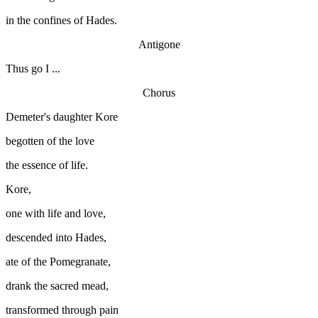
in the confines of Hades.
Antigone
Thus go I ...
Chorus
Demeter's daughter Kore
begotten of the love
the essence of life.
Kore,
one with life and love,
descended into Hades,
ate of the Pomegranate,
drank the sacred mead,
transformed through pain