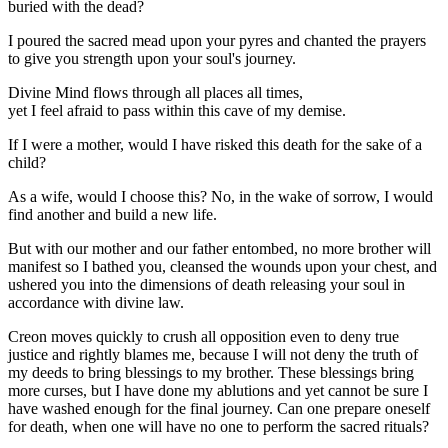
buried with the dead?
I poured the sacred mead upon your pyres and chanted the prayers
to give you strength upon your soul's journey.
Divine Mind flows through all places all times,
yet I feel afraid to pass within this cave of my demise.
If I were a mother, would I have risked this death for the sake of a
child?
As a wife, would I choose this? No, in the wake of sorrow, I would
find another and build a new life.
But with our mother and our father entombed, no more brother will
manifest so I bathed you, cleansed the wounds upon your chest, and
ushered you into the dimensions of death releasing your soul in
accordance with divine law.
Creon moves quickly to crush all opposition even to deny true
justice and rightly blames me, because I will not deny the truth of
my deeds to bring blessings to my brother. These blessings bring
more curses, but I have done my ablutions and yet cannot be sure I
have washed enough for the final journey. Can one prepare oneself
for death, when one will have no one to perform the sacred rituals?