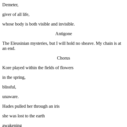
Demeter,
giver of all life,
whose body is both visible and invisible.
Antigone
The Eleusinian mysteries, but I will hold no sheave. My chain is at
an end.
Chorus
Kore played within the fields of flowers
in the spring,
blissful,
unaware.
Hades pulled her through an iris
she was lost to the earth
awakening