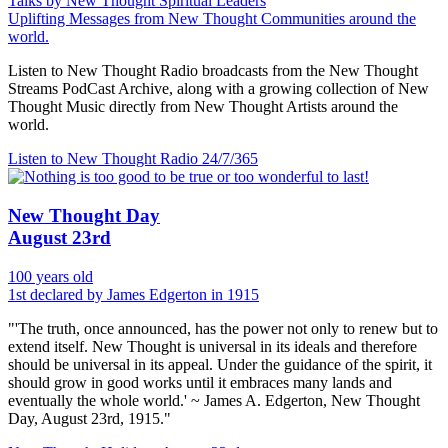
Talks by New Thought Spiritual Leaders
Uplifting Messages from New Thought Communities around the
world.
Listen to New Thought Radio broadcasts from the New Thought
Streams PodCast Archive, along with a growing collection of New
Thought Music directly from New Thought Artists around the
world.
Listen to New Thought Radio
24/7/365
New Thought Day
August 23rd
100 years old
1st declared by James Edgerton in 1915
"'The truth, once announced, has the power not only to renew but to
extend itself. New Thought is universal in its ideals and therefore
should be universal in its appeal. Under the guidance of the spirit, it
should grow in good works until it embraces many lands and
eventually the whole world.' ~ James A. Edgerton, New Thought
Day, August 23rd, 1915."