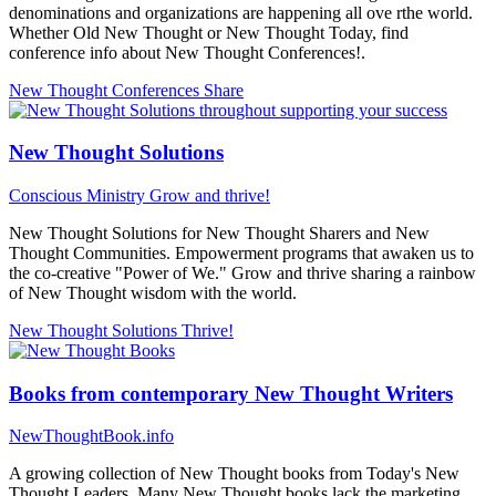
denominations and organizations are happening all ove rthe world.
Whether Old New Thought or New Thought Today, find
conference info about New Thought Conferences!.
New Thought Conferences
Share
New Thought Solutions
Conscious Ministry
Grow and thrive!
New Thought Solutions for New Thought Sharers and New
Thought Communities. Empowerment programs that awaken us to
the co-creative "Power of We." Grow and thrive sharing a rainbow
of New Thought wisdom with the world.
New Thought Solutions
Thrive!
Books from contemporary New Thought Writers
NewThoughtBook.info
A growing collection of New Thought books from Today's New
Thought Leaders. Many New Thought books lack the marketing