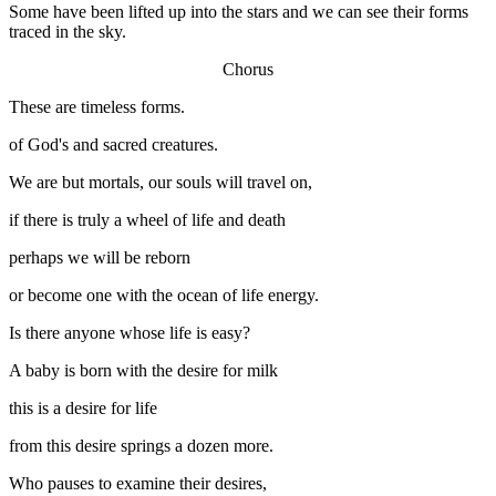
Some have been lifted up into the stars and we can see their forms
traced in the sky.
Chorus
These are timeless forms.
of God's and sacred creatures.
We are but mortals, our souls will travel on,
if there is truly a wheel of life and death
perhaps we will be reborn
or become one with the ocean of life energy.
Is there anyone whose life is easy?
A baby is born with the desire for milk
this is a desire for life
from this desire springs a dozen more.
Who pauses to examine their desires,