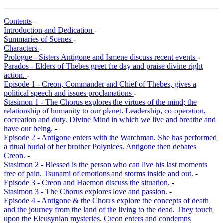
Contents
-
Introduction and Dedication
-
Summaries of Scenes
-
Characters
-
Prologue - Sisters Antigone and Ismene discuss recent events
-
Parados - Elders of Thebes greet the day and praise divine right
action.
-
Episode 1 - Creon, Commander and Chief of Thebes, gives a
political speech and issues proclamations
-
Stasimon 1 - The Chorus explores the virtues of the mind; the
relationship of humanity to our planet. Leadership, co-operation,
cocreation and duty. Divine Mind in which we live and breathe and
have our being.
-
Episode 2 - Antigone enters with the Watchman. She has performed
a ritual burial of her brother Polynices. Antigone then debates
Creon.
-
Stasimon 2 - Blessed is the person who can live his last moments
free of pain. Tsunami of emotions and storms inside and out.
-
Episode 3 - Creon and Haemon discuss the situation.
-
Stasimon 3 - The Chorus explores love and passion.
-
Episode 4 - Antigone & the Chorus explore the concepts of death
and the journey from the land of the living to the dead. They touch
upon the Eleusynian mysteries. Creon enters and condemns