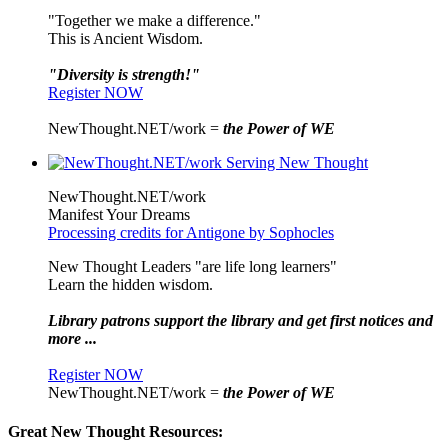
"Together we make a difference."
This is Ancient Wisdom.
"Diversity is strength!"
Register NOW
NewThought.NET/work =
the Power of WE
NewThought.NET/work
Manifest Your Dreams
Processing credits for Antigone by Sophocles
New Thought Leaders "are life long learners"
Learn the hidden wisdom.
Library patrons support the library and get first notices and
more ...
Register NOW
NewThought.NET/work =
the Power of WE
Great New Thought Resources: