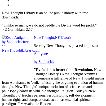
New Thought Library is an online public library with free
downloads.
"Unlike so many, we do not peddle the Divine word for profit."
~ 2 Corinthians 2:17
NewThought.NET/work
Serving New Thought is pleased to present
Antigone
by Sophocles
"Evolution is better than Revolution.
New
Thought Library's New Thought Archives
encompass a full range of New Thought media
from Abrahamic to Vedic reflecting the ongoing evolution of human
thought. New Thought's unique inclusion of science, art and
philosophy contrasts with 'old thought' Religion. Today's 'New
Thought 3.0' teaches personal responsibility, self-development,
human rights and compassionate action as essential spiritual
paradigms." ~ Avalon de Rossett