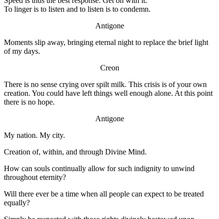
Speed is thus the best response. Get on with it.
To linger is to listen and to listen is to condemn.
Antigone
Moments slip away, bringing eternal night to replace the brief light
of my days.
Creon
There is no sense crying over spilt milk. This crisis is of your own
creation. You could have left things well enough alone. At this point
there is no hope.
Antigone
My nation. My city.
Creation of, within, and through Divine Mind.
How can souls continually allow for such indignity to unwind
throughout eternity?
Will there ever be a time when all people can expect to be treated
equally?