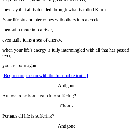
they say that all is decided through what is called Karma.
Your life stream intertwines with others into a creek,
then with more into a river,
eventually joins a sea of energy,
when your life's energy is fully intermingled with all that has passed
over,
you are born again.
[Begin comparison with the four noble truths]
Antigone
Are we to be born again into suffering?
Chorus
Perhaps all life is suffering?
Antigone