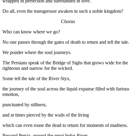
wrapped in perfection and surrounded in love.
Do all, even the transgressor awaken in such a noble kingdom?
Chorus
Who can know where we go?
No one passes through the gates of death to return and tell the tale.
We ponder where the soul journeys.
The Persians speak of the Bridge of Sighs that grows wide for the
righteous and narrow for the wicked.
Some tell the tale of the River Styx,
the journey of the soul across the liquid expanse filled with furious
emotion,
punctuated by stillness,
and at times pierced by the wails of the living
which can even rouse the dead to return for moments of madness.
Beyond Persia, around the great Indus River,