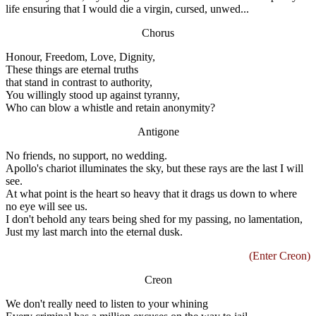
life ensuring that I would die a virgin, cursed, unwed...
Chorus
Honour, Freedom, Love, Dignity,
These things are eternal truths
that stand in contrast to authority,
You willingly stood up against tyranny,
Who can blow a whistle and retain anonymity?
Antigone
No friends, no support, no wedding.
Apollo's chariot illuminates the sky, but these rays are the last I will
see.
At what point is the heart so heavy that it drags us down to where
no eye will see us.
I don't behold any tears being shed for my passing, no lamentation,
Just my last march into the eternal dusk.
(Enter Creon)
Creon
We don't really need to listen to your whining