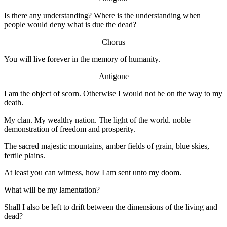
Is there any understanding? Where is the understanding when
people would deny what is due the dead?
Chorus
You will live forever in the memory of humanity.
Antigone
I am the object of scorn. Otherwise I would not be on the way to my
death.
My clan. My wealthy nation. The light of the world. noble
demonstration of freedom and prosperity.
The sacred majestic mountains, amber fields of grain, blue skies,
fertile plains.
At least you can witness, how I am sent unto my doom.
What will be my lamentation?
Shall I also be left to drift between the dimensions of the living and
dead?