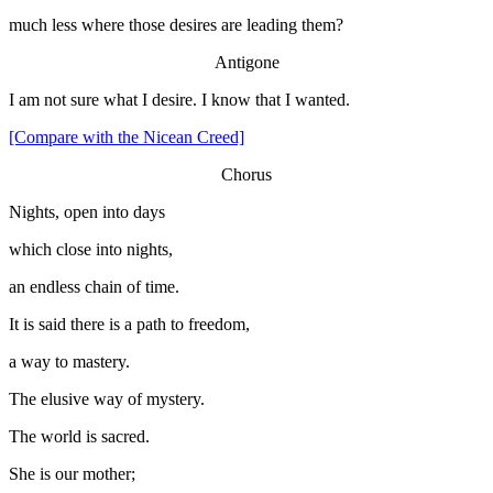
much less where those desires are leading them?
Antigone
I am not sure what I desire. I know that I wanted.
[Compare with the Nicean Creed]
Chorus
Nights, open into days
which close into nights,
an endless chain of time.
It is said there is a path to freedom,
a way to mastery.
The elusive way of mystery.
The world is sacred.
She is our mother;