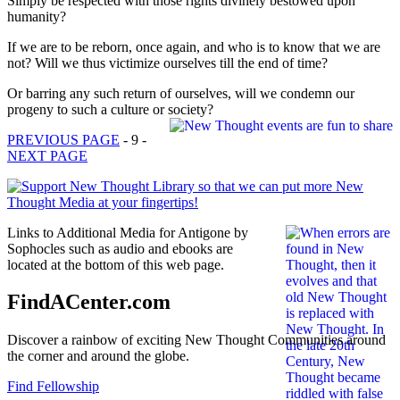
Simply be respected with those rights divinely bestowed upon
humanity?
If we are to be reborn, once again, and who is to know that we are
not? Will we thus victimize ourselves till the end of time?
Or barring any such return of ourselves, will we condemn our
progeny to such a culture or society?
PREVIOUS PAGE
- 9 -
NEXT PAGE
Links to Additional Media for Antigone by
Sophocles such as audio and ebooks are
located at the bottom of this web page.
FindACenter.com
Discover a rainbow of exciting New Thought Communities around
the corner and around the globe.
Find Fellowship