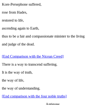
Kore-Persephone suffered,
rose from Hades,
restored to life,
ascending again to Earth,
thus to be a fair and compassionate minister to the living
and judge of the dead.
[End Comparison with the Nicean Creed]
There is a way to transcend suffering.
It is the way of truth,
the way of life,
the way of understanding.
[End comparison with the four noble truths]
Antigone