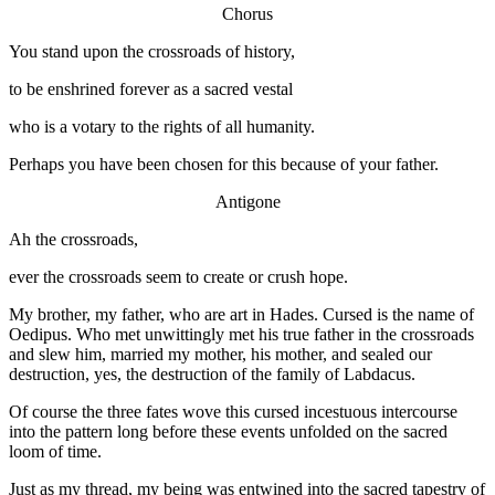
Chorus
You stand upon the crossroads of history,
to be enshrined forever as a sacred vestal
who is a votary to the rights of all humanity.
Perhaps you have been chosen for this because of your father.
Antigone
Ah the crossroads,
ever the crossroads seem to create or crush hope.
My brother, my father, who are art in Hades. Cursed is the name of
Oedipus. Who met unwittingly met his true father in the crossroads
and slew him, married my mother, his mother, and sealed our
destruction, yes, the destruction of the family of Labdacus.
Of course the three fates wove this cursed incestuous intercourse
into the pattern long before these events unfolded on the sacred
loom of time.
Just as my thread, my being was entwined into the sacred tapestry of