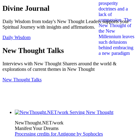
Divine Journal
Daily Wisdom from today's New Thought Leaders supports your
Spiritual Journey with insights and affirmations.
Daily Wisdom
New Thought Talks
Interviews with New Thought Sharers around the world &
explorations of current themes in New Thought
New Thought Talks
NewThought.NET/work
Manifest Your Dreams
Processing credits for Antigone by Sophocles