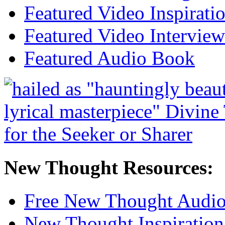
Featured Video Inspirati
Featured Video Interview
Featured Audio Book
New Thought Resources:
Free New Thought Audi
New Thought Inspiration