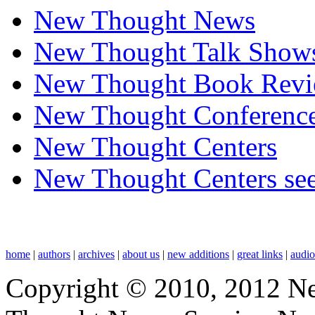
New Thought News
New Thought Talk Show
New Thought Book Revi
New Thought Conferenc
New Thought Centers
New Thought Centers see
home
|
authors
|
archives
|
about us
|
new additions
|
great links
|
audi
Copyright © 2010, 2012 N