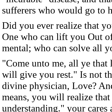
sufferers who would go to 
Did you ever realize that y
One who can lift you Out of
mental; who can solve all y
"Come unto me, all ye that 
will give you rest." Is not t
divine physician, Love? And i
means, you will realize that
understanding." your cares