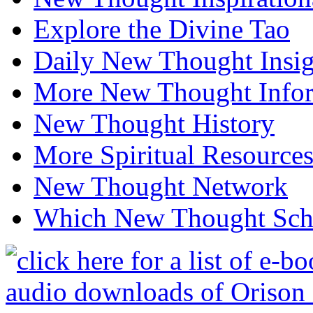
Explore the Divine Tao
Daily New Thought Insig
More New Thought Info
New Thought History
More Spiritual Resource
New Thought Network
Which New Thought Schoo