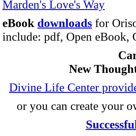
eBook
downloads
for Oris
include: pdf, Open eBook
Can
New Thought
Divine Life Center provi
or you can create your
Successfu