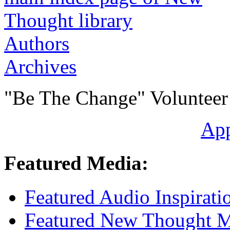
Authors
Archives
"Be The Change" Volunteer
Ap
Featured Media:
Featured Audio Inspirati
Featured New Thought Mu