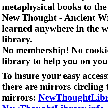
metaphysical books to the 
New Thought - Ancient W
learned anywhere in the w
library.
No membership! No cookies
library to help you on you
To insure your easy accessi
there are mirrors circling 
mirrors:
NewThoughtLibr