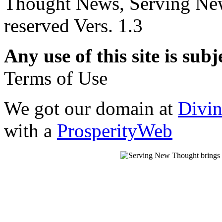
Thought News, Serving New T
reserved Vers. 1.3
Any use of this site is subj
Terms of Use
We got our domain at
Divi
with a
ProsperityWeb