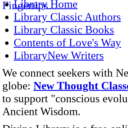
Library
Home
Library
Classic Authors
Library
Classic Books
Contents of
Love's Way
Library
New Writers
We connect seekers with Ne
globe:
New Thought Class
to support "conscious evol
Ancient Wisdom.