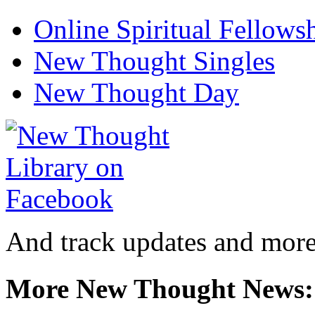
Online Spiritual Fellows
New Thought Singles
New Thought Day
And track updates and more
More New Thought News: