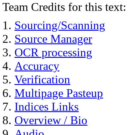
Team Credits for this text:
Sourcing/Scanning
Source Manager
OCR processing
Accuracy
Verification
Multipage Pasteup
Indices Links
Overview / Bio
Audio