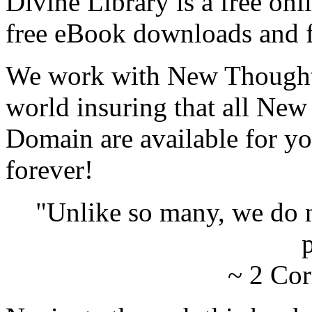
Divine Library is a free onl
free eBook downloads and f
We work with New Thought 
world insuring that all New
Domain are available for yo
forever!
"Unlike so many, we do 
p
~ 2 Cor