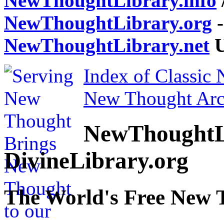
NewThoughtLibrary.info
NewThoughtLibrary.org
-
NewThoughtLibrary.net
U
Index of Classic
New Thought Arc
NewThoughtL
DivineLibrary.org
The World's Free New 