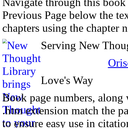
Navigate through this book
Previous Page below the tex
chapters using the chapter 
Serving New Though
Oris
Love's Way
Book page numbers, along wi
.htm extension match the p
to ensure easy use in citati