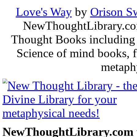
Love's Way
by
Orison S
NewThoughtLibrary.com
Thought Books including 
Science of mind books, f
metaphy
NewThoughtLibrary.com p