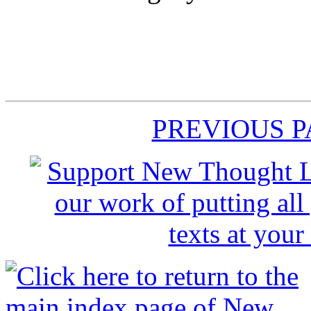
PREVIOUS 