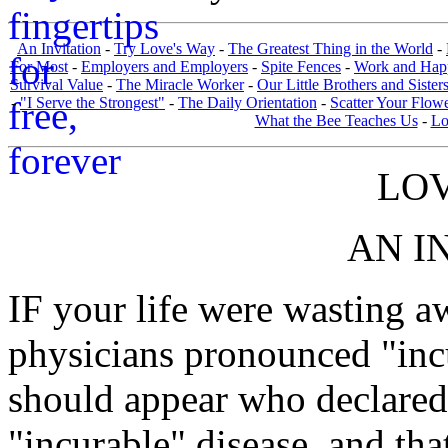
An Invitation
-
Try Love's Way
-
The Greatest Thing in the World
-
For Most
-
Employers and Employers
-
Spite Fences
-
Work and Hap
Survival Value
-
The Miracle Worker
-
Our Little Brothers and Sister
-
"I Serve the Strongest"
-
The Daily Orientation
-
Scatter Your Flow
What the Bee Teaches Us
-
Lo
LOV
AN I
IF your life were wasting a
physicians pronounced "inc
should appear who declared 
"incurable" disease, and tha