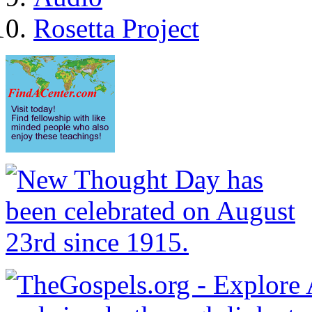
Rosetta Project