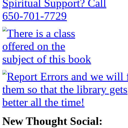
New Thought Social: