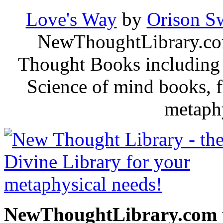
Love's Way
by
Orison S
NewThoughtLibrary.com
Thought Books including 
Science of mind books, f
metaphy
NewThoughtLibrary.com p