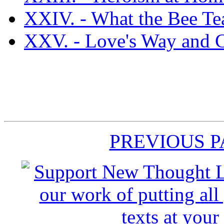
XXIV. - What the Bee Tea
XXV. - Love's Way and C
PREVIOUS 