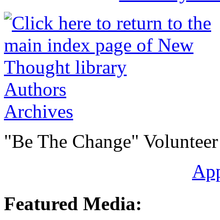
Authors
Archives
"Be The Change" Volunteer
Ap
Featured Media: