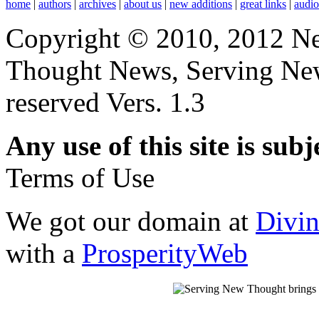
home
|
authors
|
archives
|
about us
|
new additions
|
great links
|
audi
Copyright © 2010, 2012 N
Thought News, Serving New T
reserved Vers. 1.3
Any use of this site is subj
Terms of Use
We got our domain at
Divi
with a
ProsperityWeb