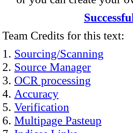
Successfu
Team Credits for this text:
Sourcing/Scanning
Source Manager
OCR processing
Accuracy
Verification
Multipage Pasteup