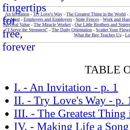
An Invitation
-
Try Love's Way
-
The Greatest Thing in the World
-
For Most
-
Employers and Employers
-
Spite Fences
-
Work and Hap
Survival Value
-
The Miracle Worker
-
Our Little Brothers and Sister
-
"I Serve the Strongest"
-
The Daily Orientation
-
Scatter Your Flow
What the Bee Teaches Us
-
Lo
TABLE 
I. - An Invitation - p. 1
II. - Try Love's Way - p. 
III. - The Greatest Thing 
IV. - Making Life a Song 