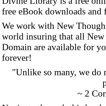
Divine Library is a free onl
free eBook downloads and f
We work with New Thought 
world insuring that all New
Domain are available for yo
forever!
"Unlike so many, we do 
p
~ 2 Cor