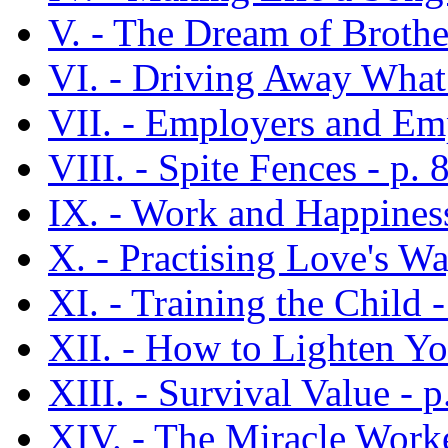
V. - The Dream of Brothe
VI. - Driving Away What
VII. - Employers and Emp
VIII. - Spite Fences - p. 
IX. - Work and Happiness
X. - Practising Love's Wa
XI. - Training the Child -
XII. - How to Lighten Yo
XIII. - Survival Value - p
XIV. - The Miracle Worke