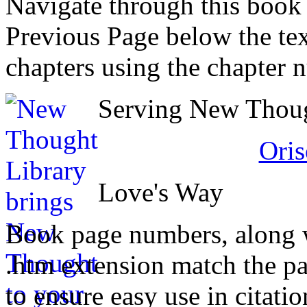
Navigate through this book
Previous Page below the tex
chapters using the chapter 
Serving New Though
Oris
Love's Way
Book page numbers, along wi
.htm extension match the p
to ensure easy use in citati