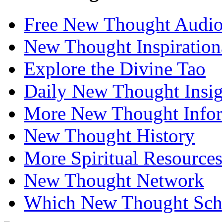
Free New Thought Audi
New Thought Inspiration
Explore the Divine Tao
Daily New Thought Insig
More New Thought Info
New Thought History
More Spiritual Resource
New Thought Network
Which New Thought Schoo