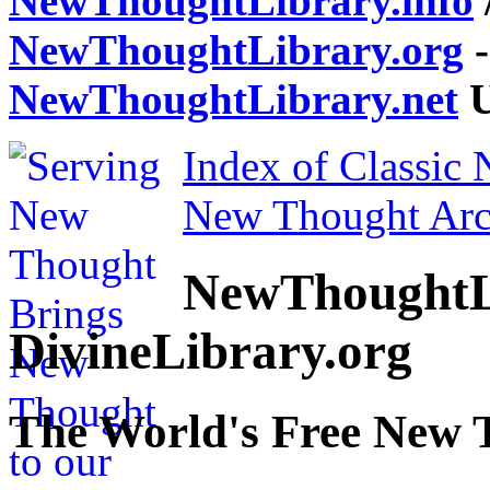
NewThoughtLibrary.info
NewThoughtLibrary.org
-
NewThoughtLibrary.net
U
Index of Classic
New Thought Arc
NewThoughtL
DivineLibrary.org
The World's Free New 