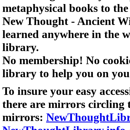
metaphysical books to the 
New Thought - Ancient W
learned anywhere in the w
library.
No membership! No cookies
library to help you on you
To insure your easy accessi
there are mirrors circling 
mirrors:
NewThoughtLibr