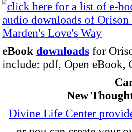
eBook
downloads
for Oris
include: pdf, Open eBook
Can
New Thought
Divine Life Center provi
or you can create your