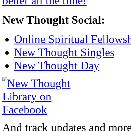
New Thought Social:
Online Spiritual Fellows
New Thought Singles
New Thought Day
And track updates and more