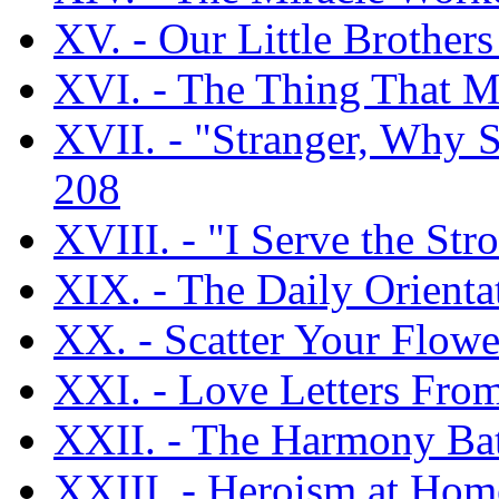
XV. - Our Little Brothers
XVI. - The Thing That 
XVII. - "Stranger, Why 
208
XVIII. - "I Serve the Str
XIX. - The Daily Orientat
XX. - Scatter Your Flowe
XXI. - Love Letters Fro
XXII. - The Harmony Bat
XXIII. - Heroism at Home