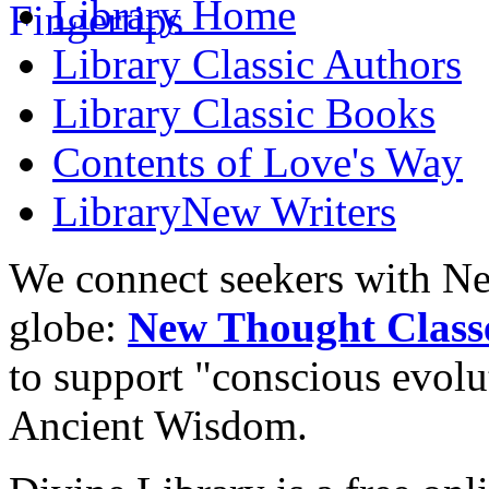
Library
Home
Library
Classic Authors
Library
Classic Books
Contents of
Love's Way
Library
New Writers
We connect seekers with Ne
globe:
New Thought Class
to support "conscious evol
Ancient Wisdom.