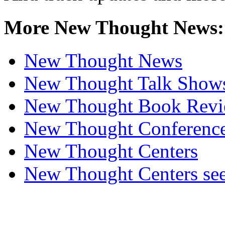
More New Thought News:
New Thought News
New Thought Talk Show
New Thought Book Revi
New Thought Conferenc
New Thought Centers
New Thought Centers see