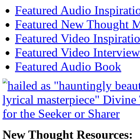
Featured Audio Inspirati
Featured New Thought Mu
Featured Video Inspirati
Featured Video Interview
Featured Audio Book
New Thought Resources: