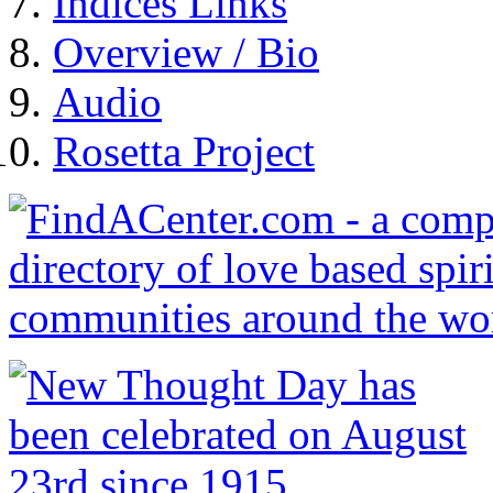
Indices Links
Overview / Bio
Audio
Rosetta Project