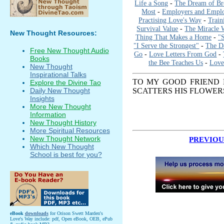
Life a Song
-
The Dream of Br
Most
-
Employers and Empl
Practising Love's Way
-
Train
Survival Value
-
The Miracle 
New Thought Resources:
Thing That Makes a Home
-
"
"I Serve the Strongest"
-
The Da
Free New Thought Audio
Go
-
Love Letters From God
-
Books
the Bee Teaches Us
-
Love
New Thought
Inspirational Talks
TO MY GOOD FRIEND
Explore the Divine Tao
SCATTERS HIS FLOWER
Daily New Thought
Insights
More New Thought
Information
New Thought History
More Spiritual Resources
New Thought Network
PREVIOU
Which New Thought
School is best for you?
eBook
downloads
for Orison Swett Marden's
Love's Way include: pdf, Open eBook, OEB, ePub