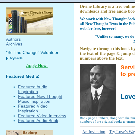
Divine Library is a free online
downloads and free audio boo
We work with New Thought Seeke
all New Thought Texts in the Pub
web for free, forever!
"Unlike so many, we do 
Authors
~ 
Archives
Navigate through this book by
"Be The Change" Volunteer
the text of the page & jump di
program.
numbers above the text.
Apply Now!
Serv
to pr
Featured Media:
Featured Audio
Inspiration
Love
Featured New Thought
Music Inspiration
Featured Video
Inspiration
Featured Video Interview
Book page numbers, along with the numb
Featured Audio Book
numbers of the original books to ensure
An Invitation
-
Try Love's Wa