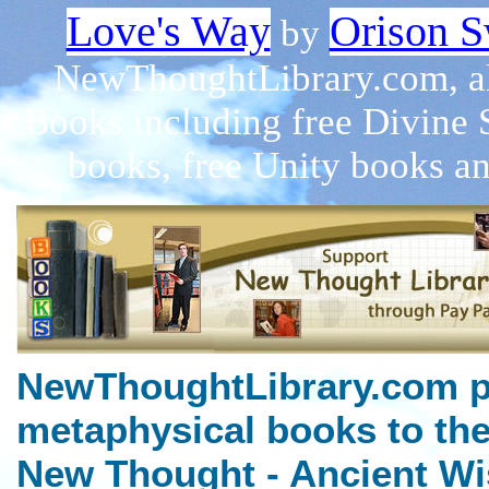
Love's Way
Orison S
by
NewThoughtLibrary.com, a
Books including free Divine 
books, free Unity books an
NewThoughtLibrary.com p
metaphysical books to the
New Thought - Ancient Wi