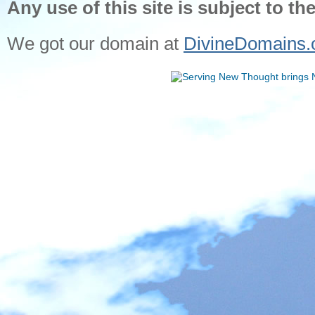
Any use of this site is subject to th
We got our domain at
DivineDomains.