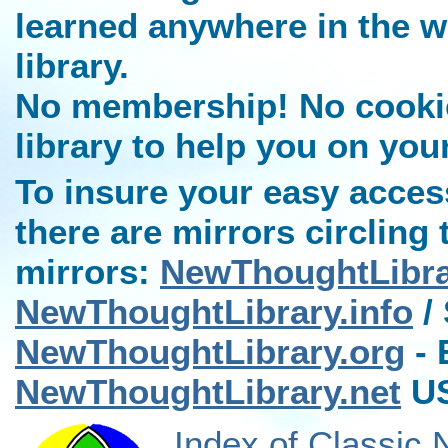
learned anywhere in the w
library.
No membership! No cookies
library to help you on you
To insure your easy access
there are mirrors circling 
mirrors:
NewThoughtLibr
NewThoughtLibrary.info
/ 
NewThoughtLibrary.org
- 
NewThoughtLibrary.net
US
Index of Classic