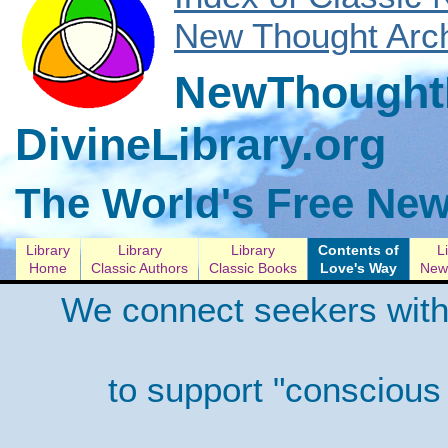
New Thought Arch
NewThoughtL
DivineLibrary.org
The World's Free New
Library
Library
Library
Contents of
L
Home
Classic Authors
Classic Books
Love's Way
New 
We connect seekers with
to support "conscious