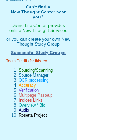
& audio book MP3
Can't find a
New Thought Center near
you?
Divine Life Center provides
online New Thought Services
or you can create your own New
Thought Study Group
Successful Study Groups
Team Credits for this text:
Sourcing/Scanning
Source Manager
OCR processing
Accuracy
Verification
Multipage Pasteup
Indices Links
Overview / Bio
Audio
Rosetta Project