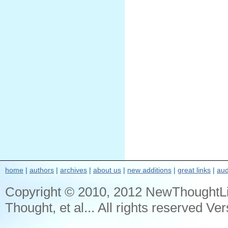
home
|
authors
|
archives
|
about us
|
new additions
|
great links
|
aud
Copyright © 2010, 2012 NewThoughtL
Thought, et al... All rights reserved Ver