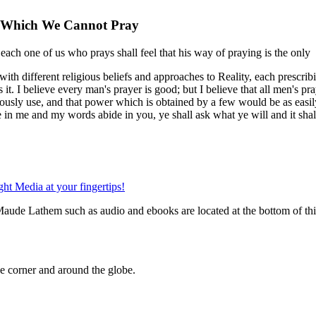
r Which We Cannot Pray
each one of us who prays shall feel that his way of praying is the only
 with different religious beliefs and approaches to Reality, each prescri
t. I believe every man's prayer is good; but I believe that all men's pra
iously use, and that power which is obtained by a few would be as easil
e in me and my words abide in you, ye shall ask what ye will and it shal
Maude Lathem such as audio and ebooks are located at the bottom of th
 corner and around the globe.