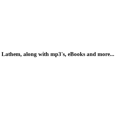
 Lathem, along with mp3's, eBooks and more...