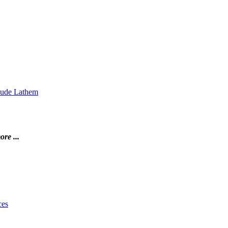
Maude Lathem
ore ...