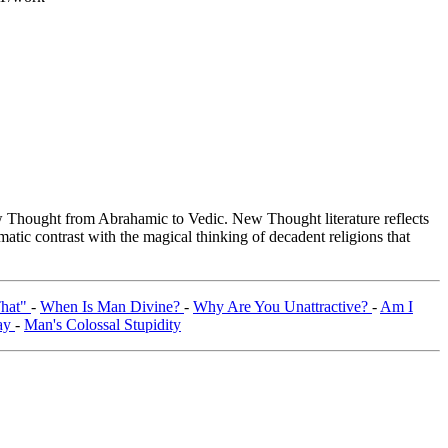
Thought from Abrahamic to Vedic. New Thought literature reflects
tic contrast with the magical thinking of decadent religions that
That"
-
When Is Man Divine?
-
Why Are You Unattractive?
-
Am I
ray
-
Man's Colossal Stupidity