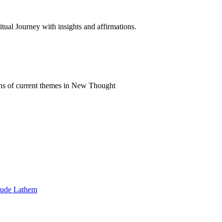
al Journey with insights and affirmations.
ns of current themes in New Thought
Maude Lathem