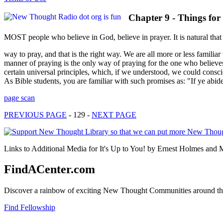
Chapter 9 - Things fo
MOST people who believe in God, believe in prayer. It is natural that 
way to pray, and that is the right way. We are all more or less familiar
manner of praying is the only way of praying for the one who believes i
certain universal principles, which, if we understood, we could consc
As Bible students, you are familiar with such promises as: "If ye abid
page scan
PREVIOUS PAGE
- 129 -
NEXT PAGE
Links to Additional Media for It's Up to You! by Ernest Holmes and 
FindACenter.com
Discover a rainbow of exciting New Thought Communities around the
Find Fellowship