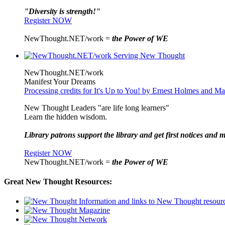
"Diversity is strength!"
Register NOW
NewThought.NET/work =
the Power of WE
NewThought.NET/work
Manifest Your Dreams
Processing credits for It's Up to You! by Ernest Holmes and 
New Thought Leaders "are life long learners"
Learn the hidden wisdom.
Library patrons support the library and get first notices and m
Register NOW
NewThought.NET/work =
the Power of WE
Great New Thought Resources: