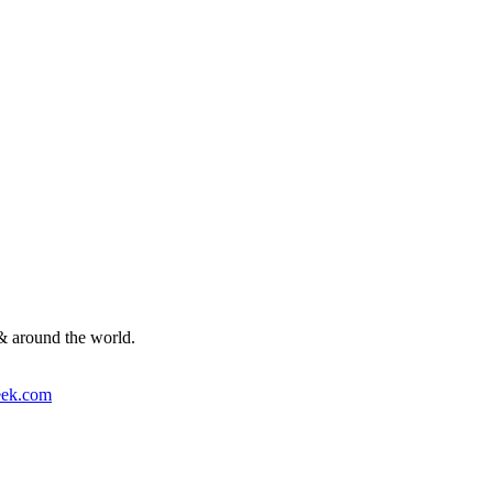
& around the world.
ek.com