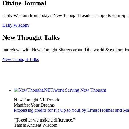
Divine Journal
Daily Wisdom from today's New Thought Leaders supports your Spiritu
Daily Wisdom
New Thought Talks
Interviews with New Thought Sharers around the world & exploratio
New Thought Talks
NewThought.NET/work
Manifest Your Dreams
Processing credits for It's Up to You! by Ernest Holmes and 
"Together we make a difference."
This is Ancient Wisdom.