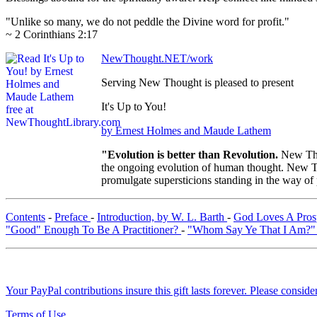
"Unlike so many, we do not peddle the Divine word for profit."
~ 2 Corinthians 2:17
NewThought.NET/work
Serving New Thought is pleased to present
It's Up to You!
by Ernest Holmes and Maude Lathem
"Evolution is better than Revolution.
New Tho
the ongoing evolution of human thought. New Tho
promulgate supersticions standing in the way of
Contents
-
Preface
-
Introduction, by W. L. Barth
-
God Loves A Pro
"Good" Enough To Be A Practitioner?
-
"Whom Say Ye That I Am?
Your PayPal contributions insure this gift lasts forever. Please consid
Terms of Use