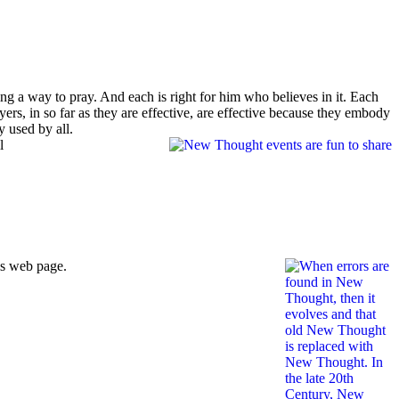
bing a way to pray. And each is right for him who believes in it. Each
yers, in so far as they are effective, are effective because they embody
y used by all.
l
is web page.