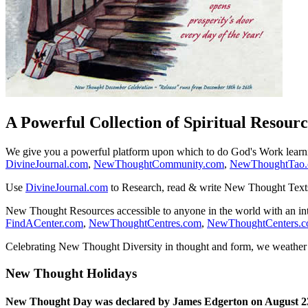
A Powerful Collection of Spiritual Resourc
We give you a powerful platform upon which to do God's Work lear
DivineJournal.com
,
NewThoughtCommunity.com
,
NewThoughtTao
Use
DivineJournal.com
to Research, read & write New Thought Text
New Thought Resources accessible to anyone in the world with an in
FindACenter.com
,
NewThoughtCentres.com
,
NewThoughtCenters.
Celebrating New Thought Diversity in thought and form, we weather a
New Thought Holidays
New Thought Day was declared by James Edgerton on August 2