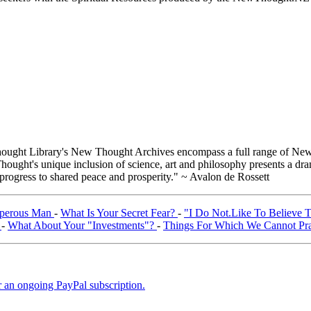
ught Library's New Thought Archives encompass a full range of New 
ught's unique inclusion of science, art and philosophy presents a drama
 progress to shared peace and prosperity." ~ Avalon de Rossett
sperous Man
-
What Is Your Secret Fear?
-
"I Do Not.Like To Believe 
"
-
What About Your "Investments"?
-
Things For Which We Cannot P
er an ongoing PayPal subscription.