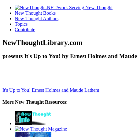
New Thought Books
New Thought Authors
Topics
Contribute
NewThoughtLibrary.com
presents It's Up to You! by Ernest Holmes and Maude
It's Up to You!
Ernest Holmes and Maude Lathem
More New Thought Resources: