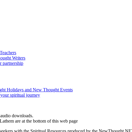
d audio downloads.
Lathem are at the bottom of this web page
ed seekers with the Spiritual Resources produced by the NewThought.N