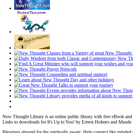
New Thought Library is an online public library with free eBook an
Links to downloads for It's Up to You! by Ernest Holmes and Maude 
Blessings abound for the spiritually aware. Help connect like mind