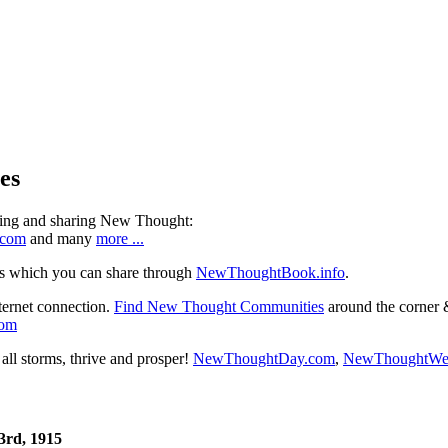
es
ning and sharing New Thought:
.com
and many
more ...
s which you can share through
NewThoughtBook.info
.
ternet connection.
Find New Thought Communities
around the corner 
com
ll storms, thrive and prosper!
NewThoughtDay.com
,
NewThoughtWe
3rd, 1915