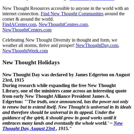
New Thought Resources accessible to anyone in the world with an
internet connection.
Find New Thought Communities
around the
corner & around the world.
FindACenter.com
,
NewThoughtCentres.com
,
NewThoughtCenters.com
Celebrating New Thought Diversity in thought and form, we
weather all storms, thrive and prosper!
NewThoughtDay.com
,
NewThoughtWeek.com
New Thought Holidays
New Thought Day was declared by James Edgerton on August
23rd, 1915
During research while expanding the free New Thought
Library, one of the ministers came across an interesting quote
from early New Thought Alliance President James A.
Edgerton:
"'The truth, once announced, has the power not only
to renew but to extend itself. New Thought is universal in its ideals
and therefore should be universal in its appeal. Under the
guidance of the spirit, it should grow in good works until it
embraces many lands and eventually the whole world.' ~
New
Thought Day, August 23rd
, 1915."