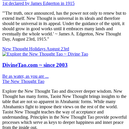
1st declared by James Edgerton in 1915
"'The truth, once announced, has the power not only to renew but to
extend itself. New Thought is universal in its ideals and therefore
should be universal in its appeal. Under the guidance of the spirit, it
should grow in good works until it embraces many lands and
eventually the whole world.' ~ James A. Edgerton, New Thought
Day, August 23rd, 1915."
New Thought Holidays
August 23rd
DivineTao.com ~ since 2003
Be as water, as you are ...
The New Thought Tao
Explore the New Thought Tao and discover deeper wisdom. New
Thought has many forms, Taoist New Thought brings insights to the
table that are not so apparent in Abrahamic forms. While many
Abrahamics fight to impose their views on the rest of the world.
Taoist New Thought teaches the way of acceptance and
understanding. Principles in the New Thought Tao provide powerful
processes which serve as keys to deeper happiness and inner peace
from the inside out.