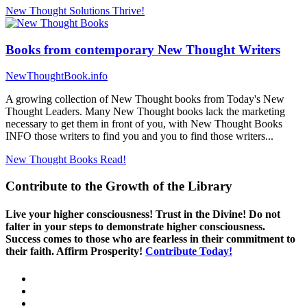
New Thought Solutions
Thrive!
Books from contemporary New Thought Writers
NewThoughtBook.info
A growing collection of New Thought books from Today's New
Thought Leaders. Many New Thought books lack the marketing
necessary to get them in front of you, with New Thought Books
INFO those writers to find you and you to find those writers...
New Thought Books
Read!
Contribute to the Growth of the Library
Live your higher consciousness! Trust in the Divine! Do not
falter in your steps to demonstrate higher consciousness.
Success comes to those who are fearless in their commitment to
their faith. Affirm Prosperity!
Contribute Today!