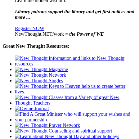
Learn the hidden wisdom.
Library patrons support the library and get first notices and
more ...
Register NOW
NewThought.NET/work =
the Power of WE
Great New Thought Resources: