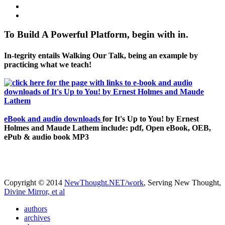
To Build A Powerful Platform, begin with in.
In-tegrity entails Walking Our Talk, being an example by
practicing what we teach!
eBook and audio downloads
for It's Up to You! by Ernest
Holmes and Maude Lathem include: pdf, Open eBook, OEB,
ePub & audio book MP3
Copyright © 2014
NewThought.NET/work
, Serving New Thought,
Divine Mirror, et al
authors
archives