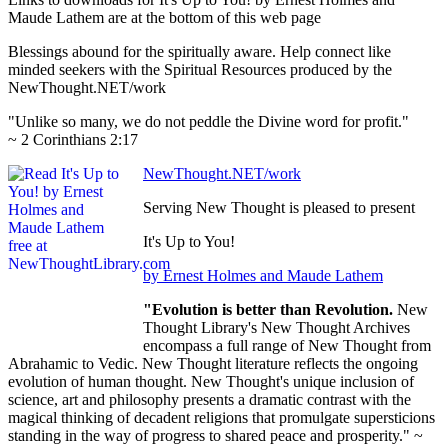
Maude Lathem are at the bottom of this web page
Blessings abound for the spiritually aware. Help connect like
minded seekers with the Spiritual Resources produced by the
NewThought.NET/work
"Unlike so many, we do not peddle the Divine word for profit."
~ 2 Corinthians 2:17
NewThought.NET/work
Serving New Thought is pleased to present
It's Up to You!
by Ernest Holmes and Maude Lathem
"Evolution is better than Revolution.
New
Thought Library's New Thought Archives
encompass a full range of New Thought from
Abrahamic to Vedic. New Thought literature reflects the ongoing
evolution of human thought. New Thought's unique inclusion of
science, art and philosophy presents a dramatic contrast with the
magical thinking of decadent religions that promulgate supersticions
standing in the way of progress to shared peace and prosperity." ~