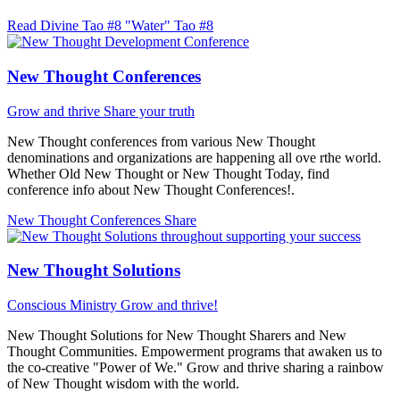
Read Divine Tao #8 "Water"
Tao #8
New Thought Conferences
Grow and thrive
Share your truth
New Thought conferences from various New Thought
denominations and organizations are happening all ove rthe world.
Whether Old New Thought or New Thought Today, find
conference info about New Thought Conferences!.
New Thought Conferences
Share
New Thought Solutions
Conscious Ministry
Grow and thrive!
New Thought Solutions for New Thought Sharers and New
Thought Communities. Empowerment programs that awaken us to
the co-creative "Power of We." Grow and thrive sharing a rainbow
of New Thought wisdom with the world.