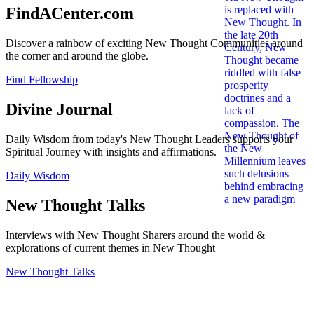
FindACenter.com
Discover a rainbow of exciting New Thought Communities around
the corner and around the globe.
Find Fellowship
Divine Journal
Daily Wisdom from today's New Thought Leaders supports your
Spiritual Journey with insights and affirmations.
Daily Wisdom
New Thought Talks
Interviews with New Thought Sharers around the world &
explorations of current themes in New Thought
New Thought Talks