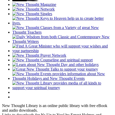
New Thought Library is an online public library with free eBook
and audio downloads.
Links to downloads for It's Up to You! by Ernest Holmes and