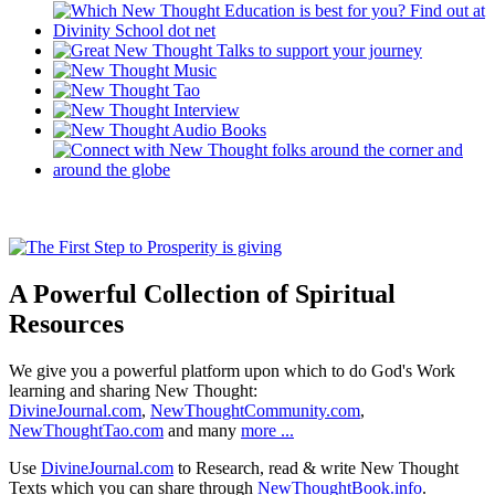
A Powerful Collection of Spiritual
Resources
We give you a powerful platform upon which to do God's Work
learning and sharing New Thought:
DivineJournal.com
,
NewThoughtCommunity.com
,
NewThoughtTao.com
and many
more ...
Use
DivineJournal.com
to Research, read & write New Thought
Texts which you can share through
NewThoughtBook.info
.