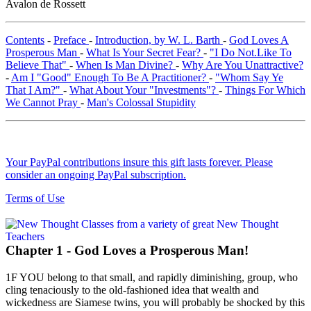
Avalon de Rossett
Contents
-
Preface
-
Introduction, by W. L. Barth
-
God Loves A
Prosperous Man
-
What Is Your Secret Fear?
-
"I Do Not.Like To
Believe That"
-
When Is Man Divine?
-
Why Are You Unattractive?
-
Am I "Good" Enough To Be A Practitioner?
-
"Whom Say Ye
That I Am?"
-
What About Your "Investments"?
-
Things For Which
We Cannot Pray
-
Man's Colossal Stupidity
Your PayPal contributions insure this gift lasts forever. Please
consider an ongoing PayPal subscription.
Terms of Use
Chapter 1 - God Loves a Prosperous Man!
1F YOU belong to that small, and rapidly diminishing, group, who
cling tenaciously to the old-fashioned idea that wealth and
wickedness are Siamese twins, you will probably be shocked by this