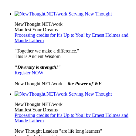
NewThought.NET/work
Manifest Your Dreams
Processing credits for It's Up to You! by Ernest Holmes and
Maude Lathem
"Together we make a difference."
This is Ancient Wisdom.
"Diversity is strength!"
Register NOW
NewThought.NET/work =
the Power of WE
NewThought.NET/work
Manifest Your Dreams
Processing credits for It's Up to You! by Ernest Holmes and
Maude Lathem
New Thought Leaders "are life long learners"