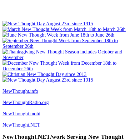
NewThought.info
NewThoughtRadio.org
NewThought.mobi
NewThought.NET
NewThought.NET/work Serving New Thought