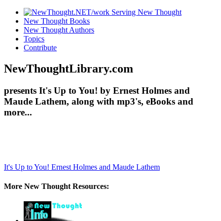
New Thought Books
New Thought Authors
Topics
Contribute
NewThoughtLibrary.com
presents It's Up to You! by Ernest Holmes and
Maude Lathem, along with mp3's, eBooks and
more...
It's Up to You!
Ernest Holmes and Maude Lathem
More New Thought Resources: