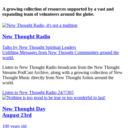
A growing collection of resources supported by a vast and
expanding team of volunteers around the globe.
New Thought Radio
Talks by New Thought Spiritual Leaders
Uplifting Messages from New Thought Communities around the
world.
Listen to New Thought Radio broadcasts from the New Thought
Streams PodCast Archive, along with a growing collection of New
Thought Music directly from New Thought Artists around the
world.
Listen to New Thought Radio
24/7/365
New Thought Day
August 23rd
100 years old