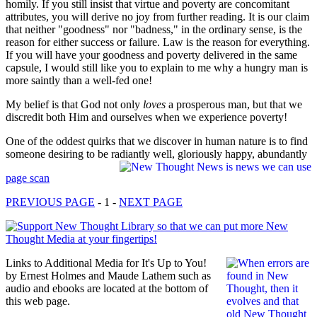
homily. If you still insist that virtue and poverty are concomitant
attributes, you will derive no joy from further reading. It is our claim
that neither "goodness" nor "badness," in the ordinary sense, is the
reason for either success or failure. Law is the reason for everything.
If you will have your goodness and poverty delivered in the same
capsule, I would still like you to explain to me why a hungry man is
more saintly than a well-fed one!
My belief is that God not only
loves
a prosperous man, but that we
discredit both Him and ourselves when we experience poverty!
One of the oddest quirks that we discover in human nature is to find
someone desiring to be radiantly well, gloriously happy, abundantly
page scan
PREVIOUS PAGE
- 1 -
NEXT PAGE
Links to Additional Media for It's Up to You!
by Ernest Holmes and Maude Lathem such as
audio and ebooks are located at the bottom of
this web page.