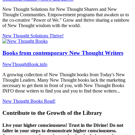
New Thought Solutions for New Thought Sharers and New
Thought Communities. Empowerment programs that awaken us to
the co-creative "Power of We." Grow and thrive sharing a rainbow
of New Thought wisdom with the world.
New Thought Solutions
Thrive!
Books from contemporary New Thought Writers
NewThoughtBook.info
A growing collection of New Thought books from Today's New
Thought Leaders. Many New Thought books lack the marketing
necessary to get them in front of you, with New Thought Books
INFO those writers to find you and you to find those writers...
New Thought Books
Read!
Contribute to the Growth of the Library
Live your higher consciousness! Trust in the Divine! Do not
falter in your steps to demonstrate higher consciousness.