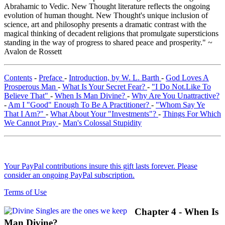
Abrahamic to Vedic. New Thought literature reflects the ongoing
evolution of human thought. New Thought's unique inclusion of
science, art and philosophy presents a dramatic contrast with the
magical thinking of decadent religions that promulgate supersticions
standing in the way of progress to shared peace and prosperity." ~
Avalon de Rossett
Contents
-
Preface
-
Introduction, by W. L. Barth
-
God Loves A
Prosperous Man
-
What Is Your Secret Fear?
-
"I Do Not.Like To
Believe That"
-
When Is Man Divine?
-
Why Are You Unattractive?
-
Am I "Good" Enough To Be A Practitioner?
-
"Whom Say Ye
That I Am?"
-
What About Your "Investments"?
-
Things For Which
We Cannot Pray
-
Man's Colossal Stupidity
Your PayPal contributions insure this gift lasts forever. Please
consider an ongoing PayPal subscription.
Terms of Use
Chapter 4 - When Is
Man Divine?