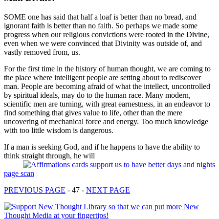
SOME one has said that half a loaf is better than no bread, and
ignorant faith is better than no faith. So perhaps we made some
progress when our religious convictions were rooted in the Divine,
even when we were convinced that Divinity was outside of, and
vastly removed from, us.
For the first time in the history of human thought, we are coming to
the place where intelligent people are setting about to rediscover
man. People are becoming afraid of what the intellect, uncontrolled
by spiritual ideals, may do to the human race. Many modern,
scientific men are turning, with great earnestness, in an endeavor to
find something that gives value to life, other than the mere
uncovering of mechanical force and energy. Too much knowledge
with too little wisdom is dangerous.
If a man is seeking God, and if he happens to have the ability to
think straight through, he will
page scan
PREVIOUS PAGE
- 47 -
NEXT PAGE