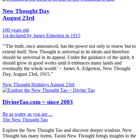
New Thought Day
August 23rd
100 years old
1st declared by James Edgerton in 1915
"'The truth, once announced, has the power not only to renew but to
extend itself. New Thought is universal in its ideals and therefore
should be universal in its appeal. Under the guidance of the spirit, it
should grow in good works until it embraces many lands and
eventually the whole world.' ~ James A. Edgerton, New Thought
Day, August 23rd, 1915."
New Thought Holidays
August 23rd
DivineTao.com ~ since 2003
Be as water, as you are ...
The New Thought Tao
Explore the New Thought Tao and discover deeper wisdom. New
Thought has many forms, Taoist New Thought brings insights to the