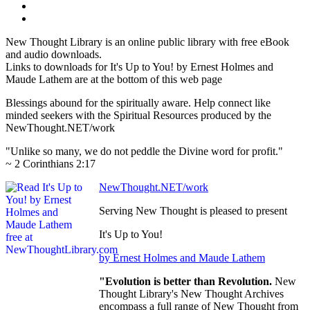
New Thought Library is an online public library with free eBook
and audio downloads.
Links to downloads for It's Up to You! by Ernest Holmes and
Maude Lathem are at the bottom of this web page
Blessings abound for the spiritually aware. Help connect like
minded seekers with the Spiritual Resources produced by the
NewThought.NET/work
"Unlike so many, we do not peddle the Divine word for profit."
~ 2 Corinthians 2:17
NewThought.NET/work
Serving New Thought is pleased to present
It's Up to You!
by Ernest Holmes and Maude Lathem
"Evolution is better than Revolution.
New
Thought Library's New Thought Archives
encompass a full range of New Thought from