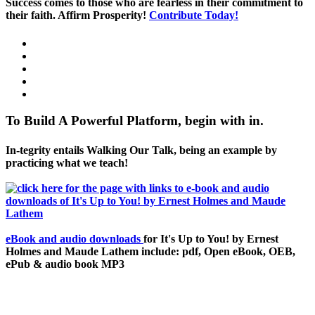
Success comes to those who are fearless in their commitment to
their faith. Affirm Prosperity!
Contribute Today!
To Build A Powerful Platform, begin with in.
In-tegrity entails Walking Our Talk, being an example by
practicing what we teach!
eBook and audio downloads
for It's Up to You! by Ernest
Holmes and Maude Lathem include: pdf, Open eBook, OEB,
ePub & audio book MP3