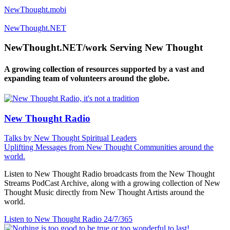
NewThought.mobi
NewThought.NET
NewThought.NET/work Serving New Thought
A growing collection of resources supported by a vast and
expanding team of volunteers around the globe.
New Thought Radio
Talks by New Thought Spiritual Leaders
Uplifting Messages from New Thought Communities around the
world.
Listen to New Thought Radio broadcasts from the New Thought
Streams PodCast Archive, along with a growing collection of New
Thought Music directly from New Thought Artists around the
world.
Listen to New Thought Radio
24/7/365