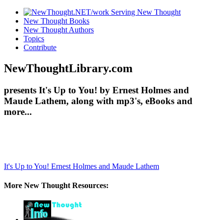
New Thought Books
New Thought Authors
Topics
Contribute
NewThoughtLibrary.com
presents It's Up to You! by Ernest Holmes and
Maude Lathem, along with mp3's, eBooks and
more...
It's Up to You!
Ernest Holmes and Maude Lathem
More New Thought Resources: