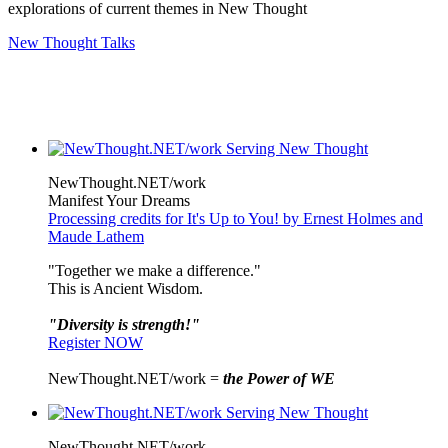
explorations of current themes in New Thought
New Thought Talks
NewThought.NET/work
Manifest Your Dreams
Processing credits for It's Up to You! by Ernest Holmes and
Maude Lathem
"Together we make a difference."
This is Ancient Wisdom.
"Diversity is strength!"
Register NOW
NewThought.NET/work =
the Power of WE
NewThought.NET/work