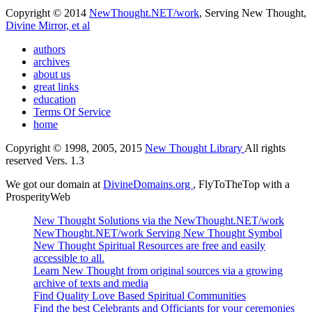
Copyright © 2014
NewThought.NET/work
, Serving New Thought,
Divine Mirror, et al
authors
archives
about us
great links
education
Terms Of Service
home
Copyright © 1998, 2005, 2015
New Thought Library
All rights
reserved Vers. 1.3
We got our domain at
DivineDomains.org
, FlyToTheTop with a
ProsperityWeb
New Thought Solutions via the NewThought.NET/work
NewThought.NET/work Serving New Thought Symbol
New Thought Spiritual Resources are free and easily
accessible to all.
Learn New Thought from original sources via a growing
archive of texts and media
Find Quality Love Based Spiritual Communities
Find the best Celebrants and Officiants for your ceremonies