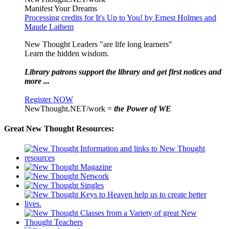
Manifest Your Dreams
Processing credits for It's Up to You! by Ernest Holmes and
Maude Lathem
New Thought Leaders "are life long learners"
Learn the hidden wisdom.
Library patrons support the library and get first notices and
more ...
Register NOW
NewThought.NET/work =
the Power of WE
Great New Thought Resources: