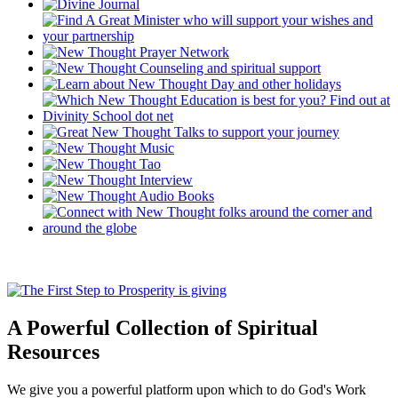
A Powerful Collection of Spiritual
Resources
We give you a powerful platform upon which to do God's Work