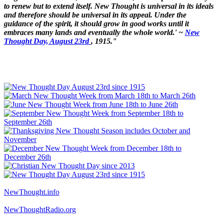
to renew but to extend itself. New Thought is universal in its ideals
and therefore should be universal in its appeal. Under the
guidance of the spirit, it should grow in good works until it
embraces many lands and eventually the whole world.' ~
New
Thought Day, August 23rd
, 1915."
NewThought.info
NewThoughtRadio.org