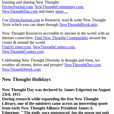
learning and sharing New Thought:
DivineJournal.com
,
NewThoughtCommunity.com
,
NewThoughtTao.com
and many
more ...
Use
DivineJournal.com
to Research, read & write New Thought
Texts which you can share through
NewThoughtBook.info
.
New Thought Resources accessible to anyone in the world with an
internet connection.
Find New Thought Communities
around the
corner & around the world.
FindACenter.com
,
NewThoughtCentres.com
,
NewThoughtCenters.com
Celebrating New Thought Diversity in thought and form, we
weather all storms, thrive and prosper!
NewThoughtDay.com
,
NewThoughtWeek.com
New Thought Holidays
New Thought Day was declared by James Edgerton on August
23rd, 1915
During research while expanding the free New Thought
Library, one of the ministers came across an interesting quote
from early New Thought Alliance President James A.
Edgerton:
"'The truth, once announced, has the power not only