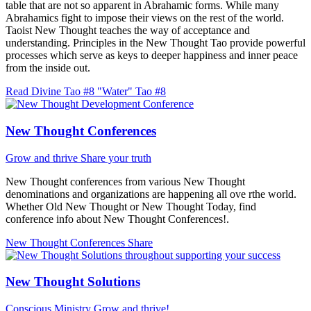
table that are not so apparent in Abrahamic forms. While many
Abrahamics fight to impose their views on the rest of the world.
Taoist New Thought teaches the way of acceptance and
understanding. Principles in the New Thought Tao provide powerful
processes which serve as keys to deeper happiness and inner peace
from the inside out.
Read Divine Tao #8 "Water"
Tao #8
New Thought Conferences
Grow and thrive
Share your truth
New Thought conferences from various New Thought
denominations and organizations are happening all ove rthe world.
Whether Old New Thought or New Thought Today, find
conference info about New Thought Conferences!.
New Thought Conferences
Share
New Thought Solutions
Conscious Ministry
Grow and thrive!