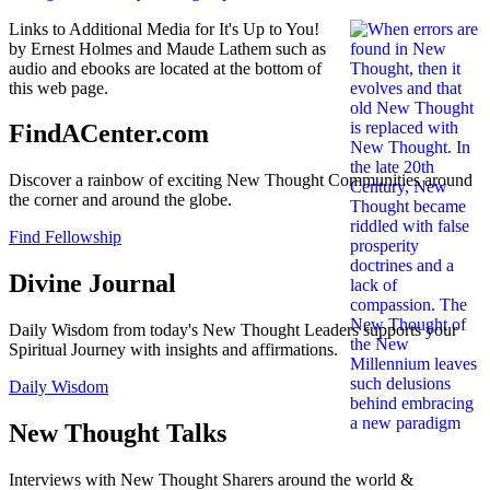
Links to Additional Media for It's Up to You!
by Ernest Holmes and Maude Lathem such as
audio and ebooks are located at the bottom of
this web page.
FindACenter.com
Discover a rainbow of exciting New Thought Communities around
the corner and around the globe.
Find Fellowship
Divine Journal
Daily Wisdom from today's New Thought Leaders supports your
Spiritual Journey with insights and affirmations.
Daily Wisdom
New Thought Talks
Interviews with New Thought Sharers around the world &