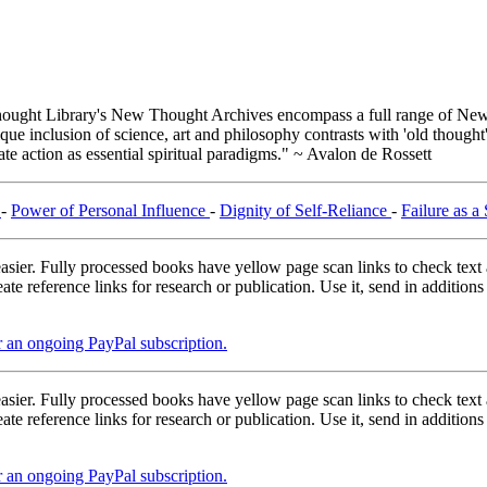
ught Library's New Thought Archives encompass a full range of New 
e inclusion of science, art and philosophy contrasts with 'old thought'
e action as essential spiritual paradigms." ~ Avalon de Rossett
a
-
Power of Personal Influence
-
Dignity of Self-Reliance
-
Failure as a
asier. Fully processed books have yellow page scan links to check text ac
ate reference links for research or publication. Use it, send in additio
er an ongoing PayPal subscription.
asier. Fully processed books have yellow page scan links to check text ac
ate reference links for research or publication. Use it, send in additio
er an ongoing PayPal subscription.