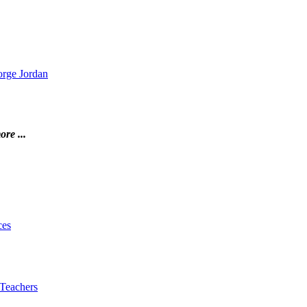
orge Jordan
ore ...