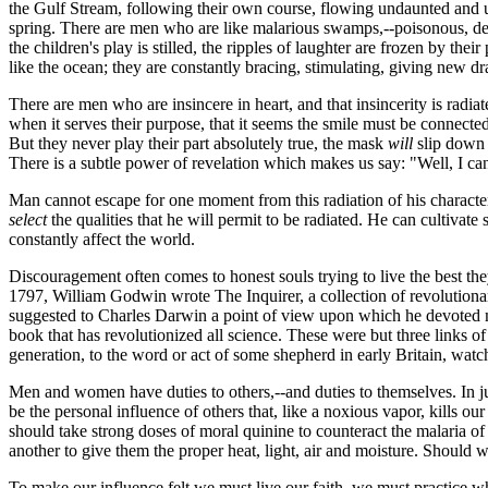
the Gulf Stream, following their own course, flowing undaunted and u
spring. There are men who are like malarious swamps,--poisonous, d
the children's play is stilled, the ripples of laughter are frozen by 
like the ocean; they are constantly bracing, stimulating, giving new dra
There are men who are insincere in heart, and that insincerity is rad
when it serves their purpose, that it seems the smile must be connected
But they never play their part absolutely true, the mask
will
slip down 
There is a subtle power of revelation which makes us say: "Well, I can
Man cannot escape for one moment from this radiation of his character
select
the qualities that he will permit to be radiated. He can cultivate s
constantly affect the world.
Discouragement often comes to honest souls trying to live the best they
1797, William Godwin wrote The Inquirer, a collection of revolutiona
suggested to Charles Darwin a point of view upon which he devoted many
book that has revolutionized all science. These were but three links o
generation, to the word or act of some shepherd in early Britain, watch
Men and women have duties to others,--and duties to themselves. In just
be the personal influence of others that, like a noxious vapor, kills o
should take strong doses of moral quinine to counteract the malaria of
another to give them the proper heat, light, air and moisture. Should we
To make our influence felt we must live our faith, we must practice what 