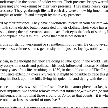
ndismayed in the ocean of colder waters. Their presence brings warmth a
epressing and weakening by their very presence. They make heavy, opp
their presence. They go through life as if each day were a new big funer
ughts of tonic life and strength by their very presence.
iated by their presence. They have a wondrous interest in your welfare,
 with some electric button concealed in their clothes. Their voice has a
sometimes; their cleverness cannot teach their eyes the look of sterling
not explain how it is, but I know that man is not honest."
, this constantly weakening or strengthening of others. He cannot evade
weetness, calmness, trust, generosity, truth, justice, loyalty, nobility,--
 can, in the thought that they are doing so little good in the world. Tr
ry essays on morals and politics. This book influenced Thomas Malthus
 years of his life, resulting, in 1859, in the publication of The Origin
f influence extending over sixty years. It might be possible to trace t
ing his flock upon the hills, living his quiet life, and dying with the t
ice to ourselves we should refuse to live in an atmosphere that keeps us f
ur best impulses, we should remove from that influence,--if we can
possib
 influence. It is not what those around us
do
for us that counts,--it is wh
 not be at least as careful of ourselves?
we believe. A magnet does not attract iron, as iron. It must first convert