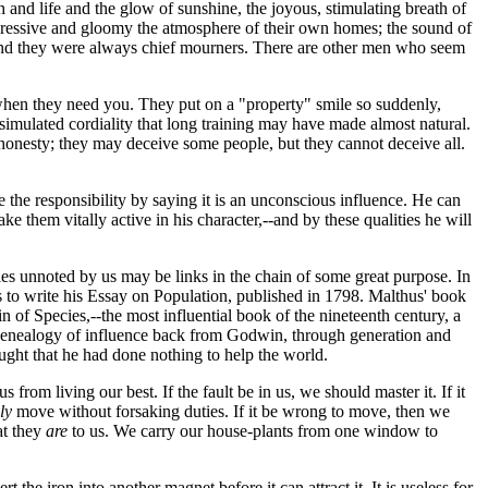
nd life and the glow of sunshine, the joyous, stimulating breath of
ressive and gloomy the atmosphere of their own homes; the sound of
al, and they were always chief mourners. There are other men who seem
--when they need you. They put on a "property" smile so suddenly,
 simulated cordiality that long training may have made almost natural.
 honesty; they may deceive some people, but they cannot deceive all.
 the responsibility by saying it is an unconscious influence. He can
make them vitally active in his character,--and by these qualities he will
ifles unnoted by us may be links in the chain of some great purpose. In
 to write his Essay on Population, published in 1798. Malthus' book
 of Species,--the most influential book of the nineteenth century, a
his genealogy of influence back from Godwin, through generation and
hought that he had done nothing to help the world.
rom living our best. If the fault be in us, we should master it. If it
ly
move without forsaking duties. If it be wrong to move, then we
at they
are
to us. We carry our house-plants from one window to
 the iron into another magnet before it can attract it. It is useless for