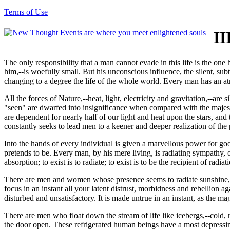
Terms of Use
II
The only responsibility that a man cannot evade in this life is the one
him,--is woefully small. But his unconscious influence, the silent, subt
changing to a degree the life of the whole world. Every man has an atm
All the forces of Nature,--heat, light, electricity and gravitation,--are 
"seen" are dwarfed into insignificance when compared with the majesty
are dependent for nearly half of our light and heat upon the stars, and
constantly seeks to lead men to a keener and deeper realization of the
Into the hands of every individual is given a marvellous power for good
pretends to be. Every man, by his mere living, is radiating sympathy, o
absorption; to exist is to radiate; to exist is to be the recipient of radiat
There are men and women whose presence seems to radiate sunshine, c
focus in an instant all your latent distrust, morbidness and rebellion 
disturbed and unsatisfactory. It is made untrue in an instant, as the ma
There are men who float down the stream of life like icebergs,--cold,
the door open. These refrigerated human beings have a most depressing i