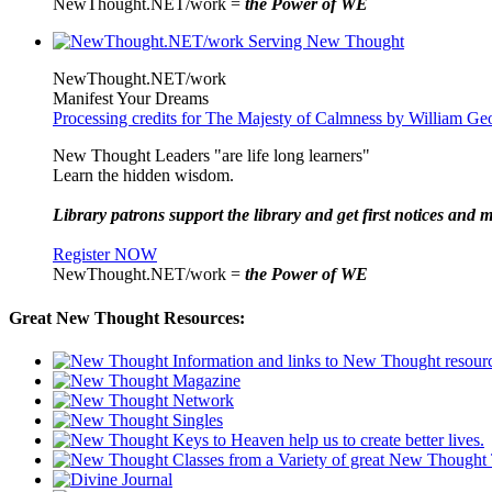
NewThought.NET/work =
the Power of WE
NewThought.NET/work
Manifest Your Dreams
Processing credits for The Majesty of Calmness by William Ge
New Thought Leaders "are life long learners"
Learn the hidden wisdom.
Library patrons support the library and get first notices and m
Register NOW
NewThought.NET/work =
the Power of WE
Great New Thought Resources: