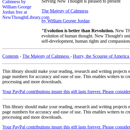
Serving New Thought is pleased to present
The Majesty of Calmness
by William George Jordan
"Evolution is better than Revolution.
New Tho
evolution of human thought. New Thought's uniqu
self-development, human rights and compassionat
Contents
-
The Majesty of Calmness
-
Hurry, the Scourge of Americ
This library should make your reading, research and writing projects e
page numbers for accuracy and ease of use. This enables writers to cre
processing and more downloads.
Your PayPal contributions insure this gift lasts forever. Please consid
This library should make your reading, research and writing projects e
page numbers for accuracy and ease of use. This enables writers to cre
processing and more downloads.
Your PayPal contributions insure this gift lasts forever. Please consid