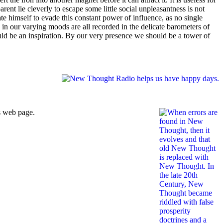
arent lie cleverly to escape some little social unpleasantness is not
ate himself to evade this constant power of influence, as no single
 in our varying moods are all recorded in the delicate barometers of
uld be an inspiration. By our very presence we should be a tower of
s web page.