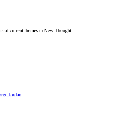
ns of current themes in New Thought
orge Jordan