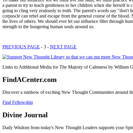
a parent to try to teach gentleness to her children when she herself is c
going to cling very zealously to truth. The parent's words say "don't li
corpuscle can rebel and escape from the general course of the blood. N
the lives of others. We should ever let our influence filter through 
strength to the hungering human souls around us.
PREVIOUS PAGE
- 3 -
NEXT PAGE
Links to Additional Media for The Majesty of Calmness by William Ge
FindACenter.com
Discover a rainbow of exciting New Thought Communities around the
Find Fellowship
Divine Journal
Daily Wisdom from today's New Thought Leaders supports your Spiritu