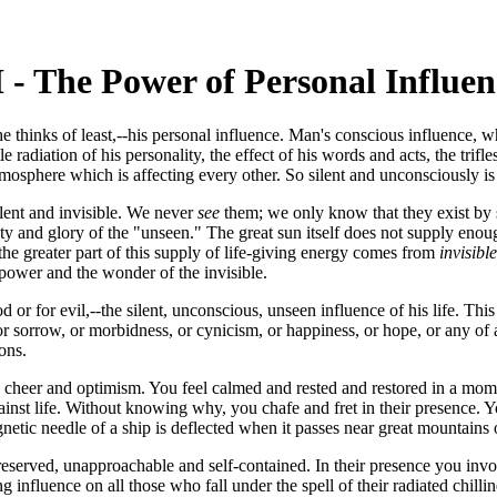
I - The Power of Personal Influen
 he thinks of least,--his personal influence. Man's conscious influence,
le radiation of his personality, the effect of his words and acts, the tri
osphere which is affecting every other. So silent and unconsciously is t
silent and invisible. We never
see
them; we only know that they exist by s
 and glory of the "unseen." The great sun itself does not supply enough
 the greater part of this supply of life-giving energy comes from
invisible
 power and the wonder of the invisible.
 or for evil,--the silent, unconscious, unseen influence of his life. Thi
r sorrow, or morbidness, or cynicism, or happiness, or hope, or any of a 
ions.
heer and optimism. You feel calmed and rested and restored in a momen
against life. Without knowing why, you chafe and fret in their presence.
gnetic needle of a ship is deflected when it passes near great mountains 
 reserved, unapproachable and self-contained. In their presence you in
nfluence on all those who fall under the spell of their radiated chillin