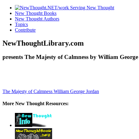
New Thought Books
New Thought Authors
Topics
Contribute
NewThoughtLibrary.com
presents The Majesty of Calmness by William George
The Majesty of Calmness
William George Jordan
More New Thought Resources: