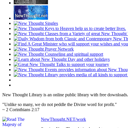
New Thought Library is an online public library with free downloads
"Unlike so many, we do not peddle the Divine word for profit."
~ 2 Corinthians 2:17
NewThought.NET/work