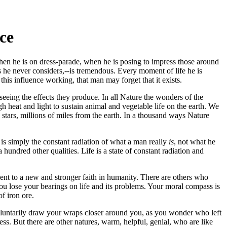
ce
 when he is on dress-parade, when he is posing to impress those around
fles he never considers,--is tremendous. Every moment of life he is
his influence working, that man may forget that it exists.
eeing the effects they produce. In all Nature the wonders of the
 heat and light to sustain animal and vegetable life on the earth. We
stars, millions of miles from the earth. In a thousand ways Nature
s is simply the constant radiation of what a man really
is
, not what he
hundred other qualities. Life is a state of constant radiation and
t to a new and stronger faith in humanity. There are others who
 You lose your bearings on life and its problems. Your moral compass is
of iron ore.
voluntarily draw your wraps closer around you, as you wonder who left
ess. But there are other natures, warm, helpful, genial, who are like