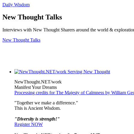
Daily Wisdom
New Thought Talks
Interviews with New Thought Sharers around the world & exploratio
New Thought Talks
NewThought.NET/work
Manifest Your Dreams
Processing credits for The Majesty of Calmness by William Ge
"Together we make a difference."
This is Ancient Wisdom.
"Diversity is strength!"
Register NOW