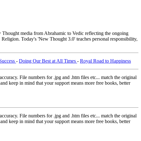
Thought media from Abrahamic to Vedic reflecting the ongoing
 Religion. Today's 'New Thought 3.0' teaches personal responsibility,
 Success
-
Doing Our Best at All Times
-
Royal Road to Happiness
curacy. File numbers for .jpg and .htm files etc... match the original
ns and keep in mind that your support means more free books, better
curacy. File numbers for .jpg and .htm files etc... match the original
ns and keep in mind that your support means more free books, better