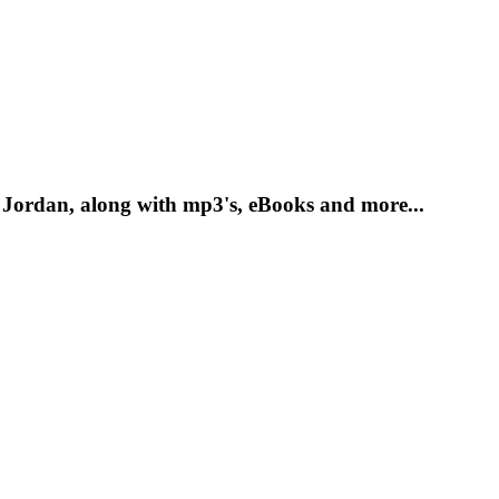
 Jordan, along with mp3's, eBooks and more...