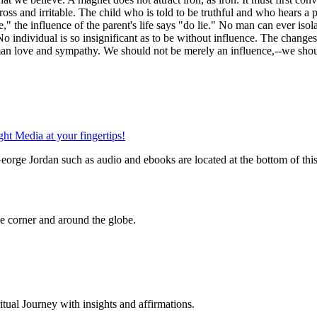
ross and irritable. The child who is told to be truthful and who hears a p
e," the influence of the parent's life says "do lie." No man can ever isol
o individual is so insignificant as to be without influence. The changes
human love and sympathy. We should not be merely an influence,--we sho
orge Jordan such as audio and ebooks are located at the bottom of thi
 corner and around the globe.
al Journey with insights and affirmations.