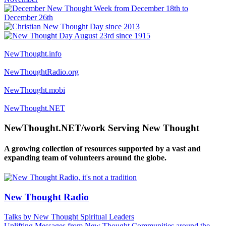
NewThought.info
NewThoughtRadio.org
NewThought.mobi
NewThought.NET
NewThought.NET/work Serving New Thought
A growing collection of resources supported by a vast and
expanding team of volunteers around the globe.
New Thought Radio
Talks by New Thought Spiritual Leaders
Uplifting Messages from New Thought Communities around the