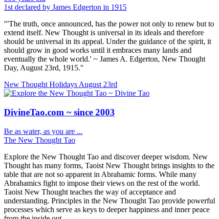
1st declared by James Edgerton in 1915
"'The truth, once announced, has the power not only to renew but to
extend itself. New Thought is universal in its ideals and therefore
should be universal in its appeal. Under the guidance of the spirit, it
should grow in good works until it embraces many lands and
eventually the whole world.' ~ James A. Edgerton, New Thought
Day, August 23rd, 1915."
New Thought Holidays
August 23rd
DivineTao.com ~ since 2003
Be as water, as you are ...
The New Thought Tao
Explore the New Thought Tao and discover deeper wisdom. New
Thought has many forms, Taoist New Thought brings insights to the
table that are not so apparent in Abrahamic forms. While many
Abrahamics fight to impose their views on the rest of the world.
Taoist New Thought teaches the way of acceptance and
understanding. Principles in the New Thought Tao provide powerful
processes which serve as keys to deeper happiness and inner peace
from the inside out.