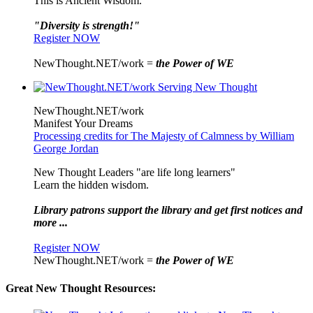
This is Ancient Wisdom.
"Diversity is strength!"
Register NOW
NewThought.NET/work =
the Power of WE
NewThought.NET/work
Manifest Your Dreams
Processing credits for The Majesty of Calmness by William
George Jordan
New Thought Leaders "are life long learners"
Learn the hidden wisdom.
Library patrons support the library and get first notices and
more ...
Register NOW
NewThought.NET/work =
the Power of WE
Great New Thought Resources: