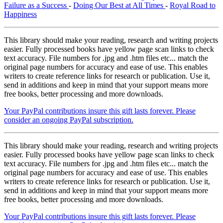
Failure as a Success
-
Doing Our Best at All Times
-
Royal Road to
Happiness
This library should make your reading, research and writing projects
easier. Fully processed books have yellow page scan links to check
text accuracy. File numbers for .jpg and .htm files etc... match the
original page numbers for accuracy and ease of use. This enables
writers to create reference links for research or publication. Use it,
send in additions and keep in mind that your support means more
free books, better processing and more downloads.
Your PayPal contributions insure this gift lasts forever. Please
consider an ongoing PayPal subscription.
This library should make your reading, research and writing projects
easier. Fully processed books have yellow page scan links to check
text accuracy. File numbers for .jpg and .htm files etc... match the
original page numbers for accuracy and ease of use. This enables
writers to create reference links for research or publication. Use it,
send in additions and keep in mind that your support means more
free books, better processing and more downloads.
Your PayPal contributions insure this gift lasts forever. Please