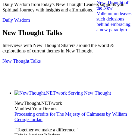
Daily Wisdom from today's New Thought Leaders supports your
Spiritual Journey with insights and affirmations.
Daily Wisdom
New Thought Talks
Interviews with New Thought Sharers around the world &
explorations of current themes in New Thought
New Thought Talks
NewThought.NET/work
Manifest Your Dreams
Processing credits for The Majesty of Calmness by William
George Jordan
"Together we make a difference."