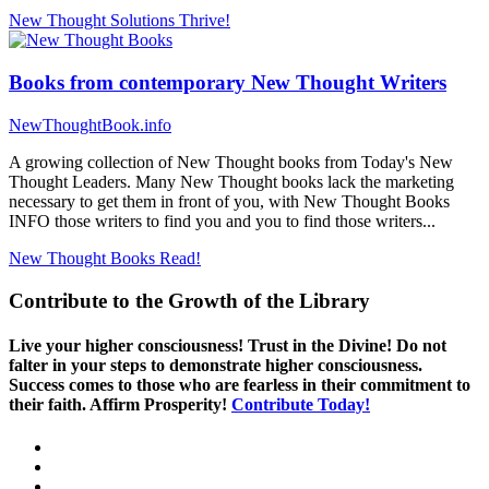
New Thought Solutions
Thrive!
Books from contemporary New Thought Writers
NewThoughtBook.info
A growing collection of New Thought books from Today's New
Thought Leaders. Many New Thought books lack the marketing
necessary to get them in front of you, with New Thought Books
INFO those writers to find you and you to find those writers...
New Thought Books
Read!
Contribute to the Growth of the Library
Live your higher consciousness! Trust in the Divine! Do not
falter in your steps to demonstrate higher consciousness.
Success comes to those who are fearless in their commitment to
their faith. Affirm Prosperity!
Contribute Today!