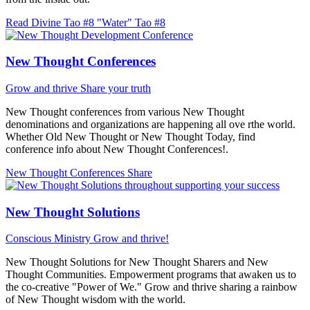
Read Divine Tao #8 "Water"
Tao #8
New Thought Conferences
Grow and thrive
Share your truth
New Thought conferences from various New Thought
denominations and organizations are happening all ove rthe world.
Whether Old New Thought or New Thought Today, find
conference info about New Thought Conferences!.
New Thought Conferences
Share
New Thought Solutions
Conscious Ministry
Grow and thrive!
New Thought Solutions for New Thought Sharers and New
Thought Communities. Empowerment programs that awaken us to
the co-creative "Power of We." Grow and thrive sharing a rainbow
of New Thought wisdom with the world.