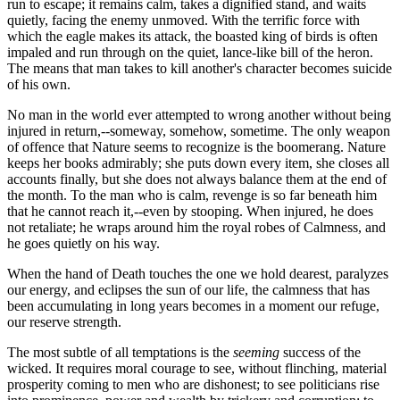
run to escape; it remains calm, takes a dignified stand, and waits
quietly, facing the enemy unmoved. With the terrific force with
which the eagle makes its attack, the boasted king of birds is often
impaled and run through on the quiet, lance-like bill of the heron.
The means that man takes to kill another's character becomes suicide
of his own.
No man in the world ever attempted to wrong another without being
injured in return,--someway, somehow, sometime. The only weapon
of offence that Nature seems to recognize is the boomerang. Nature
keeps her books admirably; she puts down every item, she closes all
accounts finally, but she does not always balance them at the end of
the month. To the man who is calm, revenge is so far beneath him
that he cannot reach it,--even by stooping. When injured, he does
not retaliate; he wraps around him the royal robes of Calmness, and
he goes quietly on his way.
When the hand of Death touches the one we hold dearest, paralyzes
our energy, and eclipses the sun of our life, the calmness that has
been accumulating in long years becomes in a moment our refuge,
our reserve strength.
The most subtle of all temptations is the
seeming
success of the
wicked. It requires moral courage to see, without flinching, material
prosperity coming to men who are dishonest; to see politicians rise