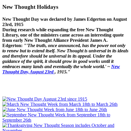
New Thought Holidays
New Thought Day was declared by James Edgerton on August
23rd, 1915
During research while expanding the free New Thought
Library, one of the ministers came across an interesting quote
from early New Thought Alliance President James A.
Edgerton:
"'The truth, once announced, has the power not only
to renew but to extend itself. New Thought is universal in its ideals
and therefore should be universal in its appeal. Under the
guidance of the spirit, it should grow in good works until it
embraces many lands and eventually the whole world.' ~
New
Thought Day, August 23rd
, 1915."