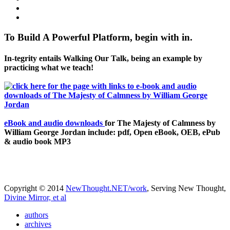
To Build A Powerful Platform, begin with in.
In-tegrity entails Walking Our Talk, being an example by
practicing what we teach!
eBook and audio downloads
for The Majesty of Calmness by
William George Jordan include: pdf, Open eBook, OEB, ePub
& audio book MP3
Copyright © 2014
NewThought.NET/work
, Serving New Thought,
Divine Mirror, et al
authors
archives