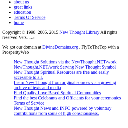
about us
great links
education
Terms Of Service
home
Copyright © 1998, 2005, 2015
New Thought Library
All rights
reserved Vers. 1.3
We got our domain at
DivineDomains.org
, FlyToTheTop with a
ProsperityWeb
New Thought Solutions via the NewThought.NET/work
NewThought.NET/work Serving New Thought Symbol
New Thought Spiritual Resources are free and easily
accessible to all.
Learn New Thought from original sources via a growing
archive of texts and media
Find Quality Love Based Spiritual Communities
Find the best Celebrants and Officiants for your ceremonies
Terms of Service
New Thought News and INFO powered by voluntary
contributions from souls of high consciousness.