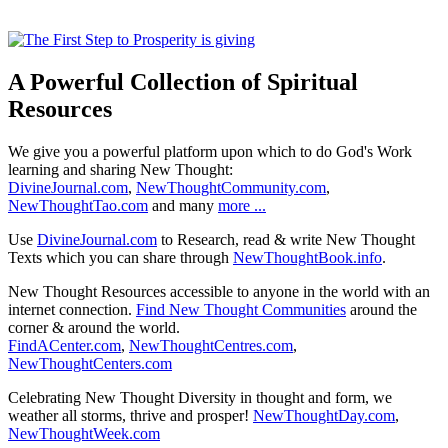
A Powerful Collection of Spiritual
Resources
We give you a powerful platform upon which to do God's Work
learning and sharing New Thought:
DivineJournal.com
,
NewThoughtCommunity.com
,
NewThoughtTao.com
and many
more ...
Use
DivineJournal.com
to Research, read & write New Thought
Texts which you can share through
NewThoughtBook.info
.
New Thought Resources accessible to anyone in the world with an
internet connection.
Find New Thought Communities
around the
corner & around the world.
FindACenter.com
,
NewThoughtCentres.com
,
NewThoughtCenters.com
Celebrating New Thought Diversity in thought and form, we
weather all storms, thrive and prosper!
NewThoughtDay.com
,
NewThoughtWeek.com