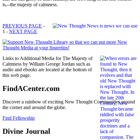
is,--the majesty of calmness.
PREVIOUS PAGE
-
1 -
NEXT PAGE
Links to Additional Media for The Majesty of
Calmness by William George Jordan such as
audio and ebooks are located at the bottom of
this web page.
FindACenter.com
Discover a rainbow of exciting New Thought Communities around
the corner and around the globe.
Find Fellowship
Divine Journal