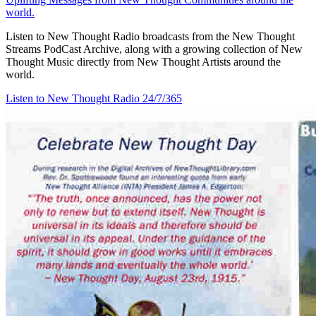
world.
Listen to New Thought Radio broadcasts from the New Thought
Streams PodCast Archive, along with a growing collection of New
Thought Music directly from New Thought Artists around the
world.
Listen to New Thought Radio
24/7/365