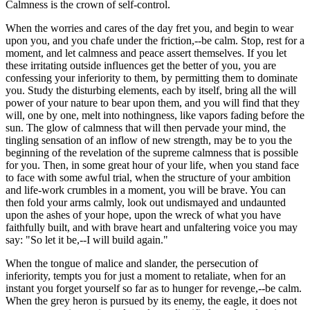
Calmness is the crown of self-control.
When the worries and cares of the day fret you, and begin to wear
upon you, and you chafe under the friction,--be calm. Stop, rest for a
moment, and let calmness and peace assert themselves. If you let
these irritating outside influences get the better of you, you are
confessing your inferiority to them, by permitting them to dominate
you. Study the disturbing elements, each by itself, bring all the will
power of your nature to bear upon them, and you will find that they
will, one by one, melt into nothingness, like vapors fading before the
sun. The glow of calmness that will then pervade your mind, the
tingling sensation of an inflow of new strength, may be to you the
beginning of the revelation of the supreme calmness that is possible
for you. Then, in some great hour of your life, when you stand face
to face with some awful trial, when the structure of your ambition
and life-work crumbles in a moment, you will be brave. You can
then fold your arms calmly, look out undismayed and undaunted
upon the ashes of your hope, upon the wreck of what you have
faithfully built, and with brave heart and unfaltering voice you may
say: "So let it be,--I will build again."
When the tongue of malice and slander, the persecution of
inferiority, tempts you for just a moment to retaliate, when for an
instant you forget yourself so far as to hunger for revenge,--be calm.
When the grey heron is pursued by its enemy, the eagle, it does not