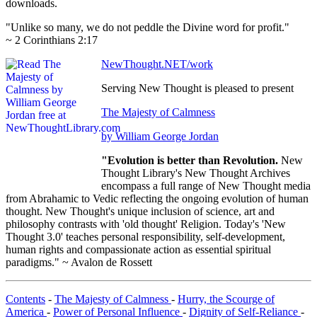
downloads.
"Unlike so many, we do not peddle the Divine word for profit."
~ 2 Corinthians 2:17
NewThought.NET/work
Serving New Thought is pleased to present
The Majesty of Calmness
by William George Jordan
"Evolution is better than Revolution.
New
Thought Library's New Thought Archives
encompass a full range of New Thought media
from Abrahamic to Vedic reflecting the ongoing evolution of human
thought. New Thought's unique inclusion of science, art and
philosophy contrasts with 'old thought' Religion. Today's 'New
Thought 3.0' teaches personal responsibility, self-development,
human rights and compassionate action as essential spiritual
paradigms." ~ Avalon de Rossett
Contents
-
The Majesty of Calmness
-
Hurry, the Scourge of
America
-
Power of Personal Influence
-
Dignity of Self-Reliance
-