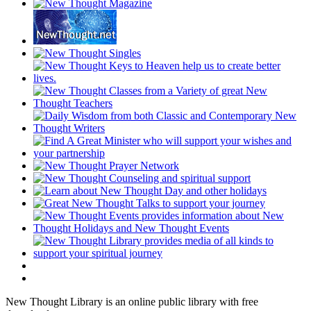
New Thought Library is an online public library with free