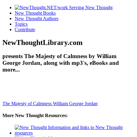
New Thought Books
New Thought Authors
Topics
Contribute
NewThoughtLibrary.com
presents The Majesty of Calmness by William
George Jordan, along with mp3's, eBooks and
more...
The Majesty of Calmness
William George Jordan
More New Thought Resources: