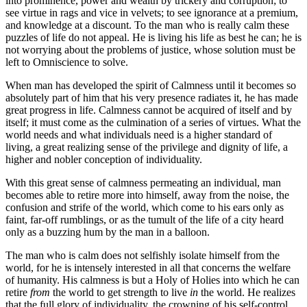
into prominence, power and wealth by trickery and corruption; to
see virtue in rags and vice in velvets; to see ignorance at a premium,
and knowledge at a discount. To the man who is really calm these
puzzles of life do not appeal. He is living his life as best he can; he is
not worrying about the problems of justice, whose solution must be
left to Omniscience to solve.
When man has developed the spirit of Calmness until it becomes so
absolutely part of him that his very presence radiates it, he has made
great progress in life. Calmness cannot be acquired of itself and by
itself; it must come as the culmination of a series of virtues. What the
world needs and what individuals need is a higher standard of
living, a great realizing sense of the privilege and dignity of life, a
higher and nobler conception of individuality.
With this great sense of calmness permeating an individual, man
becomes able to retire more into himself, away from the noise, the
confusion and strife of the world, which come to his ears only as
faint, far-off rumblings, or as the tumult of the life of a city heard
only as a buzzing hum by the man in a balloon.
The man who is calm does not selfishly isolate himself from the
world, for he is intensely interested in all that concerns the welfare
of humanity. His calmness is but a Holy of Holies into which he can
retire
from
the world to get strength to live
in
the world. He realizes
that the full glory of individuality, the crowning of his self-control