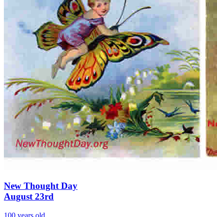
New Thought Day
August 23rd
100 years old