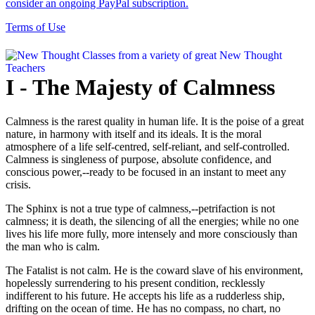
consider an ongoing PayPal subscription.
Terms of Use
I - The Majesty of Calmness
Calmness is the rarest quality in human life. It is the poise of a great
nature, in harmony with itself and its ideals. It is the moral
atmosphere of a life self-centred, self-reliant, and self-controlled.
Calmness is singleness of purpose, absolute confidence, and
conscious power,--ready to be focused in an instant to meet any
crisis.
The Sphinx is not a true type of calmness,--petrifaction is not
calmness; it is death, the silencing of all the energies; while no one
lives his life more fully, more intensely and more consciously than
the man who is calm.
The Fatalist is not calm. He is the coward slave of his environment,
hopelessly surrendering to his present condition, recklessly
indifferent to his future. He accepts his life as a rudderless ship,
drifting on the ocean of time. He has no compass, no chart, no