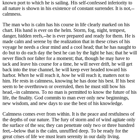
known port to which he is sailing. His self-confessed inferiority to
all nature is shown in his existence of constant surrender. It is not,--
calmness.
The man who is calm has his course in life clearly marked on his
chart. His hand is ever on the helm. Storm, fog, night, tempest,
danger, hidden reefs,--he is ever prepared and ready for them. He is
made calm and serene by the realization that in these crises of his
voyage he needs a clear mind and a cool head; that he has naught to
do but to do each day the best he can by the light he has; that he will
never flinch nor falter for a moment; that, though he may have to
tack and leave his course for a time, he will never drift, he will get
back into the true channel, he will keep ever headed toward his
harbor.
When
he will reach it,
how
he will reach it, matters not to
him. He rests in calmness, knowing he has done his best. If his best
seem to be overthrown or overruled, then he must still bow his
head,--in calmness. To no man is permitted to know the future of his
life, the finality. God commits to man ever only new beginnings,
new wisdom, and new days to use the best of his knowledge.
Calmness comes ever from within. It is the peace and restfulness of
the depths of our nature. The fury of storm and of wind agitate only
the surface of the sea; they can penetrate only two or three hundred
feet,--below that is the calm, unruffled deep. To be ready for the
great crises of life we must learn serenity in our daily living.