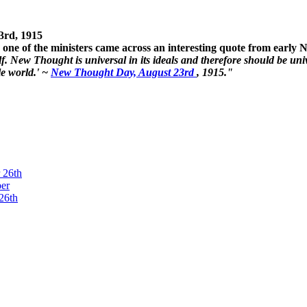
3rd, 1915
one of the ministers came across an interesting quote from early
. New Thought is universal in its ideals and therefore should be unive
le world.' ~
New Thought Day, August 23rd
, 1915."