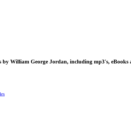
 by William George Jordan, including mp3's, eBooks 
les