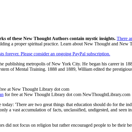
rks of these New Thought Authors contain mystic insights.
There a
 building a proper spiritual practice. Learn about New Thought and New
asts forever. Please consider an ongoing PayPal subscription.
 the publishing metropolis of New York City. He began his career in 18
system of Mental Training. 1888 and 1889, William edited the prestigio
free at New Thought Library dot com
an
for free at New Thought Library dot com NewThoughtLibrary.com
e today: 'There are two great things that education should do for the ind
 only a vast accumulation of facts, unclassified, undigested, and seen i
 did not focus on religion but rather encouraged people to be their be