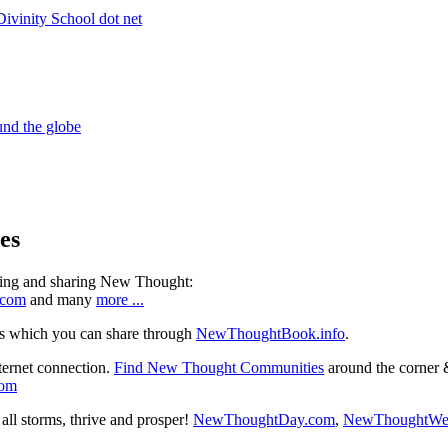
es
ning and sharing New Thought:
.com
and many
more ...
s which you can share through
NewThoughtBook.info
.
ternet connection.
Find New Thought Communities
around the corner 
com
ll storms, thrive and prosper!
NewThoughtDay.com
,
NewThoughtWe