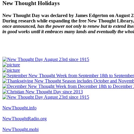
New Thought Holidays
New Thought Day was declared by James Edgerton on August 2
During research while expanding the free New Thought Library, 
once announced, has the power not only to renew but to extend itself
in good works until it embraces many lands and eventually the who
NewThought.info
NewThoughtRadio.org
NewThought.mobi