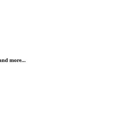
and more...