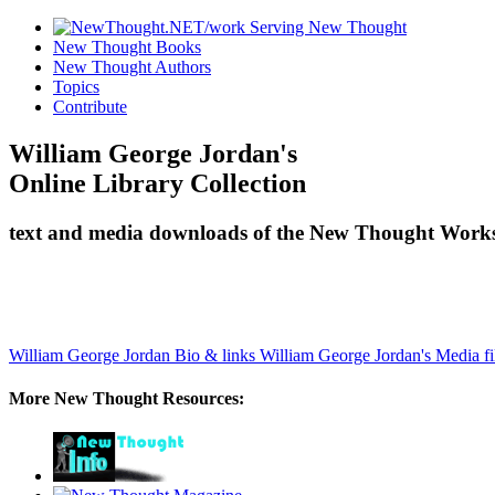
New Thought Books
New Thought Authors
Topics
Contribute
William George Jordan's
Online Library Collection
text and media downloads of the New Thought Works
William George Jordan Bio & links
William George Jordan's Media fi
More New Thought Resources: