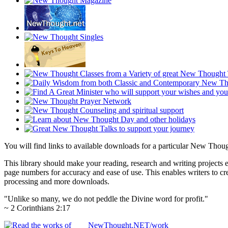
You will find links to available downloads for a particular New Thou
This library should make your reading, research and writing projects e
page numbers for accuracy and ease of use. This enables writers to cre
processing and more downloads.
"Unlike so many, we do not peddle the Divine word for profit."
~ 2 Corinthians 2:17
NewThought.NET/work