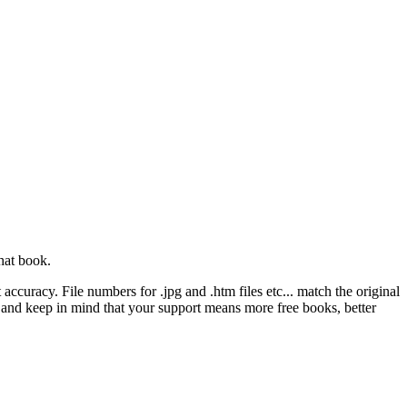
hat book.
ccuracy. File numbers for .jpg and .htm files etc... match the original
ns and keep in mind that your support means more free books, better