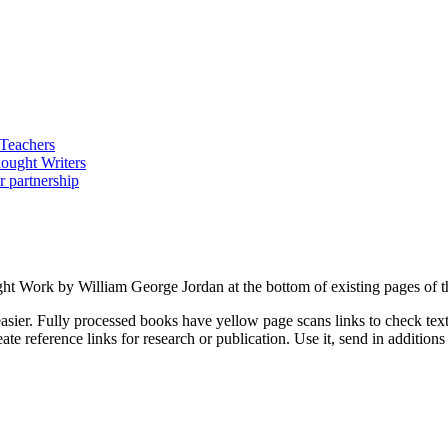
ght Work by William George Jordan at the bottom of existing pages of t
asier. Fully processed books have yellow page scans links to check text a
ate reference links for research or publication. Use it, send in additio