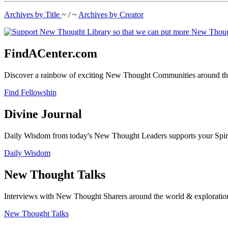
Archives by Title
~ / ~
Archives by Creator
FindACenter.com
Discover a rainbow of exciting New Thought Communities around the
Find Fellowship
Divine Journal
Daily Wisdom from today's New Thought Leaders supports your Spiritu
Daily Wisdom
New Thought Talks
Interviews with New Thought Sharers around the world & exploratio
New Thought Talks