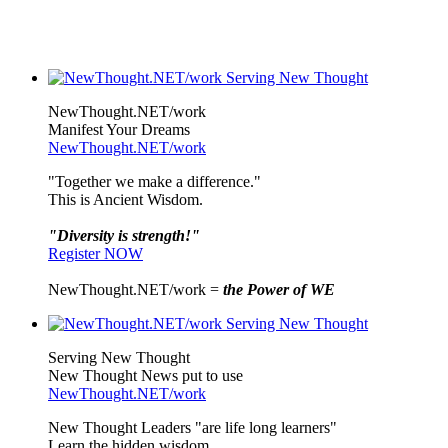
NewThought.NET/work
Manifest Your Dreams
NewThought.NET/work
"Together we make a difference."
This is Ancient Wisdom.
"Diversity is strength!"
Register NOW
NewThought.NET/work =
the Power of WE
Serving New Thought
New Thought News put to use
NewThought.NET/work
New Thought Leaders "are life long learners"
Learn the hidden wisdom.