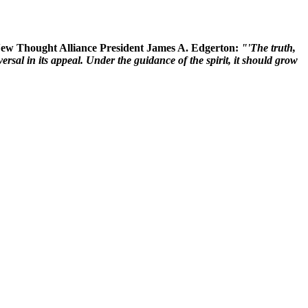
 New Thought Alliance President James A. Edgerton:
"'The truth,
rsal in its appeal. Under the guidance of the spirit, it should grow