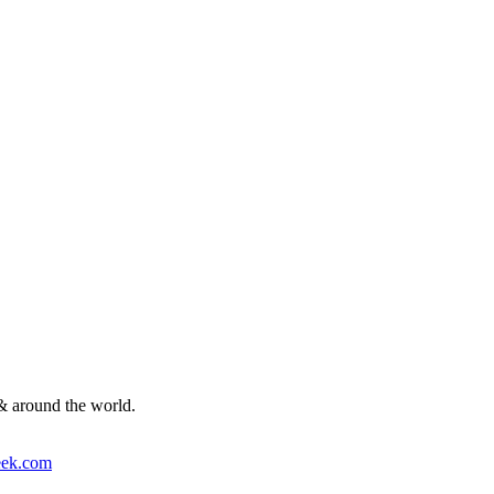
& around the world.
ek.com