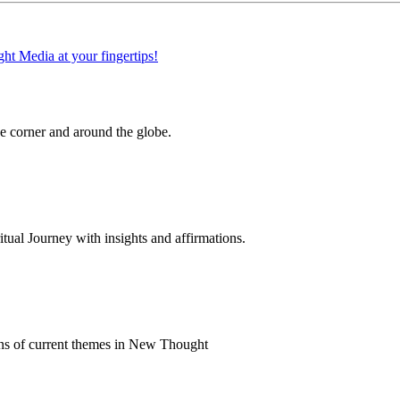
 corner and around the globe.
al Journey with insights and affirmations.
ns of current themes in New Thought