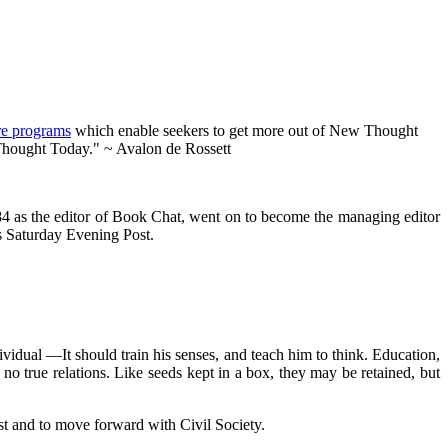
re programs
which enable seekers to get more out of New Thought
 Thought Today." ~ Avalon de Rossett
84 as the editor of Book Chat, went on to become the managing editor
us Saturday Evening Post.
ividual —It should train his senses, and teach him to think. Education,
n no true relations. Like seeds kept in a box, they may be retained, but
st and to move forward with Civil Society.