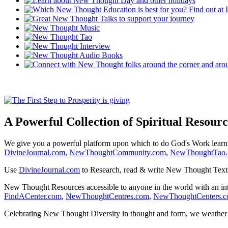
A Powerful Collection of Spiritual Resourc
We give you a powerful platform upon which to do God's Work lear
DivineJournal.com
,
NewThoughtCommunity.com
,
NewThoughtTao
Use
DivineJournal.com
to Research, read & write New Thought Text
New Thought Resources accessible to anyone in the world with an in
FindACenter.com
,
NewThoughtCentres.com
,
NewThoughtCenters.
Celebrating New Thought Diversity in thought and form, we weather a