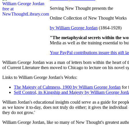
Serving New Thought presents the
Online Collection of New Thought Works
by William George Jordan
(1864-1928)
"The metaphysical secrets within the wo
Media as well as the training essential to
Your PayPal contributions insure this gift l
William George Jordan was a man of letters born within the heart of
of Current Literature then moved to Chicago to lecture on his novel 
Links to William George Jordan's Works:
The Majesty of Calmness, 1900 by William George Jordan
for 
Self Control, its Kingship and Majesty by William George Jord
William Jordan's educational insights could serve as a guide for peopl
as we know it to-day, does not truly do either; it gives the individual
they do not grow.'
William George Jordan, like so many of New Thought's greatest authors