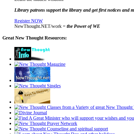
Library patrons support the library and get first notices and m
Register NOW
NewThought.NET/work =
the Power of WE
Great New Thought Resources: