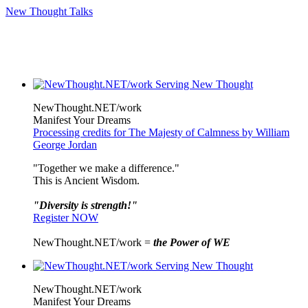
New Thought Talks
NewThought.NET/work
Manifest Your Dreams
Processing credits for The Majesty of Calmness by William
George Jordan
"Together we make a difference."
This is Ancient Wisdom.
"Diversity is strength!"
Register NOW
NewThought.NET/work =
the Power of WE
NewThought.NET/work
Manifest Your Dreams