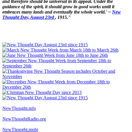
and therefore should be universal in its appeal. Under the
guidance of the spirit, it should grow in good works until it
embraces many lands and eventually the whole world.' ~
New
Thought Day, August 23rd
, 1915."
NewThought.info
NewThoughtRadio.org
NewThought.mobi