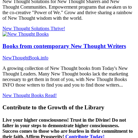
New Thought Solutions for New Thought Sharers and New
Thought Communities. Empowerment programs that awaken us to
the co-creative "Power of We." Grow and thrive sharing a rainbow
of New Thought wisdom with the world.
New Thought Solutions
Thrive!
Books from contemporary New Thought Writers
NewThoughtBook.info
A growing collection of New Thought books from Today's New
Thought Leaders. Many New Thought books lack the marketing
necessary to get them in front of you, with New Thought Books
INFO those writers to find you and you to find those writers...
New Thought Books
Read!
Contribute to the Growth of the Library
Live your higher consciousness! Trust in the Divine! Do not
falter in your steps to demonstrate higher consciousness.
Success comes to those who are fearless in their commitment to
their faith. Affirm Prosperity!
Contribute Today!