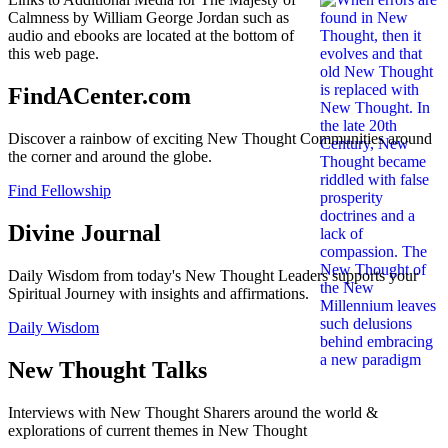
Calmness by William George Jordan such as
audio and ebooks are located at the bottom of
this web page.
FindACenter.com
Discover a rainbow of exciting New Thought Communities around
the corner and around the globe.
Find Fellowship
Divine Journal
Daily Wisdom from today's New Thought Leaders supports your
Spiritual Journey with insights and affirmations.
Daily Wisdom
New Thought Talks
Interviews with New Thought Sharers around the world &
explorations of current themes in New Thought