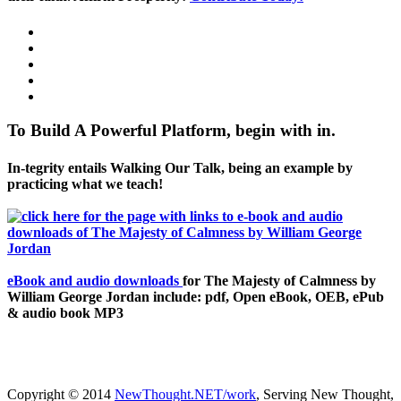
To Build A Powerful Platform, begin with in.
In-tegrity entails Walking Our Talk, being an example by
practicing what we teach!
eBook and audio downloads
for The Majesty of Calmness by
William George Jordan include: pdf, Open eBook, OEB, ePub
& audio book MP3
Copyright © 2014
NewThought.NET/work
, Serving New Thought,