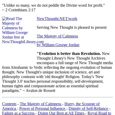
"Unlike so many, we do not peddle the Divine word for profit."
~ 2 Corinthians 2:17
NewThought.NET/work
Serving New Thought is pleased to present
The Majesty of Calmness
by William George Jordan
"Evolution is better than Revolution.
New
Thought Library's New Thought Archives
encompass a full range of New Thought media
from Abrahamic to Vedic reflecting the ongoing evolution of human
thought. New Thought's unique inclusion of science, art and
philosophy contrasts with 'old thought' Religion. Today's 'New
Thought 3.0' teaches personal responsibility, self-development,
human rights and compassionate action as essential spiritual
paradigms." ~ Avalon de Rossett
Contents
-
The Majesty of Calmness
-
Hurry, the Scourge of
America
-
Power of Personal Influence
-
Dignity of Self-Reliance
-
Failure as a Success
-
Doing Our Best at All Times
-
Royal Road to