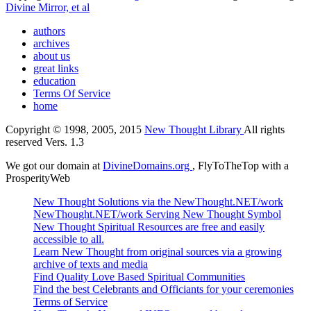
Divine Mirror, et al
authors
archives
about us
great links
education
Terms Of Service
home
Copyright © 1998, 2005, 2015
New Thought Library
All rights
reserved Vers. 1.3
We got our domain at
DivineDomains.org
, FlyToTheTop with a
ProsperityWeb
New Thought Solutions via the NewThought.NET/work
NewThought.NET/work Serving New Thought Symbol
New Thought Spiritual Resources are free and easily
accessible to all.
Learn New Thought from original sources via a growing
archive of texts and media
Find Quality Love Based Spiritual Communities
Find the best Celebrants and Officiants for your ceremonies
Terms of Service