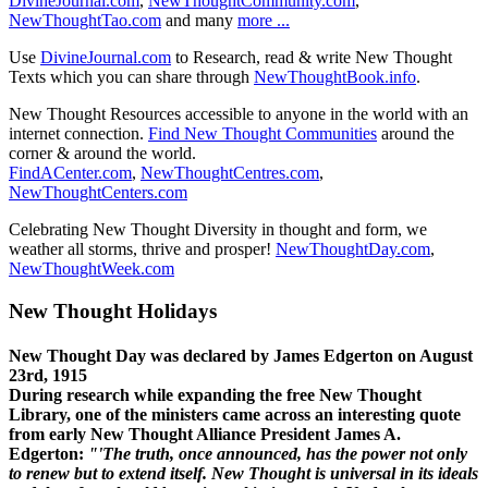
DivineJournal.com
,
NewThoughtCommunity.com
,
NewThoughtTao.com
and many
more ...
Use
DivineJournal.com
to Research, read & write New Thought
Texts which you can share through
NewThoughtBook.info
.
New Thought Resources accessible to anyone in the world with an
internet connection.
Find New Thought Communities
around the
corner & around the world.
FindACenter.com
,
NewThoughtCentres.com
,
NewThoughtCenters.com
Celebrating New Thought Diversity in thought and form, we
weather all storms, thrive and prosper!
NewThoughtDay.com
,
NewThoughtWeek.com
New Thought Holidays
New Thought Day was declared by James Edgerton on August
23rd, 1915
During research while expanding the free New Thought
Library, one of the ministers came across an interesting quote
from early New Thought Alliance President James A.
Edgerton:
"'The truth, once announced, has the power not only
to renew but to extend itself. New Thought is universal in its ideals