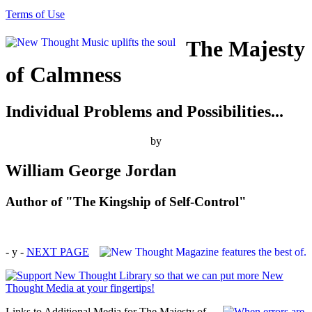
Terms of Use
The Majesty
of Calmness
Individual Problems and Possibilities...
by
William George Jordan
Author of "The Kingship of Self-Control"
- y -
NEXT PAGE
Links to Additional Media for The Majesty of