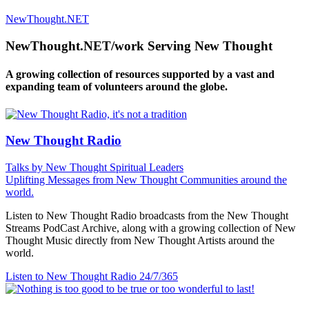
NewThought.NET
NewThought.NET/work Serving New Thought
A growing collection of resources supported by a vast and
expanding team of volunteers around the globe.
New Thought Radio
Talks by New Thought Spiritual Leaders
Uplifting Messages from New Thought Communities around the
world.
Listen to New Thought Radio broadcasts from the New Thought
Streams PodCast Archive, along with a growing collection of New
Thought Music directly from New Thought Artists around the
world.
Listen to New Thought Radio
24/7/365