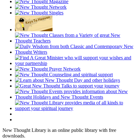
New Thought Library is an online public library with free
downloads.