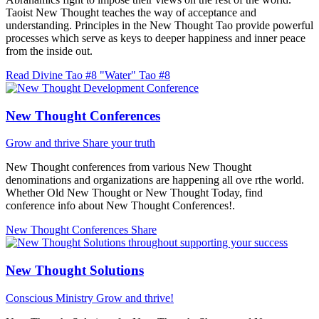
Taoist New Thought teaches the way of acceptance and
understanding. Principles in the New Thought Tao provide powerful
processes which serve as keys to deeper happiness and inner peace
from the inside out.
Read Divine Tao #8 "Water"
Tao #8
New Thought Conferences
Grow and thrive
Share your truth
New Thought conferences from various New Thought
denominations and organizations are happening all ove rthe world.
Whether Old New Thought or New Thought Today, find
conference info about New Thought Conferences!.
New Thought Conferences
Share
New Thought Solutions
Conscious Ministry
Grow and thrive!