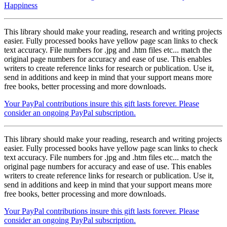
Happiness
This library should make your reading, research and writing projects
easier. Fully processed books have yellow page scan links to check
text accuracy. File numbers for .jpg and .htm files etc... match the
original page numbers for accuracy and ease of use. This enables
writers to create reference links for research or publication. Use it,
send in additions and keep in mind that your support means more
free books, better processing and more downloads.
Your PayPal contributions insure this gift lasts forever. Please
consider an ongoing PayPal subscription.
This library should make your reading, research and writing projects
easier. Fully processed books have yellow page scan links to check
text accuracy. File numbers for .jpg and .htm files etc... match the
original page numbers for accuracy and ease of use. This enables
writers to create reference links for research or publication. Use it,
send in additions and keep in mind that your support means more
free books, better processing and more downloads.
Your PayPal contributions insure this gift lasts forever. Please
consider an ongoing PayPal subscription.