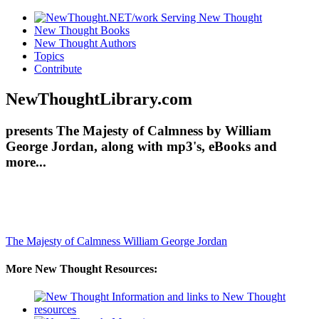
New Thought Books
New Thought Authors
Topics
Contribute
NewThoughtLibrary.com
presents The Majesty of Calmness by William
George Jordan, along with mp3's, eBooks and
more...
The Majesty of Calmness
William George Jordan
More New Thought Resources: