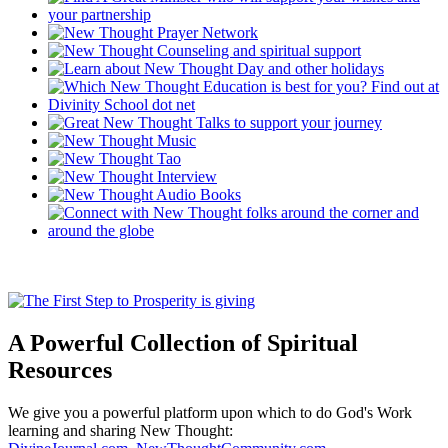
A Powerful Collection of Spiritual
Resources
We give you a powerful platform upon which to do God's Work
learning and sharing New Thought: