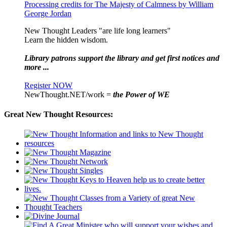
Processing credits for The Majesty of Calmness by William
George Jordan
New Thought Leaders "are life long learners"
Learn the hidden wisdom.
Library patrons support the library and get first notices and
more ...
Register NOW
NewThought.NET/work =
the Power of WE
Great New Thought Resources: