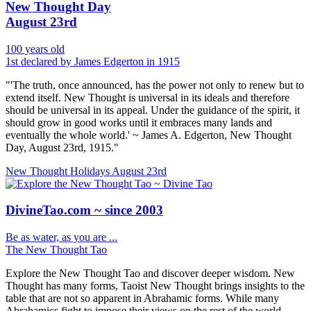
New Thought Day
August 23rd
100 years old
1st declared by James Edgerton in 1915
"'The truth, once announced, has the power not only to renew but to
extend itself. New Thought is universal in its ideals and therefore
should be universal in its appeal. Under the guidance of the spirit, it
should grow in good works until it embraces many lands and
eventually the whole world.' ~ James A. Edgerton, New Thought
Day, August 23rd, 1915."
New Thought Holidays
August 23rd
DivineTao.com ~ since 2003
Be as water, as you are ...
The New Thought Tao
Explore the New Thought Tao and discover deeper wisdom. New
Thought has many forms, Taoist New Thought brings insights to the
table that are not so apparent in Abrahamic forms. While many
Abrahamics fight to impose their views on the rest of the world.