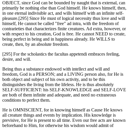
OBJECT, since God can be bounded by naught that is external, can
primarily be nothing else than God himself. He knows himself, then,
in one eternal indivisible act, and wills himself with an infinite self-
pleasure.[295] Since He must of logical necessity thus love and will
himself, He cannot be called "free" ad intra, with the freedom of
contrarieties that characterizes finite creatures. Ad extra, however, or
with respect to his creation, God is free. He cannot NEED to create,
being perfect in being and in happiness already. He WILLS to
create, then, by an absolute freedom.
[295] For the scholastics the facultas appetendi embraces feeling,
desire, and will.
Being thus a substance endowed with intellect and will and
freedom, God is a PERSON; and a LIVING person also, for He is
both object and subject of his own activity, and to be this
distinguishes the living from the lifeless. He is thus absolutely
SELF-SUFFICIENT: his SELF-KNOWLEDGE and SELF-LOVE
are both of them infinite and adequate, and need no extraneous
conditions to perfect them.
He is OMNISCIENT, for in knowing himself as Cause He knows
all creature things and events by implication. His knowledge is
previsive, for He is present to all time. Even our free acts are known
beforehand to Him, for otherwise his wisdom would admit of