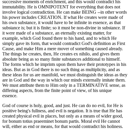
successive moments of enrichment, and this would contradict his
immutability. He is OMNIPOTENT for everything that does not
involve logical contradiction. He can make BEING --in other words
his power includes CREATION. If what He creates were made of
his own substance, it would have to be infinite in essence, as that
substance is; but it is finite; so it must be non-divine in substance. If
it were made of a substance, an eternally existing matter, for
example, which God found there to his hand, and to which He
simply gave its form, that would contradict God's definition as First
Cause, and make Him a mere mover of something caused already.
The things he creates, then, He creates ex nihilo, and gives them
absolute being as so many finite substances additional to himself.
The forms which he imprints upon them have their prototypes in his
ideas. But as in God there is no such thing as multiplicity, and as
these ideas for us are manifold, we must distinguish the ideas as they
are in God and the way in which our minds externally imitate them.
We must attribute them to Him only in a TERMINATIVE sense, as
differing aspects, from the finite point of view, of his unique
essence.
God of course is holy, good, and just. He can do no evil, for He is
positive being's fullness, and evil is negation. It is true that He has
created physical evil in places, but only as a means of wider good,
for bonum totius praeeminet bonum partis. Moral evil He cannot
will, either as end or means, for that would contradict his holiness.