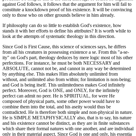
against God follows, it follows that the argument for him will fail to
constitute a knockdown proof of his existence. It will be convincing
only to those who on other grounds believe in him already.
If philosophy can do so little to establish God's existence, how
stands it with her efforts to define his attributes? It is worth while to
look at the attempts of systematic theology in this direction.
Since God is First Cause, this science of sciences says, he differs
from all his creatures in possessing existence a se. From this "a-se-
ity" on God's part, theology deduces by mere logic most of his other
perfections. For instance, he must be both NECESSARY and
ABSOLUTE, cannot not be, and cannot in any way be determined
by anything else. This makes Him absolutely unlimited from
without, and unlimited also from within; for limitation is non-being;
and God is being itself. This unlimitedness makes God infinitely
perfect. Moreover, God is ONE, and ONLY, for the infinitely
perfect can admit no peer. He is SPIRITUAL, for were He
composed of physical parts, some other power would have to
combine them into the total, and his aseity would thus be
contradicted. He is therefore both simple and non-physical in nature.
He is SIMPLE METAPHYSICALLY also, that is to say, his nature
and his existence cannot be distinct, as they are in finite substances
which share their formal natures with one another, and are individual
only in their material aspect. Since God is one and only, his essentia