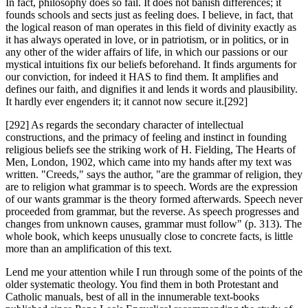
In fact, philosophy does so fail. It does not banish differences; it
founds schools and sects just as feeling does. I believe, in fact, that
the logical reason of man operates in this field of divinity exactly as
it has always operated in love, or in patriotism, or in politics, or in
any other of the wider affairs of life, in which our passions or our
mystical intuitions fix our beliefs beforehand. It finds arguments for
our conviction, for indeed it HAS to find them. It amplifies and
defines our faith, and dignifies it and lends it words and plausibility.
It hardly ever engenders it; it cannot now secure it.[292]
[292] As regards the secondary character of intellectual
constructions, and the primacy of feeling and instinct in founding
religious beliefs see the striking work of H. Fielding, The Hearts of
Men, London, 1902, which came into my hands after my text was
written. "Creeds," says the author, "are the grammar of religion, they
are to religion what grammar is to speech. Words are the expression
of our wants grammar is the theory formed afterwards. Speech never
proceeded from grammar, but the reverse. As speech progresses and
changes from unknown causes, grammar must follow" (p. 313). The
whole book, which keeps unusually close to concrete facts, is little
more than an amplification of this text.
Lend me your attention while I run through some of the points of the
older systematic theology. You find them in both Protestant and
Catholic manuals, best of all in the innumerable text-books