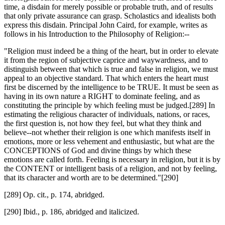
time, a disdain for merely possible or probable truth, and of results
that only private assurance can grasp. Scholastics and idealists both
express this disdain. Principal John Caird, for example, writes as
follows in his Introduction to the Philosophy of Religion:--
"Religion must indeed be a thing of the heart, but in order to elevate
it from the region of subjective caprice and waywardness, and to
distinguish between that which is true and false in religion, we must
appeal to an objective standard. That which enters the heart must
first be discerned by the intelligence to be TRUE. It must be seen as
having in its own nature a RIGHT to dominate feeling, and as
constituting the principle by which feeling must be judged.[289] In
estimating the religious character of individuals, nations, or races,
the first question is, not how they feel, but what they think and
believe--not whether their religion is one which manifests itself in
emotions, more or less vehement and enthusiastic, but what are the
CONCEPTIONS of God and divine things by which these
emotions are called forth. Feeling is necessary in religion, but it is by
the CONTENT or intelligent basis of a religion, and not by feeling,
that its character and worth are to be determined."[290]
[289] Op. cit., p. 174, abridged.
[290] Ibid., p. 186, abridged and italicized.