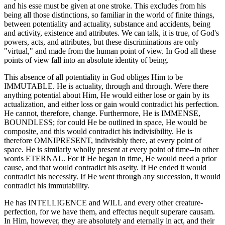
and his esse must be given at one stroke. This excludes from his
being all those distinctions, so familiar in the world of finite things,
between potentiality and actuality, substance and accidents, being
and activity, existence and attributes. We can talk, it is true, of God's
powers, acts, and attributes, but these discriminations are only
"virtual," and made from the human point of view. In God all these
points of view fall into an absolute identity of being.
This absence of all potentiality in God obliges Him to be
IMMUTABLE. He is actuality, through and through. Were there
anything potential about Him, He would either lose or gain by its
actualization, and either loss or gain would contradict his perfection.
He cannot, therefore, change. Furthermore, He is IMMENSE,
BOUNDLESS; for could He be outlined in space, He would be
composite, and this would contradict his indivisibility. He is
therefore OMNIPRESENT, indivisibly there, at every point of
space. He is similarly wholly present at every point of time--in other
words ETERNAL. For if He began in time, He would need a prior
cause, and that would contradict his aseity. If He ended it would
contradict his necessity. If He went through any succession, it would
contradict his immutability.
He has INTELLIGENCE and WILL and every other creature-
perfection, for we have them, and effectus nequit superare causam.
In Him, however, they are absolutely and eternally in act, and their