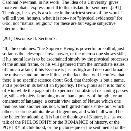
Cardinal Newman, in his work, The Idea of a University, gives
more emphatic expression still to this disdain for sentiment.[291]
Theology, he says, is a science in the strictest sense of the word. I
will tell you, he says, what it is not-- not "physical evidences" for
God, not "natural religion," for these are but vague subjective
interpretations:--
[291] Discourse II. Section 7.
"If," he continues, "the Supreme Being is powerful or skillful, just
so far as the telescope shows power, or the microscope shows skill,
if his moral law is to be ascertained simply by the physical processes
of the animal frame, or his will gathered from the immediate issues
of human affairs, if his Essence is just as high and deep and broad as
the universe and no more if this be the fact, then will I confess that
there is no specific science about God, that theology is but a name,
and a protest in its behalf an hypocrisy. Then, pious as it is to think
of Him while the pageant of experiment or abstract reasoning passes
by, still such piety is nothing more than a poetry of thought, or an
ornament of language, a certain view taken of Nature which one
man has and another has not, which gifted minds strike out, which
others see to be admirable and ingenious, and which all would be
the better for adopting. It is but the theology of Nature, just as we
talk of the PHILOSOPHY or the ROMANCE of history, or the
POETRY of childhood, or the picturesque or the sentimental or the