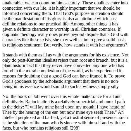
unalterable, we can count on him securely. These qualities enter into
connection with our life, it is highly important that we should be
informed concerning them. That God's purpose in creation should
be the manifestation of his glory is also an attribute which has
definite relations to our practical life. Among other things it has
given a definite character to worship in all Christian countries. If
dogmatic theology really does prove beyond dispute that a God with
characters like these exists, she may well claim to give a solid basis
to religious sentiment. But verily, how stands it with her arguments?
It stands with them as ill as with the arguments for his existence. Not
only do post-Kantian idealists reject them root and branch, but it is a
plain historic fact that they never have converted any one who has
found in the moral complexion of the world, as he experienced it,
reasons for doubting that a good God can have framed it. To prove
God's goodness by the scholastic argument that there is no non-
being in his essence would sound to such a witness simply silly.
No! the book of Job went over this whole matter once for all and
definitively. Ratiocination is a relatively superficial and unreal path
to the deity: "I will lay mine hand upon my mouth; I have heard of
Thee by the hearing of the ear, but now mine eye seeth Thee." An
intellect perplexed and baffled, yet a trustful sense of presence--such
is the situation of the man who is sincere with himself and with the
facts, but who remains religious still.[298]