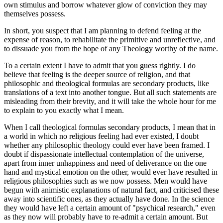
own stimulus and borrow whatever glow of conviction they may
themselves possess.
In short, you suspect that I am planning to defend feeling at the
expense of reason, to rehabilitate the primitive and unreflective, and
to dissuade you from the hope of any Theology worthy of the name.
To a certain extent I have to admit that you guess rightly. I do
believe that feeling is the deeper source of religion, and that
philosophic and theological formulas are secondary products, like
translations of a text into another tongue. But all such statements are
misleading from their brevity, and it will take the whole hour for me
to explain to you exactly what I mean.
When I call theological formulas secondary products, I mean that in
a world in which no religious feeling had ever existed, I doubt
whether any philosophic theology could ever have been framed. I
doubt if dispassionate intellectual contemplation of the universe,
apart from inner unhappiness and need of deliverance on the one
hand and mystical emotion on the other, would ever have resulted in
religious philosophies such as we now possess. Men would have
begun with animistic explanations of natural fact, and criticised these
away into scientific ones, as they actually have done. In the science
they would have left a certain amount of "psychical research," even
as they now will probably have to re-admit a certain amount. But