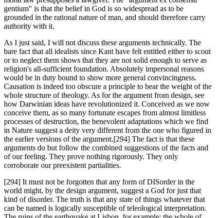
gentium" is that the belief in God is so widespread as to be
grounded in the rational nature of man, and should therefore carry
authority with it.
As I just said, I will not discuss these arguments technically. The
bare fact that all idealists since Kant have felt entitled either to scout
or to neglect them shows that they are not solid enough to serve as
religion's all-sufficient foundation. Absolutely impersonal reasons
would be in duty bound to show more general convincingness.
Causation is indeed too obscure a principle to bear the weight of the
whole structure of theology. As for the argument from design, see
how Darwinian ideas have revolutionized it. Conceived as we now
conceive them, as so many fortunate escapes from almost limitless
processes of destruction, the benevolent adaptations which we find
in Nature suggest a deity very different from the one who figured in
the earlier versions of the argument.[294] The fact is that these
arguments do but follow the combined suggestions of the facts and
of our feeling. They prove nothing rigorously. They only
corroborate our preexistent partialities.
[294] It must not be forgotten that any form of DISorder in the
world might, by the design argument, suggest a God for just that
kind of disorder. The truth is that any state of things whatever that
can be named is logically susceptible of teleological interpretation.
The ruins of the earthquake at Lisbon, for example: the whole of