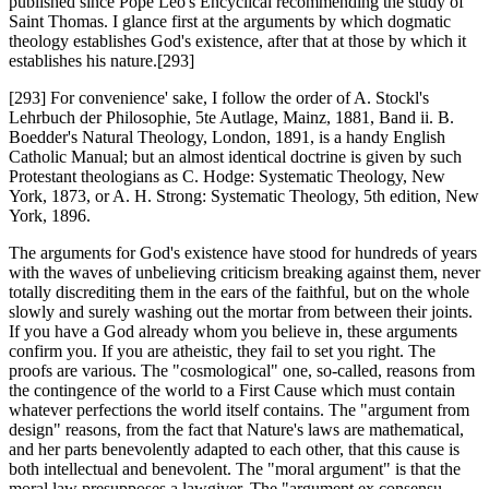
published since Pope Leo's Encyclical recommending the study of
Saint Thomas. I glance first at the arguments by which dogmatic
theology establishes God's existence, after that at those by which it
establishes his nature.[293]
[293] For convenience' sake, I follow the order of A. Stockl's
Lehrbuch der Philosophie, 5te Autlage, Mainz, 1881, Band ii. B.
Boedder's Natural Theology, London, 1891, is a handy English
Catholic Manual; but an almost identical doctrine is given by such
Protestant theologians as C. Hodge: Systematic Theology, New
York, 1873, or A. H. Strong: Systematic Theology, 5th edition, New
York, 1896.
The arguments for God's existence have stood for hundreds of years
with the waves of unbelieving criticism breaking against them, never
totally discrediting them in the ears of the faithful, but on the whole
slowly and surely washing out the mortar from between their joints.
If you have a God already whom you believe in, these arguments
confirm you. If you are atheistic, they fail to set you right. The
proofs are various. The "cosmological" one, so-called, reasons from
the contingence of the world to a First Cause which must contain
whatever perfections the world itself contains. The "argument from
design" reasons, from the fact that Nature's laws are mathematical,
and her parts benevolently adapted to each other, that this cause is
both intellectual and benevolent. The "moral argument" is that the
moral law presupposes a lawgiver. The "argument ex consensu