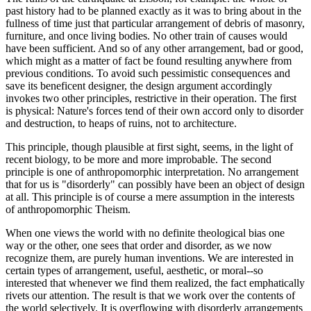
past history had to be planned exactly as it was to bring about in the
fullness of time just that particular arrangement of debris of masonry,
furniture, and once living bodies. No other train of causes would
have been sufficient. And so of any other arrangement, bad or good,
which might as a matter of fact be found resulting anywhere from
previous conditions. To avoid such pessimistic consequences and
save its beneficent designer, the design argument accordingly
invokes two other principles, restrictive in their operation. The first
is physical: Nature's forces tend of their own accord only to disorder
and destruction, to heaps of ruins, not to architecture.
This principle, though plausible at first sight, seems, in the light of
recent biology, to be more and more improbable. The second
principle is one of anthropomorphic interpretation. No arrangement
that for us is "disorderly" can possibly have been an object of design
at all. This principle is of course a mere assumption in the interests
of anthropomorphic Theism.
When one views the world with no definite theological bias one
way or the other, one sees that order and disorder, as we now
recognize them, are purely human inventions. We are interested in
certain types of arrangement, useful, aesthetic, or moral--so
interested that whenever we find them realized, the fact emphatically
rivets our attention. The result is that we work over the contents of
the world selectively. It is overflowing with disorderly arrangements