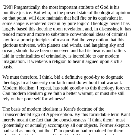
[298] Pragmatically, the most important attribute of God is his
punitive justice. But who, in the present state of theological opinion
on that point, will dare maintain that hell fire or its equivalent in
some shape is rendered certain by pure logic? Theology herself has
largely based this doctrine upon revelation, and, in discussing it, has
tended more and more to substitute conventional ideas of criminal
law for a priori principles of reason. But the very notion that this
glorious universe, with planets and winds, and laughing sky and
ocean, should have been conceived and had its beams and rafters
laid in technicalities of criminality, is incredible to our modern
imagination. It weakens a religion to hear it argued upon such a
basis.
We must therefore, I think, bid a definitive good-by to dogmatic
theology. In all sincerity our faith must do without that warrant.
Modern idealism, I repeat, has said goodby to this theology forever.
Can modern idealism give faith a better warrant, or must she still
rely on her poor self for witness?
The basis of modern idealism is Kant's doctrine of the
Transcendental Ego of Apperception. By this formidable term Kant
merely meant the fact that the consciousness "I think them" must
(potentially or actually) accompany all our objects. Former skeptics
had said as much, but the "I" in question had remained for them