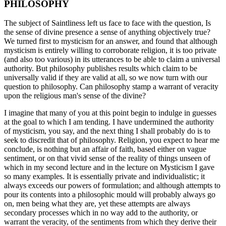
PHILOSOPHY
The subject of Saintliness left us face to face with the question, Is
the sense of divine presence a sense of anything objectively true?
We turned first to mysticism for an answer, and found that although
mysticism is entirely willing to corroborate religion, it is too private
(and also too various) in its utterances to be able to claim a universal
authority. But philosophy publishes results which claim to be
universally valid if they are valid at all, so we now turn with our
question to philosophy. Can philosophy stamp a warrant of veracity
upon the religious man's sense of the divine?
I imagine that many of you at this point begin to indulge in guesses
at the goal to which I am tending. I have undermined the authority
of mysticism, you say, and the next thing I shall probably do is to
seek to discredit that of philosophy. Religion, you expect to hear me
conclude, is nothing but an affair of faith, based either on vague
sentiment, or on that vivid sense of the reality of things unseen of
which in my second lecture and in the lecture on Mysticism I gave
so many examples. It is essentially private and individualistic; it
always exceeds our powers of formulation; and although attempts to
pour its contents into a philosophic mould will probably always go
on, men being what they are, yet these attempts are always
secondary processes which in no way add to the authority, or
warrant the veracity, of the sentiments from which they derive their