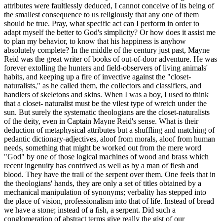
attributes were faultlessly deduced, I cannot conceive of its being of
the smallest consequence to us religiously that any one of them
should be true. Pray, what specific act can I perform in order to
adapt myself the better to God's simplicity? Or how does it assist me
to plan my behavior, to know that his happiness is anyhow
absolutely complete? In the middle of the century just past, Mayne
Reid was the great writer of books of out-of-door adventure. He was
forever extolling the hunters and field-observers of living animals'
habits, and keeping up a fire of invective against the "closet-
naturalists," as he called them, the collectors and classifiers, and
handlers of skeletons and skins. When I was a boy, I used to think
that a closet- naturalist must be the vilest type of wretch under the
sun. But surely the systematic theologians are the closet-naturalists
of the deity, even in Captain Mayne Reid's sense. What is their
deduction of metaphysical attributes but a shuffling and matching of
pedantic dictionary-adjectives, aloof from morals, aloof from human
needs, something that might be worked out from the mere word
"God" by one of those logical machines of wood and brass which
recent ingenuity has contrived as well as by a man of flesh and
blood. They have the trail of the serpent over them. One feels that in
the theologians' hands, they are only a set of titles obtained by a
mechanical manipulation of synonyms; verbality has stepped into
the place of vision, professionalism into that of life. Instead of bread
we have a stone; instead of a fish, a serpent. Did such a
conglomeration of abstract terms give really the gist of our