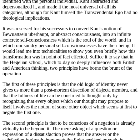
identified with the personal individual. Kant abstracted and
depersonalized it, and made it the most universal of all his
categories, although for Kant himself the Transcendental Ego had no
theological implications.
It was reserved for his successors to convert Kant's notion of
Bewusstsein uberhaupt, or abstract consciousness, into an infinite
concrete self-consciousness which is the soul of the world, and in
which our sundry personal self-consciousnesses have their being. It
would lead me into technicalities to show you even briefly how this
transformation was in point of fact effected. Suffice it to say that in
the Hegelian school, which to-day so deeply influences both British
and American thinking, two principles have borne the brunt of the
operation.
The first of these principles is that the old logic of identity never
gives us more than a post-mortem dissection of disjecta membra, and
that the fullness of life can be construed to thought only by
recognizing that every object which our thought may propose to
itself involves the notion of some other object which seems at first to
negate the first one.
The second principle is that to be conscious of a negation is already
virtually to be beyond it. The mere asking of a question or
expression of a dissatisfaction proves that the answer or the
satisfaction is already imminent; the finite, realized as such, is