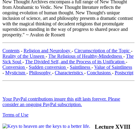
New Thought Archives encompass a full range of New Thought
from Abrahamic to Vedic. New Thought literature reflects the
ongoing evolution of human thought. New Thought's unique
inclusion of science, art and philosophy presents a dramatic contrast
with the magical thinking of decadent religions that promulgate
supersticions standing in the way of progress to shared peace and
prosperity." ~ Avalon de Rossett
Contents
-
Religion and Neurology
-
Circumscription of the Topic
-
Reality of the Unseen
-
The Religious of Healthy-Mindedness
-
The
Sick Soul
-
The Divided Self, and the Process of its Unification
-
Conversion
-
Sudden conversion
-
Saintliness
-
Value of Saintliness
-
Mysticism
-
Philosophy
-
Characteristics
-
Conclusions
-
Postscript
Your PayPal contributions insure this gift lasts forever. Please
consider an ongoing PayPal subscription.
Terms of Use
Lecture XVIII