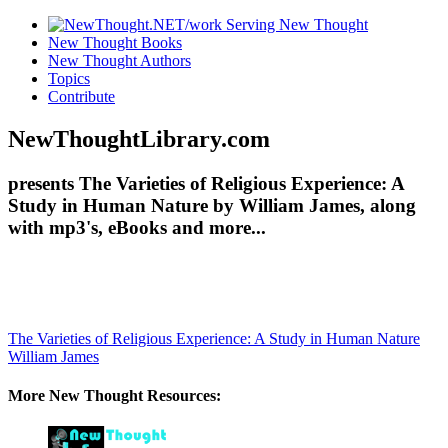
New Thought Books
New Thought Authors
Topics
Contribute
NewThoughtLibrary.com
presents The Varieties of Religious Experience: A
Study in Human Nature by William James, along
with mp3's, eBooks and more...
The Varieties of Religious Experience: A Study in Human Nature
William James
More New Thought Resources: