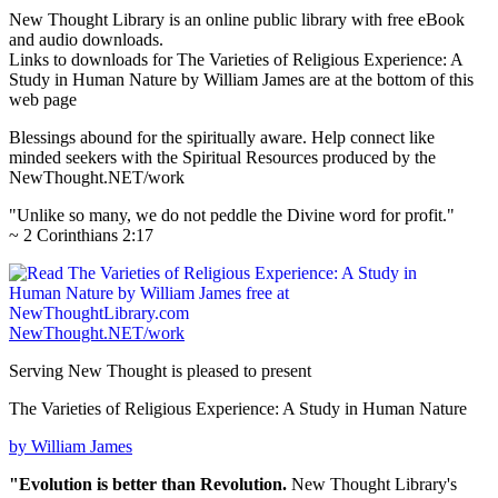
New Thought Library is an online public library with free eBook
and audio downloads.
Links to downloads for The Varieties of Religious Experience: A
Study in Human Nature by William James are at the bottom of this
web page
Blessings abound for the spiritually aware. Help connect like
minded seekers with the Spiritual Resources produced by the
NewThought.NET/work
"Unlike so many, we do not peddle the Divine word for profit."
~ 2 Corinthians 2:17
NewThought.NET/work
Serving New Thought is pleased to present
The Varieties of Religious Experience: A Study in Human Nature
by William James
"Evolution is better than Revolution.
New Thought Library's