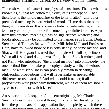
indifferently affirmed or denied. So Berkeley with his "matter."
The cash-value of matter is our physical sensations. That is what it is
known as, all that we concretely verify of its conception. That,
therefore, is the whole meaning of the term "matter"--any other
pretended meaning is mere wind of words. Hume does the same
thing with causation. It is known as habitual antecedence, and as
tendency on our part to look for something definite to come. Apart
from this practical meaning it has no significance whatever, and
books about it may be committed to the flames, says Hume. Dugald
Stewart and Thomas Brown, James Mill, John Mill, and Professor
Bain, have followed more or less consistently the same method; and
Shadworth Hodgson has used the principle with full explicitness.
When all is said and done, it was English and Scotch writers, and
not Kant, who introduced "the critical method" into philosophy, the
one method fitted to make philosophy a study worthy of serious
men. For what seriousness can possibly remain in debating
philosophic propositions that will never make an appreciable
difference to us in action? And what could it matter, if all
propositions were practically indifferent, which of them we should
agree to call true or which false?
An American philosopher of eminent originality, Mr. Charles
Sanders Peirce, has rendered thought a service by disentangling
from the particulars of its application the principle by which these
men were instinctively guided, and by singling it out as fundamental