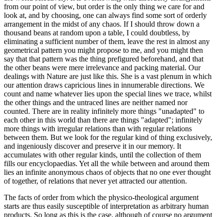
from our point of view, but order is the only thing we care for and
look at, and by choosing, one can always find some sort of orderly
arrangement in the midst of any chaos. If I should throw down a
thousand beans at random upon a table, I could doubtless, by
eliminating a sufficient number of them, leave the rest in almost any
geometrical pattern you might propose to me, and you might then
say that that pattern was the thing prefigured beforehand, and that
the other beans were mere irrelevance and packing material. Our
dealings with Nature are just like this. She is a vast plenum in which
our attention draws capricious lines in innumerable directions. We
count and name whatever lies upon the special lines we trace, whilst
the other things and the untraced lines are neither named nor
counted. There are in reality infinitely more things "unadapted" to
each other in this world than there are things "adapted"; infinitely
more things with irregular relations than with regular relations
between them. But we look for the regular kind of thing exclusively,
and ingeniously discover and preserve it in our memory. It
accumulates with other regular kinds, until the collection of them
fills our encyclopaedias. Yet all the while between and around them
lies an infinite anonymous chaos of objects that no one ever thought
of together, of relations that never yet attracted our attention.
The facts of order from which the physico-theological argument
starts are thus easily susceptible of interpretation as arbitrary human
products. So long as this is the case, although of course no argument