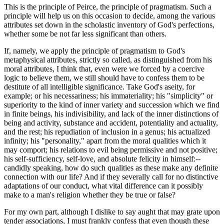
This is the principle of Peirce, the principle of pragmatism. Such a
principle will help us on this occasion to decide, among the various
attributes set down in the scholastic inventory of God's perfections,
whether some be not far less significant than others.
If, namely, we apply the principle of pragmatism to God's
metaphysical attributes, strictly so called, as distinguished from his
moral attributes, I think that, even were we forced by a coercive
logic to believe them, we still should have to confess them to be
destitute of all intelligible significance. Take God's aseity, for
example; or his necessariness; his immateriality; his "simplicity" or
superiority to the kind of inner variety and succession which we find
in finite beings, his indivisibility, and lack of the inner distinctions of
being and activity, substance and accident, potentiality and actuality,
and the rest; his repudiation of inclusion in a genus; his actualized
infinity; his "personality," apart from the moral qualities which it
may comport; his relations to evil being permissive and not positive;
his self-sufficiency, self-love, and absolute felicity in himself:--
candidly speaking, how do such qualities as these make any definite
connection with our life? And if they severally call for no distinctive
adaptations of our conduct, what vital difference can it possibly
make to a man's religion whether they be true or false?
For my own part, although I dislike to say aught that may grate upon
tender associations, I must frankly confess that even though these