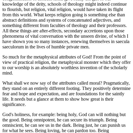
knowledge of the deity, schools of theology might indeed continue
to flourish, but religion, vital religion, would have taken its flight
from this world. What keeps religion going is something else than
abstract definitions and systems of concatenated adjectives, and
something different from faculties of theology and their professors.
All these things are after-effects, secondary accretions upon those
phenomena of vital conversation with the unseen divine, of which I
have shown you so many instances, renewing themselves in saecula
saeculorum in the lives of humble private men.
So much for the metaphysical attributes of God! From the point of
view of practical religion, the metaphysical monster which they offer
to our worship is an absolutely worthless invention of the scholarly
mind.
What shall we now say of the attributes called moral? Pragmatically,
they stand on an entirely different footing. They positively determine
fear and hope and expectation, and are foundations for the saintly
life. It needs but a glance at them to show how great is their
significance.
God's holiness, for example: being holy, God can will nothing but
the good. Being omnipotent, he can secure its triumph. Being
omniscient, he can see us in the dark. Being just, he can punish us
for what he sees. Being loving, he can pardon too. Being