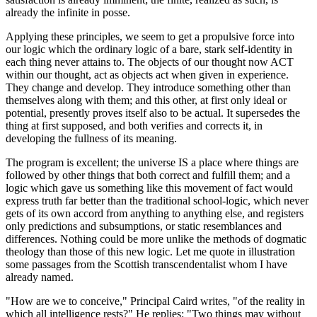
already the infinite in posse.
Applying these principles, we seem to get a propulsive force into
our logic which the ordinary logic of a bare, stark self-identity in
each thing never attains to. The objects of our thought now ACT
within our thought, act as objects act when given in experience.
They change and develop. They introduce something other than
themselves along with them; and this other, at first only ideal or
potential, presently proves itself also to be actual. It supersedes the
thing at first supposed, and both verifies and corrects it, in
developing the fullness of its meaning.
The program is excellent; the universe IS a place where things are
followed by other things that both correct and fulfill them; and a
logic which gave us something like this movement of fact would
express truth far better than the traditional school-logic, which never
gets of its own accord from anything to anything else, and registers
only predictions and subsumptions, or static resemblances and
differences. Nothing could be more unlike the methods of dogmatic
theology than those of this new logic. Let me quote in illustration
some passages from the Scottish transcendentalist whom I have
already named.
"How are we to conceive," Principal Caird writes, "of the reality in
which all intelligence rests?" He replies: "Two things may without