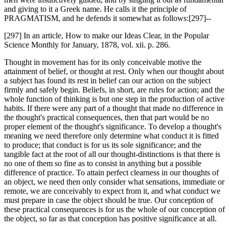
and giving to it a Greek name. He calls it the principle of
PRAGMATISM, and he defends it somewhat as follows:[297]--
[297] In an article, How to make our Ideas Clear, in the Popular
Science Monthly for January, 1878, vol. xii. p. 286.
Thought in movement has for its only conceivable motive the
attainment of belief, or thought at rest. Only when our thought about
a subject has found its rest in belief can our action on the subject
firmly and safely begin. Beliefs, in short, are rules for action; and the
whole function of thinking is but one step in the production of active
habits. If there were any part of a thought that made no difference in
the thought's practical consequences, then that part would be no
proper element of the thought's significance. To develop a thought's
meaning we need therefore only determine what conduct it is fitted
to produce; that conduct is for us its sole significance; and the
tangible fact at the root of all our thought-distinctions is that there is
no one of them so fine as to consist in anything but a possible
difference of practice. To attain perfect clearness in our thoughts of
an object, we need then only consider what sensations, immediate or
remote, we are conceivably to expect from it, and what conduct we
must prepare in case the object should be true. Our conception of
these practical consequences is for us the whole of our conception of
the object, so far as that conception has positive significance at all.