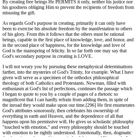
By creating free beings He PERMITS it only, neither his justice nor
his goodness obliging Him to prevent the recipients of freedom from
misusing the gift.
As regards God's purpose in creating, primarily it can only have
been to exercise his absolute freedom by the manifestation to others
of his glory. From this it follows that the others must be rational
beings, capable in the first place of knowledge, love, and honor, and
in the second place of happiness, for the knowledge and love of
God is the mainspring of felicity. In so far forth one may say that
God's secondary purpose in creating is LOVE.
I will not weary you by pursuing these metaphysical determinations
farther, into the mysteries of God's Trinity, for example. What I have
given will serve as a specimen of the orthodox philosophical
theology of both Catholics and Protestants. Newman, filled with
enthusiasm at God's list of perfections, continues the passage which
I began to quote to you by a couple of pages of a rhetoric so
magnificent that I can hardly refrain from adding them, in spite of
the inroad they would make upon our time.[296] He first enumerates
God's attributes sonorously, then celebrates his ownership of
everything in earth and Heaven, and the dependence of all that
happens upon his permissive will. He gives us scholastic philosophy
"touched with emotion," and every philosophy should be touched
with emotion to be rightly understood. Emotionally, then, dogmatic