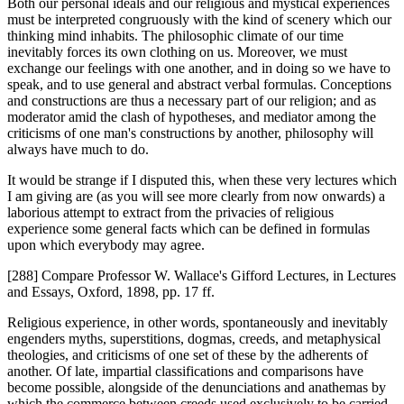
Both our personal ideals and our religious and mystical experiences
must be interpreted congruously with the kind of scenery which our
thinking mind inhabits. The philosophic climate of our time
inevitably forces its own clothing on us. Moreover, we must
exchange our feelings with one another, and in doing so we have to
speak, and to use general and abstract verbal formulas. Conceptions
and constructions are thus a necessary part of our religion; and as
moderator amid the clash of hypotheses, and mediator among the
criticisms of one man's constructions by another, philosophy will
always have much to do.
It would be strange if I disputed this, when these very lectures which
I am giving are (as you will see more clearly from now onwards) a
laborious attempt to extract from the privacies of religious
experience some general facts which can be defined in formulas
upon which everybody may agree.
[288] Compare Professor W. Wallace's Gifford Lectures, in Lectures
and Essays, Oxford, 1898, pp. 17 ff.
Religious experience, in other words, spontaneously and inevitably
engenders myths, superstitions, dogmas, creeds, and metaphysical
theologies, and criticisms of one set of these by the adherents of
another. Of late, impartial classifications and comparisons have
become possible, alongside of the denunciations and anathemas by
which the commerce between creeds used exclusively to be carried