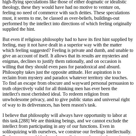
high-flying speculations like those of either dogmatic or idealistic
theology, these they would have had no motive to venture on,
feeling no need of commerce with such deities. These speculations
must, it seems to me, be classed as over-beliefs, buildings-out
performed by the intellect into directions of which feeling originally
supplied the hint.
But even if religious philosophy had to have its first hint supplied by
feeling, may it not have dealt in a superior way with the matter
which feeling suggested? Feeling is private and dumb, and unable to
give an account of itself. It allows that its results are mysteries and
enigmas, declines to justify them rationally, and on occasion is
willing that they should even pass for paradoxical and absurd.
Philosophy takes just the opposite attitude. Her aspiration is to
reclaim from mystery and paradox whatever territory she touches.
To find an escape from obscure and wayward personal persuasion to
truth objectively valid for all thinking men has ever been the
intellect's most cherished ideal. To redeem religion from
unwholesome privacy, and to give public status and universal right
of way to its deliverances, has been reason's task.
I believe that philosophy will always have opportunity to labor at
this task.[288] We are thinking beings, and we cannot exclude the
intellect from participating in any of our functions. Even in
soliloquizing with ourselves, we construe our feelings intellectually.