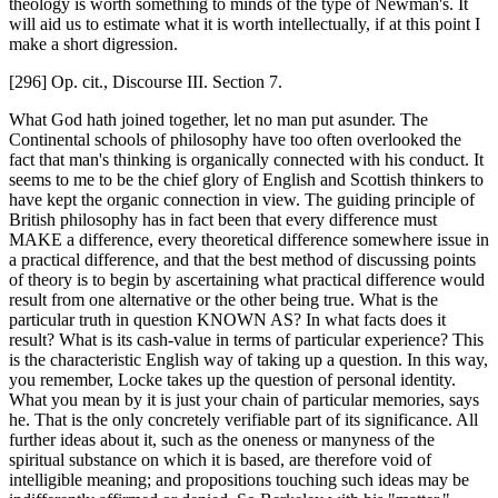
theology is worth something to minds of the type of Newman's. It
will aid us to estimate what it is worth intellectually, if at this point I
make a short digression.
[296] Op. cit., Discourse III. Section 7.
What God hath joined together, let no man put asunder. The
Continental schools of philosophy have too often overlooked the
fact that man's thinking is organically connected with his conduct. It
seems to me to be the chief glory of English and Scottish thinkers to
have kept the organic connection in view. The guiding principle of
British philosophy has in fact been that every difference must
MAKE a difference, every theoretical difference somewhere issue in
a practical difference, and that the best method of discussing points
of theory is to begin by ascertaining what practical difference would
result from one alternative or the other being true. What is the
particular truth in question KNOWN AS? In what facts does it
result? What is its cash-value in terms of particular experience? This
is the characteristic English way of taking up a question. In this way,
you remember, Locke takes up the question of personal identity.
What you mean by it is just your chain of particular memories, says
he. That is the only concretely verifiable part of its significance. All
further ideas about it, such as the oneness or manyness of the
spiritual substance on which it is based, are therefore void of
intelligible meaning; and propositions touching such ideas may be