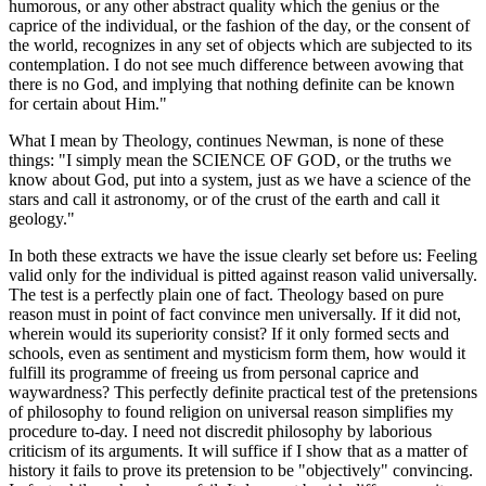
humorous, or any other abstract quality which the genius or the
caprice of the individual, or the fashion of the day, or the consent of
the world, recognizes in any set of objects which are subjected to its
contemplation. I do not see much difference between avowing that
there is no God, and implying that nothing definite can be known
for certain about Him."
What I mean by Theology, continues Newman, is none of these
things: "I simply mean the SCIENCE OF GOD, or the truths we
know about God, put into a system, just as we have a science of the
stars and call it astronomy, or of the crust of the earth and call it
geology."
In both these extracts we have the issue clearly set before us: Feeling
valid only for the individual is pitted against reason valid universally.
The test is a perfectly plain one of fact. Theology based on pure
reason must in point of fact convince men universally. If it did not,
wherein would its superiority consist? If it only formed sects and
schools, even as sentiment and mysticism form them, how would it
fulfill its programme of freeing us from personal caprice and
waywardness? This perfectly definite practical test of the pretensions
of philosophy to found religion on universal reason simplifies my
procedure to-day. I need not discredit philosophy by laborious
criticism of its arguments. It will suffice if I show that as a matter of
history it fails to prove its pretension to be "objectively" convincing.