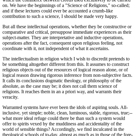
on. We have the beginnings of a "Science of Religions," so-called;
and if these lectures could ever be accounted a crumb-like
contribution to such a science, I should be made very happy.
But all these intellectual operations, whether they be constructive or
comparative and critical, presuppose immediate experiences as their
subject-matter. They are interpretative and inductive operations,
operations after the fact, consequent upon religious feeling, not
coordinate with it, not independent of what it ascertains.
The intellectualism in religion which I wish to discredit pretends to
be something altogether different from this. It assumes to construct
religious objects out of the resources of logical reason alone, or of
logical reason drawing rigorous inference from non-subjective facts.
It calls its conclusions dogmatic theology, or philosophy of the
absolute, as the case may be; it does not call them science of
religions. It reaches them in an a priori way, and warrants their
veracity.
Warranted systems have ever been the idols of aspiring souls. All-
inclusive, yet simple; noble, clean, luminous, stable, rigorous, true;--
what more ideal refuge could there be than such a system would
offer to spirits vexed by the muddiness and accidentality of the
world of sensible things? Accordingly, we find inculcated in the
theological schools of to-day, almost as much as in those of the fore-