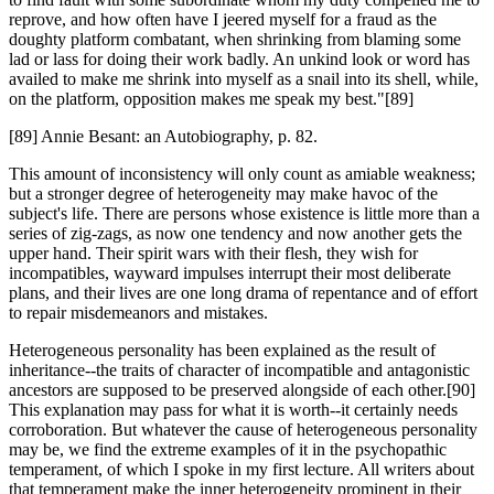
reprove, and how often have I jeered myself for a fraud as the
doughty platform combatant, when shrinking from blaming some
lad or lass for doing their work badly. An unkind look or word has
availed to make me shrink into myself as a snail into its shell, while,
on the platform, opposition makes me speak my best."[89]
[89] Annie Besant: an Autobiography, p. 82.
This amount of inconsistency will only count as amiable weakness;
but a stronger degree of heterogeneity may make havoc of the
subject's life. There are persons whose existence is little more than a
series of zig-zags, as now one tendency and now another gets the
upper hand. Their spirit wars with their flesh, they wish for
incompatibles, wayward impulses interrupt their most deliberate
plans, and their lives are one long drama of repentance and of effort
to repair misdemeanors and mistakes.
Heterogeneous personality has been explained as the result of
inheritance--the traits of character of incompatible and antagonistic
ancestors are supposed to be preserved alongside of each other.[90]
This explanation may pass for what it is worth--it certainly needs
corroboration. But whatever the cause of heterogeneous personality
may be, we find the extreme examples of it in the psychopathic
temperament, of which I spoke in my first lecture. All writers about
that temperament make the inner heterogeneity prominent in their