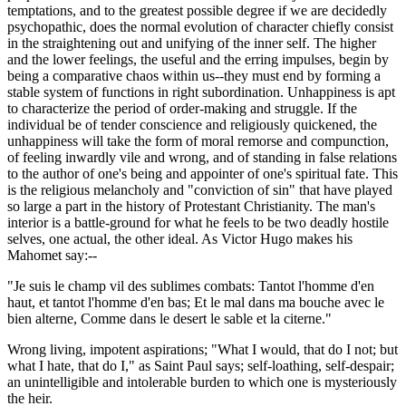
temptations, and to the greatest possible degree if we are decidedly
psychopathic, does the normal evolution of character chiefly consist
in the straightening out and unifying of the inner self. The higher
and the lower feelings, the useful and the erring impulses, begin by
being a comparative chaos within us--they must end by forming a
stable system of functions in right subordination. Unhappiness is apt
to characterize the period of order-making and struggle. If the
individual be of tender conscience and religiously quickened, the
unhappiness will take the form of moral remorse and compunction,
of feeling inwardly vile and wrong, and of standing in false relations
to the author of one's being and appointer of one's spiritual fate. This
is the religious melancholy and "conviction of sin" that have played
so large a part in the history of Protestant Christianity. The man's
interior is a battle-ground for what he feels to be two deadly hostile
selves, one actual, the other ideal. As Victor Hugo makes his
Mahomet say:--
"Je suis le champ vil des sublimes combats: Tantot l'homme d'en
haut, et tantot l'homme d'en bas; Et le mal dans ma bouche avec le
bien alterne, Comme dans le desert le sable et la citerne."
Wrong living, impotent aspirations; "What I would, that do I not; but
what I hate, that do I," as Saint Paul says; self-loathing, self-despair;
an unintelligible and intolerable burden to which one is mysteriously
the heir.