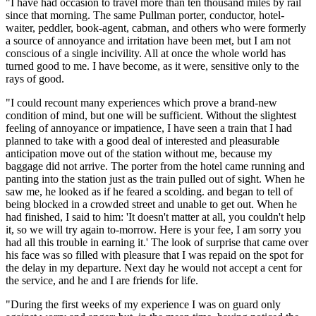
"I have had occasion to travel more than ten thousand miles by rail
since that morning. The same Pullman porter, conductor, hotel-
waiter, peddler, book-agent, cabman, and others who were formerly
a source of annoyance and irritation have been met, but I am not
conscious of a single incivility. All at once the whole world has
turned good to me. I have become, as it were, sensitive only to the
rays of good.
"I could recount many experiences which prove a brand-new
condition of mind, but one will be sufficient. Without the slightest
feeling of annoyance or impatience, I have seen a train that I had
planned to take with a good deal of interested and pleasurable
anticipation move out of the station without me, because my
baggage did not arrive. The porter from the hotel came running and
panting into the station just as the train pulled out of sight. When he
saw me, he looked as if he feared a scolding. and began to tell of
being blocked in a crowded street and unable to get out. When he
had finished, I said to him: 'It doesn't matter at all, you couldn't help
it, so we will try again to-morrow. Here is your fee, I am sorry you
had all this trouble in earning it.' The look of surprise that came over
his face was so filled with pleasure that I was repaid on the spot for
the delay in my departure. Next day he would not accept a cent for
the service, and he and I are friends for life.
"During the first weeks of my experience I was on guard only