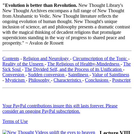
"Evolution is better than Revolution.
New Thought Library's
New Thought Archives encompass a full range of New Thought
from Abrahamic to Vedic. New Thought literature reflects the
ongoing evolution of human thought. New Thought's unique
inclusion of science, art and philosophy presents a dramatic contrast
with the magical thinking of decadent religions that promulgate
supersticions standing in the way of progress to shared peace and
prosperity." ~ Avalon de Rossett
Contents
-
Religion and Neurology
-
Circumscription of the Topic
-
Reality of the Unseen
-
The Religious of Healthy-Mindedness
-
The
Sick Soul
-
The Divided Self, and the Process of its Unification
-
Conversion
-
Sudden conversion
-
Saintliness
-
Value of Saintliness
-
Mysticism
-
Philosophy
-
Characteristics
-
Conclusions
-
Postscript
Your PayPal contributions insure this gift lasts forever. Please
consider an ongoing PayPal subscription.
Terms of Use
Lecture VIII