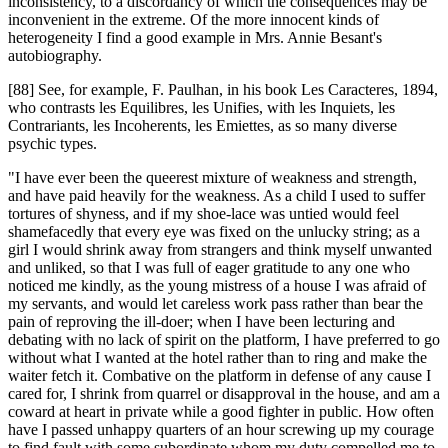
inconsistency, to a discordancy of which the consequences may be
inconvenient in the extreme. Of the more innocent kinds of
heterogeneity I find a good example in Mrs. Annie Besant's
autobiography.
[88] See, for example, F. Paulhan, in his book Les Caracteres, 1894,
who contrasts les Equilibres, les Unifies, with les Inquiets, les
Contrariants, les Incoherents, les Emiettes, as so many diverse
psychic types.
"I have ever been the queerest mixture of weakness and strength,
and have paid heavily for the weakness. As a child I used to suffer
tortures of shyness, and if my shoe-lace was untied would feel
shamefacedly that every eye was fixed on the unlucky string; as a
girl I would shrink away from strangers and think myself unwanted
and unliked, so that I was full of eager gratitude to any one who
noticed me kindly, as the young mistress of a house I was afraid of
my servants, and would let careless work pass rather than bear the
pain of reproving the ill-doer; when I have been lecturing and
debating with no lack of spirit on the platform, I have preferred to go
without what I wanted at the hotel rather than to ring and make the
waiter fetch it. Combative on the platform in defense of any cause I
cared for, I shrink from quarrel or disapproval in the house, and am a
coward at heart in private while a good fighter in public. How often
have I passed unhappy quarters of an hour screwing up my courage
to find fault with some subordinate whom my duty compelled me to