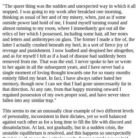
"The queer thing was the sudden and unexpected way in which it all
stopped. I was going to my work after breakfast one morning,
thinking as usual of her and of my misery, when, just as if some
outside power laid hold of me, I found myself turning round and
almost running to my room, where I immediately got out all the
relics of her which I possessed, including some hair, all her notes
and letters and ambrotypes on glass. The former I made a fire of, the
latter I actually crushed beneath my heel, in a sort of fierce joy of
revenge and punishment. I now loathed and despised her altogether,
and as for myself I felt as if a load of disease had suddenly been
removed from me. That was the end. I never spoke to her or wrote
to her again in all the subsequent years, and I have never had a
single moment of loving thought towards one for so many months
entirely filled my heart. In fact, I have always rather hated her
memory, though now I can see that I had gone unnecessarily far in
that direction. At any rate, from that happy morning onward I
regained possession of my own proper soul, and have never since
fallen into any similar trap."
This seems to me an unusually clear example of two different levels
of personality, inconsistent in their dictates, yet so well balanced
against each other as for a long time to fill the life with discord and
dissatisfaction. At last, not gradually, but in a sudden crisis, the
unstable equilibrium is resolved, and this happens so unexpectedly