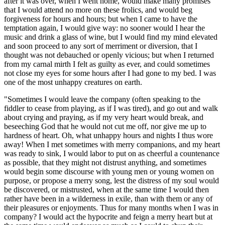
after it was over, when I went home, would make many promises
that I would attend no more on these frolics, and would beg
forgiveness for hours and hours; but when I came to have the
temptation again, I would give way: no sooner would I hear the
music and drink a glass of wine, but I would find my mind elevated
and soon proceed to any sort of merriment or diversion, that I
thought was not debauched or openly vicious; but when I returned
from my carnal mirth I felt as guilty as ever, and could sometimes
not close my eyes for some hours after I had gone to my bed. I was
one of the most unhappy creatures on earth.
"Sometimes I would leave the company (often speaking to the
fiddler to cease from playing, as if I was tired), and go out and walk
about crying and praying, as if my very heart would break, and
beseeching God that he would not cut me off, nor give me up to
hardness of heart. Oh, what unhappy hours and nights I thus wore
away! When I met sometimes with merry companions, and my heart
was ready to sink, I would labor to put on as cheerful a countenance
as possible, that they might not distrust anything, and sometimes
would begin some discourse with young men or young women on
purpose, or propose a merry song, lest the distress of my soul would
be discovered, or mistrusted, when at the same time I would then
rather have been in a wilderness in exile, than with them or any of
their pleasures or enjoyments. Thus for many months when I was in
company? I would act the hypocrite and feign a merry heart but at