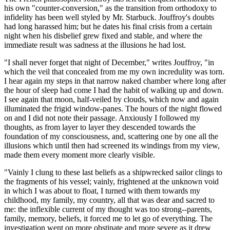
his own "counter-conversion," as the transition from orthodoxy to
infidelity has been well styled by Mr. Starbuck. Jouffroy's doubts
had long harassed him; but he dates his final crisis from a certain
night when his disbelief grew fixed and stable, and where the
immediate result was sadness at the illusions he had lost.
"I shall never forget that night of December," writes Jouffroy, "in
which the veil that concealed from me my own incredulity was torn.
I hear again my steps in that narrow naked chamber where long after
the hour of sleep had come I had the habit of walking up and down.
I see again that moon, half-veiled by clouds, which now and again
illuminated the frigid window-panes. The hours of the night flowed
on and I did not note their passage. Anxiously I followed my
thoughts, as from layer to layer they descended towards the
foundation of my consciousness, and, scattering one by one all the
illusions which until then had screened its windings from my view,
made them every moment more clearly visible.
"Vainly I clung to these last beliefs as a shipwrecked sailor clings to
the fragments of his vessel; vainly, frightened at the unknown void
in which I was about to float, I turned with them towards my
childhood, my family, my country, all that was dear and sacred to
me: the inflexible current of my thought was too strong--parents,
family, memory, beliefs, it forced me to let go of everything. The
investigation went on more obstinate and more severe as it drew