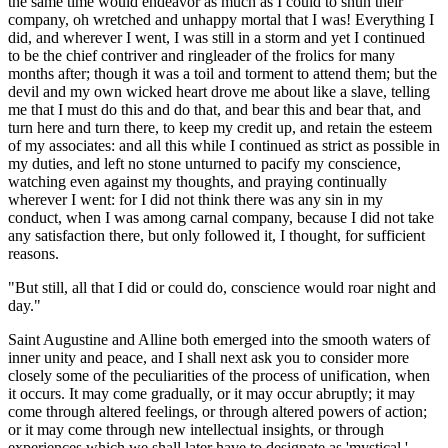
the same time would endeavor as much as I could to shun their
company, oh wretched and unhappy mortal that I was! Everything I
did, and wherever I went, I was still in a storm and yet I continued
to be the chief contriver and ringleader of the frolics for many
months after; though it was a toil and torment to attend them; but the
devil and my own wicked heart drove me about like a slave, telling
me that I must do this and do that, and bear this and bear that, and
turn here and turn there, to keep my credit up, and retain the esteem
of my associates: and all this while I continued as strict as possible in
my duties, and left no stone unturned to pacify my conscience,
watching even against my thoughts, and praying continually
wherever I went: for I did not think there was any sin in my
conduct, when I was among carnal company, because I did not take
any satisfaction there, but only followed it, I thought, for sufficient
reasons.
"But still, all that I did or could do, conscience would roar night and
day."
Saint Augustine and Alline both emerged into the smooth waters of
inner unity and peace, and I shall next ask you to consider more
closely some of the peculiarities of the process of unification, when
it occurs. It may come gradually, or it may occur abruptly; it may
come through altered feelings, or through altered powers of action;
or it may come through new intellectual insights, or through
experiences which we shall later have to designate as 'mystical.'