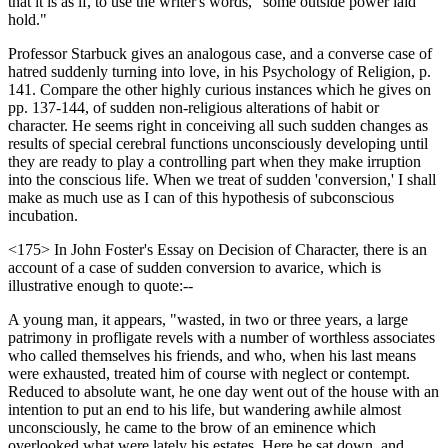
that it is as if, to use the writer's words, "some outside power laid
hold."
Professor Starbuck gives an analogous case, and a converse case of
hatred suddenly turning into love, in his Psychology of Religion, p.
141. Compare the other highly curious instances which he gives on
pp. 137-144, of sudden non-religious alterations of habit or
character. He seems right in conceiving all such sudden changes as
results of special cerebral functions unconsciously developing until
they are ready to play a controlling part when they make irruption
into the conscious life. When we treat of sudden 'conversion,' I shall
make as much use as I can of this hypothesis of subconscious
incubation.
<175> In John Foster's Essay on Decision of Character, there is an
account of a case of sudden conversion to avarice, which is
illustrative enough to quote:--
A young man, it appears, "wasted, in two or three years, a large
patrimony in profligate revels with a number of worthless associates
who called themselves his friends, and who, when his last means
were exhausted, treated him of course with neglect or contempt.
Reduced to absolute want, he one day went out of the house with an
intention to put an end to his life, but wandering awhile almost
unconsciously, he came to the brow of an eminence which
overlooked what were lately his estates. Here he sat down, and