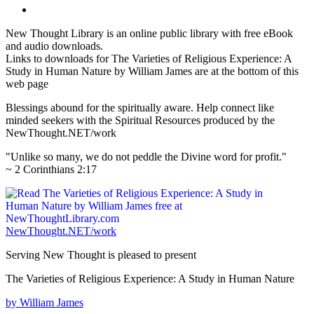
New Thought Library is an online public library with free eBook
and audio downloads.
Links to downloads for The Varieties of Religious Experience: A
Study in Human Nature by William James are at the bottom of this
web page
Blessings abound for the spiritually aware. Help connect like
minded seekers with the Spiritual Resources produced by the
NewThought.NET/work
"Unlike so many, we do not peddle the Divine word for profit."
~ 2 Corinthians 2:17
NewThought.NET/work
Serving New Thought is pleased to present
The Varieties of Religious Experience: A Study in Human Nature
by William James