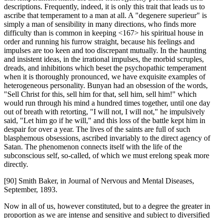
descriptions. Frequently, indeed, it is only this trait that leads us to
ascribe that temperament to a man at all. A "degenere superieur" is
simply a man of sensibility in many directions, who finds more
difficulty than is common in keeping <167> his spiritual house in
order and running his furrow straight, because his feelings and
impulses are too keen and too discrepant mutually. In the haunting
and insistent ideas, in the irrational impulses, the morbid scruples,
dreads, and inhibitions which beset the psychopathic temperament
when it is thoroughly pronounced, we have exquisite examples of
heterogeneous personality. Bunyan had an obsession of the words,
"Sell Christ for this, sell him for that, sell him, sell him!" which
would run through his mind a hundred times together, until one day
out of breath with retorting, "I will not, I will not," he impulsively
said, "Let him go if he will," and this loss of the battle kept him in
despair for over a year. The lives of the saints are full of such
blasphemous obsessions, ascribed invariably to the direct agency of
Satan. The phenomenon connects itself with the life of the
subconscious self, so-called, of which we must erelong speak more
directly.
[90] Smith Baker, in Journal of Nervous and Mental Diseases,
September, 1893.
Now in all of us, however constituted, but to a degree the greater in
proportion as we are intense and sensitive and subject to diversified