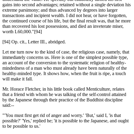
gains into second advantages; retained without a single deviation his
extreme parsimony; and thus advanced by degrees into larger
transactions and incipient wealth. I did not hear, or have forgotten,
the continued course of his life, but the final result was, that he more
than recovered his lost possessions, and died an inveterate miser,
worth L60,000."[94]
[94] Op. cit., Letter III., abridged.
Let me turn now to the kind of case, the religious case, namely, that
immediately concerns us. Here is one of the simplest possible type,
an account of the conversion to the systematic religion of healthy-
mindedness of a man who must already have been naturally of the
healthy-minded type. It shows how, when the fruit is ripe, a touch
will make it fall.
Mr. Horace Fletcher, in his little book called Menticulture, relates
that a friend with whom he was talking of the self-control attained
by the Japanese through their practice of the Buddhist discipline
said:--
"'You must first get rid of anger and worry.' 'But,' said I, 'is that
possible?' 'Yes,' replied he; 'it is possible to the Japanese, and ought
to be possible to us.'