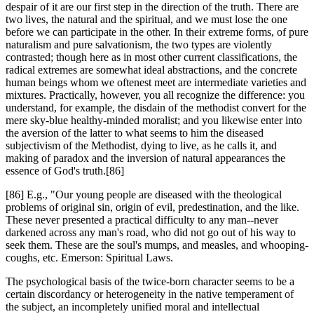
despair of it are our first step in the direction of the truth. There are
two lives, the natural and the spiritual, and we must lose the one
before we can participate in the other. In their extreme forms, of pure
naturalism and pure salvationism, the two types are violently
contrasted; though here as in most other current classifications, the
radical extremes are somewhat ideal abstractions, and the concrete
human beings whom we oftenest meet are intermediate varieties and
mixtures. Practically, however, you all recognize the difference: you
understand, for example, the disdain of the methodist convert for the
mere sky-blue healthy-minded moralist; and you likewise enter into
the aversion of the latter to what seems to him the diseased
subjectivism of the Methodist, dying to live, as he calls it, and
making of paradox and the inversion of natural appearances the
essence of God's truth.[86]
[86] E.g., "Our young people are diseased with the theological
problems of original sin, origin of evil, predestination, and the like.
These never presented a practical difficulty to any man--never
darkened across any man's road, who did not go out of his way to
seek them. These are the soul's mumps, and measles, and whooping-
coughs, etc. Emerson: Spiritual Laws.
The psychological basis of the twice-born character seems to be a
certain discordancy or heterogeneity in the native temperament of
the subject, an incompletely unified moral and intellectual