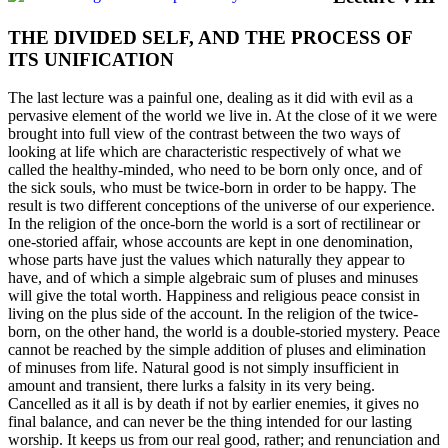
THE DIVIDED SELF, AND THE PROCESS OF
ITS UNIFICATION
The last lecture was a painful one, dealing as it did with evil as a
pervasive element of the world we live in. At the close of it we were
brought into full view of the contrast between the two ways of
looking at life which are characteristic respectively of what we
called the healthy-minded, who need to be born only once, and of
the sick souls, who must be twice-born in order to be happy. The
result is two different conceptions of the universe of our experience.
In the religion of the once-born the world is a sort of rectilinear or
one-storied affair, whose accounts are kept in one denomination,
whose parts have just the values which naturally they appear to
have, and of which a simple algebraic sum of pluses and minuses
will give the total worth. Happiness and religious peace consist in
living on the plus side of the account. In the religion of the twice-
born, on the other hand, the world is a double-storied mystery. Peace
cannot be reached by the simple addition of pluses and elimination
of minuses from life. Natural good is not simply insufficient in
amount and transient, there lurks a falsity in its very being.
Cancelled as it all is by death if not by earlier enemies, it gives no
final balance, and can never be the thing intended for our lasting
worship. It keeps us from our real good, rather; and renunciation and