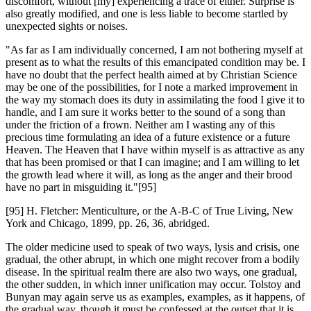
discomfort, without [my] experiencing a trace of either. Surprise is
also greatly modified, and one is less liable to become startled by
unexpected sights or noises.
"As far as I am individually concerned, I am not bothering myself at
present as to what the results of this emancipated condition may be. I
have no doubt that the perfect health aimed at by Christian Science
may be one of the possibilities, for I note a marked improvement in
the way my stomach does its duty in assimilating the food I give it to
handle, and I am sure it works better to the sound of a song than
under the friction of a frown. Neither am I wasting any of this
precious time formulating an idea of a future existence or a future
Heaven. The Heaven that I have within myself is as attractive as any
that has been promised or that I can imagine; and I am willing to let
the growth lead where it will, as long as the anger and their brood
have no part in misguiding it."[95]
[95] H. Fletcher: Menticulture, or the A-B-C of True Living, New
York and Chicago, 1899, pp. 26, 36, abridged.
The older medicine used to speak of two ways, lysis and crisis, one
gradual, the other abrupt, in which one might recover from a bodily
disease. In the spiritual realm there are also two ways, one gradual,
the other sudden, in which inner unification may occur. Tolstoy and
Bunyan may again serve us as examples, examples, as it happens, of
the gradual way, though it must be confessed at the outset that it is