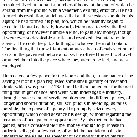
remained fixed in thought a number of hours, at the end of which he
sprang from the ground with a vehement, exulting emotion. He had
formed his resolution, which was, that all these estates should be his
again; he had formed his plan, too, which he instantly began to
execute. He walked hastily forward, determined to seize the first
opportunity, of however humble a kind, to gain any money, though
it were ever so despicable a trifle, and resolved absolutely not to
spend, if he could help it, a farthing of whatever he might obtain.
The first thing that drew his attention was a heap of coals shot out of
carts on the pavement before a house. He offered himself to shovel
or wheel them into the place where they were to be laid, and was
employed.
He received a few pence for the labor; and then, in pursuance of the
saving part of his plan requested some small gratuity of meat and
drink, which was given <176> him. He then looked out for the next
thing that might chance; and went, with indefatigable industry,
through a succession of servile employments in different places, of
longer and shorter duration, still scrupulous in avoiding, as far as
possible, the expense of a penny. He promptly seized every
opportunity which could advance his design, without regarding the
meanness of occupation or appearance. By this method he had
gained, after a considerable time, money enough to purchase in
order to sell again a few cattle, of which he had taken pains to
understand the value. He speedily but cautiously turned his first