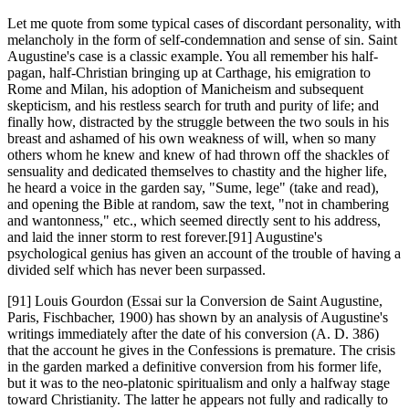
Let me quote from some typical cases of discordant personality, with
melancholy in the form of self-condemnation and sense of sin. Saint
Augustine's case is a classic example. You all remember his half-
pagan, half-Christian bringing up at Carthage, his emigration to
Rome and Milan, his adoption of Manicheism and subsequent
skepticism, and his restless search for truth and purity of life; and
finally how, distracted by the struggle between the two souls in his
breast and ashamed of his own weakness of will, when so many
others whom he knew and knew of had thrown off the shackles of
sensuality and dedicated themselves to chastity and the higher life,
he heard a voice in the garden say, "Sume, lege" (take and read),
and opening the Bible at random, saw the text, "not in chambering
and wantonness," etc., which seemed directly sent to his address,
and laid the inner storm to rest forever.[91] Augustine's
psychological genius has given an account of the trouble of having a
divided self which has never been surpassed.
[91] Louis Gourdon (Essai sur la Conversion de Saint Augustine,
Paris, Fischbacher, 1900) has shown by an analysis of Augustine's
writings immediately after the date of his conversion (A. D. 386)
that the account he gives in the Confessions is premature. The crisis
in the garden marked a definitive conversion from his former life,
but it was to the neo-platonic spiritualism and only a halfway stage
toward Christianity. The latter he appears not fully and radically to