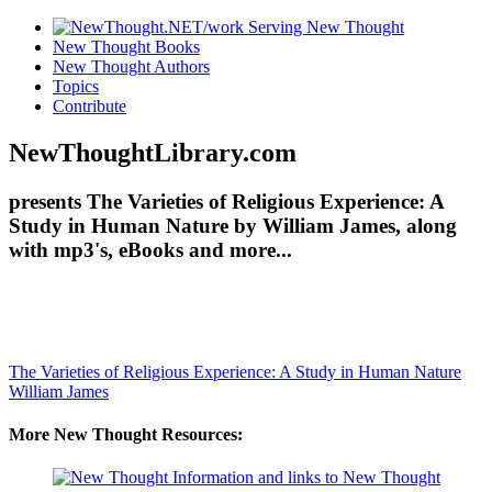
New Thought Books
New Thought Authors
Topics
Contribute
NewThoughtLibrary.com
presents The Varieties of Religious Experience: A
Study in Human Nature by William James, along
with mp3's, eBooks and more...
The Varieties of Religious Experience: A Study in Human Nature
William James
More New Thought Resources: