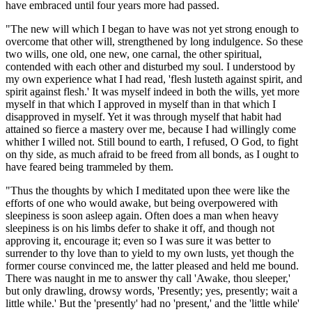
have embraced until four years more had passed.
"The new will which I began to have was not yet strong enough to
overcome that other will, strengthened by long indulgence. So these
two wills, one old, one new, one carnal, the other spiritual,
contended with each other and disturbed my soul. I understood by
my own experience what I had read, 'flesh lusteth against spirit, and
spirit against flesh.' It was myself indeed in both the wills, yet more
myself in that which I approved in myself than in that which I
disapproved in myself. Yet it was through myself that habit had
attained so fierce a mastery over me, because I had willingly come
whither I willed not. Still bound to earth, I refused, O God, to fight
on thy side, as much afraid to be freed from all bonds, as I ought to
have feared being trammeled by them.
"Thus the thoughts by which I meditated upon thee were like the
efforts of one who would awake, but being overpowered with
sleepiness is soon asleep again. Often does a man when heavy
sleepiness is on his limbs defer to shake it off, and though not
approving it, encourage it; even so I was sure it was better to
surrender to thy love than to yield to my own lusts, yet though the
former course convinced me, the latter pleased and held me bound.
There was naught in me to answer thy call 'Awake, thou sleeper,'
but only drawling, drowsy words, 'Presently; yes, presently; wait a
little while.' But the 'presently' had no 'present,' and the 'little while'