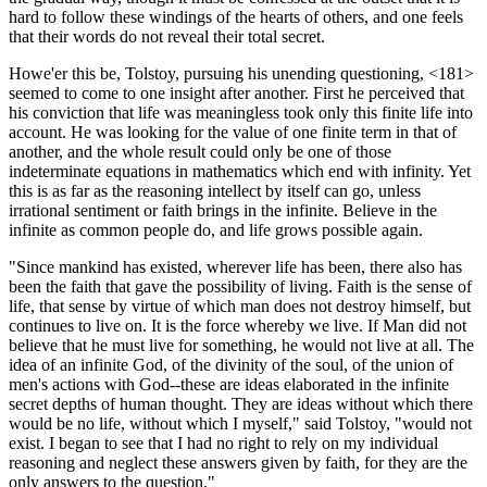
hard to follow these windings of the hearts of others, and one feels
that their words do not reveal their total secret.
Howe'er this be, Tolstoy, pursuing his unending questioning, <181>
seemed to come to one insight after another. First he perceived that
his conviction that life was meaningless took only this finite life into
account. He was looking for the value of one finite term in that of
another, and the whole result could only be one of those
indeterminate equations in mathematics which end with infinity. Yet
this is as far as the reasoning intellect by itself can go, unless
irrational sentiment or faith brings in the infinite. Believe in the
infinite as common people do, and life grows possible again.
"Since mankind has existed, wherever life has been, there also has
been the faith that gave the possibility of living. Faith is the sense of
life, that sense by virtue of which man does not destroy himself, but
continues to live on. It is the force whereby we live. If Man did not
believe that he must live for something, he would not live at all. The
idea of an infinite God, of the divinity of the soul, of the union of
men's actions with God--these are ideas elaborated in the infinite
secret depths of human thought. They are ideas without which there
would be no life, without which I myself," said Tolstoy, "would not
exist. I began to see that I had no right to rely on my individual
reasoning and neglect these answers given by faith, for they are the
only answers to the question."