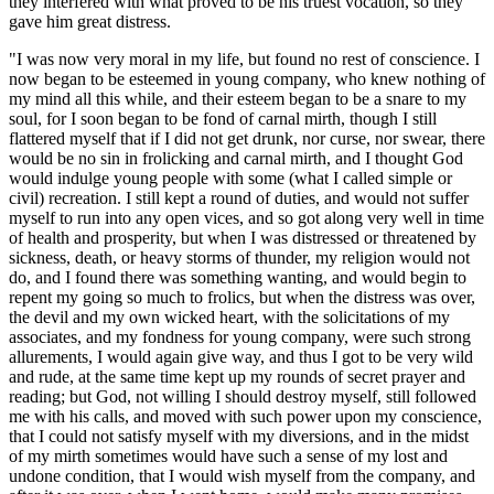
they interfered with what proved to be his truest vocation, so they
gave him great distress.
"I was now very moral in my life, but found no rest of conscience. I
now began to be esteemed in young company, who knew nothing of
my mind all this while, and their esteem began to be a snare to my
soul, for I soon began to be fond of carnal mirth, though I still
flattered myself that if I did not get drunk, nor curse, nor swear, there
would be no sin in frolicking and carnal mirth, and I thought God
would indulge young people with some (what I called simple or
civil) recreation. I still kept a round of duties, and would not suffer
myself to run into any open vices, and so got along very well in time
of health and prosperity, but when I was distressed or threatened by
sickness, death, or heavy storms of thunder, my religion would not
do, and I found there was something wanting, and would begin to
repent my going so much to frolics, but when the distress was over,
the devil and my own wicked heart, with the solicitations of my
associates, and my fondness for young company, were such strong
allurements, I would again give way, and thus I got to be very wild
and rude, at the same time kept up my rounds of secret prayer and
reading; but God, not willing I should destroy myself, still followed
me with his calls, and moved with such power upon my conscience,
that I could not satisfy myself with my diversions, and in the midst
of my mirth sometimes would have such a sense of my lost and
undone condition, that I would wish myself from the company, and