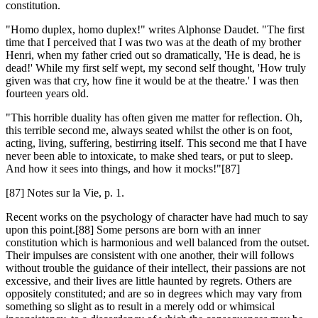
constitution.
"Homo duplex, homo duplex!" writes Alphonse Daudet. "The first
time that I perceived that I was two was at the death of my brother
Henri, when my father cried out so dramatically, 'He is dead, he is
dead!' While my first self wept, my second self thought, 'How truly
given was that cry, how fine it would be at the theatre.' I was then
fourteen years old.
"This horrible duality has often given me matter for reflection. Oh,
this terrible second me, always seated whilst the other is on foot,
acting, living, suffering, bestirring itself. This second me that I have
never been able to intoxicate, to make shed tears, or put to sleep.
And how it sees into things, and how it mocks!"[87]
[87] Notes sur la Vie, p. 1.
Recent works on the psychology of character have had much to say
upon this point.[88] Some persons are born with an inner
constitution which is harmonious and well balanced from the outset.
Their impulses are consistent with one another, their will follows
without trouble the guidance of their intellect, their passions are not
excessive, and their lives are little haunted by regrets. Others are
oppositely constituted; and are so in degrees which may vary from
something so slight as to result in a merely odd or whimsical