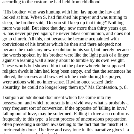
according to the custom he had held from childhood.
"His brother, who was hunting with him, lay upon the hay and
looked at him. When S. had finished his prayer and was turning to
sleep, the brother said, 'Do you still keep up that thing?' Nothing
more was said. But since that day, now more than thirty years ago,
S. has never prayed again; he never takes communion, and does not
go to church. All this, not because he became acquainted with
convictions of his brother which he then and there adopted; not
because he made any new resolution in his soul, but merely because
the words spoken by his brother were like the light push of a finger
against a leaning wall already about to tumble by its own weight.
These words but showed him that the place wherein he supposed
religion dwelt in him had long been empty, and that the sentences he
uttered, the crosses and bows which he made during his prayer,
were actions with no inner sense. Having once seized their
absurdity, he could no longer keep them up." Ma Confession, p. 8.
I subjoin an additional document which has come into my
possession, and which represents in a vivid way what is probably a
very frequent sort of conversion, if the opposite of 'falling in love,'
falling out of love, may be so termed. Falling in love also conforms
frequently to this type, a latent process of unconscious preparation
often preceding a sudden awakening to the fact that the mischief is
irretrievably done. The free and easy tone in this narrative gives it a