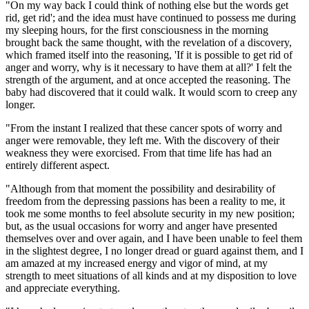
"On my way back I could think of nothing else but the words get
rid, get rid'; and the idea must have continued to possess me during
my sleeping hours, for the first consciousness in the morning
brought back the same thought, with the revelation of a discovery,
which framed itself into the reasoning, 'If it is possible to get rid of
anger and worry, why is it necessary to have them at all?' I felt the
strength of the argument, and at once accepted the reasoning. The
baby had discovered that it could walk. It would scorn to creep any
longer.
"From the instant I realized that these cancer spots of worry and
anger were removable, they left me. With the discovery of their
weakness they were exorcised. From that time life has had an
entirely different aspect.
"Although from that moment the possibility and desirability of
freedom from the depressing passions has been a reality to me, it
took me some months to feel absolute security in my new position;
but, as the usual occasions for worry and anger have presented
themselves over and over again, and I have been unable to feel them
in the slightest degree, I no longer dread or guard against them, and I
am amazed at my increased energy and vigor of mind, at my
strength to meet situations of all kinds and at my disposition to love
and appreciate everything.