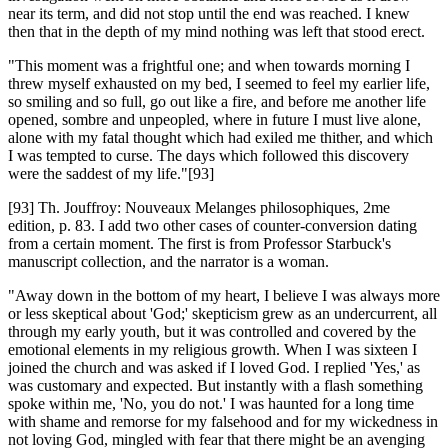
near its term, and did not stop until the end was reached. I knew
then that in the depth of my mind nothing was left that stood erect.
"This moment was a frightful one; and when towards morning I
threw myself exhausted on my bed, I seemed to feel my earlier life,
so smiling and so full, go out like a fire, and before me another life
opened, sombre and unpeopled, where in future I must live alone,
alone with my fatal thought which had exiled me thither, and which
I was tempted to curse. The days which followed this discovery
were the saddest of my life."[93]
[93] Th. Jouffroy: Nouveaux Melanges philosophiques, 2me
edition, p. 83. I add two other cases of counter-conversion dating
from a certain moment. The first is from Professor Starbuck's
manuscript collection, and the narrator is a woman.
"Away down in the bottom of my heart, I believe I was always more
or less skeptical about 'God;' skepticism grew as an undercurrent, all
through my early youth, but it was controlled and covered by the
emotional elements in my religious growth. When I was sixteen I
joined the church and was asked if I loved God. I replied 'Yes,' as
was customary and expected. But instantly with a flash something
spoke within me, 'No, you do not.' I was haunted for a long time
with shame and remorse for my falsehood and for my wickedness in
not loving God, mingled with fear that there might be an avenging