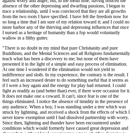
against worry and anger; but, in the mean time, having noticed the
absence of the other depressing and dwarfing passions, I began to
trace a relationship, until I was convinced that they are all growths
from the two roots I have specified. I have felt the freedom now for
so long a time that I am sure of my relation toward it; and I could no
more harbor any of the thieving and depressing influences that once
I nursed as a heritage of humanity than a fop would voluntarily
wallow in a filthy gutter.
"There is no doubt in my mind that pure Christianity and pure
Buddhism, and the Mental Sciences and all Religions fundamentally
teach what has been a discovery to me; but none of them have
presented it in the light of a simple and easy process of elimination.
At one time I wondered if the elimination would not yield to
indifference and sloth. In my experience, the contrary is the result. I
feel such an increased desire to do something useful that it seems as
if I were a boy again and the energy for play had returned. I could
fight as readily as (and better than) ever, if there were occasion for it.
It does not make one a coward. It can't, since fear is one of the
things eliminated. I notice the absence of timidity in the presence of
any audience. When a boy, I was standing under a tree which was
struck by lightning, and received a shock from the effects of which I
never knew exemption until I had dissolved partnership with worry.
Since then, lightning and thunder have been encountered under
conditions which would formerly have caused great depression and