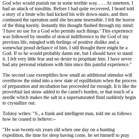
God who would punish me in some terrible way. . . . At nineteen, I
had an attack of tonsilitis. Before I had quite recovered, I heard told
a story of a brute who had kicked his wife down-stairs, and then
continued the operation until she became insensible. I felt the horror
of the thing keenly. Instantly this thought flashed through my mind:
'I have no use for a God who permits such things.' This experience
was followed by months of stoical indifference to the God of my
previous life, mingled with feelings of positive dislike and a
somewhat proud defiance of him. I still thought there might be a
God. If so he would probably damn me, but I should have to stand
it. I felt very little fear and no desire to propitiate him. I have never
had any personal relations with him since this painful experience."
The second case exemplifies how small an additional stimulus will
overthrow the mind into a new state of equilibrium when the process
of preparation and incubation has proceeded far enough. It is like the
proverbial last straw added to the camel's burden, or that touch of a
needle which makes the salt in a supersaturated fluid suddenly begin
to crystallize out.
Tolstoy writes: "S., a frank and intelligent man, told me as follows
how he ceased to believe:--
"He was twenty-six years old when one day on a hunting
expedition, the time for sleep having come, he set himself to pray