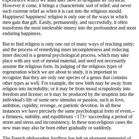
However it come, it brings a characteristic sort of relief; and never
such extreme relief as when it is cast into the religious mould.
Happiness! happiness! religion is only one of the ways in which
men gain that gift. Easily, permanently, and successfully, it often
transforms the most intolerable misery into the profoundest and most
enduring happiness.
But to find religion is only one out of many ways of reaching unity;
and the process of remedying inner incompleteness and reducing
inner discord is a general psychological process, which may take
place with any sort of mental material, and need not necessarily
assume the religious form. In judging of the religious types of
regeneration which we are about to study, it is important to
recognize that they are only one species of a genus that contains
other types as well. For example, the new birth may be away from
religion into incredulity; or it may be from moral scrupulosity into
freedom and license; or it may be produced by the irruption into the
individual's life of some new stimulus or passion, such as love,
ambition, cupidity, revenge, or patriotic devotion. In all these
instances we have precisely the same psychological form of event,--
a firmness, stability, and equilibrium <173> succeeding a period of
storm and stress and inconsistency. In these non-religious cases the
new man may also be born either gradually or suddenly.
The French philosopher Jouffroy has left an eloquent memorial of