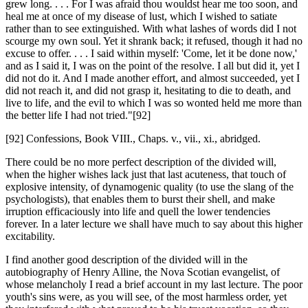
grew long. . . . For I was afraid thou wouldst hear me too soon, and
heal me at once of my disease of lust, which I wished to satiate
rather than to see extinguished. With what lashes of words did I not
scourge my own soul. Yet it shrank back; it refused, though it had no
excuse to offer. . . . I said within myself: 'Come, let it be done now,'
and as I said it, I was on the point of the resolve. I all but did it, yet I
did not do it. And I made another effort, and almost succeeded, yet I
did not reach it, and did not grasp it, hesitating to die to death, and
live to life, and the evil to which I was so wonted held me more than
the better life I had not tried."[92]
[92] Confessions, Book VIII., Chaps. v., vii., xi., abridged.
There could be no more perfect description of the divided will,
when the higher wishes lack just that last acuteness, that touch of
explosive intensity, of dynamogenic quality (to use the slang of the
psychologists), that enables them to burst their shell, and make
irruption efficaciously into life and quell the lower tendencies
forever. In a later lecture we shall have much to say about this higher
excitability.
I find another good description of the divided will in the
autobiography of Henry Alline, the Nova Scotian evangelist, of
whose melancholy I read a brief account in my last lecture. The poor
youth's sins were, as you will see, of the most harmless order, yet