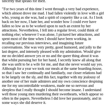
sincerity that speaks for itself.
"For two years of this time I went through a very bad experience,
which almost drove me mad. I had fallen violently in love with a girl
who, young as she was, had a spirit of coquetry like a cat. As I look
back on her now, I hate her, and wonder how I could ever have
fallen so low as to be worked upon to such an extent by her
attractions. Nevertheless, I fell into a regular fever, could think of
nothing else; whenever I was alone, I pictured her attractions, and
spent most of the time when I should have been working, in
recalling our previous interviews, and imagining future
conversations. She was very pretty, good humored, and jolly to the
last degree, and intensely pleased with my admiration. Would give
me no decided answer yes or no and the queer thing about it was
that whilst pursuing her for her hand, I secretly knew all along that
she was unfit to be a wife for me, and that she never would say yes.
Although for a year we took our meals at the same boarding-house,
so that I saw her continually and familiarly, our closer relations had
to be largely on the sly, and this fact, together with my jealousy of
another one of her male admirers and my own conscience despising
me for my uncontrollable weakness, made me so nervous and
sleepless that I really thought I should become insane. I understand
well those young men murdering their sweethearts, which appear so
often in the papers. Nevertheless I did love her passionately, and in
some ways she did deserve it.