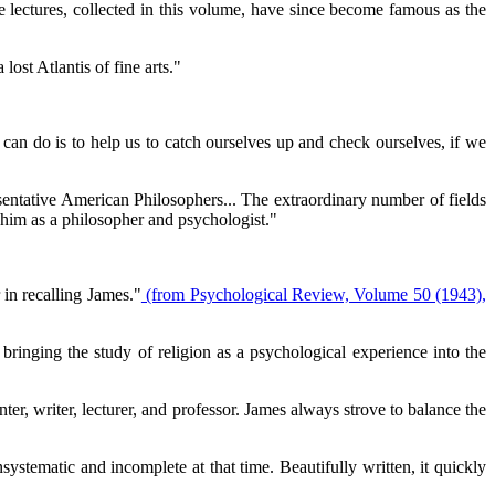
e lectures, collected in this volume, have since become famous as the
ost Atlantis of fine arts."
can do is to help us to catch ourselves up and check ourselves, if we
entative American Philosophers... The extraordinary number of fields
 him as a philosopher and psychologist."
 in recalling James."
(from Psychological Review, Volume 50 (1943),
bringing the study of religion as a psychological experience into the
ter, writer, lecturer, and professor. James always strove to balance the
stematic and incomplete at that time. Beautifully written, it quickly