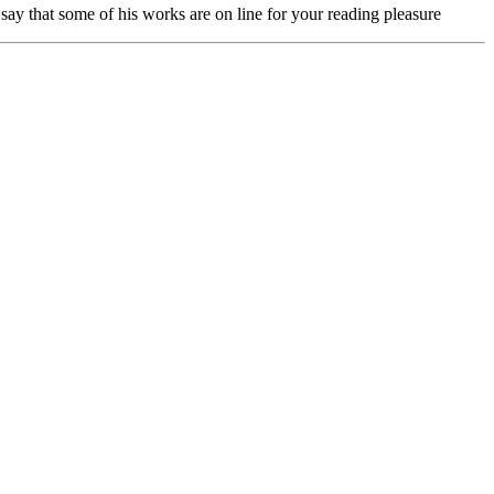
ay that some of his works are on line for your reading pleasure