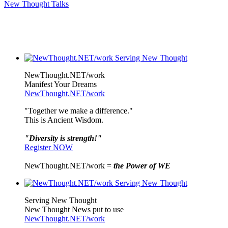
New Thought Talks
NewThought.NET/work
Manifest Your Dreams
NewThought.NET/work
"Together we make a difference."
This is Ancient Wisdom.
"Diversity is strength!"
Register NOW
NewThought.NET/work =
the Power of WE
Serving New Thought
New Thought News put to use
NewThought.NET/work