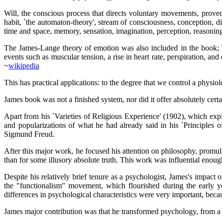
Will, the conscious process that directs voluntary movements, proved
habit, `the automaton-theory', stream of consciousness, conception, dis
time and space, memory, sensation, imagination, perception, reasoning
The James-Lange theory of emotion was also included in the book; T
events such as muscular tension, a rise in heart rate, perspiration, an
~
wikipedia
This has practical applications: to the degree that we control a physi
James book was not a finished system, nor did it offer absolutely certa
Apart from his `Varieties of Religious Experience' (1902), which exp
and popularizations of what he had already said in his `Principles o
Sigmund Freud.
After this major work, he focused his attention on philosophy, promulg
than for some illusory absolute truth. This work was influential enou
Despite his relatively brief tenure as a psychologist, James's impact
the "functionalism" movement, which flourished during the early ye
differences in psychological characteristics were very important, bec
James major contribution was that he transformed psychology, from a so