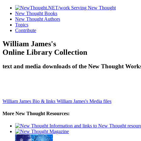
New Thought Books
New Thought Authors
Topics
Contribute
William James's
Online Library Collection
text and media downloads of the New Thought Works 
William James Bio & links
William James's Media files
More New Thought Resources: