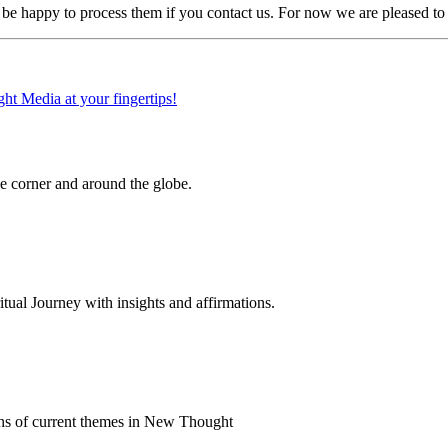
e happy to process them if you contact us. For now we are pleased to s
 corner and around the globe.
al Journey with insights and affirmations.
ns of current themes in New Thought