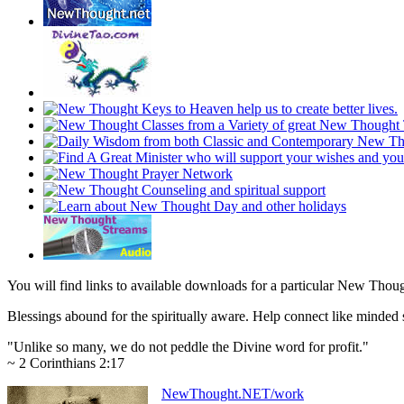
You will find links to available downloads for a particular New Thou
Blessings abound for the spiritually aware. Help connect like mind
"Unlike so many, we do not peddle the Divine word for profit."
~ 2 Corinthians 2:17
NewThought.NET/work