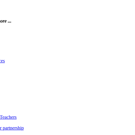
ore ...