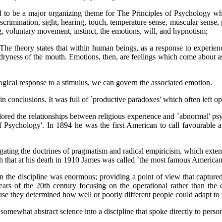
 to be a major organizing theme for The Principles of Psychology whic
crimination, sight, hearing, touch, temperature sense, muscular sense, pa
, voluntary movement, instinct, the emotions, will, and hypnotism;
he theory states that within human beings, as a response to experienc
d dryness of the mouth. Emotions, then, are feelings which come about as
ological response to a stimulus, we can govern the associated emotion.
in conclusions. It was full of `productive paradoxes' which often left o
lored the relationships between religious experience and `abnormal' p
f Psychology'. In 1894 he was the first American to call favourable a
ating the doctrines of pragmatism and radical empiricism, which extended
gh that at his death in 1910 James was called `the most famous America
 on the discipline was enormous; providing a point of view that capture
ars of the 20th century focusing on the operational rather than the e
ause they determined how well or poorly different people could adapt to
mewhat abstract science into a discipline that spoke directly to person