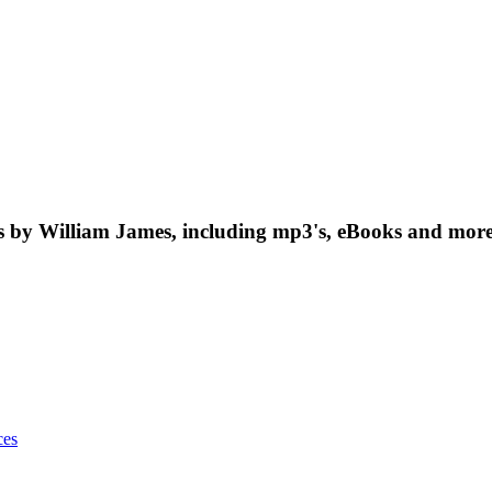
by William James, including mp3's, eBooks and more.