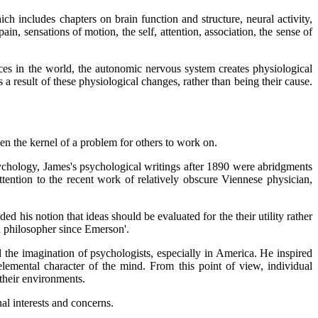
h includes chapters on brain function and structure, neural activity,
in, sensations of motion, the self, attention, association, the sense of
es in the world, the autonomic nervous system creates physiological
 a result of these physiological changes, rather than being their cause.
pen the kernel of a problem for others to work on.
sychology, James's psychological writings after 1890 were abridgments
ttention to the recent work of relatively obscure Viennese physician,
 his notion that ideas should be evaluated for the their utility rather
n philosopher since Emerson'.
d the imagination of psychologists, especially in America. He inspired
lemental character of the mind. From this point of view, individual
 their environments.
al interests and concerns.