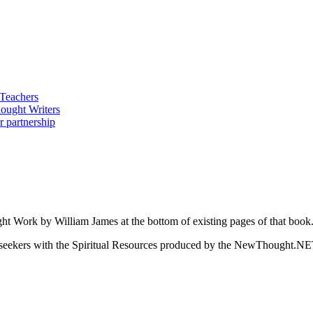
ght Work by William James at the bottom of existing pages of that book
ed seekers with the Spiritual Resources produced by the NewThought.N