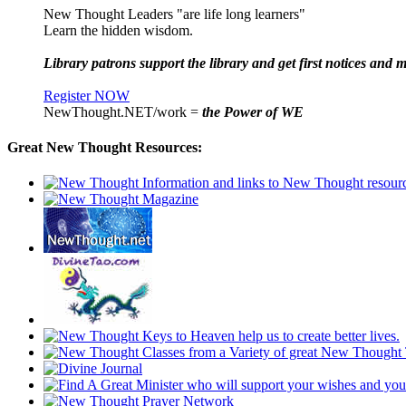
New Thought Leaders "are life long learners"
Learn the hidden wisdom.
Library patrons support the library and get first notices and m
Register NOW
NewThought.NET/work =
the Power of WE
Great New Thought Resources: