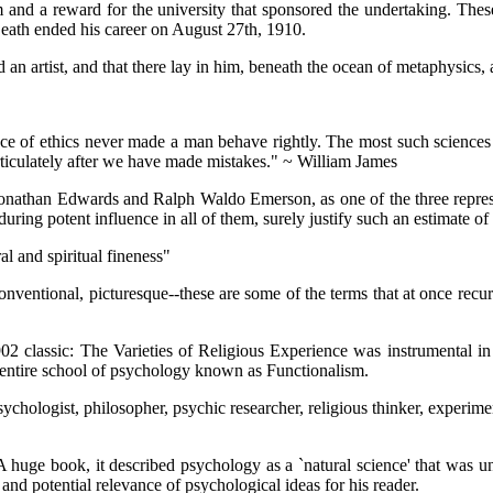
im and a reward for the university that sponsored the undertaking. Thes
Death ended his career on August 27th, 1910.
 artist, and that there lay in him, beneath the ocean of metaphysics, a l
ce of ethics never made a man behave rightly. The most such sciences 
articulately after we have made mistakes." ~ William James
 Jonathan Edwards and Ralph Waldo Emerson, as one of the three repres
ring potent influence in all of them, surely justify such an estimate of
l and spiritual fineness"
onventional, picturesque--these are some of the terms that at once recur
2 classic: The Varieties of Religious Experience was instrumental in 
 entire school of psychology known as Functionalism.
sychologist, philosopher, psychic researcher, religious thinker, experimen
huge book, it described psychology as a `natural science' that was unsy
 and potential relevance of psychological ideas for his reader.