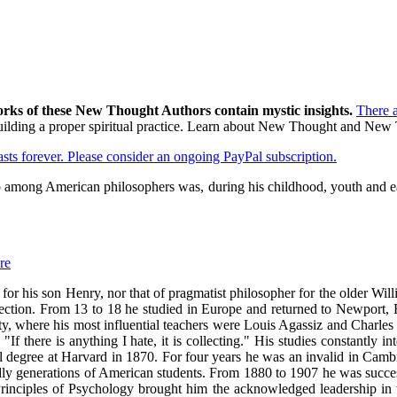
orks of these New Thought Authors contain mystic insights.
There 
o building a proper spiritual practice. Learn about New Thought and Ne
lasts forever. Please consider an ongoing PayPal subscription.
 among American philosophers was, during his childhood, youth and earl
re
 for his son Henry, nor that of pragmatist philosopher for the older 
direction. From 13 to 18 he studied in Europe and returned to Newport,
ity, where his most influential teachers were Louis Agassiz and Charles
f there is anything I hate, it is collecting." His studies constantly 
degree at Harvard in 1870. For four years he was an invalid in Cambridg
dly generations of American students. From 1880 to 1907 he was success
 Principles of Psychology brought him the acknowledged leadership in t