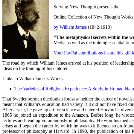
Serving New Thought presents the
Online Collection of New Thought Works
by William James
(1842-1910)
"The metaphysical secrets within the w
Media as well as the training essential t
Your PayPal contributions insure this gift 
The road by which William James arrived at his position of leadership
ideas on the training of his children.
Links to William James's Works:
The Varieties of Religious Experience: A Study in Human Natu
That Swedenborgian theologian foresaw neither the career of novelist
meant that William's education had variety if it did not have fixed 
After a year, he gave up art for science and entered Harvard Univers
1865 he joined an expedition to the Amazon. Before long, he wrote: "I
lectures and reading voluminously in philosophy. He won his medical 
crises and began the career by which he was to influence so profoun
professor of philosophy at Harvard. In 1890, the publication of his