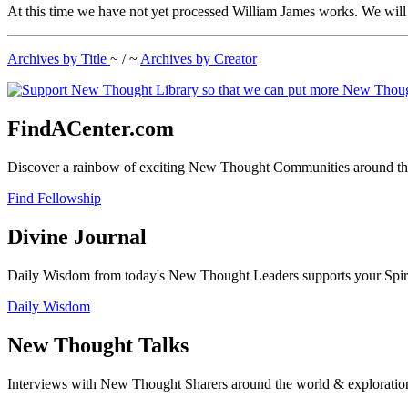
At this time we have not yet processed William James works. We will b
Archives by Title
~ / ~
Archives by Creator
FindACenter.com
Discover a rainbow of exciting New Thought Communities around the
Find Fellowship
Divine Journal
Daily Wisdom from today's New Thought Leaders supports your Spiritu
Daily Wisdom
New Thought Talks
Interviews with New Thought Sharers around the world & exploratio