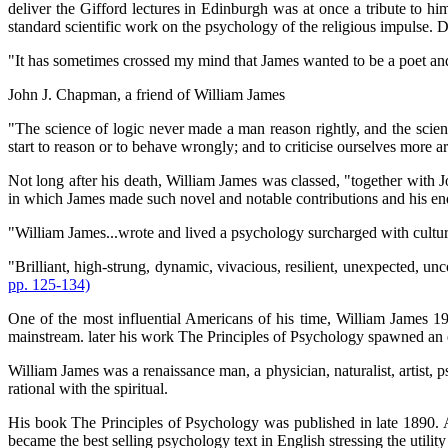
deliver the Gifford lectures in Edinburgh was at once a tribute to h
standard scientific work on the psychology of the religious impulse. 
"It has sometimes crossed my mind that James wanted to be a poet and an
John J. Chapman, a friend of William James
"The science of logic never made a man reason rightly, and the scien
start to reason or to behave wrongly; and to criticise ourselves more 
Not long after his death, William James was classed, "together with
in which James made such novel and notable contributions and his endu
"William James...wrote and lived a psychology surcharged with cultura
"Brilliant, high-strung, dynamic, vivacious, resilient, unexpected, unc
pp. 125-134)
One of the most influential Americans of his time, William James 190
mainstream. later his work The Principles of Psychology spawned an
William James was a renaissance man, a physician, naturalist, artist, p
rational with the spiritual.
His book The Principles of Psychology was published in late 1890. A 
became the best selling psychology text in English stressing the utility