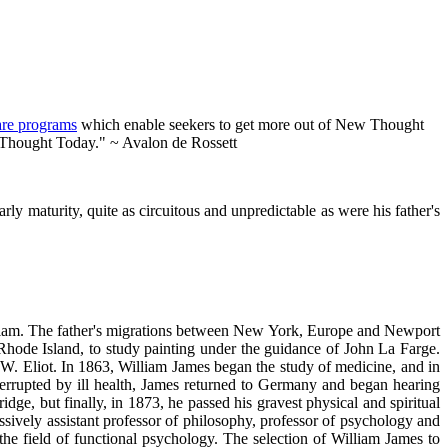
are programs
which enable seekers to get more out of New Thought
w Thought Today." ~ Avalon de Rossett
y maturity, quite as circuitous and unpredictable as were his father's
William. The father's migrations between New York, Europe and Newport
 Rhode Island, to study painting under the guidance of John La Farge.
 W. Eliot. In 1863, William James began the study of medicine, and in
interrupted by ill health, James returned to Germany and began hearing
e, but finally, in 1873, he passed his gravest physical and spiritual
ively assistant professor of philosophy, professor of psychology and
he field of functional psychology. The selection of William James to