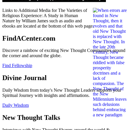
Links to Additional Media for The Varieties of
Religious Experience: A Study in Human
Nature by William James such as audio and
ebooks are located at the bottom of this web page.
FindACenter.com
Discover a rainbow of exciting New Thought Communities around
the corner and around the globe.
Find Fellowship
Divine Journal
Daily Wisdom from today's New Thought Leaders supports your
Spiritual Journey with insights and affirmations.
Daily Wisdom
New Thought Talks
Interviews with New Thought Sharers around the world &