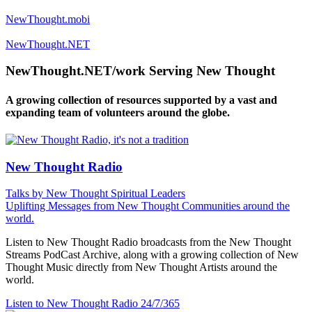
NewThought.mobi
NewThought.NET
NewThought.NET/work Serving New Thought
A growing collection of resources supported by a vast and
expanding team of volunteers around the globe.
New Thought Radio
Talks by New Thought Spiritual Leaders
Uplifting Messages from New Thought Communities around the
world.
Listen to New Thought Radio broadcasts from the New Thought
Streams PodCast Archive, along with a growing collection of New
Thought Music directly from New Thought Artists around the
world.
Listen to New Thought Radio
24/7/365