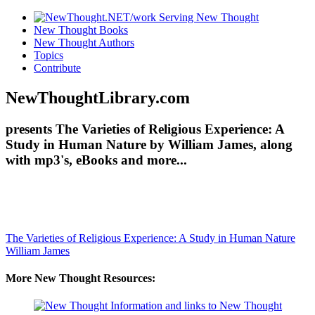
New Thought Books
New Thought Authors
Topics
Contribute
NewThoughtLibrary.com
presents The Varieties of Religious Experience: A
Study in Human Nature by William James, along
with mp3's, eBooks and more...
The Varieties of Religious Experience: A Study in Human Nature
William James
More New Thought Resources: