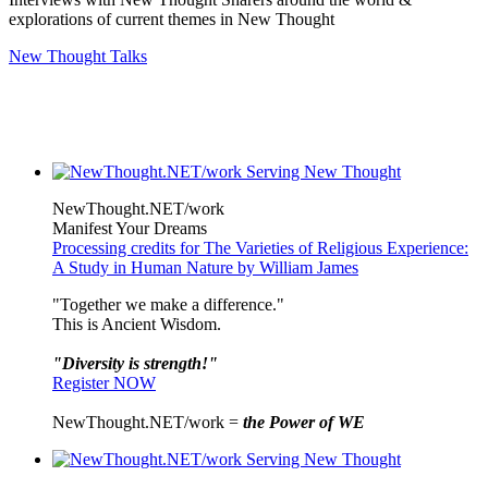
explorations of current themes in New Thought
New Thought Talks
NewThought.NET/work
Manifest Your Dreams
Processing credits for The Varieties of Religious Experience:
A Study in Human Nature by William James
"Together we make a difference."
This is Ancient Wisdom.
"Diversity is strength!"
Register NOW
NewThought.NET/work =
the Power of WE