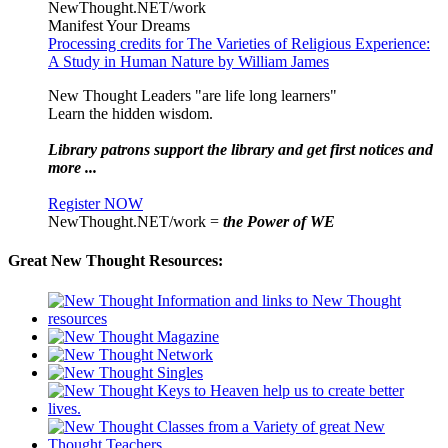
NewThought.NET/work
Manifest Your Dreams
Processing credits for The Varieties of Religious Experience:
A Study in Human Nature by William James
New Thought Leaders "are life long learners"
Learn the hidden wisdom.
Library patrons support the library and get first notices and
more ...
Register NOW
NewThought.NET/work =
the Power of WE
Great New Thought Resources: