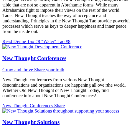
table that are not so apparent in Abrahamic forms. While many
Abrahamics fight to impose their views on the rest of the world.
Taoist New Thought teaches the way of acceptance and
understanding. Principles in the New Thought Tao provide powerful
processes which serve as keys to deeper happiness and inner peace
from the inside out.
Read Divine Tao #8 "Water"
Tao #8
New Thought Conferences
Grow and thrive
Share your truth
New Thought conferences from various New Thought
denominations and organizations are happening all ove rthe world.
Whether Old New Thought or New Thought Today, find
conference info about New Thought Conferences!.
New Thought Conferences
Share
New Thought Solutions