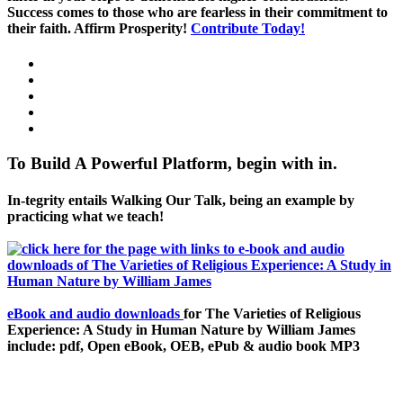
Success comes to those who are fearless in their commitment to
their faith. Affirm Prosperity!
Contribute Today!
To Build A Powerful Platform, begin with in.
In-tegrity entails Walking Our Talk, being an example by
practicing what we teach!
eBook and audio downloads
for The Varieties of Religious
Experience: A Study in Human Nature by William James
include: pdf, Open eBook, OEB, ePub & audio book MP3