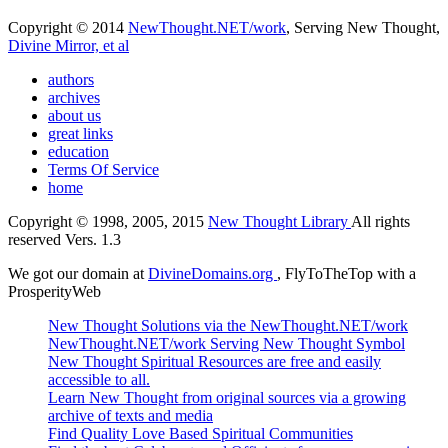
Copyright © 2014
NewThought.NET/work
, Serving New Thought,
Divine Mirror, et al
authors
archives
about us
great links
education
Terms Of Service
home
Copyright © 1998, 2005, 2015
New Thought Library
All rights
reserved Vers. 1.3
We got our domain at
DivineDomains.org
, FlyToTheTop with a
ProsperityWeb
New Thought Solutions via the NewThought.NET/work
NewThought.NET/work Serving New Thought Symbol
New Thought Spiritual Resources are free and easily
accessible to all.
Learn New Thought from original sources via a growing
archive of texts and media
Find Quality Love Based Spiritual Communities