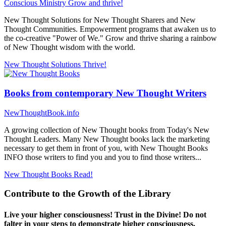
Conscious Ministry
Grow and thrive!
New Thought Solutions for New Thought Sharers and New
Thought Communities. Empowerment programs that awaken us to
the co-creative "Power of We." Grow and thrive sharing a rainbow
of New Thought wisdom with the world.
New Thought Solutions
Thrive!
Books from contemporary New Thought Writers
NewThoughtBook.info
A growing collection of New Thought books from Today's New
Thought Leaders. Many New Thought books lack the marketing
necessary to get them in front of you, with New Thought Books
INFO those writers to find you and you to find those writers...
New Thought Books
Read!
Contribute to the Growth of the Library
Live your higher consciousness! Trust in the Divine! Do not
falter in your steps to demonstrate higher consciousness.