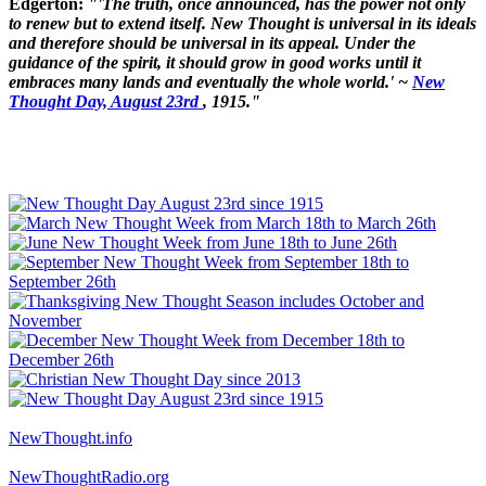
Edgerton:
"'The truth, once announced, has the power not only
to renew but to extend itself. New Thought is universal in its ideals
and therefore should be universal in its appeal. Under the
guidance of the spirit, it should grow in good works until it
embraces many lands and eventually the whole world.' ~
New
Thought Day, August 23rd
, 1915."
NewThought.info
NewThoughtRadio.org