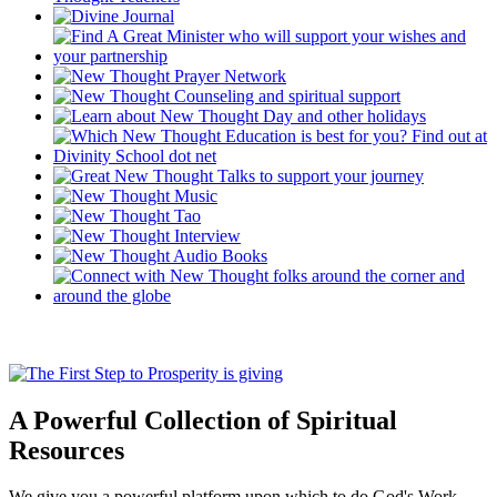
A Powerful Collection of Spiritual
Resources
We give you a powerful platform upon which to do God's Work