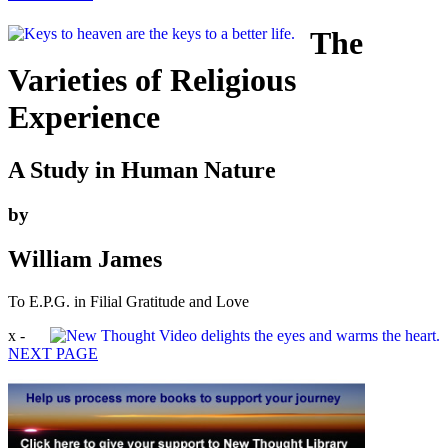
The
Varieties of Religious
Experience
A Study in Human Nature
by
William James
To E.P.G. in Filial Gratitude and Love
x -
NEXT PAGE