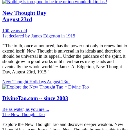
New Thought Day
August 23rd
100 years old
1st declared by James Edgerton in 1915
"'The truth, once announced, has the power not only to renew but to
extend itself. New Thought is universal in its ideals and therefore
should be universal in its appeal. Under the guidance of the spirit, it
should grow in good works until it embraces many lands and
eventually the whole world.' ~ James A. Edgerton, New Thought
Day, August 23rd, 1915."
New Thought Holidays
August 23rd
DivineTao.com ~ since 2003
Be as water, as you are ...
The New Thought Tao
Explore the New Thought Tao and discover deeper wisdom. New
Thought has many forms, Taoist New Thought brings insights to the