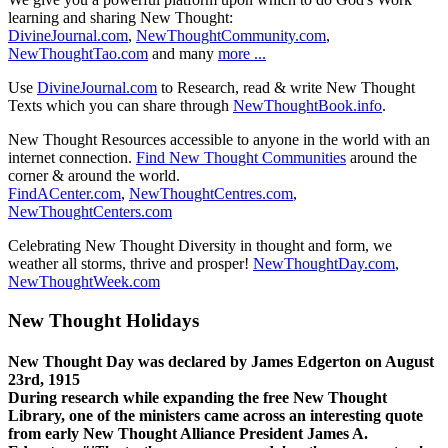
learning and sharing New Thought:
DivineJournal.com
,
NewThoughtCommunity.com
,
NewThoughtTao.com
and many
more ...
Use
DivineJournal.com
to Research, read & write New Thought
Texts which you can share through
NewThoughtBook.info
.
New Thought Resources accessible to anyone in the world with an
internet connection.
Find New Thought Communities
around the
corner & around the world.
FindACenter.com
,
NewThoughtCentres.com
,
NewThoughtCenters.com
Celebrating New Thought Diversity in thought and form, we
weather all storms, thrive and prosper!
NewThoughtDay.com
,
NewThoughtWeek.com
New Thought Holidays
New Thought Day was declared by James Edgerton on August
23rd, 1915
During research while expanding the free New Thought
Library, one of the ministers came across an interesting quote
from early New Thought Alliance President James A.