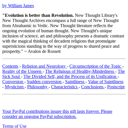
by William James
"Evolution is better than Revolution.
New Thought Library's
New Thought Archives encompass a full range of New Thought
from Abrahamic to Vedic. New Thought literature reflects the
ongoing evolution of human thought. New Thought's unique
inclusion of science, art and philosophy presents a dramatic contrast
with the magical thinking of decadent religions that promulgate
supersticions standing in the way of progress to shared peace and
prosperity." ~ Avalon de Rossett
Contents
-
Religion and Neurology
-
Circumscription of the Topic
-
Reality of the Unseen
-
The Religious of Healthy-Mindedness
-
The
Sick Soul
-
The Divided Self, and the Process of its Unification
-
Conversion
-
Sudden conversion
-
Saintliness
-
Value of Saintliness
-
Mysticism
-
Philosophy
-
Characteristics
-
Conclusions
-
Postscript
Your PayPal contributions insure this gift lasts forever. Please
consider an ongoing PayPal subscription.
Terms of Use