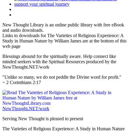
New Thought Library is an online public library with free eBook
and audio downloads.
Links to downloads for The Varieties of Religious Experience: A
Study in Human Nature by William James are at the bottom of this
web page
Blessings abound for the spiritually aware. Help connect like
minded seekers with the Spiritual Resources produced by the
NewThought.NET/work
"Unlike so many, we do not peddle the Divine word for profit."
~ 2 Corinthians 2:17
NewThought.NET/work
Serving New Thought is pleased to present
The Varieties of Religious Experience: A Study in Human Nature