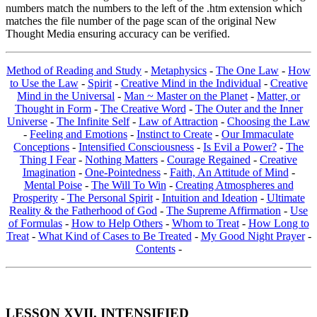
numbers match the numbers to the left of the .htm extension which
matches the file number of the page scan of the original New
Thought Media ensuring accuracy can be verified.
Method of Reading and Study
-
Metaphysics
-
The One Law
-
How
to Use the Law
-
Spirit
-
Creative Mind in the Individual
-
Creative
Mind in the Universal
-
Man ~ Master on the Planet
-
Matter, or
Thought in Form
-
The Creative Word
-
The Outer and the Inner
Universe
-
The Infinite Self
-
Law of Attraction
-
Choosing the Law
-
Feeling and Emotions
-
Instinct to Create
-
Our Immaculate
Conceptions
-
Intensified Consciousness
-
Is Evil a Power?
-
The
Thing I Fear
-
Nothing Matters
-
Courage Regained
-
Creative
Imagination
-
One-Pointedness
-
Faith, An Attitude of Mind
-
Mental Poise
-
The Will To Win
-
Creating Atmospheres and
Prosperity
-
The Personal Spirit
-
Intuition and Ideation
-
Ultimate
Reality & the Fatherhood of God
-
The Supreme Affirmation
-
Use
of Formulas
-
How to Help Others
-
Whom to Treat
-
How Long to
Treat
-
What Kind of Cases to Be Treated
-
My Good Night Prayer
-
Contents
-
LESSON XVII. INTENSIFIED