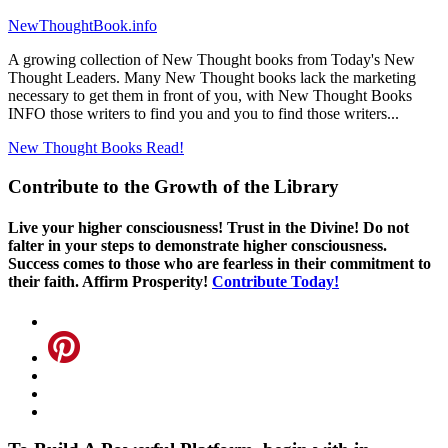
NewThoughtBook.info
A growing collection of New Thought books from Today's New
Thought Leaders. Many New Thought books lack the marketing
necessary to get them in front of you, with New Thought Books
INFO those writers to find you and you to find those writers...
New Thought Books
Read!
Contribute to the Growth of the Library
Live your higher consciousness! Trust in the Divine! Do not
falter in your steps to demonstrate higher consciousness.
Success comes to those who are fearless in their commitment to
their faith. Affirm Prosperity!
Contribute Today!