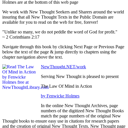
Holmes are at the bottom of this web page
We work with New Thought Seekers and Sharers around the world
insuring that all New Thought Texts in the Public Domain are
available for you to read on the web for free, forever!
"Unlike so many, we do not peddle the word of God for profit."
~ 2 Corinthians 2:17
Navigate through this book by clicking Next Page or Previous Page
below the text of the page & jump directly to chapters using the
chapter navigation above the text.
NewThought.NET/work
Serving New Thought is pleased to present
The Law Of Mind in Action
by Fenwicke Holmes
In the online New Thought Archives, page
numbers of the digitized New Thought Books
match the page numbers of the original New
Thought books to ensure easy use in citations for research papers
and the creation of original New Thought Texts. New Thought page