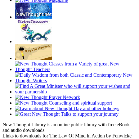
New Thought Library is an online public library with free eBook
and audio downloads.
Links to downloads for The Law Of Mind in Action by Fenwicke