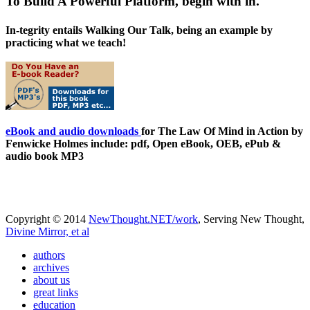
To Build A Powerful Platform, begin with in.
In-tegrity entails Walking Our Talk, being an example by
practicing what we teach!
eBook and audio downloads
for The Law Of Mind in Action by
Fenwicke Holmes include: pdf, Open eBook, OEB, ePub &
audio book MP3
Copyright © 2014
NewThought.NET/work
, Serving New Thought,
Divine Mirror, et al
authors
archives
about us
great links
education