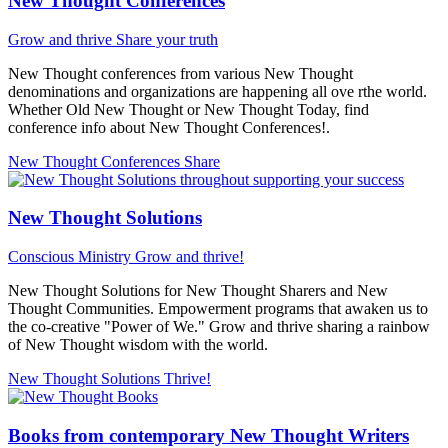
New Thought Conferences
Grow and thrive
Share your truth
New Thought conferences from various New Thought
denominations and organizations are happening all ove rthe world.
Whether Old New Thought or New Thought Today, find
conference info about New Thought Conferences!.
New Thought Conferences
Share
New Thought Solutions
Conscious Ministry
Grow and thrive!
New Thought Solutions for New Thought Sharers and New
Thought Communities. Empowerment programs that awaken us to
the co-creative "Power of We." Grow and thrive sharing a rainbow
of New Thought wisdom with the world.
New Thought Solutions
Thrive!
Books from contemporary New Thought Writers