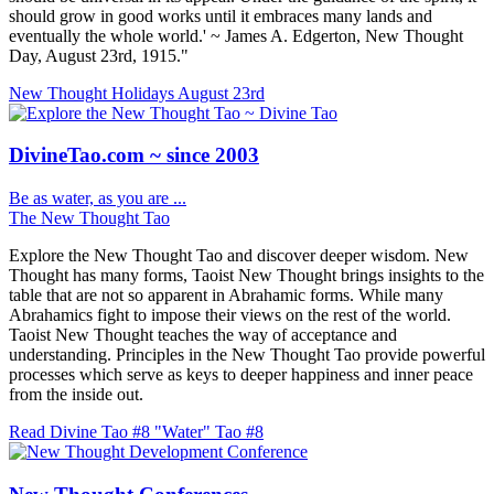
should grow in good works until it embraces many lands and
eventually the whole world.' ~ James A. Edgerton, New Thought
Day, August 23rd, 1915."
New Thought Holidays
August 23rd
DivineTao.com ~ since 2003
Be as water, as you are ...
The New Thought Tao
Explore the New Thought Tao and discover deeper wisdom. New
Thought has many forms, Taoist New Thought brings insights to the
table that are not so apparent in Abrahamic forms. While many
Abrahamics fight to impose their views on the rest of the world.
Taoist New Thought teaches the way of acceptance and
understanding. Principles in the New Thought Tao provide powerful
processes which serve as keys to deeper happiness and inner peace
from the inside out.
Read Divine Tao #8 "Water"
Tao #8