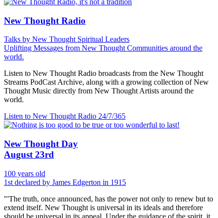
New Thought Radio
Talks by New Thought Spiritual Leaders
Uplifting Messages from New Thought Communities around the
world.
Listen to New Thought Radio broadcasts from the New Thought
Streams PodCast Archive, along with a growing collection of New
Thought Music directly from New Thought Artists around the
world.
Listen to New Thought Radio
24/7/365
New Thought Day
August 23rd
100 years old
1st declared by James Edgerton in 1915
"'The truth, once announced, has the power not only to renew but to
extend itself. New Thought is universal in its ideals and therefore
should be universal in its appeal. Under the guidance of the spirit, it