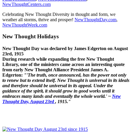
NewThoughtCenters.com
Celebrating New Thought Diversity in thought and form, we
weather all storms, thrive and prosper!
NewThoughtDay.com
,
NewThoughtWeek.com
New Thought Holidays
New Thought Day was declared by James Edgerton on August
23rd, 1915
During research while expanding the free New Thought
Library, one of the ministers came across an interesting quote
from early New Thought Alliance President James A.
Edgerton:
"'The truth, once announced, has the power not only
to renew but to extend itself. New Thought is universal in its ideals
and therefore should be universal in its appeal. Under the
guidance of the spirit, it should grow in good works until it
embraces many lands and eventually the whole world.' ~
New
Thought Day, August 23rd
, 1915."