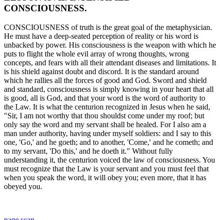
CONSCIOUSNESS.
CONSCIOUSNESS of truth is the great goal of the metaphysician.
He must have a deep-seated perception of reality or his word is
unbacked by power. His consciousness is the weapon with which he
puts to flight the whole evil array of wrong thoughts, wrong
concepts, and fears with all their attendant diseases and limitations. It
is his shield against doubt and discord. It is the standard around
which he rallies all the forces of good and God. Sword and shield
and standard, consciousness is simply knowing in your heart that all
is good, all is God, and that your word is the word of authority to
the Law. It is what the centurion recognized in Jesus when he said,
"Sir, I am not worthy that thou shouldst come under my roof; but
only say the word and my servant shall be healed. For I also am a
man under authority, having under myself soldiers: and I say to this
one, 'Go,' and he goeth; and to another, 'Come,' and he cometh; and
to my servant, 'Do this,' and he doeth it." Without fully
understanding it, the centurion voiced the law of consciousness. You
must recognize that the Law is your servant and you must feel that
when you speak the word, it will obey you; even more, that it has
obeyed you.
page scan