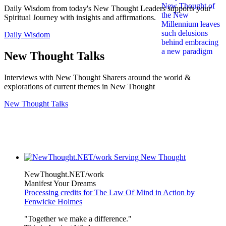
Daily Wisdom from today's New Thought Leaders supports your
Spiritual Journey with insights and affirmations.
Daily Wisdom
New Thought Talks
Interviews with New Thought Sharers around the world &
explorations of current themes in New Thought
New Thought Talks
NewThought.NET/work
Manifest Your Dreams
Processing credits for The Law Of Mind in Action by
Fenwicke Holmes
"Together we make a difference."