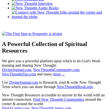
A Powerful Collection of Spiritual
Resources
We give you a powerful platform upon which to do God's Work
learning and sharing New Thought:
DivineJournal.com
,
NewThoughtCommunity.com
,
NewThoughtTao.com
and many
more ...
Use
DivineJournal.com
to Research, read & write New Thought
Texts which you can share through
NewThoughtBook.info
.
New Thought Resources accessible to anyone in the world with an
internet connection.
Find New Thought Communities
around the
corner & around the world.
FindACenter.com
,
NewThoughtCentres.com
,