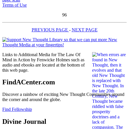
Terms of Use
96
PREVIOUS PAGE
-
NEXT PAGE
Links to Additional Media for The Law Of
Mind in Action by Fenwicke Holmes such as
audio and ebooks are located at the bottom of
this web page.
FindACenter.com
Discover a rainbow of exciting New Thought Communities around
the corner and around the globe.
Find Fellowship
Divine Journal