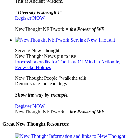
This is Ancient Wisdom.
"Diversity is strength!"
Register NOW
NewThought.NET/work =
the Power of WE
Serving New Thought
New Thought News put to use
Processing credits for The Law Of Mind in Action by
Fenwicke Holmes
New Thought People "walk the talk."
Demonstrate the teachings
Show the way by example.
Register NOW
NewThought.NET/work =
the Power of WE
Great New Thought Resources: