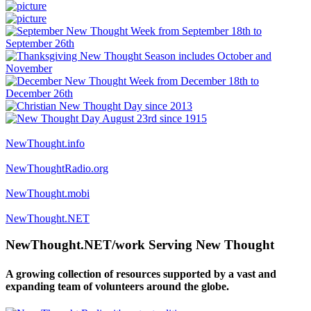
NewThought.info
NewThoughtRadio.org
NewThought.mobi
NewThought.NET
NewThought.NET/work Serving New Thought
A growing collection of resources supported by a vast and
expanding team of volunteers around the globe.