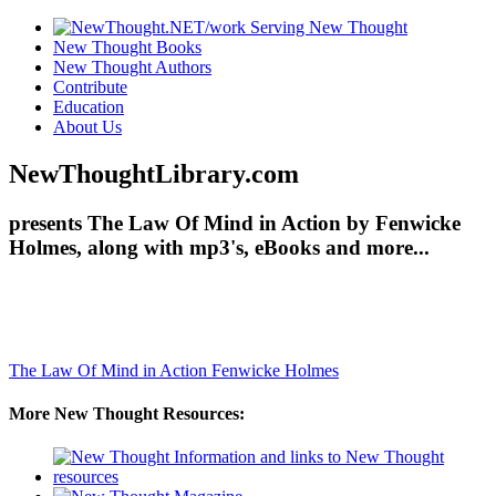
New Thought Books
New Thought Authors
Contribute
Education
About Us
NewThoughtLibrary.com
presents The Law Of Mind in Action by Fenwicke
Holmes, along with mp3's, eBooks and more...
The Law Of Mind in Action
Fenwicke Holmes
More New Thought Resources: