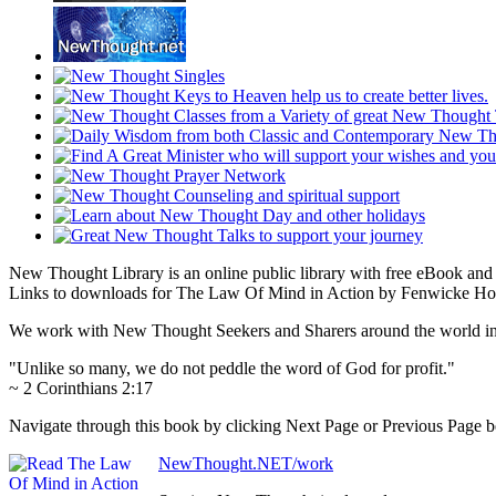
New Thought Library is an online public library with free eBook an
Links to downloads for The Law Of Mind in Action by Fenwicke Holm
We work with New Thought Seekers and Sharers around the world insur
"Unlike so many, we do not peddle the word of God for profit."
~ 2 Corinthians 2:17
Navigate through this book by clicking Next Page or Previous Page bel
NewThought.NET/work