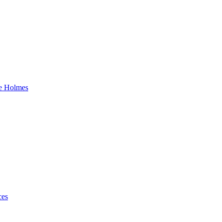
ke Holmes