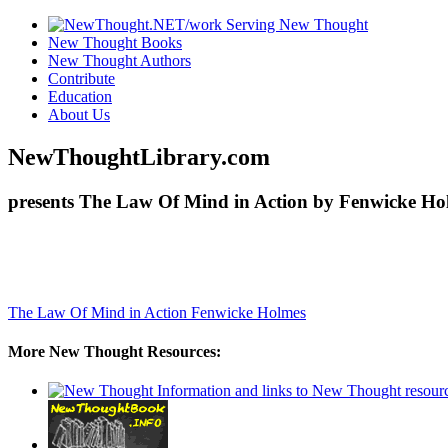
New Thought Books
New Thought Authors
Contribute
Education
About Us
NewThoughtLibrary.com
presents The Law Of Mind in Action by Fenwicke Hol
The Law Of Mind in Action
Fenwicke Holmes
More New Thought Resources: