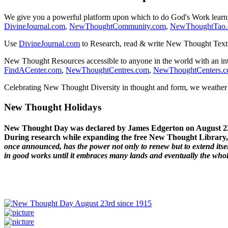
We give you a powerful platform upon which to do God's Work lear
DivineJournal.com
,
NewThoughtCommunity.com
,
NewThoughtTao
Use
DivineJournal.com
to Research, read & write New Thought Text
New Thought Resources accessible to anyone in the world with an in
FindACenter.com
,
NewThoughtCentres.com
,
NewThoughtCenters.
Celebrating New Thought Diversity in thought and form, we weather a
New Thought Holidays
New Thought Day was declared by James Edgerton on August 2
During research while expanding the free New Thought Library, 
once announced, has the power not only to renew but to extend itself
in good works until it embraces many lands and eventually the who