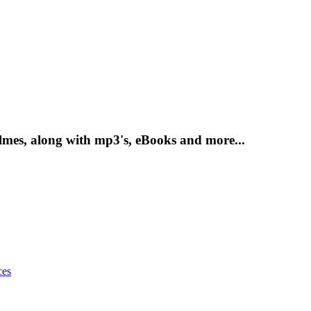
mes, along with mp3's, eBooks and more...