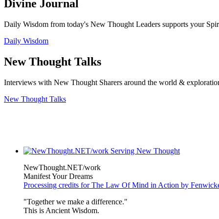
Divine Journal
Daily Wisdom from today's New Thought Leaders supports your Spiritu
Daily Wisdom
New Thought Talks
Interviews with New Thought Sharers around the world & exploratio
New Thought Talks
NewThought.NET/work
Manifest Your Dreams
Processing credits for The Law Of Mind in Action by Fenwic
"Together we make a difference."
This is Ancient Wisdom.