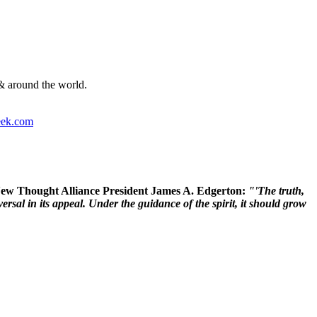
& around the world.
ek.com
 New Thought Alliance President James A. Edgerton:
"'The truth,
rsal in its appeal. Under the guidance of the spirit, it should grow