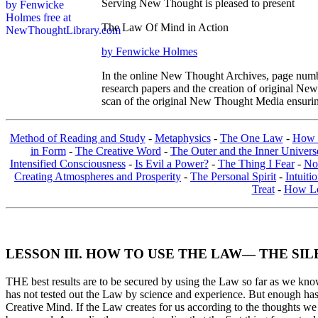
Serving New Thought is pleased to present
The Law Of Mind in Action
by Fenwicke Holmes
In the online New Thought Archives, page numbe
research papers and the creation of original N
scan of the original New Thought Media ensurin
Method of Reading and Study
-
Metaphysics
-
The One Law
-
How 
in Form
-
The Creative Word
-
The Outer and the Inner Univers
Intensified Consciousness
-
Is Evil a Power?
-
The Thing I Fear
-
No
Creating Atmospheres and Prosperity
-
The Personal Spirit
-
Intuiti
Treat
-
How Lo
LESSON III. HOW TO USE THE LAW— THE SIL
THE best results are to be secured by using the Law so far as we know i
has not tested out the Law by science and experience. But enough has be
Creative Mind. If the Law creates for us according to the thoughts we 