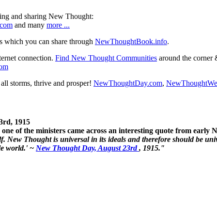
ning and sharing New Thought:
.com
and many
more ...
s which you can share through
NewThoughtBook.info
.
ternet connection.
Find New Thought Communities
around the corner 
com
ll storms, thrive and prosper!
NewThoughtDay.com
,
NewThoughtWe
3rd, 1915
one of the ministers came across an interesting quote from early
. New Thought is universal in its ideals and therefore should be unive
le world.' ~
New Thought Day, August 23rd
, 1915."