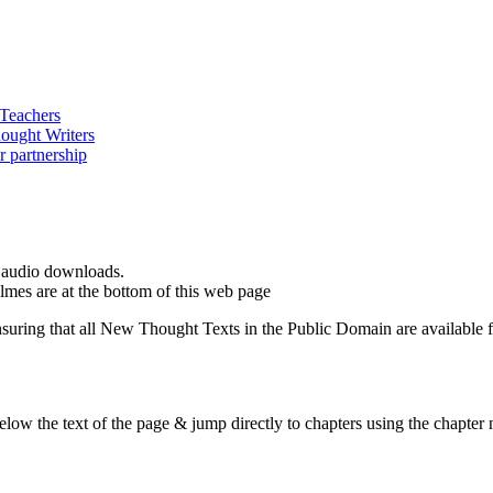
d audio downloads.
es are at the bottom of this web page
ing that all New Thought Texts in the Public Domain are available for
ow the text of the page & jump directly to chapters using the chapter n