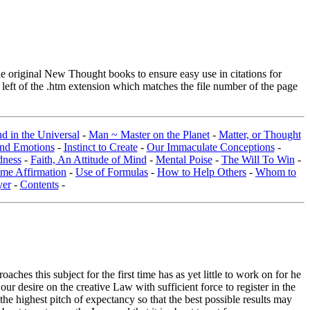
original New Thought books to ensure easy use in citations for
eft of the .htm extension which matches the file number of the page
d in the Universal
-
Man ~ Master on the Planet
-
Matter, or Thought
and Emotions
-
Instinct to Create
-
Our Immaculate Conceptions
-
dness
-
Faith, An Attitude of Mind
-
Mental Poise
-
The Will To Win
-
me Affirmation
-
Use of Formulas
-
How to Help Others
-
Whom to
yer
-
Contents
-
hes this subject for the first time has as yet little to work on for he
ur desire on the creative Law with sufficient force to register in the
he highest pitch of expectancy so that the best possible results may