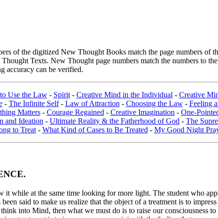
rs of the digitized New Thought Books match the page numbers of the 
ew Thought Texts. New Thought page numbers match the numbers to the l
g accuracy can be verified.
to Use the Law
-
Spirit
-
Creative Mind in the Individual
-
Creative Min
e
-
The Infinite Self
-
Law of Attraction
-
Choosing the Law
-
Feeling 
thing Matters
-
Courage Regained
-
Creative Imagination
-
One-Pointe
on and Ideation
-
Ultimate Reality & the Fatherhood of God
-
The Supre
ng to Treat
-
What Kind of Cases to Be Treated
-
My Good Night Pra
ENCE.
t while at the same time looking for more light. The student who approac
en said to make us realize that the object of a treatment is to impress o
think into Mind, then what we must do is to raise our consciousness to t