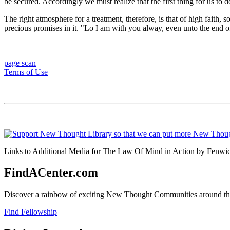
be secured. Accordingly we must realize that the first thing for us to d
The right atmosphere for a treatment, therefore, is that of high faith,
precious promises in it. "Lo I am with you alway, even unto the end of
page scan
Terms of Use
Links to Additional Media for The Law Of Mind in Action by Fenwick
FindACenter.com
Discover a rainbow of exciting New Thought Communities around the
Find Fellowship