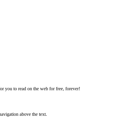
 you to read on the web for free, forever!
avigation above the text.