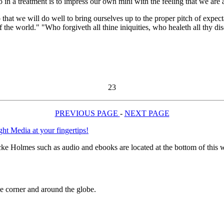
o in a treatment is to impress our own mini with the feeling that we are a
 so that we will do well to bring ourselves up to the proper pitch of exp
 the world." "Who forgiveth all thine iniquities, who healeth all thy dis
23
PREVIOUS PAGE
-
NEXT PAGE
e Holmes such as audio and ebooks are located at the bottom of this 
 corner and around the globe.