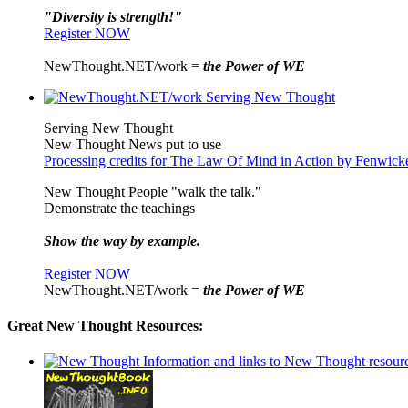
"Diversity is strength!"
Register NOW
NewThought.NET/work =
the Power of WE
Serving New Thought
New Thought News put to use
Processing credits for The Law Of Mind in Action by Fenwic
New Thought People "walk the talk."
Demonstrate the teachings
Show the way by example.
Register NOW
NewThought.NET/work =
the Power of WE
Great New Thought Resources: