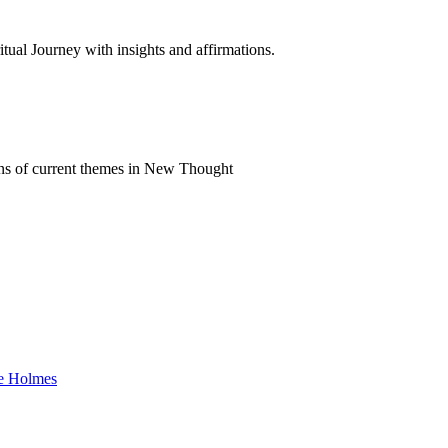
al Journey with insights and affirmations.
ns of current themes in New Thought
ke Holmes