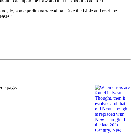
bout to act upon the Law and that it is about to act for us.
ectancy by some preliminary reading. Take the Bible and read the
eases."
web page.