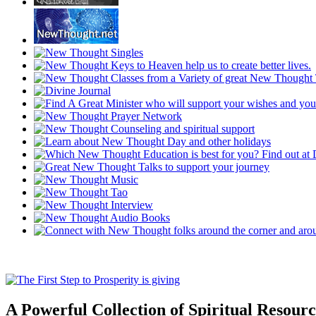
A Powerful Collection of Spiritual Resourc