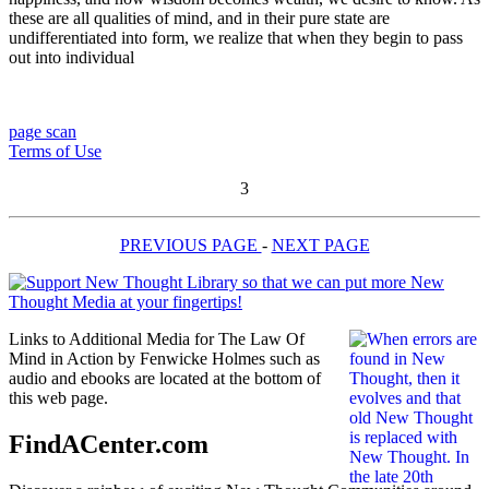
these are all qualities of mind, and in their pure state are
undifferentiated into form, we realize that when they begin to pass
out into individual
page scan
Terms of Use
3
PREVIOUS PAGE
-
NEXT PAGE
Links to Additional Media for The Law Of
Mind in Action by Fenwicke Holmes such as
audio and ebooks are located at the bottom of
this web page.
FindACenter.com