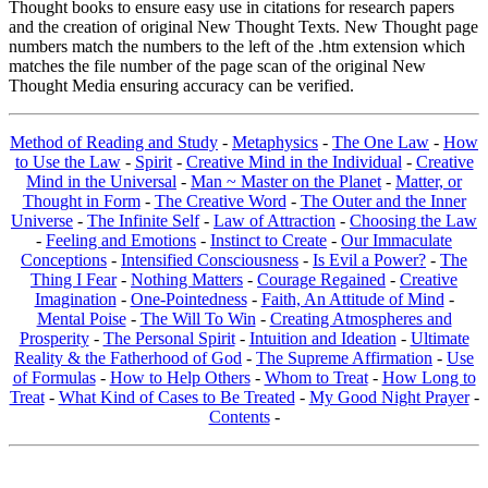
Thought books to ensure easy use in citations for research papers
and the creation of original New Thought Texts. New Thought page
numbers match the numbers to the left of the .htm extension which
matches the file number of the page scan of the original New
Thought Media ensuring accuracy can be verified.
Method of Reading and Study
-
Metaphysics
-
The One Law
-
How
to Use the Law
-
Spirit
-
Creative Mind in the Individual
-
Creative
Mind in the Universal
-
Man ~ Master on the Planet
-
Matter, or
Thought in Form
-
The Creative Word
-
The Outer and the Inner
Universe
-
The Infinite Self
-
Law of Attraction
-
Choosing the Law
-
Feeling and Emotions
-
Instinct to Create
-
Our Immaculate
Conceptions
-
Intensified Consciousness
-
Is Evil a Power?
-
The
Thing I Fear
-
Nothing Matters
-
Courage Regained
-
Creative
Imagination
-
One-Pointedness
-
Faith, An Attitude of Mind
-
Mental Poise
-
The Will To Win
-
Creating Atmospheres and
Prosperity
-
The Personal Spirit
-
Intuition and Ideation
-
Ultimate
Reality & the Fatherhood of God
-
The Supreme Affirmation
-
Use
of Formulas
-
How to Help Others
-
Whom to Treat
-
How Long to
Treat
-
What Kind of Cases to Be Treated
-
My Good Night Prayer
-
Contents
-