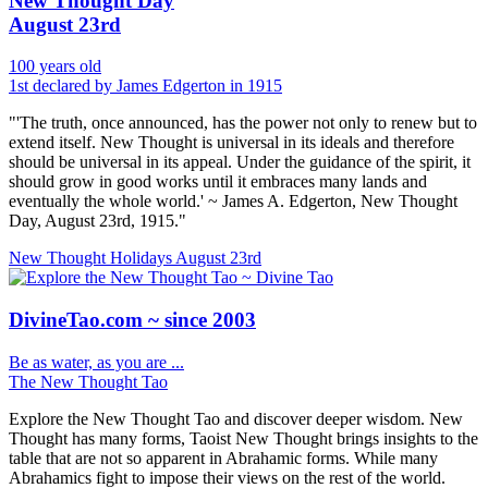
New Thought Day
August 23rd
100 years old
1st declared by James Edgerton in 1915
"'The truth, once announced, has the power not only to renew but to
extend itself. New Thought is universal in its ideals and therefore
should be universal in its appeal. Under the guidance of the spirit, it
should grow in good works until it embraces many lands and
eventually the whole world.' ~ James A. Edgerton, New Thought
Day, August 23rd, 1915."
New Thought Holidays
August 23rd
DivineTao.com ~ since 2003
Be as water, as you are ...
The New Thought Tao
Explore the New Thought Tao and discover deeper wisdom. New
Thought has many forms, Taoist New Thought brings insights to the
table that are not so apparent in Abrahamic forms. While many
Abrahamics fight to impose their views on the rest of the world.