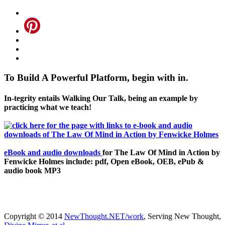
To Build A Powerful Platform, begin with in.
In-tegrity entails Walking Our Talk, being an example by
practicing what we teach!
eBook and audio downloads
for The Law Of Mind in Action by
Fenwicke Holmes include: pdf, Open eBook, OEB, ePub &
audio book MP3
Copyright © 2014
NewThought.NET/work
, Serving New Thought,