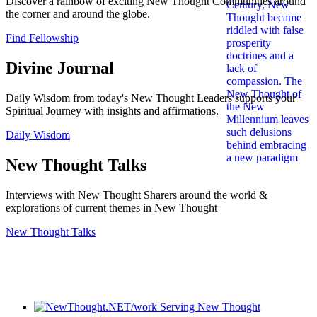
Discover a rainbow of exciting New Thought Communities around
the corner and around the globe.
Find Fellowship
Divine Journal
Daily Wisdom from today's New Thought Leaders supports your
Spiritual Journey with insights and affirmations.
Daily Wisdom
New Thought Talks
Interviews with New Thought Sharers around the world &
explorations of current themes in New Thought
New Thought Talks