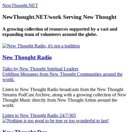
NewThought.NET
NewThought.NET/work Serving New Thought
A growing collection of resources supported by a vast and
expanding team of volunteers around the globe.
New Thought Radio
Talks by New Thought Spiritual Leaders
Uplifting Messages from New Thought Communities around the
world.
Listen to New Thought Radio broadcasts from the New Thought
Streams PodCast Archive, along with a growing collection of New
Thought Music directly from New Thought Artists around the
world.
Listen to New Thought Radio
24/7/365