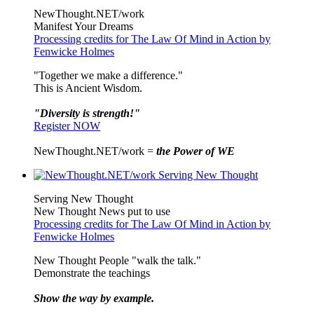
NewThought.NET/work
Manifest Your Dreams
Processing credits for The Law Of Mind in Action by
Fenwicke Holmes
"Together we make a difference."
This is Ancient Wisdom.
"Diversity is strength!"
Register NOW
NewThought.NET/work =
the Power of WE
Serving New Thought
New Thought News put to use
Processing credits for The Law Of Mind in Action by
Fenwicke Holmes
New Thought People "walk the talk."
Demonstrate the teachings
Show the way by example.