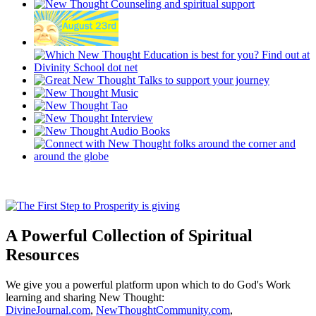
A Powerful Collection of Spiritual
Resources
We give you a powerful platform upon which to do God's Work
learning and sharing New Thought:
DivineJournal.com
,
NewThoughtCommunity.com
,