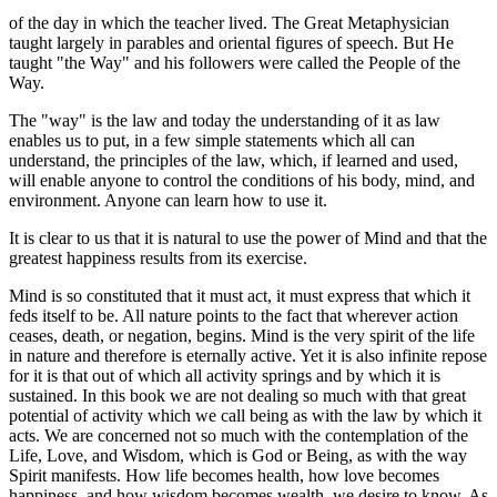
of the day in which the teacher lived. The Great Metaphysician
taught largely in parables and oriental figures of speech. But He
taught "the Way" and his followers were called the People of the
Way.
The "way" is the law and today the understanding of it as law
enables us to put, in a few simple statements which all can
understand, the principles of the law, which, if learned and used,
will enable anyone to control the conditions of his body, mind, and
environment. Anyone can learn how to use it.
It is clear to us that it is natural to use the power of Mind and that the
greatest happiness results from its exercise.
Mind is so constituted that it must act, it must express that which it
feds itself to be. All nature points to the fact that wherever action
ceases, death, or negation, begins. Mind is the very spirit of the life
in nature and therefore is eternally active. Yet it is also infinite repose
for it is that out of which all activity springs and by which it is
sustained. In this book we are not dealing so much with that great
potential of activity which we call being as with the law by which it
acts. We are concerned not so much with the contemplation of the
Life, Love, and Wisdom, which is God or Being, as with the way
Spirit manifests. How life becomes health, how love becomes
happiness, and how wisdom becomes wealth, we desire to know. As