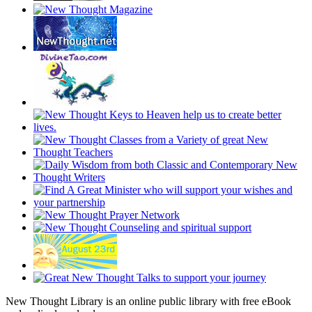
New Thought Library is an online public library with free eBook