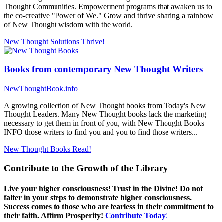
Thought Communities. Empowerment programs that awaken us to
the co-creative "Power of We." Grow and thrive sharing a rainbow
of New Thought wisdom with the world.
New Thought Solutions
Thrive!
Books from contemporary New Thought Writers
NewThoughtBook.info
A growing collection of New Thought books from Today's New
Thought Leaders. Many New Thought books lack the marketing
necessary to get them in front of you, with New Thought Books
INFO those writers to find you and you to find those writers...
New Thought Books
Read!
Contribute to the Growth of the Library
Live your higher consciousness! Trust in the Divine! Do not
falter in your steps to demonstrate higher consciousness.
Success comes to those who are fearless in their commitment to
their faith. Affirm Prosperity!
Contribute Today!