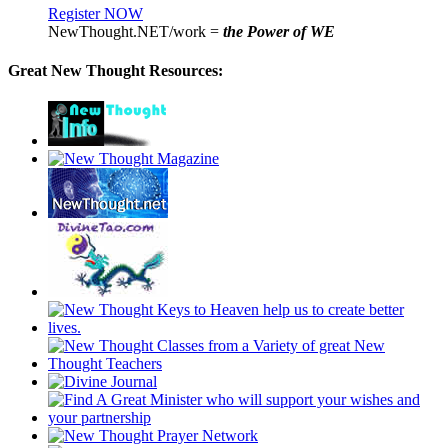
Register NOW
NewThought.NET/work =
the Power of WE
Great New Thought Resources: