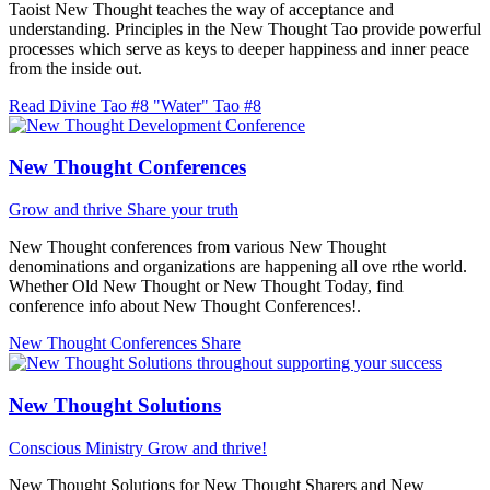
Taoist New Thought teaches the way of acceptance and
understanding. Principles in the New Thought Tao provide powerful
processes which serve as keys to deeper happiness and inner peace
from the inside out.
Read Divine Tao #8 "Water"
Tao #8
New Thought Conferences
Grow and thrive
Share your truth
New Thought conferences from various New Thought
denominations and organizations are happening all ove rthe world.
Whether Old New Thought or New Thought Today, find
conference info about New Thought Conferences!.
New Thought Conferences
Share
New Thought Solutions
Conscious Ministry
Grow and thrive!
New Thought Solutions for New Thought Sharers and New