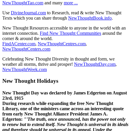
NewThoughtTao.com
and many
more ...
Use
DivineJournal.com
to Research, read & write New Thought
Texts which you can share through
NewThoughtBook.info
.
New Thought Resources accessible to anyone in the world with an
internet connection.
Find New Thought Communities
around the
corner & around the world.
FindACenter.com
,
NewThoughtCentres.com
,
NewThoughtCenters.com
Celebrating New Thought Diversity in thought and form, we
weather all storms, thrive and prosper!
NewThoughtDay.com
,
NewThoughtWeek.com
New Thought Holidays
New Thought Day was declared by James Edgerton on August
23rd, 1915
During research while expanding the free New Thought
Library, one of the ministers came across an interesting quote
from early New Thought Alliance President James A.
Edgerton:
"'The truth, once announced, has the power not only
to renew but to extend itself. New Thought is universal in its ideals
and therefore should be universal in its appeal. Under the