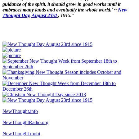
guidance of the spirit, it should grow in good works until it
embraces many lands and eventually the whole world.' ~
New
Thought Day, August 23rd
, 1915."
NewThought.info
NewThoughtRadio.org
NewThought.mobi