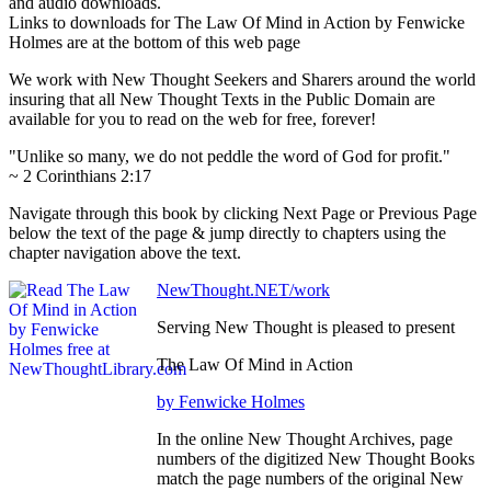
and audio downloads.
Links to downloads for The Law Of Mind in Action by Fenwicke
Holmes are at the bottom of this web page
We work with New Thought Seekers and Sharers around the world
insuring that all New Thought Texts in the Public Domain are
available for you to read on the web for free, forever!
"Unlike so many, we do not peddle the word of God for profit."
~ 2 Corinthians 2:17
Navigate through this book by clicking Next Page or Previous Page
below the text of the page & jump directly to chapters using the
chapter navigation above the text.
NewThought.NET/work
Serving New Thought is pleased to present
The Law Of Mind in Action
by Fenwicke Holmes
In the online New Thought Archives, page
numbers of the digitized New Thought Books
match the page numbers of the original New