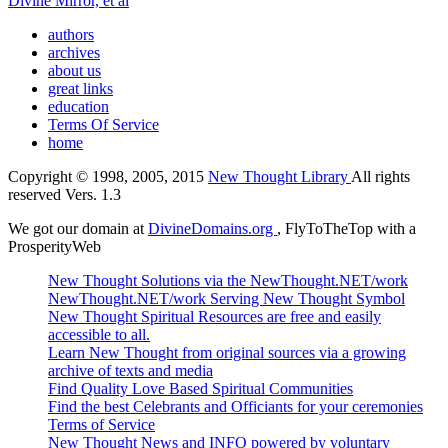
Divine Mirror, et al
authors
archives
about us
great links
education
Terms Of Service
home
Copyright © 1998, 2005, 2015
New Thought Library
All rights
reserved Vers. 1.3
We got our domain at
DivineDomains.org
, FlyToTheTop with a
ProsperityWeb
New Thought Solutions via the NewThought.NET/work
NewThought.NET/work Serving New Thought Symbol
New Thought Spiritual Resources are free and easily
accessible to all.
Learn New Thought from original sources via a growing
archive of texts and media
Find Quality Love Based Spiritual Communities
Find the best Celebrants and Officiants for your ceremonies
Terms of Service
New Thought News and INFO powered by voluntary