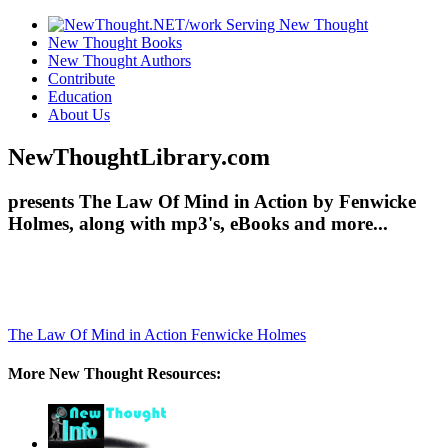
New Thought Books
New Thought Authors
Contribute
Education
About Us
NewThoughtLibrary.com
presents The Law Of Mind in Action by Fenwicke
Holmes, along with mp3's, eBooks and more...
The Law Of Mind in Action
Fenwicke Holmes
More New Thought Resources: