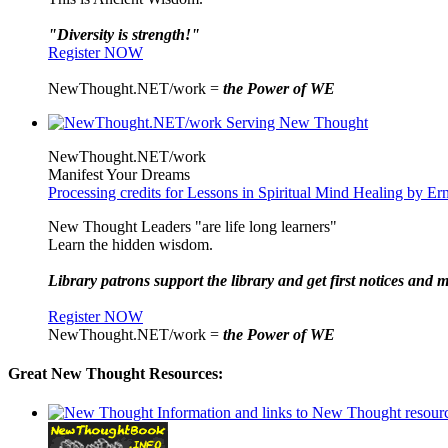
"Diversity is strength!"
Register NOW
NewThought.NET/work =
the Power of WE
NewThought.NET/work
Manifest Your Dreams
Processing credits for Lessons in Spiritual Mind Healing by E
New Thought Leaders "are life long learners"
Learn the hidden wisdom.
Library patrons support the library and get first notices and m
Register NOW
NewThought.NET/work =
the Power of WE
Great New Thought Resources: