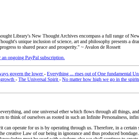
ught Library's New Thought Archives encompass a full range of New 
ught's unique inclusion of science, art and philosophy presents a drama
 progress to shared peace and prosperity." ~ Avalon de Rossett
er an ongoing PayPal subscription.
lways govern the lower
-
Everything ... rises out of One fundamental Un
f growth
-
The Universal Spirit
-
No matter how high we go in the spirit
 everything, and one universal ether which flows through all things, and 
 to think of ourselves as rooted in such an Infinite Personalness, infinite
t can operate for us is by operating through us. Therefore, in a certai
the creative Law of our being in ignorance and thus produced bondage.
t knowledge must be used with wisdom; else we shall continue to create 