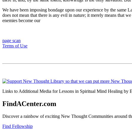
We have been imposing bondage upon our experience by the same Law w
does not mean that there is any evil in nature; it merely means that 
enemies become our
page scan
Terms of Use
Links to Additional Media for Lessons in Spiritual Mind Healing by E
FindACenter.com
Discover a rainbow of exciting New Thought Communities around the
Find Fellowship