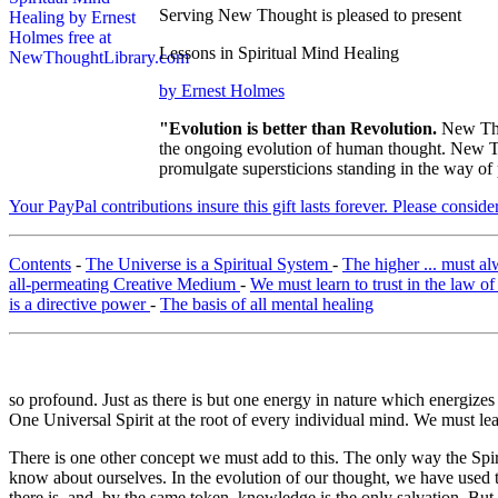
Serving New Thought is pleased to present
Lessons in Spiritual Mind Healing
by Ernest Holmes
"Evolution is better than Revolution.
New Tho
the ongoing evolution of human thought. New Tho
promulgate supersticions standing in the way of
Your PayPal contributions insure this gift lasts forever. Please consid
Contents
-
The Universe is a Spiritual System
-
The higher ... must a
all-permeating Creative Medium
-
We must learn to trust in the law o
is a directive power
-
The basis of all mental healing
so profound. Just as there is but one energy in nature which energizes
One Universal Spirit at the root of every individual mind. We must learn
There is one other concept we must add to this. The only way the Spiri
know about ourselves. In the evolution of our thought, we have used 
there is, and, by the same token, knowledge is the only salvation. Bu