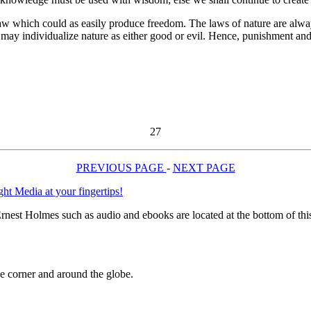
hich could as easily produce freedom. The laws of nature are always 
we may individualize nature as either good or evil. Hence, punishment a
27
PREVIOUS PAGE
-
NEXT PAGE
rnest Holmes such as audio and ebooks are located at the bottom of th
 corner and around the globe.