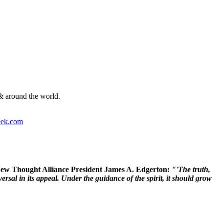
& around the world.
ek.com
 New Thought Alliance President James A. Edgerton:
"'The truth,
rsal in its appeal. Under the guidance of the spirit, it should grow