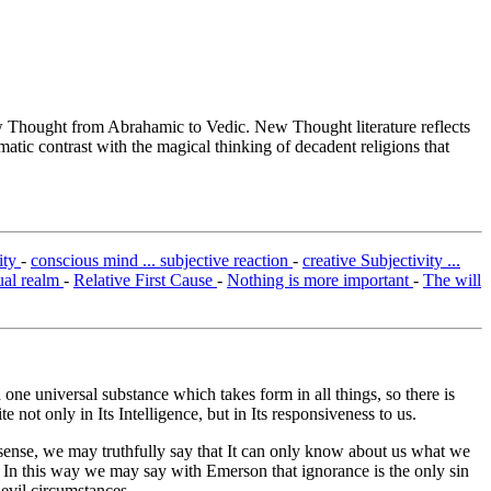
Thought from Abrahamic to Vedic. New Thought literature reflects
tic contrast with the magical thinking of decadent religions that
ity
-
conscious mind ... subjective reaction
-
creative Subjectivity ...
ual realm
-
Relative First Cause
-
Nothing is more important
-
The will
one universal substance which takes form in all things, so there is
 not only in Its Intelligence, but in Its responsiveness to us.
n sense, we may truthfully say that It can only know about us what we
 In this way we may say with Emerson that ignorance is the only sin
evil circumstances.