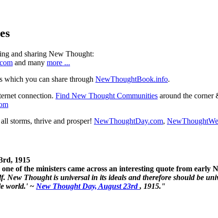
es
ning and sharing New Thought:
.com
and many
more ...
s which you can share through
NewThoughtBook.info
.
ternet connection.
Find New Thought Communities
around the corner 
com
ll storms, thrive and prosper!
NewThoughtDay.com
,
NewThoughtWe
3rd, 1915
one of the ministers came across an interesting quote from early
. New Thought is universal in its ideals and therefore should be unive
le world.' ~
New Thought Day, August 23rd
, 1915."