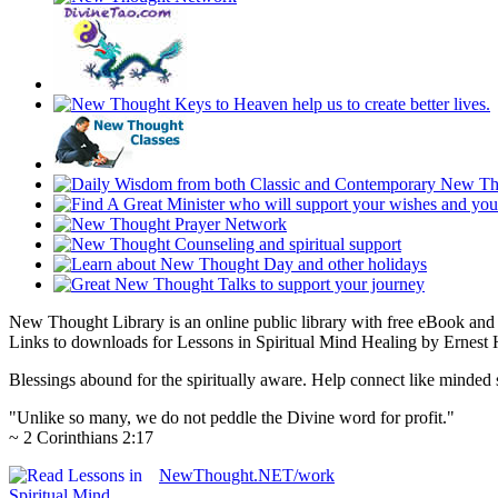
New Thought Library is an online public library with free eBook an
Links to downloads for Lessons in Spiritual Mind Healing by Ernest 
Blessings abound for the spiritually aware. Help connect like mind
"Unlike so many, we do not peddle the Divine word for profit."
~ 2 Corinthians 2:17
NewThought.NET/work