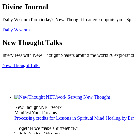
Divine Journal
Daily Wisdom from today's New Thought Leaders supports your Spiritu
Daily Wisdom
New Thought Talks
Interviews with New Thought Sharers around the world & exploratio
New Thought Talks
NewThought.NET/work
Manifest Your Dreams
Processing credits for Lessons in Spiritual Mind Healing by E
"Together we make a difference."
This is Ancient Wisdom.