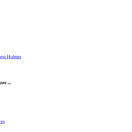
rnest Holmes
ore ...