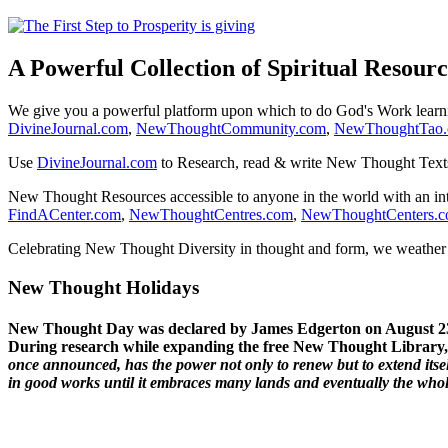
A Powerful Collection of Spiritual Resourc
We give you a powerful platform upon which to do God's Work lear
DivineJournal.com
,
NewThoughtCommunity.com
,
NewThoughtTao
Use
DivineJournal.com
to Research, read & write New Thought Text
New Thought Resources accessible to anyone in the world with an in
FindACenter.com
,
NewThoughtCentres.com
,
NewThoughtCenters.
Celebrating New Thought Diversity in thought and form, we weather a
New Thought Holidays
New Thought Day was declared by James Edgerton on August 2
During research while expanding the free New Thought Library, 
once announced, has the power not only to renew but to extend itself
in good works until it embraces many lands and eventually the who