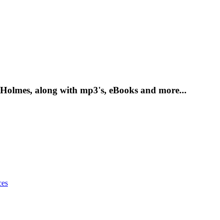
 Holmes, along with mp3's, eBooks and more...