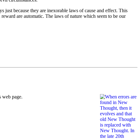
just because they are inexorable laws of cause and effect. This
nd reward are automatic. The laws of nature which seem to be our
is web page.