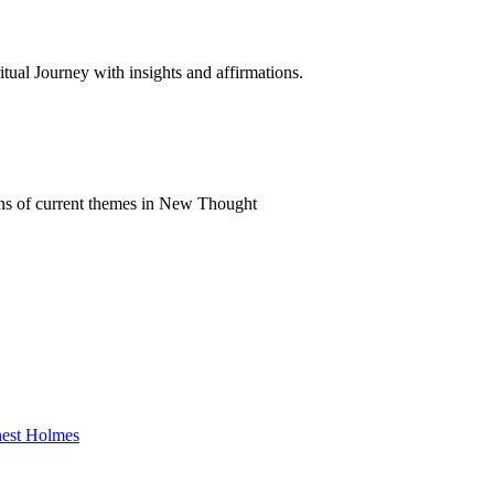
al Journey with insights and affirmations.
ns of current themes in New Thought
rnest Holmes