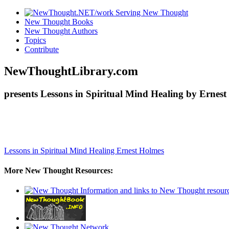
New Thought Books
New Thought Authors
Topics
Contribute
NewThoughtLibrary.com
presents Lessons in Spiritual Mind Healing by Ernest
Lessons in Spiritual Mind Healing
Ernest Holmes
More New Thought Resources: