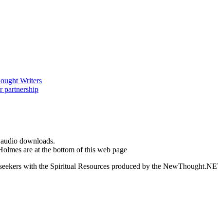
d audio downloads.
Holmes are at the bottom of this web page
ed seekers with the Spiritual Resources produced by the NewThought.N