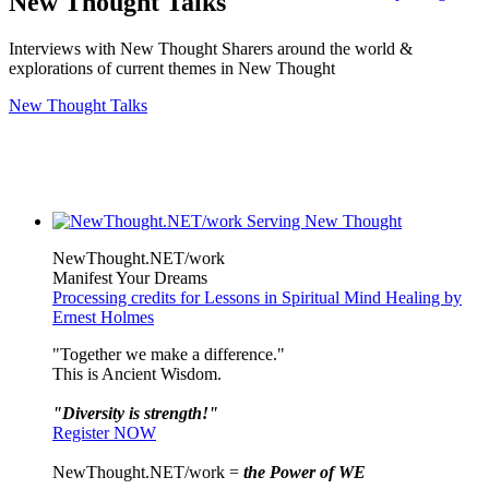
New Thought Talks
Interviews with New Thought Sharers around the world &
explorations of current themes in New Thought
New Thought Talks
NewThought.NET/work
Manifest Your Dreams
Processing credits for Lessons in Spiritual Mind Healing by
Ernest Holmes
"Together we make a difference."
This is Ancient Wisdom.
"Diversity is strength!"
Register NOW
NewThought.NET/work =
the Power of WE