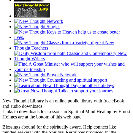
New Thought Library is an online public library with free eBook
and audio downloads.
Links to downloads for Lessons in Spiritual Mind Healing by Ernest
Holmes are at the bottom of this web page
Blessings abound for the spiritually aware. Help connect like
minded seekers with the Spiritual Resources produced by the