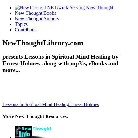
New Thought Books
New Thought Authors
Topics
Contribute
NewThoughtLibrary.com
presents Lessons in Spiritual Mind Healing by
Ernest Holmes, along with mp3's, eBooks and
more...
Lessons in Spiritual Mind Healing
Ernest Holmes
More New Thought Resources: