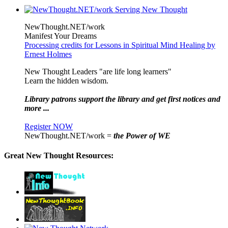
NewThought.NET/work
Manifest Your Dreams
Processing credits for Lessons in Spiritual Mind Healing by
Ernest Holmes
New Thought Leaders "are life long learners"
Learn the hidden wisdom.
Library patrons support the library and get first notices and
more ...
Register NOW
NewThought.NET/work =
the Power of WE
Great New Thought Resources: