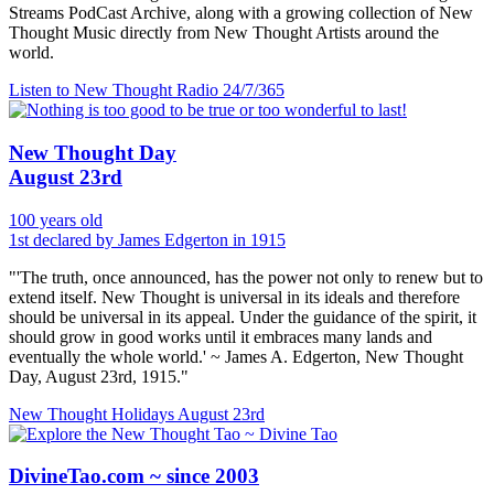
Streams PodCast Archive, along with a growing collection of New
Thought Music directly from New Thought Artists around the
world.
Listen to New Thought Radio
24/7/365
New Thought Day
August 23rd
100 years old
1st declared by James Edgerton in 1915
"'The truth, once announced, has the power not only to renew but to
extend itself. New Thought is universal in its ideals and therefore
should be universal in its appeal. Under the guidance of the spirit, it
should grow in good works until it embraces many lands and
eventually the whole world.' ~ James A. Edgerton, New Thought
Day, August 23rd, 1915."
New Thought Holidays
August 23rd
DivineTao.com ~ since 2003