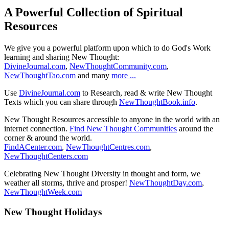
A Powerful Collection of Spiritual
Resources
We give you a powerful platform upon which to do God's Work
learning and sharing New Thought:
DivineJournal.com
,
NewThoughtCommunity.com
,
NewThoughtTao.com
and many
more ...
Use
DivineJournal.com
to Research, read & write New Thought
Texts which you can share through
NewThoughtBook.info
.
New Thought Resources accessible to anyone in the world with an
internet connection.
Find New Thought Communities
around the
corner & around the world.
FindACenter.com
,
NewThoughtCentres.com
,
NewThoughtCenters.com
Celebrating New Thought Diversity in thought and form, we
weather all storms, thrive and prosper!
NewThoughtDay.com
,
NewThoughtWeek.com
New Thought Holidays