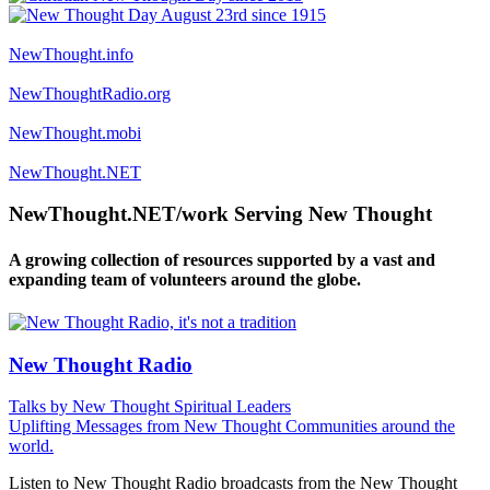
NewThought.info
NewThoughtRadio.org
NewThought.mobi
NewThought.NET
NewThought.NET/work Serving New Thought
A growing collection of resources supported by a vast and
expanding team of volunteers around the globe.
New Thought Radio
Talks by New Thought Spiritual Leaders
Uplifting Messages from New Thought Communities around the
world.
Listen to New Thought Radio broadcasts from the New Thought