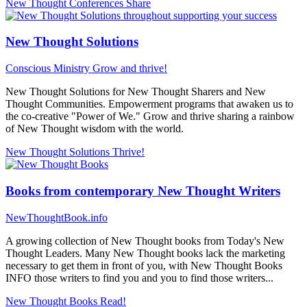
New Thought Conferences
Share
New Thought Solutions
Conscious Ministry
Grow and thrive!
New Thought Solutions for New Thought Sharers and New
Thought Communities. Empowerment programs that awaken us to
the co-creative "Power of We." Grow and thrive sharing a rainbow
of New Thought wisdom with the world.
New Thought Solutions
Thrive!
Books from contemporary New Thought Writers
NewThoughtBook.info
A growing collection of New Thought books from Today's New
Thought Leaders. Many New Thought books lack the marketing
necessary to get them in front of you, with New Thought Books
INFO those writers to find you and you to find those writers...
New Thought Books
Read!