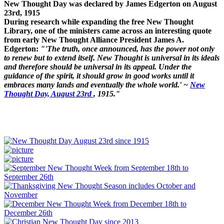
New Thought Day was declared by James Edgerton on August
23rd, 1915
During research while expanding the free New Thought
Library, one of the ministers came across an interesting quote
from early New Thought Alliance President James A.
Edgerton:
"'The truth, once announced, has the power not only
to renew but to extend itself. New Thought is universal in its ideals
and therefore should be universal in its appeal. Under the
guidance of the spirit, it should grow in good works until it
embraces many lands and eventually the whole world.' ~
New
Thought Day, August 23rd
, 1915."