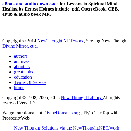
eBook and audio downloads
for Lessons in Spiritual Mind
Healing by Ernest Holmes include: pdf, Open eBook, OEB,
ePub & audio book MP3
Copyright © 2014
NewThought.NET/work
, Serving New Thought,
Divine Mirror, et al
authors
archives
about us
great links
education
Terms Of Service
home
Copyright © 1998, 2005, 2015
New Thought Library
All rights
reserved Vers. 1.3
We got our domain at
DivineDomains.org
, FlyToTheTop with a
ProsperityWeb
New Thought Solutions via the NewThought.NET/work