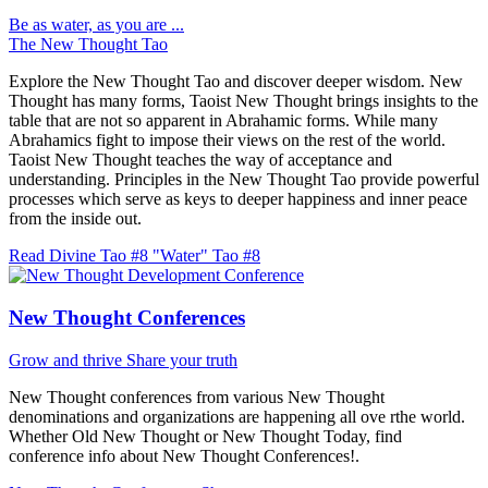
Be as water, as you are ...
The New Thought Tao
Explore the New Thought Tao and discover deeper wisdom. New
Thought has many forms, Taoist New Thought brings insights to the
table that are not so apparent in Abrahamic forms. While many
Abrahamics fight to impose their views on the rest of the world.
Taoist New Thought teaches the way of acceptance and
understanding. Principles in the New Thought Tao provide powerful
processes which serve as keys to deeper happiness and inner peace
from the inside out.
Read Divine Tao #8 "Water"
Tao #8
New Thought Conferences
Grow and thrive
Share your truth
New Thought conferences from various New Thought
denominations and organizations are happening all ove rthe world.
Whether Old New Thought or New Thought Today, find
conference info about New Thought Conferences!.