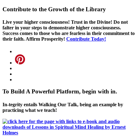
Contribute to the Growth of the Library
Live your higher consciousness! Trust in the Divine! Do not
falter in your steps to demonstrate higher consciousness.
Success comes to those who are fearless in their commitment to
their faith. Affirm Prosperity!
Contribute Today!
To Build A Powerful Platform, begin with in.
In-tegrity entails Walking Our Talk, being an example by
practicing what we teach!