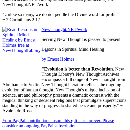
NewThought.NET/work
"Unlike so many, we do not peddle the Divine word for profit."
~ 2 Corinthians 2:17
NewThought.NET/work
Serving New Thought is pleased to present
Lessons in Spiritual Mind Healing
by Ernest Holmes
"Evolution is better than Revolution.
New
Thought Library's New Thought Archives
encompass a full range of New Thought from
Abrahamic to Vedic. New Thought literature reflects the ongoing
evolution of human thought. New Thought's unique inclusion of
science, art and philosophy presents a dramatic contrast with the
magical thinking of decadent religions that promulgate supersticions
standing in the way of progress to shared peace and prosperity." ~
Avalon de Rossett
Your PayPal contributions insure this gift lasts forever. Please
consider an ongoing PayPal subscription.