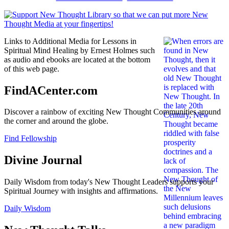
Links to Additional Media for Lessons in
Spiritual Mind Healing by Ernest Holmes such
as audio and ebooks are located at the bottom
of this web page.
FindACenter.com
Discover a rainbow of exciting New Thought Communities around
the corner and around the globe.
Find Fellowship
Divine Journal
Daily Wisdom from today's New Thought Leaders supports your
Spiritual Journey with insights and affirmations.
Daily Wisdom