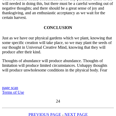
will needed in doing this, but there must be a careful weeding out of
negative thoughts; and there should be a great sense of joy and
thanksgiving, and an enthusiastic acceptancy as we wait for the
certain harvest.
CONCLUSION
Just as we have our physical gardens which we plant, knowing that
some specific creation will take place, so we may plant the seeds of
our thought in Universal Creative Mind, knowing that they will
produce after their kind.
Thoughts of abundance will produce abundance. Thoughts of
limitation will produce limited circumstances. Unhappy thoughts
will produce unwholesome conditions in the physical body. Fear
page scan
Terms of Use
24
PREVIOUS PAGE
-
NEXT PAGE