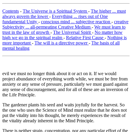
Contents
-
The Universe is a Spiritual System
-
The higher ... must
always govern the lower
-
Everything ... rises out of One
fundamental Unity
-
conscious mind ... subjective reaction
-
creative
Subjectivity ... all-permeating Creative Medium
-
We must learn to
trust in the law of growth
-
The Universal Spirit
-
No matter how
high we go in the spiritual realm
-
Relative First Cause
-
Nothing is
more important
-
The will is a directive power
-
The basis of all
mental healing
evil we must no longer think about it or act on it. If we would
project abundance of everything worth while, we must be free from
anxiety or any sense of pressure, particularly we must guard against
any sense of discouragement, and for all of these are an inversion of
the Life Principle.
The gardener plants his seed and waits joyfully for the harvest. So
the one who uses the Science of Mind must realize that he does not
put the vitality into his thought, he merely experiences the result of
the vitality already inherent in the Mind Principle.
There is neither strain, concentration, nor any particular effort of the