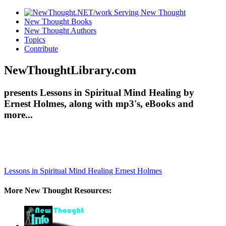
New Thought Books
New Thought Authors
Topics
Contribute
NewThoughtLibrary.com
presents Lessons in Spiritual Mind Healing by
Ernest Holmes, along with mp3's, eBooks and
more...
Lessons in Spiritual Mind Healing
Ernest Holmes
More New Thought Resources: