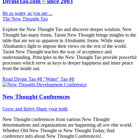
DivineTao.com ~ since 2003
Be as water, as you are ...
The New Thought Tao
Explore the New Thought Tao and discover deeper wisdom. New
Thought has many forms, Taoist New Thought brings insights to the
table that are not so apparent in Abrahamic forms. While many
Abrahamics fight to impose their views on the rest of the world.
Taoist New Thought teaches the way of acceptance and
understanding. Principles in the New Thought Tao provide powerful
processes which serve as keys to deeper happiness and inner peace
from the inside out.
Read Divine Tao #8 "Water"
Tao #8
New Thought Conferences
Grow and thrive
Share your truth
New Thought conferences from various New Thought
denominations and organizations are happening all ove rthe world.
Whether Old New Thought or New Thought Today, find
conference info about New Thought Conferences!.