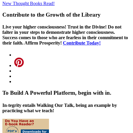
New Thought Books
Read!
Contribute to the Growth of the Library
Live your higher consciousness! Trust in the Divine! Do not
falter in your steps to demonstrate higher consciousness.
Success comes to those who are fearless in their commitment to
their faith. Affirm Prosperity!
Contribute Today!
To Build A Powerful Platform, begin with in.
In-tegrity entails Walking Our Talk, being an example by
practicing what we teach!