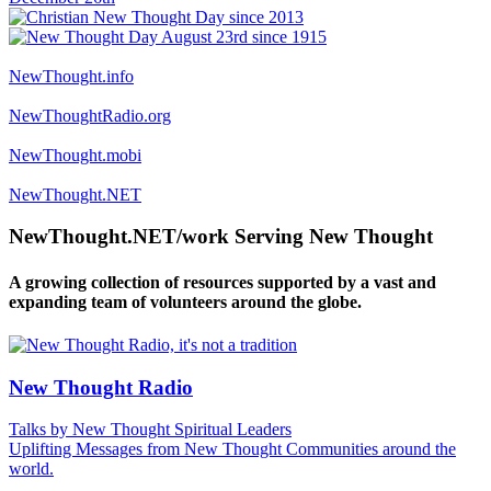
NewThought.info
NewThoughtRadio.org
NewThought.mobi
NewThought.NET
NewThought.NET/work Serving New Thought
A growing collection of resources supported by a vast and
expanding team of volunteers around the globe.
New Thought Radio
Talks by New Thought Spiritual Leaders
Uplifting Messages from New Thought Communities around the
world.