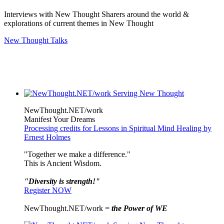
Interviews with New Thought Sharers around the world &
explorations of current themes in New Thought
New Thought Talks
NewThought.NET/work
Manifest Your Dreams
Processing credits for Lessons in Spiritual Mind Healing by
Ernest Holmes
"Together we make a difference."
This is Ancient Wisdom.
"Diversity is strength!"
Register NOW
NewThought.NET/work =
the Power of WE