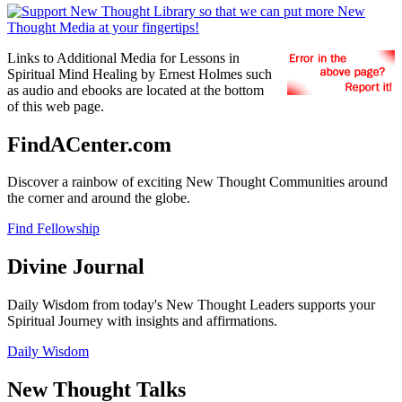
Links to Additional Media for Lessons in
Spiritual Mind Healing by Ernest Holmes such
as audio and ebooks are located at the bottom
of this web page.
FindACenter.com
Discover a rainbow of exciting New Thought Communities around
the corner and around the globe.
Find Fellowship
Divine Journal
Daily Wisdom from today's New Thought Leaders supports your
Spiritual Journey with insights and affirmations.
Daily Wisdom
New Thought Talks