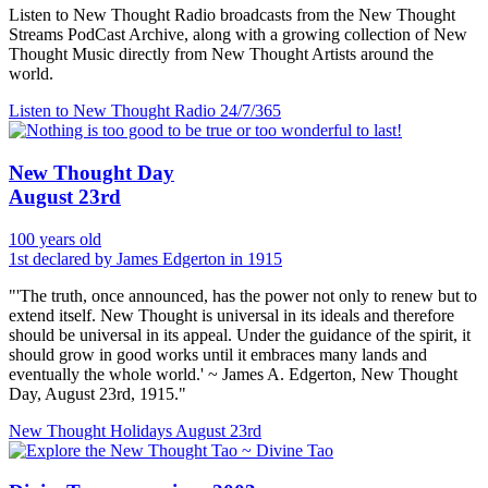
Listen to New Thought Radio broadcasts from the New Thought
Streams PodCast Archive, along with a growing collection of New
Thought Music directly from New Thought Artists around the
world.
Listen to New Thought Radio
24/7/365
New Thought Day
August 23rd
100 years old
1st declared by James Edgerton in 1915
"'The truth, once announced, has the power not only to renew but to
extend itself. New Thought is universal in its ideals and therefore
should be universal in its appeal. Under the guidance of the spirit, it
should grow in good works until it embraces many lands and
eventually the whole world.' ~ James A. Edgerton, New Thought
Day, August 23rd, 1915."
New Thought Holidays
August 23rd