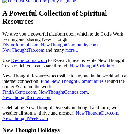
A Powerful Collection of Spiritual
Resources
We give you a powerful platform upon which to do God's Work
learning and sharing New Thought:
DivineJournal.com
,
NewThoughtCommunity.com
,
NewThoughtTao.com
and many
more ...
Use
DivineJournal.com
to Research, read & write New Thought
Texts which you can share through
NewThoughtBook.info
.
New Thought Resources accessible to anyone in the world with an
internet connection.
Find New Thought Communities
around the
corner & around the world.
FindACenter.com
,
NewThoughtCentres.com
,
NewThoughtCenters.com
Celebrating New Thought Diversity in thought and form, we
weather all storms, thrive and prosper!
NewThoughtDay.com
,
NewThoughtWeek.com
New Thought Holidays