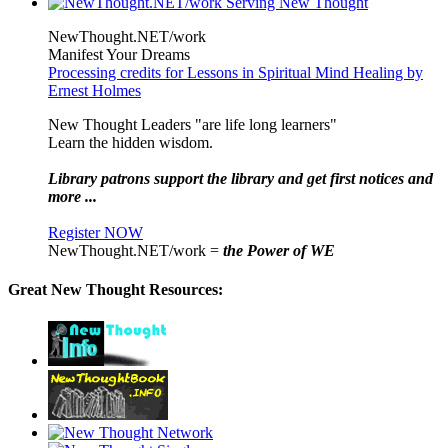
NewThought.NET/work
Manifest Your Dreams
Processing credits for Lessons in Spiritual Mind Healing by
Ernest Holmes
New Thought Leaders "are life long learners"
Learn the hidden wisdom.
Library patrons support the library and get first notices and
more ...
Register NOW
NewThought.NET/work =
the Power of WE
Great New Thought Resources: