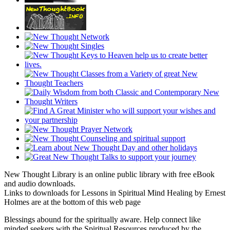
New Thought Library is an online public library with free eBook
and audio downloads.
Links to downloads for Lessons in Spiritual Mind Healing by Ernest
Holmes are at the bottom of this web page
Blessings abound for the spiritually aware. Help connect like
minded seekers with the Spiritual Resources produced by the