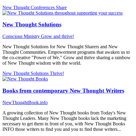
New Thought Conferences
Share
New Thought Solutions
Conscious Ministry
Grow and thrive!
New Thought Solutions for New Thought Sharers and New
Thought Communities. Empowerment programs that awaken us to
the co-creative "Power of We." Grow and thrive sharing a rainbow
of New Thought wisdom with the world.
New Thought Solutions
Thrive!
Books from contemporary New Thought Writers
NewThoughtBook.info
A growing collection of New Thought books from Today's New
Thought Leaders. Many New Thought books lack the marketing
necessary to get them in front of you, with New Thought Books
INFO those writers to find you and you to find those writers...