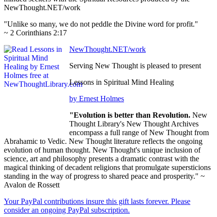
NewThought.NET/work
"Unlike so many, we do not peddle the Divine word for profit."
~ 2 Corinthians 2:17
NewThought.NET/work
Serving New Thought is pleased to present
Lessons in Spiritual Mind Healing
by Ernest Holmes
"Evolution is better than Revolution.
New
Thought Library's New Thought Archives
encompass a full range of New Thought from
Abrahamic to Vedic. New Thought literature reflects the ongoing
evolution of human thought. New Thought's unique inclusion of
science, art and philosophy presents a dramatic contrast with the
magical thinking of decadent religions that promulgate supersticions
standing in the way of progress to shared peace and prosperity." ~
Avalon de Rossett
Your PayPal contributions insure this gift lasts forever. Please
consider an ongoing PayPal subscription.