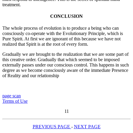
treatment.
CONCLUSION
The whole process of evolution is to produce a being who can
consciously co-operate with the Evolutionary Principle, which is
Pure Spirit. At first we are ignorant of this because we have not
realized that Spirit is at the root of every form.
Gradually we are brought to the realization that we are some part of
this creative order. Gradually that which seemed to be imposed
externally passes under our conscious control. This happens in such
degree as we become consciously aware of the immediate Presence
of Reality and our relationship
page scan
Terms of Use
11
PREVIOUS PAGE
-
NEXT PAGE