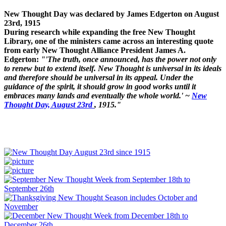
New Thought Day was declared by James Edgerton on August
23rd, 1915
During research while expanding the free New Thought
Library, one of the ministers came across an interesting quote
from early New Thought Alliance President James A.
Edgerton:
"'The truth, once announced, has the power not only
to renew but to extend itself. New Thought is universal in its ideals
and therefore should be universal in its appeal. Under the
guidance of the spirit, it should grow in good works until it
embraces many lands and eventually the whole world.' ~
New
Thought Day, August 23rd
, 1915."