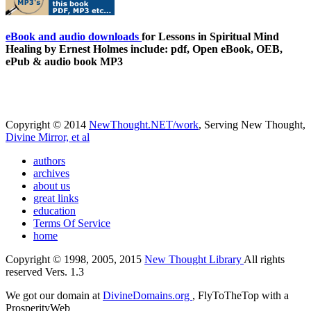
eBook and audio downloads
for Lessons in Spiritual Mind
Healing by Ernest Holmes include: pdf, Open eBook, OEB,
ePub & audio book MP3
Copyright © 2014
NewThought.NET/work
, Serving New Thought,
Divine Mirror, et al
authors
archives
about us
great links
education
Terms Of Service
home
Copyright © 1998, 2005, 2015
New Thought Library
All rights
reserved Vers. 1.3
We got our domain at
DivineDomains.org
, FlyToTheTop with a
ProsperityWeb