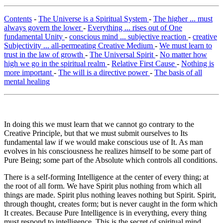
Contents
-
The Universe is a Spiritual System
-
The higher ... must
always govern the lower
-
Everything ... rises out of One
fundamental Unity
-
conscious mind ... subjective reaction
-
creative
Subjectivity ... all-permeating Creative Medium
-
We must learn to
trust in the law of growth
-
The Universal Spirit
-
No matter how
high we go in the spiritual realm
-
Relative First Cause
-
Nothing is
more important
-
The will is a directive power
-
The basis of all
mental healing
In doing this we must learn that we cannot go contrary to the
Creative Principle, but that we must submit ourselves to Its
fundamental law if we would make conscious use of It. As man
evolves in his consciousness he realizes himself to be some part of
Pure Being; some part of the Absolute which controls all conditions.
There is a self-forming Intelligence at the center of every thing; at
the root of all form. We have Spirit plus nothing from which all
things are made. Spirit plus nothing leaves nothing but Spirit. Spirit,
through thought, creates form; but is never caught in the form which
It creates. Because Pure Intelligence is in everything, every thing
must respond to intelligence. This is the secret of spiritual mind