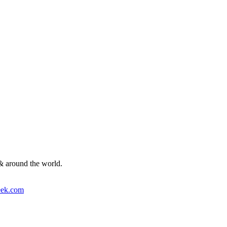
& around the world.
ek.com