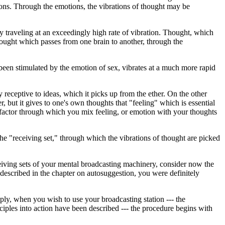
tions. Through the emotions, the vibrations of thought may be
gy traveling at an exceedingly high rate of vibration. Thought, which
thought which passes from one brain to another, through the
 been stimulated by the emotion of sex, vibrates at a much more rapid
y receptive to ideas, which it picks up from the ether. On the other
r, but it gives to one's own thoughts that "feeling" which is essential
e factor through which you mix feeling, or emotion with your thoughts
he "receiving set," through which the vibrations of thought are picked
ceiving sets of your mental broadcasting machinery, consider now the
described in the chapter on autosuggestion, you were definitely
ply, when you wish to use your broadcasting station --- the
to action have been described --- the procedure begins with