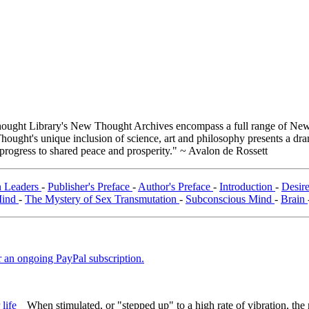
ught Library's New Thought Archives encompass a full range of New 
ught's unique inclusion of science, art and philosophy presents a drama
 progress to shared peace and prosperity." ~ Avalon de Rossett
n Leaders
-
Publisher's Preface
-
Author's Preface
-
Introduction
-
Desir
Mind
-
The Mystery of Sex Transmutation
-
Subconscious Mind
-
Brain
er an ongoing PayPal subscription.
When stimulated, or "stepped up" to a high rate of vibration, th