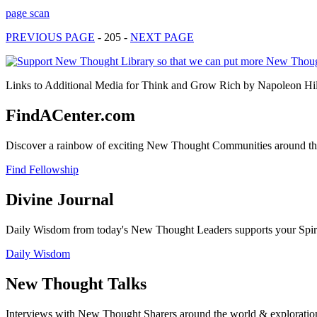
page scan
PREVIOUS PAGE
- 205 -
NEXT PAGE
Links to Additional Media for Think and Grow Rich by Napoleon Hill 
FindACenter.com
Discover a rainbow of exciting New Thought Communities around the
Find Fellowship
Divine Journal
Daily Wisdom from today's New Thought Leaders supports your Spiritu
Daily Wisdom
New Thought Talks
Interviews with New Thought Sharers around the world & exploratio