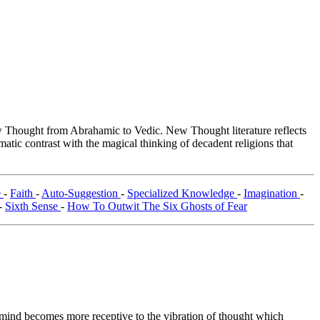
Thought from Abrahamic to Vedic. New Thought literature reflects
tic contrast with the magical thinking of decadent religions that
e
-
Faith
-
Auto-Suggestion
-
Specialized Knowledge
-
Imagination
-
-
Sixth Sense
-
How To Outwit The Six Ghosts of Fear
e mind becomes more receptive to the vibration of thought which