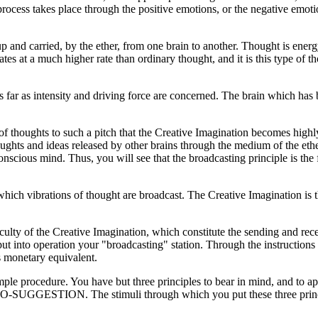
 process takes place through the positive emotions, or the negative emo
up and carried, by the ether, from one brain to another. Thought is ener
es at a much higher rate than ordinary thought, and it is this type of 
s far as intensity and driving force are concerned. The brain which has
n of thoughts to such a pitch that the Creative Imagination becomes highl
thoughts and ideas released by other brains through the medium of the ethe
nscious mind. Thus, you will see that the broadcasting principle is th
hich vibrations of thought are broadcast. The Creative Imagination is t
culty of the Creative Imagination, which constitute the sending and re
t into operation your "broadcasting" station. Through the instructions 
 monetary equivalent.
ple procedure. You have but three principles to bear in mind, and to ap
. The stimuli through which you put these three principles in