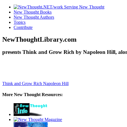
New Thought Books
New Thought Authors
Topics
Contribute
NewThoughtLibrary.com
presents Think and Grow Rich by Napoleon Hill, alo
Think and Grow Rich
Napoleon Hill
More New Thought Resources: