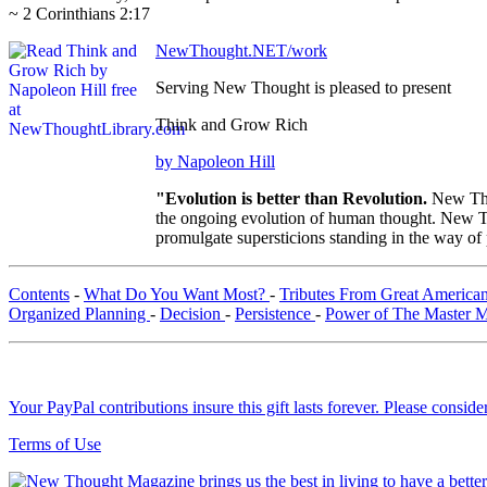
~ 2 Corinthians 2:17
NewThought.NET/work
Serving New Thought is pleased to present
Think and Grow Rich
by Napoleon Hill
"Evolution is better than Revolution.
New Tho
the ongoing evolution of human thought. New Tho
promulgate supersticions standing in the way of
Contents
-
What Do You Want Most?
-
Tributes From Great America
Organized Planning
-
Decision
-
Persistence
-
Power of The Master 
Your PayPal contributions insure this gift lasts forever. Please consid
Terms of Use