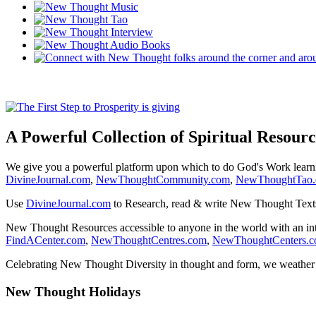
A Powerful Collection of Spiritual Resourc
We give you a powerful platform upon which to do God's Work lear
DivineJournal.com
,
NewThoughtCommunity.com
,
NewThoughtTao
Use
DivineJournal.com
to Research, read & write New Thought Text
New Thought Resources accessible to anyone in the world with an in
FindACenter.com
,
NewThoughtCentres.com
,
NewThoughtCenters.
Celebrating New Thought Diversity in thought and form, we weather a
New Thought Holidays