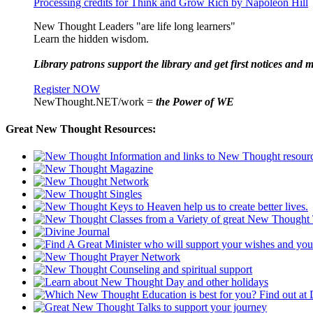
Processing credits for Think and Grow Rich by Napoleon Hill
New Thought Leaders "are life long learners"
Learn the hidden wisdom.
Library patrons support the library and get first notices and m
Register NOW
NewThought.NET/work =
the Power of WE
Great New Thought Resources: