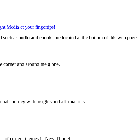
such as audio and ebooks are located at the bottom of this web page.
 corner and around the globe.
al Journey with insights and affirmations.
ns of current themes in New Thought