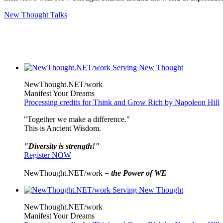
New Thought Talks
NewThought.NET/work
Manifest Your Dreams
Processing credits for Think and Grow Rich by Napoleon Hill
"Together we make a difference."
This is Ancient Wisdom.
"Diversity is strength!"
Register NOW
NewThought.NET/work =
the Power of WE
NewThought.NET/work
Manifest Your Dreams