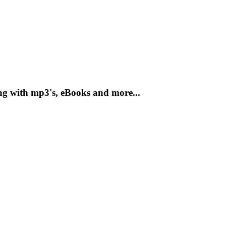
ng with mp3's, eBooks and more...