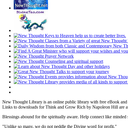
New Thought Library is an online public library with free eBook an
Links to downloads for Think and Grow Rich by Napoleon Hill are at
Blessings abound for the spiritually aware. Help connect like mind
"Unlike so many, we do not peddle the Divine word for profit."