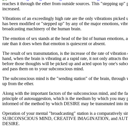
reaches it through the ether from outside sources. This "stepping up"
increased.
Vibrations of an exceedingly high rate are the only vibrations picked 
has been modified or "stepped up" by any of the major emotions, vibrat
broadcasting machinery of the human brain.
The emotion of sex stands at the head of the list of human emotions, a
rate than it does when that emotion is quiescent or absent.
The result of sex transmutation, is the increase of the rate of vibratio
hand, when the brain is vibrating at a rapid rate, it not only attracts 
before those thoughts will be picked up and acted upon by one's subco
and pass them on to your subconscious mind.
The subconscious mind is the "sending station" of the brain, through w
up from the ether.
Along with the important factors of the subconscious mind, and the fa
principle of auto­suggestion, which is the medium by which you may pu
informed of the method by which DESIRE may be transmuted into its
Operation of your mental "broadcasting" station is a comparatively sim
SUBCONSCIOUS MIND, CREATIVE IMAGINATION, and AUTO-SUGGESTION
DESIRE.