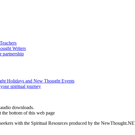
d audio downloads.
 the bottom of this web page
ed seekers with the Spiritual Resources produced by the NewThought.N