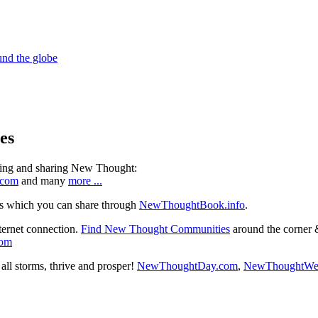
es
ning and sharing New Thought:
.com
and many
more ...
s which you can share through
NewThoughtBook.info
.
ternet connection.
Find New Thought Communities
around the corner 
com
ll storms, thrive and prosper!
NewThoughtDay.com
,
NewThoughtWe