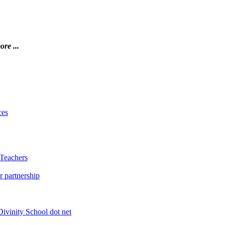
ore ...