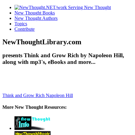
New Thought Books
New Thought Authors
Topics
Contribute
NewThoughtLibrary.com
presents Think and Grow Rich by Napoleon Hill,
along with mp3's, eBooks and more...
Think and Grow Rich
Napoleon Hill
More New Thought Resources: