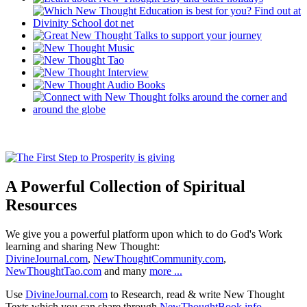
A Powerful Collection of Spiritual
Resources
We give you a powerful platform upon which to do God's Work
learning and sharing New Thought:
DivineJournal.com
,
NewThoughtCommunity.com
,
NewThoughtTao.com
and many
more ...
Use
DivineJournal.com
to Research, read & write New Thought
Texts which you can share through
NewThoughtBook.info
.