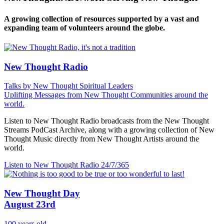
A growing collection of resources supported by a vast and
expanding team of volunteers around the globe.
New Thought Radio
Talks by New Thought Spiritual Leaders
Uplifting Messages from New Thought Communities around the
world.
Listen to New Thought Radio broadcasts from the New Thought
Streams PodCast Archive, along with a growing collection of New
Thought Music directly from New Thought Artists around the
world.
Listen to New Thought Radio
24/7/365
New Thought Day
August 23rd
100 years old