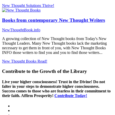
New Thought Solutions
Thrive!
Books from contemporary New Thought Writers
NewThoughtBook.info
A growing collection of New Thought books from Today's New
Thought Leaders. Many New Thought books lack the marketing
necessary to get them in front of you, with New Thought Books
INFO those writers to find you and you to find those writers...
New Thought Books
Read!
Contribute to the Growth of the Library
Live your higher consciousness! Trust in the Divine! Do not
falter in your steps to demonstrate higher consciousness.
Success comes to those who are fearless in their commitment to
their faith. Affirm Prosperity!
Contribute Today!