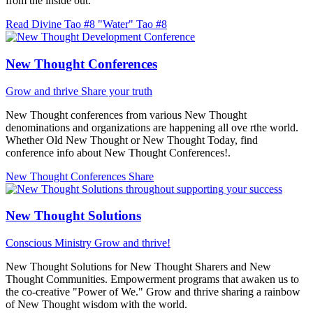
from the inside out.
Read Divine Tao #8 "Water"
Tao #8
New Thought Conferences
Grow and thrive
Share your truth
New Thought conferences from various New Thought
denominations and organizations are happening all ove rthe world.
Whether Old New Thought or New Thought Today, find
conference info about New Thought Conferences!.
New Thought Conferences
Share
New Thought Solutions
Conscious Ministry
Grow and thrive!
New Thought Solutions for New Thought Sharers and New
Thought Communities. Empowerment programs that awaken us to
the co-creative "Power of We." Grow and thrive sharing a rainbow
of New Thought wisdom with the world.