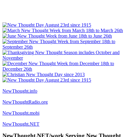
NewThought.info
NewThoughtRadio.org
NewThought.mobi
NewThought.NET
NewThought.NET/work Serving New Thought