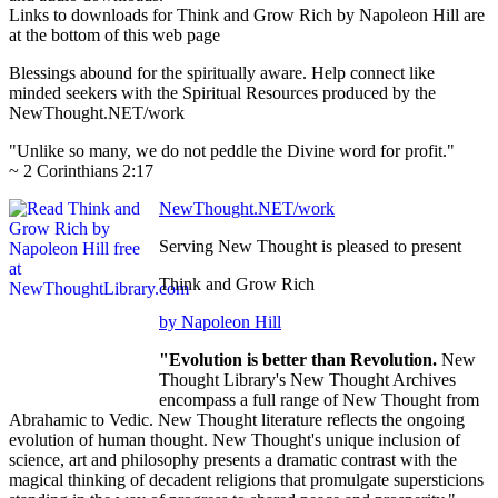
Links to downloads for Think and Grow Rich by Napoleon Hill are
at the bottom of this web page
Blessings abound for the spiritually aware. Help connect like
minded seekers with the Spiritual Resources produced by the
NewThought.NET/work
"Unlike so many, we do not peddle the Divine word for profit."
~ 2 Corinthians 2:17
NewThought.NET/work
Serving New Thought is pleased to present
Think and Grow Rich
by Napoleon Hill
"Evolution is better than Revolution.
New
Thought Library's New Thought Archives
encompass a full range of New Thought from
Abrahamic to Vedic. New Thought literature reflects the ongoing
evolution of human thought. New Thought's unique inclusion of
science, art and philosophy presents a dramatic contrast with the
magical thinking of decadent religions that promulgate supersticions