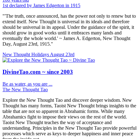
1st declared by James Edgerton in 1915
"'The truth, once announced, has the power not only to renew but to
extend itself. New Thought is universal in its ideals and therefore
should be universal in its appeal. Under the guidance of the spirit, it
should grow in good works until it embraces many lands and
eventually the whole world.' ~ James A. Edgerton, New Thought
Day, August 23rd, 1915."
New Thought Holidays
August 23rd
DivineTao.com ~ since 2003
Be as water, as you are ...
The New Thought Tao
Explore the New Thought Tao and discover deeper wisdom. New
Thought has many forms, Taoist New Thought brings insights to the
table that are not so apparent in Abrahamic forms. While many
Abrahamics fight to impose their views on the rest of the world.
Taoist New Thought teaches the way of acceptance and
understanding. Principles in the New Thought Tao provide powerful
processes which serve as keys to deeper happiness and inner peace