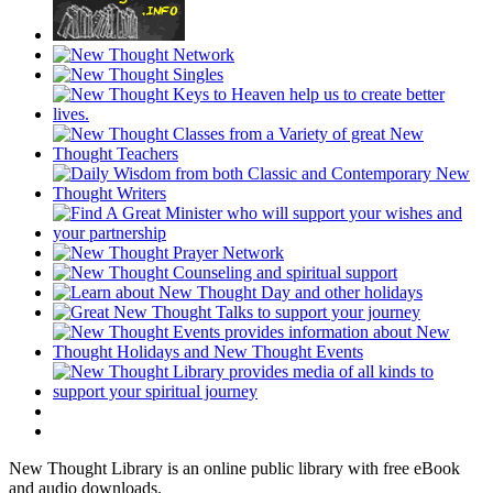
New Thought Library is an online public library with free eBook
and audio downloads.