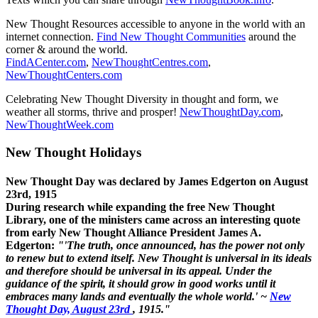
New Thought Resources accessible to anyone in the world with an
internet connection.
Find New Thought Communities
around the
corner & around the world.
FindACenter.com
,
NewThoughtCentres.com
,
NewThoughtCenters.com
Celebrating New Thought Diversity in thought and form, we
weather all storms, thrive and prosper!
NewThoughtDay.com
,
NewThoughtWeek.com
New Thought Holidays
New Thought Day was declared by James Edgerton on August
23rd, 1915
During research while expanding the free New Thought
Library, one of the ministers came across an interesting quote
from early New Thought Alliance President James A.
Edgerton:
"'The truth, once announced, has the power not only
to renew but to extend itself. New Thought is universal in its ideals
and therefore should be universal in its appeal. Under the
guidance of the spirit, it should grow in good works until it
embraces many lands and eventually the whole world.' ~
New
Thought Day, August 23rd
, 1915."