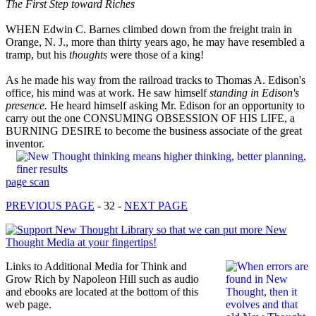
The First Step toward Riches
WHEN Edwin C. Barnes climbed down from the freight train in
Orange, N. J., more than thirty years ago, he may have resembled a
tramp, but his
thoughts
were those of a king!
As he made his way from the railroad tracks to Thomas A. Edison's
office, his mind was at work. He saw himself
standing in Edison's
presence.
He heard himself asking Mr. Edison for an opportunity to
carry out the one CONSUMING OBSESSION OF HIS LIFE, a
BURNING DESIRE to become the business associate of the great
inventor.
page scan
PREVIOUS PAGE
- 32 -
NEXT PAGE
Links to Additional Media for Think and
Grow Rich by Napoleon Hill such as audio
and ebooks are located at the bottom of this
web page.