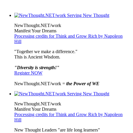
NewThought.NET/work
Manifest Your Dreams
Processing credits for Think and Grow Rich by Napoleon
Hill
"Together we make a difference."
This is Ancient Wisdom.
"Diversity is strength!"
Register NOW
NewThought.NET/work =
the Power of WE
NewThought.NET/work
Manifest Your Dreams
Processing credits for Think and Grow Rich by Napoleon
Hill
New Thought Leaders "are life long learners"