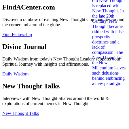
FindACenter.com
Discover a rainbow of exciting New Thought Communities around
the corner and around the globe.
Find Fellowship
Divine Journal
Daily Wisdom from today's New Thought Leaders supports your
Spiritual Journey with insights and affirmations.
Daily Wisdom
New Thought Talks
Interviews with New Thought Sharers around the world &
explorations of current themes in New Thought
New Thought Talks