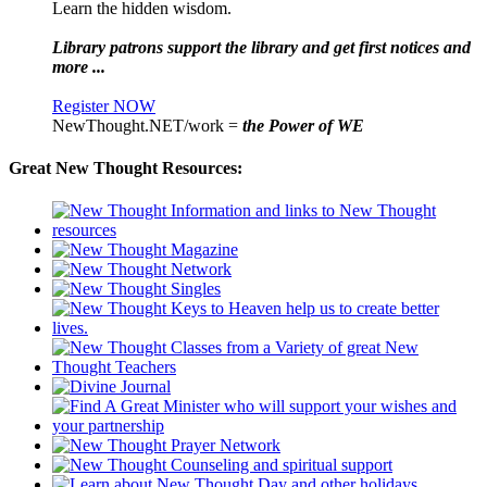
Learn the hidden wisdom.
Library patrons support the library and get first notices and
more ...
Register NOW
NewThought.NET/work =
the Power of WE
Great New Thought Resources: