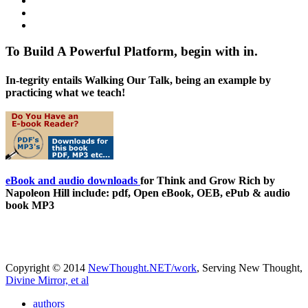
To Build A Powerful Platform, begin with in.
In-tegrity entails Walking Our Talk, being an example by
practicing what we teach!
eBook and audio downloads
for Think and Grow Rich by
Napoleon Hill include: pdf, Open eBook, OEB, ePub & audio
book MP3
Copyright © 2014
NewThought.NET/work
, Serving New Thought,
Divine Mirror, et al
authors