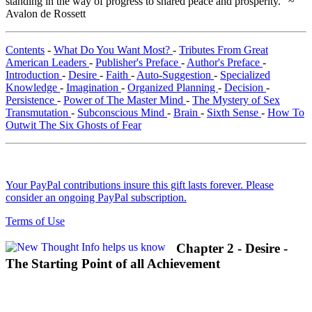
standing in the way of progress to shared peace and prosperity." ~
Avalon de Rossett
Contents
-
What Do You Want Most?
-
Tributes From Great
American Leaders
-
Publisher's Preface
-
Author's Preface
-
Introduction
-
Desire
-
Faith
-
Auto-Suggestion
-
Specialized
Knowledge
-
Imagination
-
Organized Planning
-
Decision
-
Persistence
-
Power of The Master Mind
-
The Mystery of Sex
Transmutation
-
Subconscious Mind
-
Brain
-
Sixth Sense
-
How To
Outwit The Six Ghosts of Fear
Your PayPal contributions insure this gift lasts forever. Please
consider an ongoing PayPal subscription.
Terms of Use
Chapter 2 - Desire -
The Starting Point of all Achievement