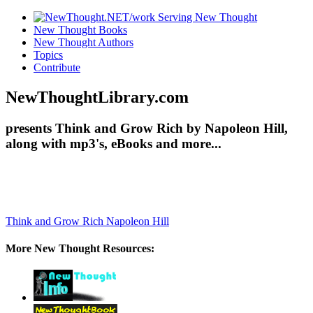
New Thought Books
New Thought Authors
Topics
Contribute
NewThoughtLibrary.com
presents Think and Grow Rich by Napoleon Hill,
along with mp3's, eBooks and more...
Think and Grow Rich
Napoleon Hill
More New Thought Resources: