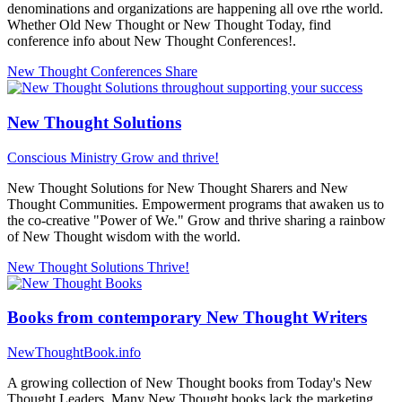
denominations and organizations are happening all ove rthe world.
Whether Old New Thought or New Thought Today, find
conference info about New Thought Conferences!.
New Thought Conferences
Share
New Thought Solutions
Conscious Ministry
Grow and thrive!
New Thought Solutions for New Thought Sharers and New
Thought Communities. Empowerment programs that awaken us to
the co-creative "Power of We." Grow and thrive sharing a rainbow
of New Thought wisdom with the world.
New Thought Solutions
Thrive!
Books from contemporary New Thought Writers
NewThoughtBook.info
A growing collection of New Thought books from Today's New
Thought Leaders. Many New Thought books lack the marketing