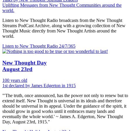
Uplifting Messages from New Thought Communities around the
world.
Listen to New Thought Radio broadcasts from the New Thought
Streams PodCast Archive, along with a growing collection of New
Thought Music directly from New Thought Artists around the
world.
Listen to New Thought Radio
24/7/365
New Thought Day
August 23rd
100 years old
1st declared by James Edgerton in 1915
"'The truth, once announced, has the power not only to renew but to
extend itself. New Thought is universal in its ideals and therefore
should be universal in its appeal. Under the guidance of the spirit, it
should grow in good works until it embraces many lands and
eventually the whole world.' ~ James A. Edgerton, New Thought
Day, August 23rd, 1915."