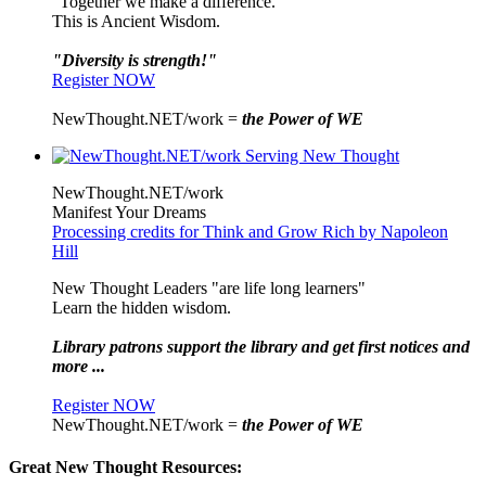
"Together we make a difference."
This is Ancient Wisdom.
"Diversity is strength!"
Register NOW
NewThought.NET/work =
the Power of WE
NewThought.NET/work
Manifest Your Dreams
Processing credits for Think and Grow Rich by Napoleon
Hill
New Thought Leaders "are life long learners"
Learn the hidden wisdom.
Library patrons support the library and get first notices and
more ...
Register NOW
NewThought.NET/work =
the Power of WE
Great New Thought Resources: