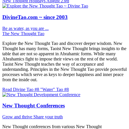
New Thought Holidays
August 23rd
DivineTao.com ~ since 2003
Be as water, as you are ...
The New Thought Tao
Explore the New Thought Tao and discover deeper wisdom. New
Thought has many forms, Taoist New Thought brings insights to the
table that are not so apparent in Abrahamic forms. While many
Abrahamics fight to impose their views on the rest of the world.
Taoist New Thought teaches the way of acceptance and
understanding. Principles in the New Thought Tao provide powerful
processes which serve as keys to deeper happiness and inner peace
from the inside out.
Read Divine Tao #8 "Water"
Tao #8
New Thought Conferences
Grow and thrive
Share your truth
New Thought conferences from various New Thought