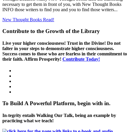
necessary to get them in front of you, with New Thought Books
INFO those writers to find you and you to find those writers...
New Thought Books
Read!
Contribute to the Growth of the Library
Live your higher consciousness! Trust in the Divine! Do not
falter in your steps to demonstrate higher consciousness.
Success comes to those who are fearless in their commitment to
their faith. Affirm Prosperity!
Contribute Today!
To Build A Powerful Platform, begin with in.
In-tegrity entails Walking Our Talk, being an example by
practicing what we teach!