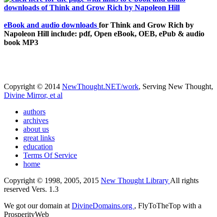
eBook and audio downloads
for Think and Grow Rich by
Napoleon Hill include: pdf, Open eBook, OEB, ePub & audio
book MP3
Copyright © 2014
NewThought.NET/work
, Serving New Thought,
Divine Mirror, et al
authors
archives
about us
great links
education
Terms Of Service
home
Copyright © 1998, 2005, 2015
New Thought Library
All rights
reserved Vers. 1.3
We got our domain at
DivineDomains.org
, FlyToTheTop with a
ProsperityWeb