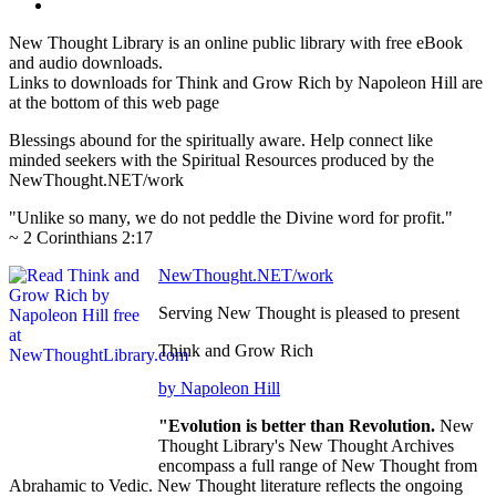
New Thought Library is an online public library with free eBook
and audio downloads.
Links to downloads for Think and Grow Rich by Napoleon Hill are
at the bottom of this web page
Blessings abound for the spiritually aware. Help connect like
minded seekers with the Spiritual Resources produced by the
NewThought.NET/work
"Unlike so many, we do not peddle the Divine word for profit."
~ 2 Corinthians 2:17
NewThought.NET/work
Serving New Thought is pleased to present
Think and Grow Rich
by Napoleon Hill
"Evolution is better than Revolution.
New
Thought Library's New Thought Archives
encompass a full range of New Thought from
Abrahamic to Vedic. New Thought literature reflects the ongoing