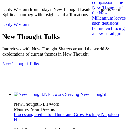
Daily Wisdom from today's New Thought Leaders supports your
Spiritual Journey with insights and affirmations.
Daily Wisdom
New Thought Talks
Interviews with New Thought Sharers around the world &
explorations of current themes in New Thought
New Thought Talks
NewThought.NET/work
Manifest Your Dreams
Processing credits for Think and Grow Rich by Napoleon
Hill