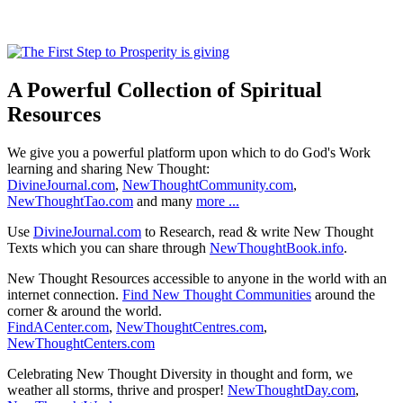
A Powerful Collection of Spiritual
Resources
We give you a powerful platform upon which to do God's Work
learning and sharing New Thought:
DivineJournal.com
,
NewThoughtCommunity.com
,
NewThoughtTao.com
and many
more ...
Use
DivineJournal.com
to Research, read & write New Thought
Texts which you can share through
NewThoughtBook.info
.
New Thought Resources accessible to anyone in the world with an
internet connection.
Find New Thought Communities
around the
corner & around the world.
FindACenter.com
,
NewThoughtCentres.com
,
NewThoughtCenters.com
Celebrating New Thought Diversity in thought and form, we
weather all storms, thrive and prosper!
NewThoughtDay.com
,