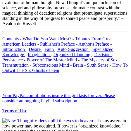
evolution of human thought. New Thought's unique inclusion of
science, art and philosophy presents a dramatic contrast with the
magical thinking of decadent religions that promulgate supersticions
standing in the way of progress to shared peace and prosperity." ~
Avalon de Rossett
Contents
-
What Do You Want Most?
-
Tributes From Great
American Leaders
-
Publisher's Preface
-
Author's Preface
-
Introduction
-
Desire
-
Faith
-
Auto-Suggestion
-
Specialized
Knowledge
-
Imagination
-
Organized Planning
-
Decision
-
Persistence
-
Power of The Master Mind
-
The Mystery of Sex
Transmutation
-
Subconscious Mind
-
Brain
-
Sixth Sense
-
How To
Outwit The Six Ghosts of Fear
Your PayPal contributions insure this gift lasts forever. Please
consider an ongoing PayPal subscription.
Terms of Use
Let us ascertain
how power may be acquired. If power is "organized knowledge,"