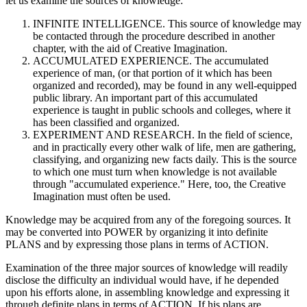
let us examine the sources of knowledge:
INFINITE INTELLIGENCE. This source of knowledge may
be contacted through the procedure described in another
chapter, with the aid of Creative Imagination.
ACCUMULATED EXPERIENCE. The accumulated
experience of man, (or that portion of it which has been
organized and recorded), may be found in any well-equipped
public library. An important part of this accumulated
experience is taught in public schools and colleges, where it
has been classified and organized.
EXPERIMENT AND RESEARCH. In the field of science,
and in practically every other walk of life, men are gathering,
classifying, and organizing new facts daily. This is the source
to which one must turn when knowledge is not available
through "accumulated experience." Here, too, the Creative
Imagination must often be used.
Knowledge may be acquired from any of the foregoing sources. It
may be converted into POWER by organizing it into definite
PLANS and by expressing those plans in terms of ACTION.
Examination of the three major sources of knowledge will readily
disclose the difficulty an individual would have, if he depended
upon his efforts alone, in assembling knowledge and expressing it
through definite plans in terms of ACTION. If his plans are