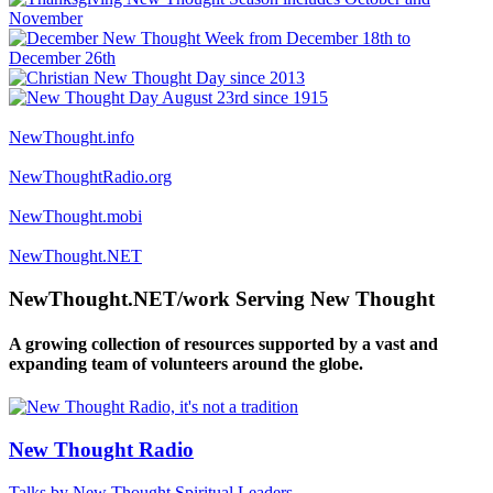
NewThought.info
NewThoughtRadio.org
NewThought.mobi
NewThought.NET
NewThought.NET/work Serving New Thought
A growing collection of resources supported by a vast and
expanding team of volunteers around the globe.
New Thought Radio
Talks by New Thought Spiritual Leaders