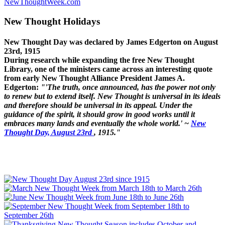
NewThoughtWeek.com
New Thought Holidays
New Thought Day was declared by James Edgerton on August
23rd, 1915
During research while expanding the free New Thought
Library, one of the ministers came across an interesting quote
from early New Thought Alliance President James A.
Edgerton:
"'The truth, once announced, has the power not only
to renew but to extend itself. New Thought is universal in its ideals
and therefore should be universal in its appeal. Under the
guidance of the spirit, it should grow in good works until it
embraces many lands and eventually the whole world.' ~
New
Thought Day, August 23rd
, 1915."