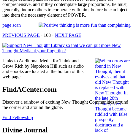
comprehensive, and if they contemplate large proportions, he must,
generally, induce others to cooperate with him, before he can inject
into them the necessary element of POWER.
page scan
PREVIOUS PAGE
- 168 -
NEXT PAGE
Links to Additional Media for Think and
Grow Rich by Napoleon Hill such as audio
and ebooks are located at the bottom of this
web page.
FindACenter.com
Discover a rainbow of exciting New Thought Communities around
the corner and around the globe.
Find Fellowship
Divine Journal