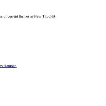
ns of current themes in New Thought
mas Hamblin