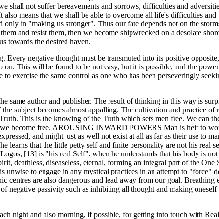
we shall not suffer bereavements and sorrows, difficulties and adversitie
 It also means that we shall be able to overcome all life's difficulties and
eed only in "making us stronger". Thus our fate depends not on the storm
inst them and resist them, then we become shipwrecked on a desolate sho
p us towards the desired haven.
ing. Every negative thought must be transmuted into its positive opposite,
 on. This will be found to be not easy, but it is possible, and the power
ble to exercise the same control as one who has been perseveringly seeki
ame author and publisher. The result of thinking in this way is surpris
s of the subject becomes almost appalling. The cultivation and practice of
e" Truth. This is the knowing of the Truth which sets men free. We can t
 and we become free. AROUSING INWARD POWERS Man is heir to wonder
xpressed, and might just as well not exist at all as far as their use to
learns that the little petty self and finite personality are not his real s
Logos, [13] is "his real Self": when he understands that his body is not h
it, deathless, diseaseless, eternal, forming an integral part of the One S
t is unwise to engage in any mystical practices in an attempt to "force
ic centres are also dangerous and lead away from our goal. Breathing 
 negative passivity such as inhibiting all thought and making oneself 
 each night and also morning, if possible, for getting into touch with Re