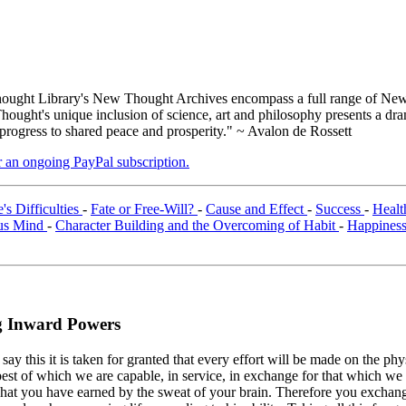
ught Library's New Thought Archives encompass a full range of New 
ught's unique inclusion of science, art and philosophy presents a drama
 progress to shared peace and prosperity." ~ Avalon de Rossett
er an ongoing PayPal subscription.
s Difficulties
-
Fate or Free-Will?
-
Cause and Effect
-
Success
-
Heal
ous Mind
-
Character Building and the Overcoming of Habit
-
Happines
g Inward Powers
 this it is taken for granted that every effort will be made on the physic
 best of which we are capable, in service, in exchange for that which we 
at you have earned by the sweat of your brain. Therefore you exchange