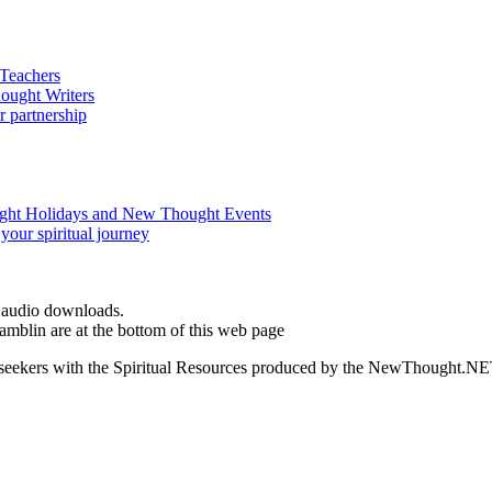
d audio downloads.
blin are at the bottom of this web page
ed seekers with the Spiritual Resources produced by the NewThought.N