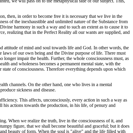
anted, we will pass on to the metaphysical side of our subject. This,
ion, then, in order to become free it is necessary that we live in the
sness of the inexhaustible and unlimited nature of the Substance from
Divine harmony in such a way and to such an extent as to cause it to
, realizing that in the Perfect Reality all our wants are supplied, and
d attitude of mind and soul towards life and God. In other words, the
 the laws of our own being and the Divine purpose of life. There must
o longer impair the health. Further, the whole consciousness must, as
of health and wholeness becomes a permanent mental state, with the
 our state of consciousness. Therefore everything depends upon which
ealth channels. On the other hand, one who lives in a mental
o produce sickness and disease.
fficiency. This affects, unconsciously, every action in such a way as
l his actions towards the production, in his life, of penury and
ng. When we realize the truth, live in the consciousness of it, and
stumpy figure, that we shall become beautiful and graceful; but it does
 and beauty of form. When the soul is "alive" and the life filled with