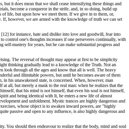
s, but it does mean that we shall cease intensifying these things and
 trials, become a conqueror in the strife, and, in so doing, build up
s of life, but upon how we meet them. If we give in to them, or,
re. If, however, we are armed with the knowledge of truth we can set
 [12] for instance, hate and dislike into love and goodwill, fear into
 to control one's thoughts increases if one perseveres continually, with
ng self-mastery for years, but he can make substantial progress and
ing. The reversal of thought may appear at first to be simplicity
 right thinking gradually lead to a knowledge of the Truth. Not an
hen look through all the ages and know that all is well. The heavy
ful and illimitable powers, but until he becomes aware of them
 man, in his unawakened state, is concerned. When, however, man
elf at all, but merely a mask to the real man: when he realizes that the
imself, that his mind is not himself, that even his soul is not himself,
pirit and being identical with It, he enters a new life of almost
" development and unfoldment. Mystic trances are highly dangerous and
exercises, whose object is to awaken inward powers, are "highly
quite passive and open to any influence, is also highly dangerous and
ality. You should then endeavour to realize that the body, mind and soul