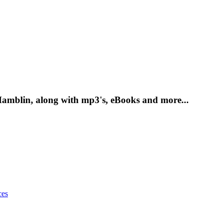
amblin, along with mp3's, eBooks and more...