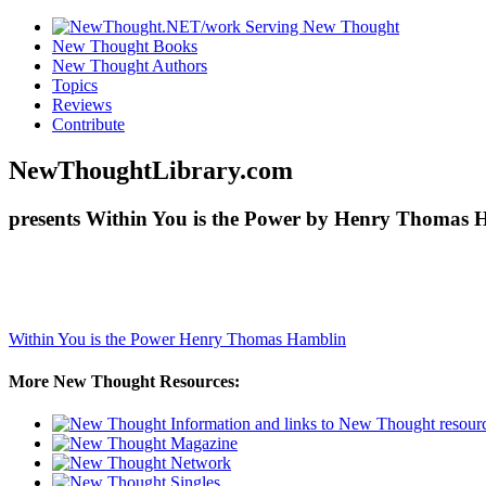
New Thought Books
New Thought Authors
Topics
Reviews
Contribute
NewThoughtLibrary.com
presents Within You is the Power by Henry Thomas H
Within You is the Power
Henry Thomas Hamblin
More New Thought Resources: