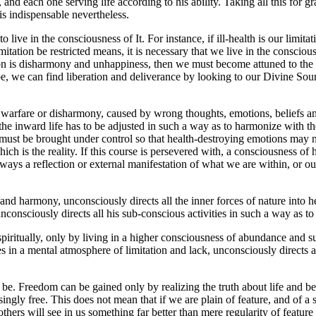
and each one serving life according to his ability. Taking all this for gr
is indispensable nevertheless.
live in the consciousness of It. For instance, if ill-health is our limitat
tation be restricted means, it is necessary that we live in the consciou
tion is disharmony and unhappiness, then we must become attuned to the 
e, we can find liberation and deliverance by looking to our Divine Source
rd warfare or disharmony, caused by wrong thoughts, emotions, beliefs an
t, the inward life has to be adjusted in such a way as to harmonize with
s must be brought under control so that health-destroying emotions may n
which is the reality. If this course is persevered with, a consciousness 
 always a reflection or external manifestation of what we are within, or
d harmony, unconsciously directs all the inner forces of nature into h
nconsciously directs all his sub-conscious activities in such a way as t
spiritually, only by living in a higher consciousness of abundance and su
es in a mental atmosphere of limitation and lack, unconsciously directs al
 be. Freedom can be gained only by realizing the truth about life and bei
ingly free. This does not mean that if we are plain of feature, and of a 
thers will see in us something far better than mere regularity of feature