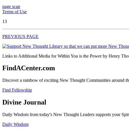
page scan
Terms of Use
13
PREVIOUS PAGE
Links to Additional Media for Within You is the Power by Henry Thom
FindACenter.com
Discover a rainbow of exciting New Thought Communities around the
Find Fellowship
Divine Journal
Daily Wisdom from today's New Thought Leaders supports your Spiritu
Daily Wisdom