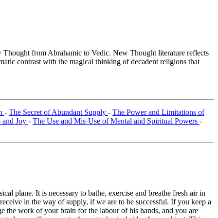
Thought from Abrahamic to Vedic. New Thought literature reflects
tic contrast with the magical thinking of decadent religions that
th
-
The Secret of Abundant Supply
-
The Power and Limitations of
s and Joy
-
The Use and Mis-Use of Mental and Spiritual Powers
-
al plane. It is necessary to bathe, exercise and breathe fresh air in
receive in the way of supply, if we are to be successful. If you keep a
 the work of your brain for the labour of his hands, and you are