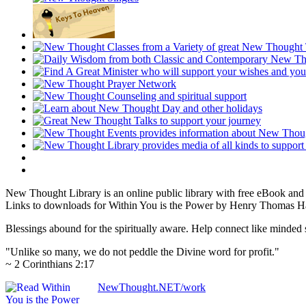
New Thought Library is an online public library with free eBook an
Links to downloads for Within You is the Power by Henry Thomas Ham
Blessings abound for the spiritually aware. Help connect like mind
"Unlike so many, we do not peddle the Divine word for profit."
~ 2 Corinthians 2:17
NewThought.NET/work