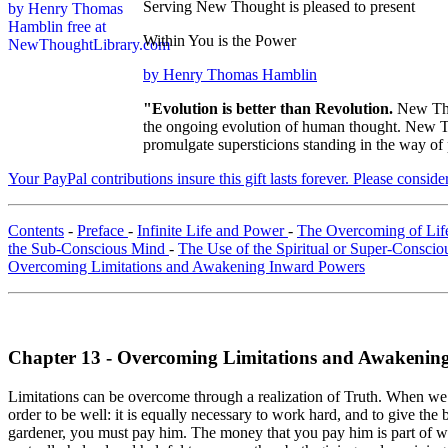
Serving New Thought is pleased to present
Within You is the Power
by Henry Thomas Hamblin
"Evolution is better than Revolution.
New Tho
the ongoing evolution of human thought. New Tho
promulgate supersticions standing in the way of
Your PayPal contributions insure this gift lasts forever. Please consid
Contents
-
Preface
-
Infinite Life and Power
-
The Overcoming of Life'
the Sub-Conscious Mind
-
The Use of the Spiritual or Super-Consci
Overcoming Limitations and Awakening Inward Powers
Chapter 13 - Overcoming Limitations and Awakenin
Limitations can be overcome through a realization of Truth. When we say
order to be well: it is equally necessary to work hard, and to give the
gardener, you must pay him. The money that you pay him is part of wh