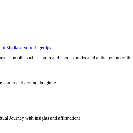
as Hamblin such as audio and ebooks are located at the bottom of thi
 corner and around the globe.
al Journey with insights and affirmations.