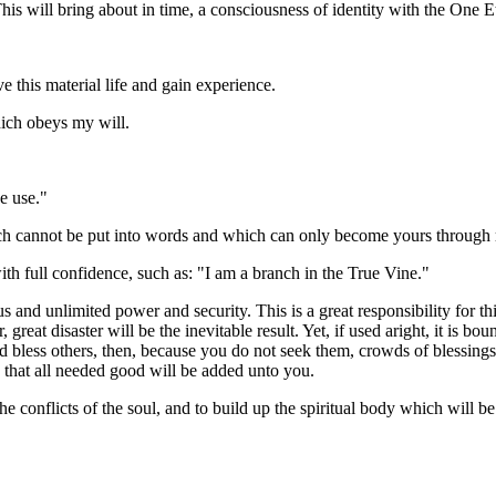
This will bring about in time, a consciousness of identity with the One 
e this material life and gain experience.
ich obeys my will.
e use."
h cannot be put into words and which can only become yours through re
with full confidence, such as: "I am a branch in the True Vine."
and unlimited power and security. This is a great responsibility for thi
great disaster will be the inevitable result. Yet, if used aright, it is b
d bless others, then, because you do not seek them, crowds of blessings
 that all needed good will be added unto you.
 conflicts of the soul, and to build up the spiritual body which will be