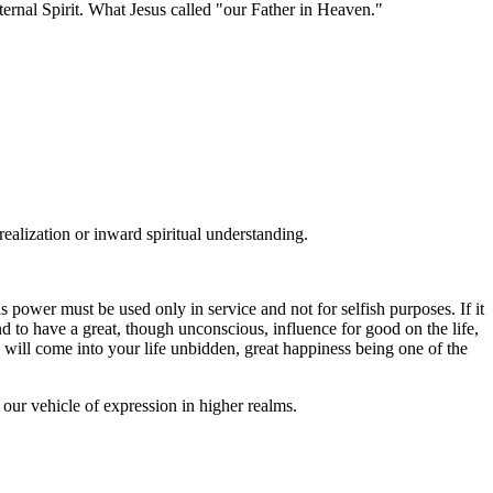
Eternal Spirit. What Jesus called "our Father in Heaven."
alization or inward spiritual understanding.
s power must be used only in service and not for selfish purposes. If it
ound to have a great, though unconscious, influence for good on the life,
 will come into your life unbidden, great happiness being one of the
 our vehicle of expression in higher realms.