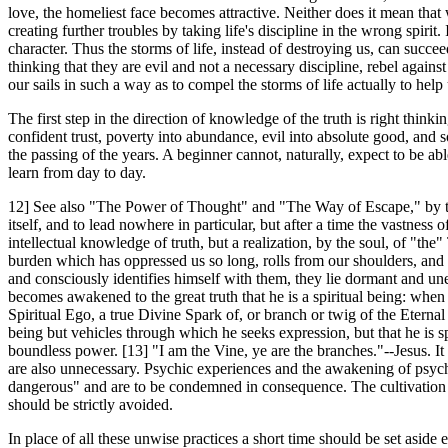
love, the homeliest face becomes attractive. Neither does it mean that 
creating further troubles by taking life's discipline in the wrong spirit.
character. Thus the storms of life, instead of destroying us, can succ
thinking that they are evil and not a necessary discipline, rebel aga
our sails in such a way as to compel the storms of life actually to hel
The first step in the direction of knowledge of the truth is right think
confident trust, poverty into abundance, evil into absolute good, and so
the passing of the years. A beginner cannot, naturally, expect to be a
learn from day to day.
12] See also "The Power of Thought" and "The Way of Escape," by the s
itself, and to lead nowhere in particular, but after a time the vastnes
intellectual knowledge of truth, but a realization, by the soul, of "th
burden which has oppressed us so long, rolls from our shoulders,
and consciously identifies himself with them, they lie dormant and une
becomes awakened to the great truth that he is a spiritual being: when he 
Spiritual Ego, a true Divine Spark of, or branch or twig of the Eternal 
being but vehicles through which he seeks expression, but that he is spir
boundless power. [13] "I am the Vine, ye are the branches."--Jesus. I
are also unnecessary. Psychic experiences and the awakening of psych
dangerous" and are to be condemned in consequence. The cultivation of
should be strictly avoided.
In place of all these unwise practices a short time should be set aside