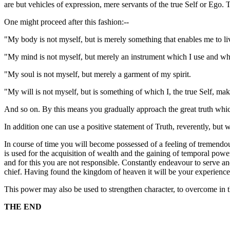
are but vehicles of expression, mere servants of the true Self or Ego. 
One might proceed after this fashion:--
"My body is not myself, but is merely something that enables me to liv
"My mind is not myself, but merely an instrument which I use and wh
"My soul is not myself, but merely a garment of my spirit.
"My will is not myself, but is something of which I, the true Self, mak
And so on. By this means you gradually approach the great truth whic
In addition one can use a positive statement of Truth, reverently, but 
In course of time you will become possessed of a feeling of tremendous 
is used for the acquisition of wealth and the gaining of temporal power, 
and for this you are not responsible. Constantly endeavour to serve an
chief. Having found the kingdom of heaven it will be your experience
This power may also be used to strengthen character, to overcome in the
THE END