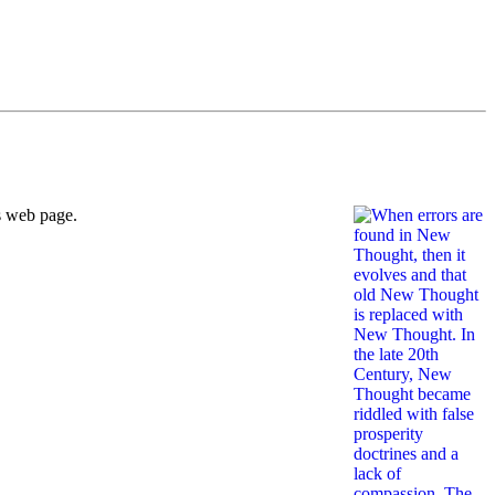
s web page.