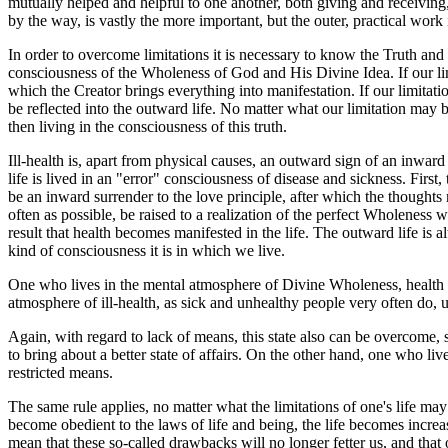
mutually helped and helpful to one another, both giving and receiving, 
by the way, is vastly the more important, but the outer, practical work 
In order to overcome limitations it is necessary to know the Truth and to 
consciousness of the Wholeness of God and His Divine Idea. If our limi
which the Creator brings everything into manifestation. If our limita
be reflected into the outward life. No matter what our limitation may b
then living in the consciousness of this truth.
Ill-health is, apart from physical causes, an outward sign of an inwa
life is lived in an "error" consciousness of disease and sickness. Firs
be an inward surrender to the love principle, after which the thought
often as possible, be raised to a realization of the perfect Wholeness 
result that health becomes manifested in the life. The outward life is
kind of consciousness it is in which we live.
One who lives in the mental atmosphere of Divine Wholeness, health an
atmosphere of ill-health, as sick and unhealthy people very often do, u
Again, with regard to lack of means, this state also can be overcome, 
to bring about a better state of affairs. On the other hand, one who liv
restricted means.
The same rule applies, no matter what the limitations of one's life may
become obedient to the laws of life and being, the life becomes increas
mean that these so-called drawbacks will no longer fetter us, and that o