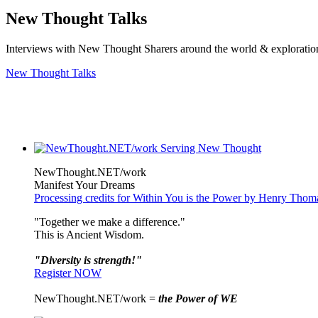
New Thought Talks
Interviews with New Thought Sharers around the world & exploratio
New Thought Talks
NewThought.NET/work
Manifest Your Dreams
Processing credits for Within You is the Power by Henry Tho
"Together we make a difference."
This is Ancient Wisdom.
"Diversity is strength!"
Register NOW
NewThought.NET/work =
the Power of WE