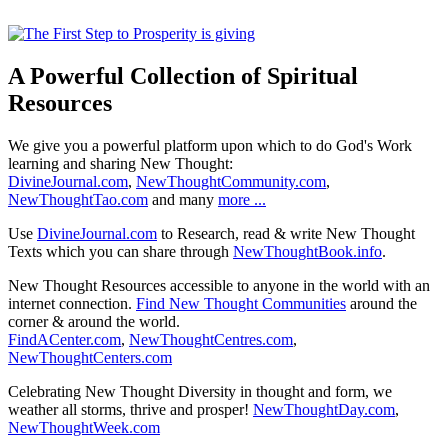
A Powerful Collection of Spiritual
Resources
We give you a powerful platform upon which to do God's Work
learning and sharing New Thought:
DivineJournal.com
,
NewThoughtCommunity.com
,
NewThoughtTao.com
and many
more ...
Use
DivineJournal.com
to Research, read & write New Thought
Texts which you can share through
NewThoughtBook.info
.
New Thought Resources accessible to anyone in the world with an
internet connection.
Find New Thought Communities
around the
corner & around the world.
FindACenter.com
,
NewThoughtCentres.com
,
NewThoughtCenters.com
Celebrating New Thought Diversity in thought and form, we
weather all storms, thrive and prosper!
NewThoughtDay.com
,
NewThoughtWeek.com