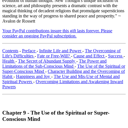
evolution of human thought. New Thought's unique inclusion of
science, art and philosophy presents a dramatic contrast with the
magical thinking of decadent religions that promulgate supersticions
standing in the way of progress to shared peace and prosperity." ~
Avalon de Rossett
Your PayPal contributions insure this gift lasts forever. Please
consider an ongoing PayPal subscription.
Contents
-
Preface
-
Infinite Life and Power
-
The Overcoming of
Life's Difficulties
-
Fate or Free-Will?
-
Cause and Effect
-
Success
-
Health
-
The Secret of Abundant Supply
-
The Power and
Limitations of the Sub-Conscious Mind
-
The Use of the Spiritual or
Super-Conscious Mind
-
Character Building and the Overcoming of
Habit
-
Happiness and Joy
-
The Use and Mis-Use of Mental and
Spiritual Powers
-
Overcoming Limitations and Awakening Inward
Powers
Chapter 9 - The Use of the Spiritual or Super-
Conscious Mind