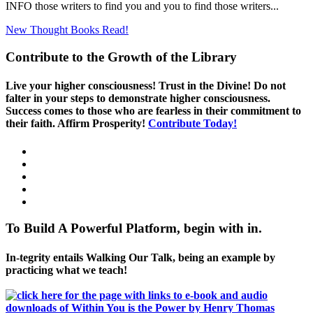
INFO those writers to find you and you to find those writers...
New Thought Books
Read!
Contribute to the Growth of the Library
Live your higher consciousness! Trust in the Divine! Do not
falter in your steps to demonstrate higher consciousness.
Success comes to those who are fearless in their commitment to
their faith. Affirm Prosperity!
Contribute Today!
To Build A Powerful Platform, begin with in.
In-tegrity entails Walking Our Talk, being an example by
practicing what we teach!