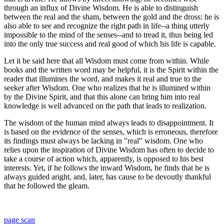
through an influx of Divine Wisdom. He is able to distinguish
between the real and the sham, between the gold and the dross: he is
also able to see and recognize the right path in life--a thing utterly
impossible to the mind of the senses--and to tread it, thus being led
into the only true success and real good of which his life is capable.
Let it be said here that all Wisdom must come from within. While
books and the written word may be helpful, it is the Spirit within the
reader that illumines the word, and makes it real and true to the
seeker after Wisdom. One who realizes that he is illumined within
by the Divine Spirit, and that this alone can bring him into real
knowledge is well advanced on the path that leads to realization.
The wisdom of the human mind always leads to disappointment. It
is based on the evidence of the senses, which is erroneous, therefore
its findings must always be lacking in "real" wisdom. One who
relies upon the inspiration of Divine Wisdom has often to decide to
take a course of action which, apparently, is opposed to his best
interests. Yet, if he follows the inward Wisdom, he finds that he is
always guided aright, and, later, has cause to be devoutly thankful
that he followed the gleam.
page scan