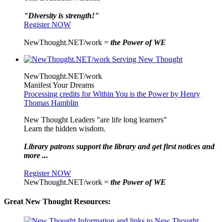
"Diversity is strength!"
Register NOW
NewThought.NET/work =
the Power of WE
NewThought.NET/work
Manifest Your Dreams
Processing credits for Within You is the Power by Henry
Thomas Hamblin
New Thought Leaders "are life long learners"
Learn the hidden wisdom.
Library patrons support the library and get first notices and
more ...
Register NOW
NewThought.NET/work =
the Power of WE
Great New Thought Resources: