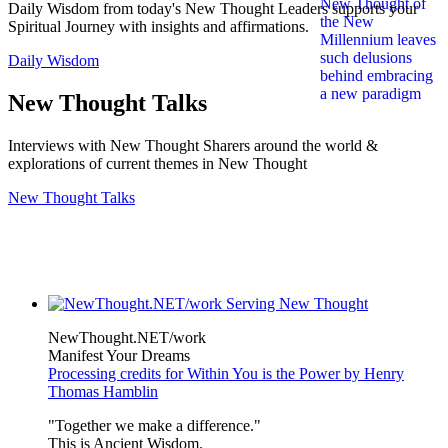
Daily Wisdom from today's New Thought Leaders supports your
Spiritual Journey with insights and affirmations.
Daily Wisdom
New Thought Talks
Interviews with New Thought Sharers around the world &
explorations of current themes in New Thought
New Thought Talks
NewThought.NET/work
Manifest Your Dreams
Processing credits for Within You is the Power by Henry
Thomas Hamblin
"Together we make a difference."
This is Ancient Wisdom.