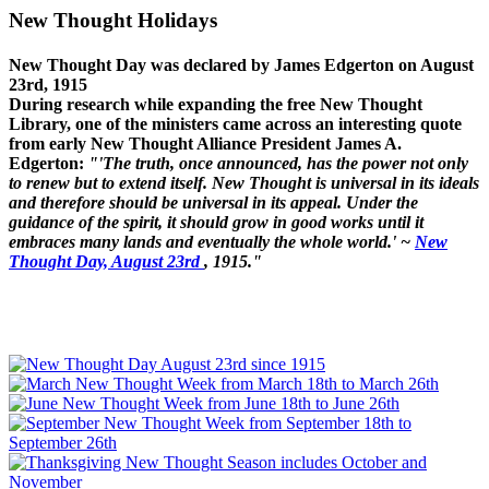
New Thought Holidays
New Thought Day was declared by James Edgerton on August
23rd, 1915
During research while expanding the free New Thought
Library, one of the ministers came across an interesting quote
from early New Thought Alliance President James A.
Edgerton:
"'The truth, once announced, has the power not only
to renew but to extend itself. New Thought is universal in its ideals
and therefore should be universal in its appeal. Under the
guidance of the spirit, it should grow in good works until it
embraces many lands and eventually the whole world.' ~
New
Thought Day, August 23rd
, 1915."