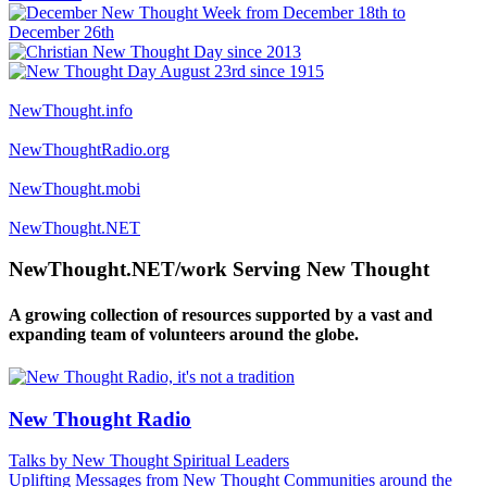
NewThought.info
NewThoughtRadio.org
NewThought.mobi
NewThought.NET
NewThought.NET/work Serving New Thought
A growing collection of resources supported by a vast and
expanding team of volunteers around the globe.
New Thought Radio
Talks by New Thought Spiritual Leaders
Uplifting Messages from New Thought Communities around the