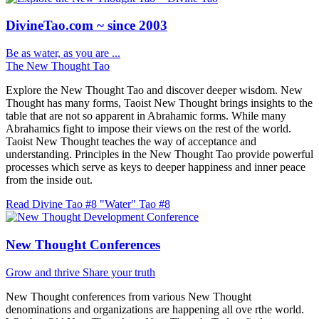
DivineTao.com ~ since 2003
Be as water, as you are ...
The New Thought Tao
Explore the New Thought Tao and discover deeper wisdom. New
Thought has many forms, Taoist New Thought brings insights to the
table that are not so apparent in Abrahamic forms. While many
Abrahamics fight to impose their views on the rest of the world.
Taoist New Thought teaches the way of acceptance and
understanding. Principles in the New Thought Tao provide powerful
processes which serve as keys to deeper happiness and inner peace
from the inside out.
Read Divine Tao #8 "Water"
Tao #8
New Thought Conferences
Grow and thrive
Share your truth
New Thought conferences from various New Thought
denominations and organizations are happening all ove rthe world.