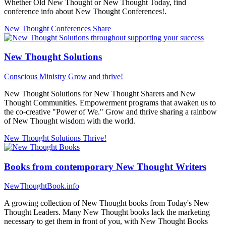
Whether Old New Thought or New Thought Today, find
conference info about New Thought Conferences!.
New Thought Conferences
Share
New Thought Solutions
Conscious Ministry
Grow and thrive!
New Thought Solutions for New Thought Sharers and New
Thought Communities. Empowerment programs that awaken us to
the co-creative "Power of We." Grow and thrive sharing a rainbow
of New Thought wisdom with the world.
New Thought Solutions
Thrive!
Books from contemporary New Thought Writers
NewThoughtBook.info
A growing collection of New Thought books from Today's New
Thought Leaders. Many New Thought books lack the marketing
necessary to get them in front of you, with New Thought Books