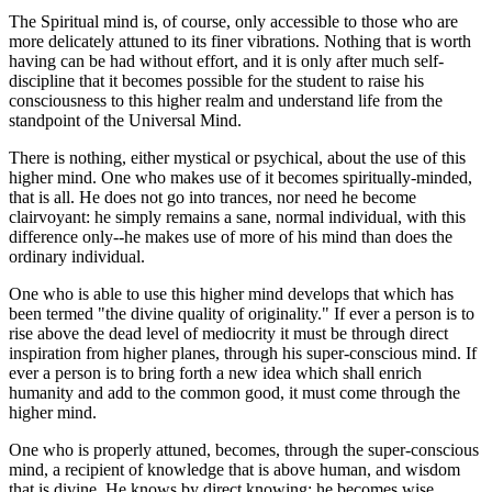
The Spiritual mind is, of course, only accessible to those who are
more delicately attuned to its finer vibrations. Nothing that is worth
having can be had without effort, and it is only after much self-
discipline that it becomes possible for the student to raise his
consciousness to this higher realm and understand life from the
standpoint of the Universal Mind.
There is nothing, either mystical or psychical, about the use of this
higher mind. One who makes use of it becomes spiritually-minded,
that is all. He does not go into trances, nor need he become
clairvoyant: he simply remains a sane, normal individual, with this
difference only--he makes use of more of his mind than does the
ordinary individual.
One who is able to use this higher mind develops that which has
been termed "the divine quality of originality." If ever a person is to
rise above the dead level of mediocrity it must be through direct
inspiration from higher planes, through his super-conscious mind. If
ever a person is to bring forth a new idea which shall enrich
humanity and add to the common good, it must come through the
higher mind.
One who is properly attuned, becomes, through the super-conscious
mind, a recipient of knowledge that is above human, and wisdom
that is divine. He knows by direct knowing: he becomes wise