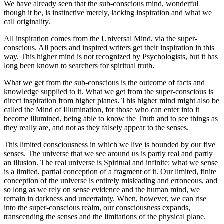
We have already seen that the sub-conscious mind, wonderful
though it be, is instinctive merely, lacking inspiration and what we
call originality.
All inspiration comes from the Universal Mind, via the super-
conscious. All poets and inspired writers get their inspiration in this
way. This higher mind is not recognized by Psychologists, but it has
long been known to searchers for spiritual truth.
What we get from the sub-conscious is the outcome of facts and
knowledge supplied to it. What we get from the super-conscious is
direct inspiration from higher planes. This higher mind might also be
called the Mind of Illumination, for those who can enter into it
become illumined, being able to know the Truth and to see things as
they really are, and not as they falsely appear to the senses.
This limited consciousness in which we live is bounded by our five
senses. The universe that we see around us is partly real and partly
an illusion. The real universe is Spiritual and infinite: what we sense
is a limited, partial conception of a fragment of it. Our limited, finite
conception of the universe is entirely misleading and erroneous, and
so long as we rely on sense evidence and the human mind, we
remain in darkness and uncertainty. When, however, we can rise
into the super-conscious realm, our consciousness expands,
transcending the senses and the limitations of the physical plane.