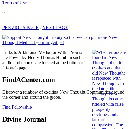
Terms of Use
9
PREVIOUS PAGE
-
NEXT PAGE
Links to Additional Media for Within You is
the Power by Henry Thomas Hamblin such as
audio and ebooks are located at the bottom of
this web page.
FindACenter.com
Discover a rainbow of exciting New Thought Communities around
the corner and around the globe.
Find Fellowship
Divine Journal