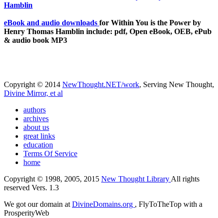
eBook and audio downloads
for Within You is the Power by
Henry Thomas Hamblin include: pdf, Open eBook, OEB, ePub
& audio book MP3
Copyright © 2014
NewThought.NET/work
, Serving New Thought,
Divine Mirror, et al
authors
archives
about us
great links
education
Terms Of Service
home
Copyright © 1998, 2005, 2015
New Thought Library
All rights
reserved Vers. 1.3
We got our domain at
DivineDomains.org
, FlyToTheTop with a
ProsperityWeb