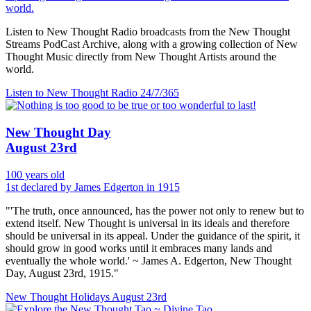
world.
Listen to New Thought Radio broadcasts from the New Thought
Streams PodCast Archive, along with a growing collection of New
Thought Music directly from New Thought Artists around the
world.
Listen to New Thought Radio
24/7/365
New Thought Day
August 23rd
100 years old
1st declared by James Edgerton in 1915
"'The truth, once announced, has the power not only to renew but to
extend itself. New Thought is universal in its ideals and therefore
should be universal in its appeal. Under the guidance of the spirit, it
should grow in good works until it embraces many lands and
eventually the whole world.' ~ James A. Edgerton, New Thought
Day, August 23rd, 1915."
New Thought Holidays
August 23rd