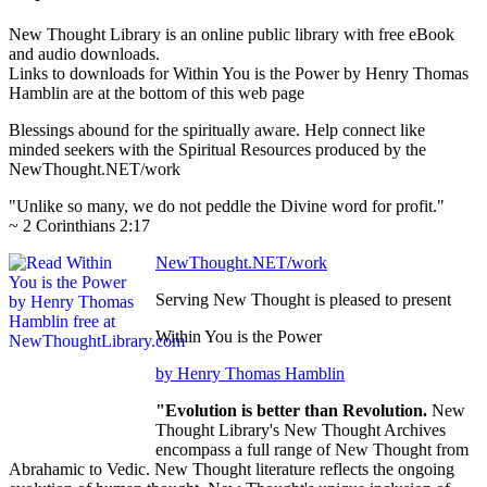
New Thought Library is an online public library with free eBook
and audio downloads.
Links to downloads for Within You is the Power by Henry Thomas
Hamblin are at the bottom of this web page
Blessings abound for the spiritually aware. Help connect like
minded seekers with the Spiritual Resources produced by the
NewThought.NET/work
"Unlike so many, we do not peddle the Divine word for profit."
~ 2 Corinthians 2:17
NewThought.NET/work
Serving New Thought is pleased to present
Within You is the Power
by Henry Thomas Hamblin
"Evolution is better than Revolution.
New
Thought Library's New Thought Archives
encompass a full range of New Thought from
Abrahamic to Vedic. New Thought literature reflects the ongoing