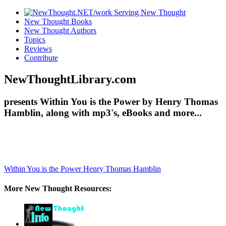
New Thought Books
New Thought Authors
Topics
Reviews
Contribute
NewThoughtLibrary.com
presents Within You is the Power by Henry Thomas
Hamblin, along with mp3's, eBooks and more...
Within You is the Power
Henry Thomas Hamblin
More New Thought Resources: