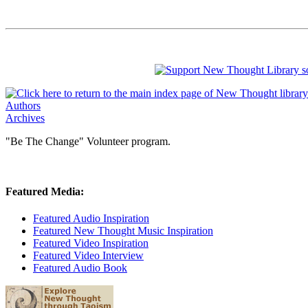
Authors
Archives
"Be The Change" Volunteer program.
Featured Media:
Featured Audio Inspiration
Featured New Thought Music Inspiration
Featured Video Inspiration
Featured Video Interview
Featured Audio Book