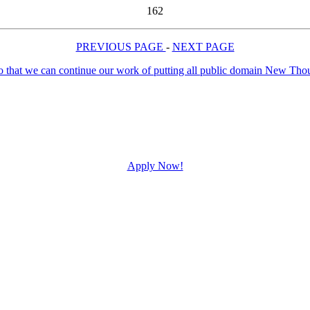
162
PREVIOUS PAGE
-
NEXT PAGE
Apply Now!