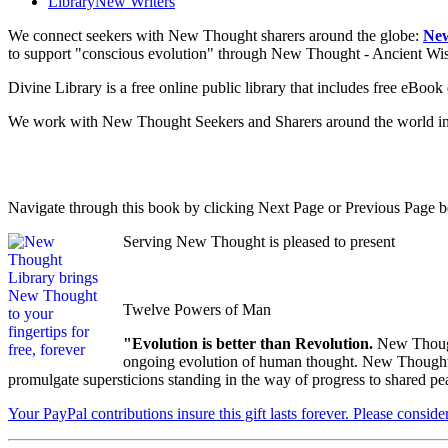
Library
New Writers
We connect seekers with New Thought sharers around the globe:
New
to support "conscious evolution" through New Thought - Ancient W
Divine Library is a free online public library that includes free eBo
We work with New Thought Seekers and Sharers around the world insur
Navigate through this book by clicking Next Page or Previous Page be
Serving New Thought is pleased to present
Twelve Powers of Man
"Evolution is better than Revolution.
New Though
ongoing evolution of human thought. New Thought's u
promulgate supersticions standing in the way of progress to shared pe
Your PayPal contributions insure this gift lasts forever. Please consid