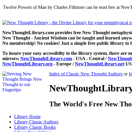
Twelve Powers of Man by Charles Fillmore can be read free at NewT
NewThoughtLibrary.com provides free New Thought metaphysical
New Thought - Ancient Wisdom can be taught and learned anywhe
No membership! No cookies! Just a simple free public library to 
To insure your easy accessiblity to the library system, there are m
mirrors:
NewThoughtLibrary.com
- USA - Central /
NewThought
NewThoughtLibrary.org
- Europe /
NewThoughtLibrary.net
USA
Index of Classic New Thought Authors
or
I
NewThoughtLibrary.
The World's Free New Tho
Library
Home
Library
Classic Authors
Library
Classic Books