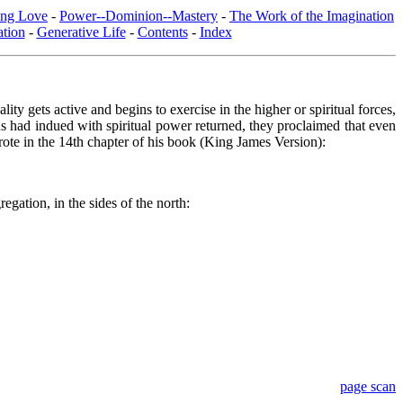
ing Love
-
Power--Dominion--Mastery
-
The Work of the Imagination
tion
-
Generative Life
-
Contents
-
Index
ity gets active and begins to exercise in the higher or spiritual forces,
s had indued with spiritual power returned, they proclaimed that even
rote in the 14th chapter of his book (King James Version):
egation, in the sides of the north:
page scan