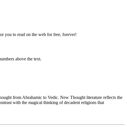
 you to read on the web for free, forever!
numbers above the text.
ught from Abrahamic to Vedic. New Thought literature reflects the
trast with the magical thinking of decadent religions that