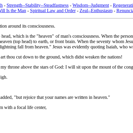
th
-
Strength--Stability--Steadfastness
-
Wisdom--Judgment
-
Regenerat
ill Is the Man
-
Spiritual Law and Order
-
Zeal--Enthusiasm
-
Renuncia
action around its consciousness.
e top head, which is the "heaven" of man's consciousness. When the personal
 heaven (top head) to earth, or front brain. When the seventy whom Jesu
lightning fall from heaven." Jesus was evidently quoting Isaiah, who w
art thou cut down to the ground, which didst weaken the nations!
lt my throne above the stars of God: I will sit upon the mount of the congr
High.
 added, "but rejoice that your names are written in heaven."
 with a focal life center,