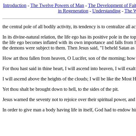
Introduction
-
The Twelve Powers of Man
-
The Development of Fai
in Regeneration
-
Understanding
-
The W
the central pole of all bodily activity, its tendency is to centralize all 
In its divine-natural relation, the life ego has its positive pole in th
the life ego becomes inflated with its own importance and falls from
the demons were subject to them. Then Jesus said, "I beheld Satan as 
How art thou fallen from heaven, O Lucifer, son of the morning; how 
For thou hast said in thine heart, I will ascend into heaven, I will exa
I will ascend above the heights of the clouds; I will be like the Most 
Yet thou shalt be brought down to hell, to the sides of the pit.
Jesus warned the seventy not to rejoice over their spiritual power, and
In order to give man a body having life in itself, God had to endow him