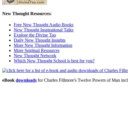
New Thought Resources:
Free New Thought Audio Books
New Thought Inspirational Talks
Explore the Divine Tao
Daily New Thought Insights
More New Thought Information
More Spiritual Resources
New Thought Network
Which New Thought School is best for you?
eBook
downloads
for Charles Fillmore's Twelve Powers of Man in