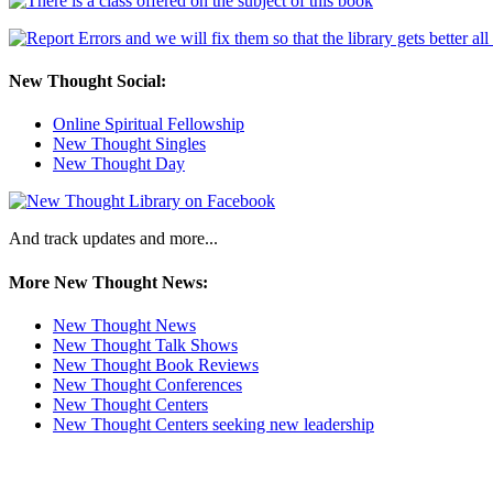
New Thought Social:
Online Spiritual Fellowship
New Thought Singles
New Thought Day
And track updates and more...
More New Thought News:
New Thought News
New Thought Talk Shows
New Thought Book Reviews
New Thought Conferences
New Thought Centers
New Thought Centers seeking new leadership