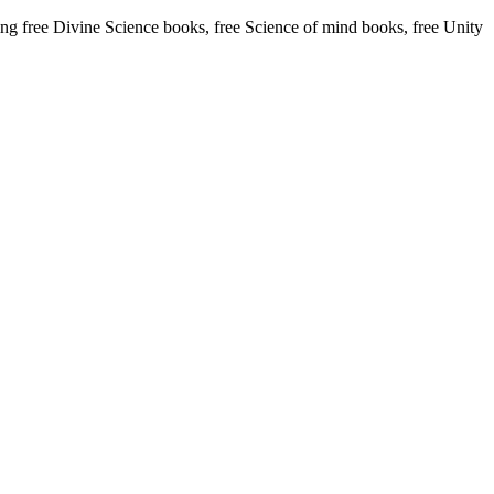
 free Divine Science books, free Science of mind books, free Unity