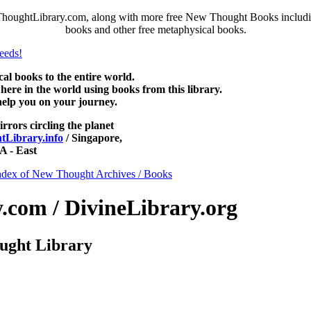
houghtLibrary.com, along with more free New Thought Books including
books and other free metaphysical books.
 books to the entire world.
re in the world using books from this library.
help you on your journey.
irrors circling the planet
Library.info
/ Singapore,
 - East
ndex of New Thought Archives / Books
com / DivineLibrary.org
ught Library