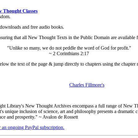
 Thought Classes
isdom.
ok downloads and free audio books.
ing that all New Thought Texts in the Public Domain are available for
"Unlike so many, we do not peddle the word of God for profit."
~ 2 Corinthians 2:17
low the text of the page & jump directly to chapters using the chapter 
Charles Fillmore's
t Library's New Thought Archives encompass a full range of New Tho
nique inclusion of science, art and philosophy presents a dramatic con
ace and prosperity." ~ Avalon de Rossett
er an ongoing PayPal subscription.