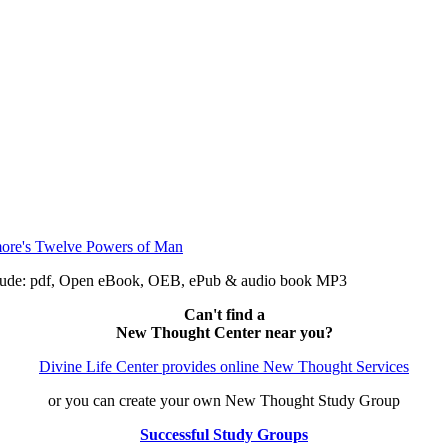
clude: pdf, Open eBook, OEB, ePub & audio book MP3
Can't find a
New Thought Center near you?
Divine Life Center provides online New Thought Services
or you can create your own New Thought Study Group
Successful Study Groups