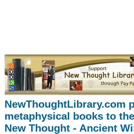
Twelve Powers of Man by Cha
NewThoughtLibrary.com, a
Books including free Divine 
books, free Unity books an
NewThoughtLibrary.com p
metaphysical books to the
New Thought - Ancient Wi