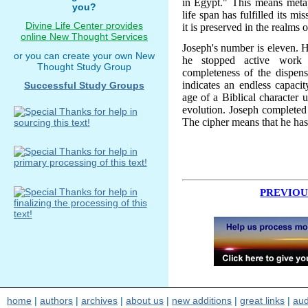
in Egypt." This means metap
you?
life span has fulfilled its mi
Divine Life Center provides
it is preserved in the realms 
online New Thought Services
Joseph's number is eleven. 
or you can create your own New
he stopped active work a
Thought Study Group
completeness of the dispensa
indicates an endless capacit
Successful Study Groups
age of a Biblical character u
evolution. Joseph completed 
The cipher means that he has
PREVIOU
home
|
authors
|
archives
|
about us
|
new additions
|
great links
|
aud