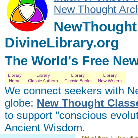
New Thought Arch
NewThoughtL
DivineLibrary.org
The World's Free New
Library
Library
Library
Library
Home
Classic Authors
Classic Books
New Writers
We connect seekers with N
globe:
New Thought Class
to support "conscious evolu
Ancient Wisdom.
Divine Library is a free online