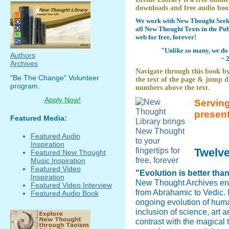
downloads and free audio boo
We work with New Thought Seeke
all New Thought Texts in the Pub
web for free, forever!
"Unlike so many, we do 
Authors
~ 
Archives
Navigate through this book by
"Be The Change" Volunteer
the text of the page & jump di
program.
numbers above the text.
Apply Now!
Serving
presen
Featured Media:
Featured Audio
Inspiration
Twelv
Featured New Thought
Music Inspiration
Featured Video
"Evolution is better tha
Inspiration
New Thought Archives en
Featured Video Interview
from Abrahamic to Vedic. N
Featured Audio Book
ongoing evolution of hum
inclusion of science, art 
contrast with the magical 