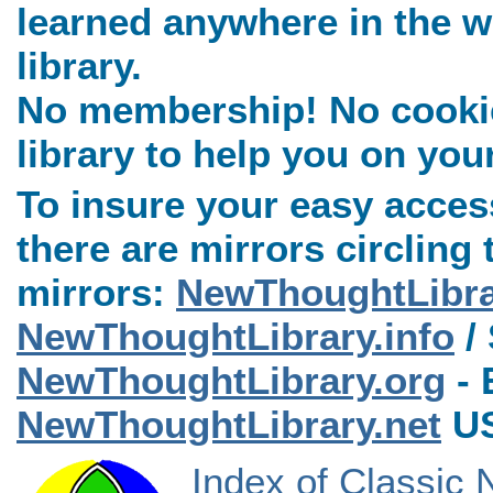
learned anywhere in the w
library.
No membership! No cookies
library to help you on you
To insure your easy access
there are mirrors circling 
mirrors:
NewThoughtLibr
NewThoughtLibrary.info
/ 
NewThoughtLibrary.org
- 
NewThoughtLibrary.net
US
Index of Classic