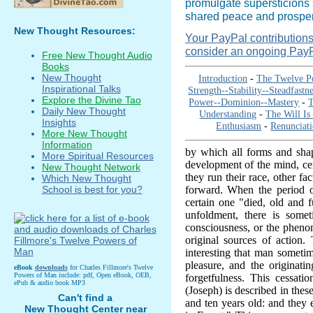
promulgate supersticions 
shared peace and prosperi
New Thought Resources:
Your PayPal contributions i
consider an ongoing PayP
Free New Thought Audio
Books
New Thought
Introduction
-
The Twelve P
Inspirational Talks
Strength--Stability--Steadfastne
Explore the Divine Tao
Power--Dominion--Mastery
-
T
Daily New Thought
Understanding
-
The Will Is
Insights
Enthusiasm
-
Renunciat
More New Thought
Information
by which all forms and shap
More Spiritual Resources
development of the mind, cer
New Thought Network
they run their race, other fa
Which New Thought
forward. When the period of
School is best for you?
certain one "died, old and 
unfoldment, there is some
consciousness, or the phenom
original sources of action
interesting that man sometim
pleasure, and the originat
eBook
downloads
for Charles Fillmore's Twelve
Powers of Man include: pdf, Open eBook, OEB,
forgetfulness. This cessatio
ePub & audio book MP3
(Joseph) is described in the
Can't find a
and ten years old: and they
New Thought Center near