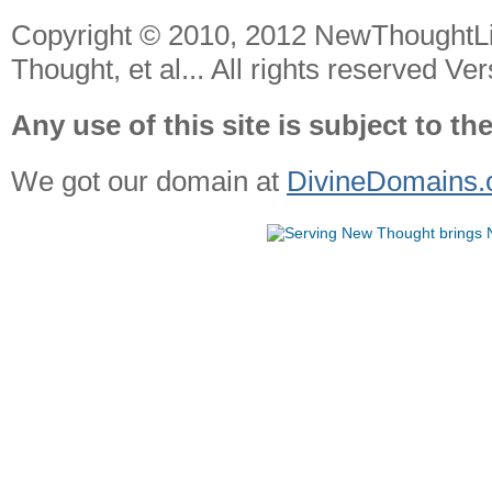
Copyright © 2010, 2012 NewThoughtL
Thought, et al... All rights reserved Ver
Any use of this site is subject to th
We got our domain at
DivineDomains.