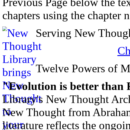
Previous Page below the tex
chapters using the chapter 
Serving New Thought
Ch
Twelve Powers of 
"Evolution is better than
Library's New Thought Arch
New Thought from Abraham
literature reflects the ongo