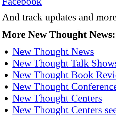
And track updates and more
More New Thought News:
New Thought News
New Thought Talk Show
New Thought Book Revi
New Thought Conferenc
New Thought Centers
New Thought Centers see