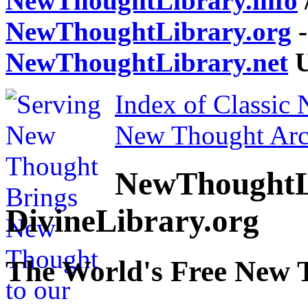
NewThoughtLibrary.info
NewThoughtLibrary.org
-
NewThoughtLibrary.net
U
Index of Classic
New Thought Arc
NewThoughtL
DivineLibrary.org
The World's Free New 