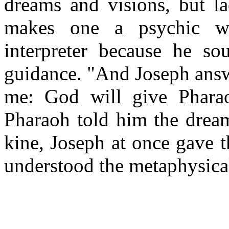
dreams and visions, but la
makes one a psychic w
interpreter because he so
guidance. "And Joseph answe
me: God will give Phara
Pharaoh told him the dream
kine, Joseph at once gave 
understood the metaphysica