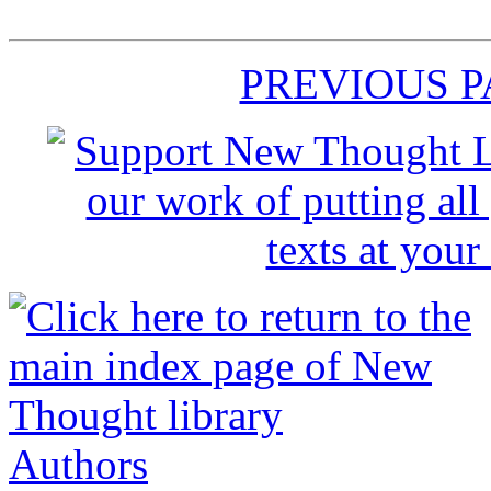
PREVIOUS 
Authors