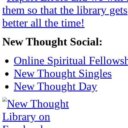
New Thought Social:
Online Spiritual Fellows
New Thought Singles
New Thought Day