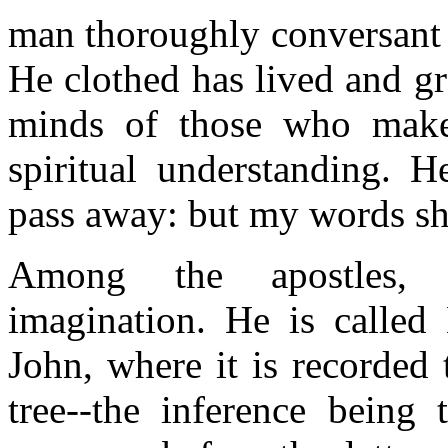
man thoroughly conversant w
He clothed has lived and g
minds of those who make
spiritual understanding. H
pass away: but my words sh
Among the apostles, 
imagination. He is called 
John, where it is recorded
tree--the inference being 