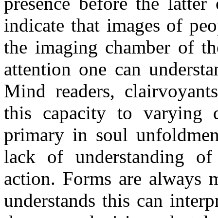
presence before the latter
indicate that images of peo
the imaging chamber of th
attention one can understan
Mind readers, clairvoyant
this capacity to varying 
primary in soul unfoldment
lack of understanding o
action. Forms are always m
understands this can inter