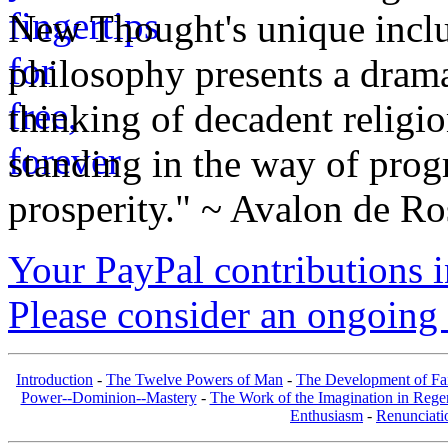
New Thought's unique inclus
philosophy presents a drama
thinking of decadent religi
standing in the way of prog
prosperity." ~ Avalon de Ro
Your PayPal contributions ins
Please consider an ongoing 
Introduction
-
The Twelve Powers of Man
-
The Development of Fa
Power--Dominion--Mastery
-
The Work of the Imagination in Rege
Enthusiasm
-
Renunciati