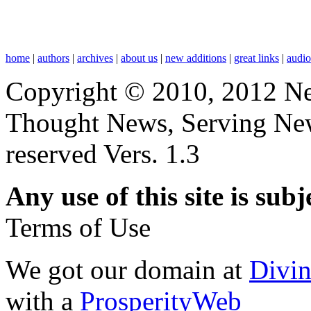
home
|
authors
|
archives
|
about us
|
new additions
|
great links
|
audi
Copyright © 2010, 2012 N
Thought News, Serving New T
reserved Vers. 1.3
Any use of this site is subj
Terms of Use
We got our domain at
Divi
with a
ProsperityWeb