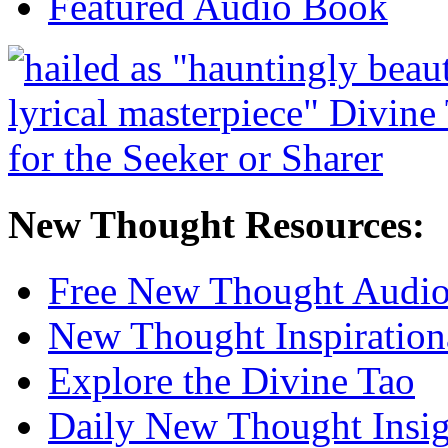
Featured Audio Book
New Thought Resources:
Free New Thought Audi
New Thought Inspiration
Explore the Divine Tao
Daily New Thought Insig