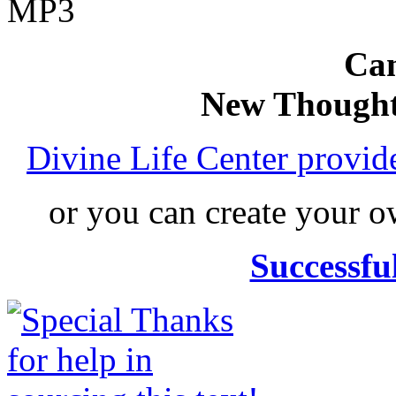
MP3
Can
New Thought
Divine Life Center provi
or you can create your
Successfu