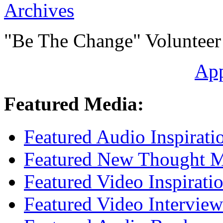
Archives
"Be The Change" Volunteer
Ap
Featured Media:
Featured Audio Inspirati
Featured New Thought Mu
Featured Video Inspirati
Featured Video Interview