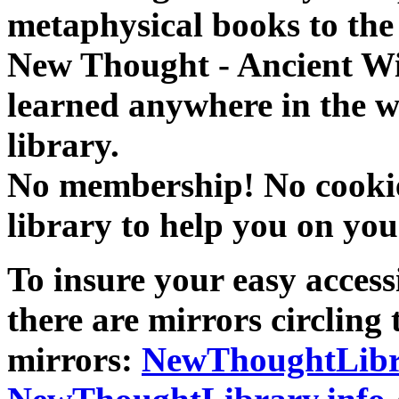
metaphysical books to the 
New Thought - Ancient W
learned anywhere in the w
library.
No membership! No cookies
library to help you on you
To insure your easy accessi
there are mirrors circling 
mirrors:
NewThoughtLibr