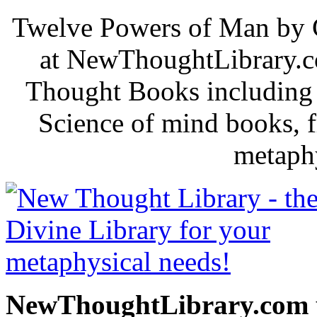
Twelve Powers of Man by C
at NewThoughtLibrary.c
Thought Books including 
Science of mind books, f
metaphy
NewThoughtLibrary.com p