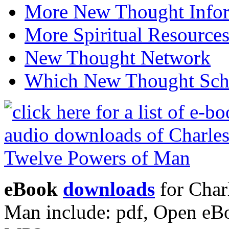
More New Thought Info
More Spiritual Resource
New Thought Network
Which New Thought Schoo
eBook
downloads
for Char
Man include: pdf, Open eB