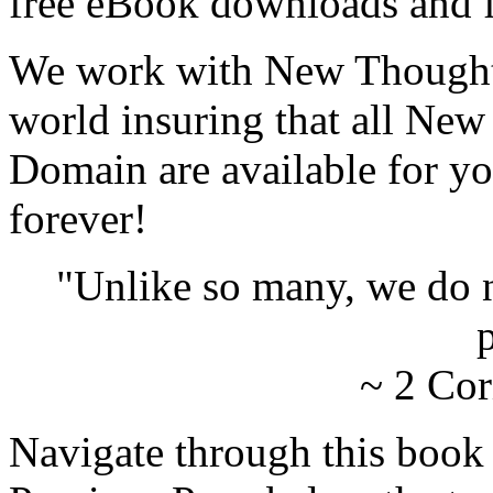
free eBook downloads and f
We work with New Thought 
world insuring that all New
Domain are available for yo
forever!
"Unlike so many, we do 
p
~ 2 Cor
Navigate through this book