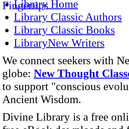
Library
Home
Library
Classic Authors
Library
Classic Books
Library
New Writers
We connect seekers with Ne
globe:
New Thought Class
to support "conscious evol
Ancient Wisdom.
Divine Library is a free onl