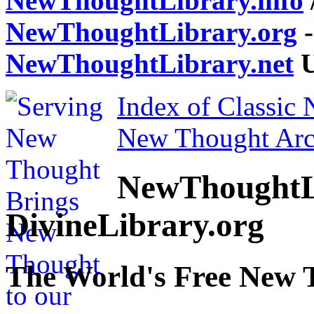
NewThoughtLibrary.info
NewThoughtLibrary.org
-
NewThoughtLibrary.net
U
Index of Classic
New Thought Arc
NewThoughtL
DivineLibrary.org
The World's Free New 