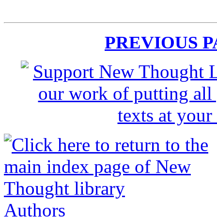
PREVIOUS 
Authors