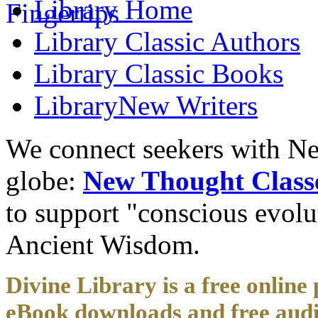
Library
Home
Library
Classic Authors
Library
Classic Books
Library
New Writers
We connect seekers with Ne
globe:
New Thought Class
to support "conscious evol
Ancient Wisdom.
Divine Library is a free online 
eBook downloads and free audi