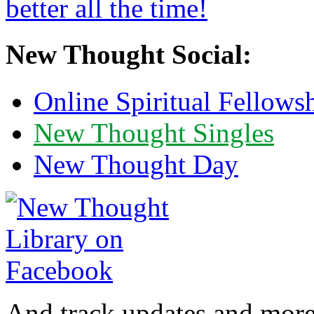
New Thought Social:
Online Spiritual Fellows
New Thought Singles
New Thought Day
And track updates and more