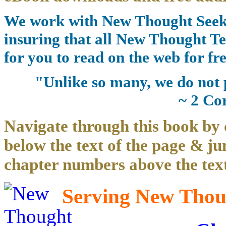
We work with New Thought Seeke
insuring that all New Thought Te
for you to read on the web for fre
"Unlike so many, we do not 
~ 2 Co
Navigate through this book by 
below the text of the page & ju
chapter numbers above the text
Serving New Thoug