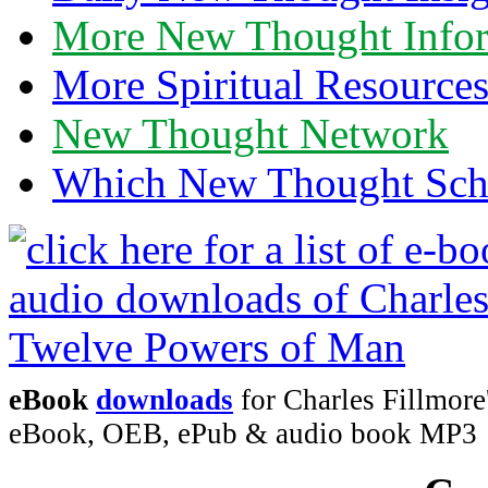
More New Thought Info
More Spiritual Resource
New Thought Network
Which New Thought Schoo
eBook
downloads
for Charles Fillmor
eBook, OEB, ePub & audio book MP3