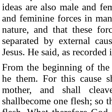
ideas are also male and fe
and feminine forces in man 
nature, and that these fo
separated by external ca
Jesus. He said, as recorded
From the beginning of the
he them. For this cause s
mother, and shall clea
shallbecome one flesh; so t