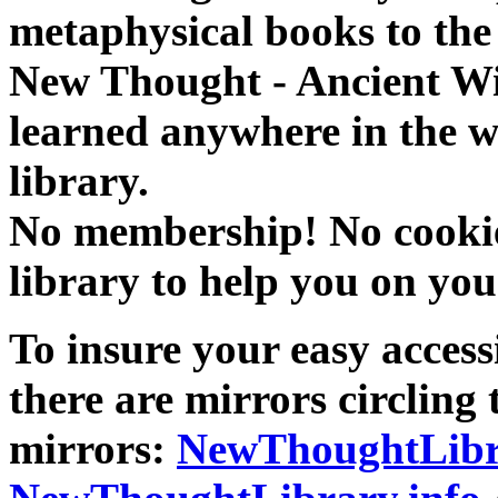
metaphysical books to the 
New Thought - Ancient W
learned anywhere in the w
library.
No membership! No cookies
library to help you on you
To insure your easy accessi
there are mirrors circling 
mirrors:
NewThoughtLibr