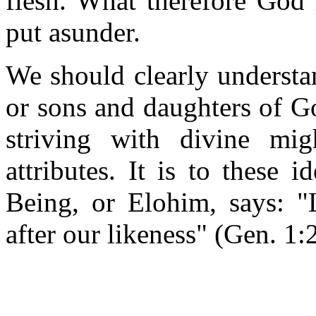
flesh. What therefore God 
put asunder.
We should clearly understan
or sons and daughters of Go
striving with divine mig
attributes. It is to these 
Being, or Elohim, says: 
after our likeness" (Gen. 1: