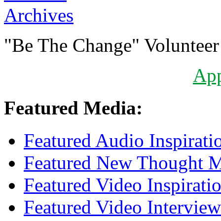
Archives
"Be The Change" Volunteer
Ap
Featured Media:
Featured Audio Inspirati
Featured New Thought Mu
Featured Video Inspirati
Featured Video Interview