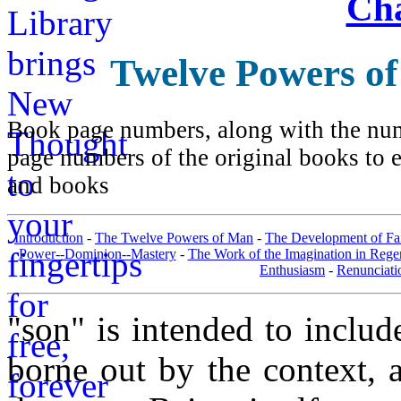
Cha
Twelve Powers o
Book page numbers, along with the numb
page numbers of the original books to e
and books
Introduction
-
The Twelve Powers of Man
-
The Development of Fa
Power--Dominion--Mastery
-
The Work of the Imagination in Rege
Enthusiasm
-
Renunciati
"son" is intended to inclu
borne out by the context, a