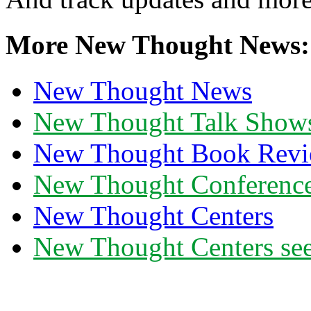
More New Thought News:
New Thought News
New Thought Talk Show
New Thought Book Revi
New Thought Conferenc
New Thought Centers
New Thought Centers see