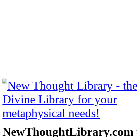
Twelve Powers of Man by C
at NewThoughtLibrary.c
Thought Books including 
Science of mind books, f
metaphy
NewThoughtLibrary.com p