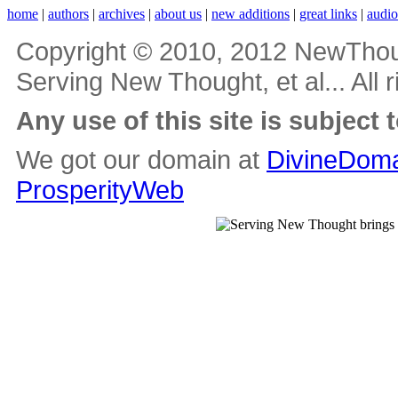
home
|
authors
|
archives
|
about us
|
new additions
|
great links
|
audi
Copyright © 2010, 2012 NewThou
Serving New Thought, et al... All 
Any use of this site is subject 
We got our domain at
DivineDoma
ProsperityWeb