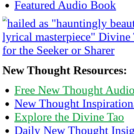
Featured Audio Book
New Thought Resources:
Free New Thought Audi
New Thought Inspiration
Explore the Divine Tao
Daily New Thought Insig