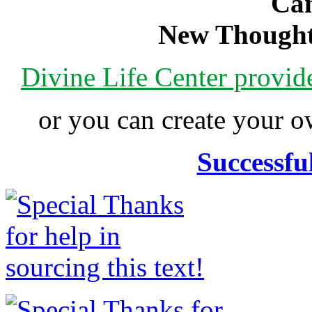
Can
New Thought
Divine Life Center provi
or you can create your
Successfu