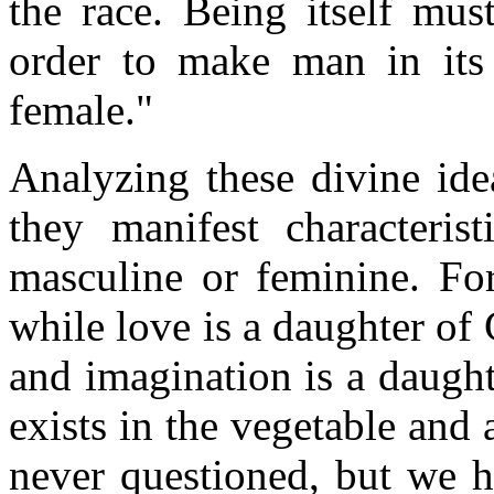
the race. Being itself mus
order to make man in its
female."
Analyzing these divine ide
they manifest characterist
masculine or feminine. For
while love is a daughter of 
and imagination is a daugh
exists in the vegetable and a
never questioned, but we h