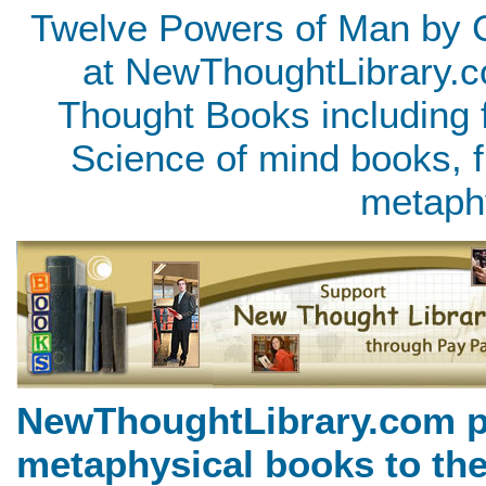
Twelve Powers of Man by C
at NewThoughtLibrary.c
Thought Books including 
Science of mind books, f
metaph
NewThoughtLibrary.com p
metaphysical books to the