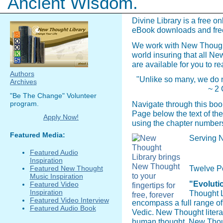
Ancient Wisdom.
Divine Library is a free on
eBook downloads and fre
We work with New Though
world insuring that all N
are available for you to re
Authors
"Unlike so many, we do n
Archives
~ 2 
"Be The Change" Volunteer
program.
Navigate through this boo
Page below the text of the
Apply Now!
using the chapter numbers
Featured Media:
Serving N
Featured Audio
Inspiration
Twelve P
Featured New Thought
Music Inspiration
"Evolutio
Featured Video
Inspiration
Thought L
Featured Video Interview
encompass a full range o
Featured Audio Book
Vedic. New Thought literat
human thought. New Though