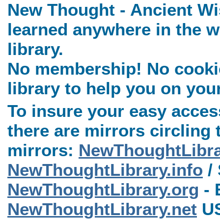
New Thought - Ancient Wi
learned anywhere in the w
library.
No membership! No cookies
library to help you on you
To insure your easy access
there are mirrors circling 
mirrors:
NewThoughtLibr
NewThoughtLibrary.info
/ 
NewThoughtLibrary.org
- 
NewThoughtLibrary.net
US