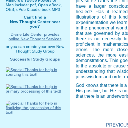
Fillmore's Twelve Powers of
pleasure? Does the child
Man include: pdf, Open eBook,
have a larger conscio
OEB, ePub & audio book MP3
healed? Has it learne
illustrations of this k
Can't find a
New Thought Center near
experimentation we learn 
you?
in the phenomenal world. 
that are governed by abs
Divine Life Center provides
there is no necessity f
online New Thought Services
proficient in mathematic
or you can create your own New
errors. The more close
Thought Study Group
sciences, the more eas
Successful Study Groups
demonstrations. This goe
to the absolute or cause s
understanding that wisd
joins wisdom and order ru
God knows that there is a 
His positive, but He is n
that there is an underworl
PREVIOU