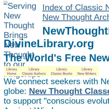
Index of Classic
New Thought Arch
NewThoughtL
DivineLibrary.org
The World's Free New
Library
Library
Library
Library
Home
Classic Authors
Classic Books
New Writers
We connect seekers with N
globe:
New Thought Class
to support "conscious evolu