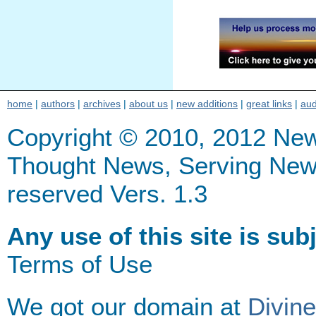
home
|
authors
|
archives
|
about us
|
new additions
|
great links
|
aud
Copyright © 2010, 2012 Ne
Thought News, Serving New Th
reserved Vers. 1.3
Any use of this site is sub
Terms of Use
We got our domain at
Divin