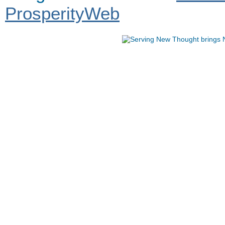
ProsperityWeb