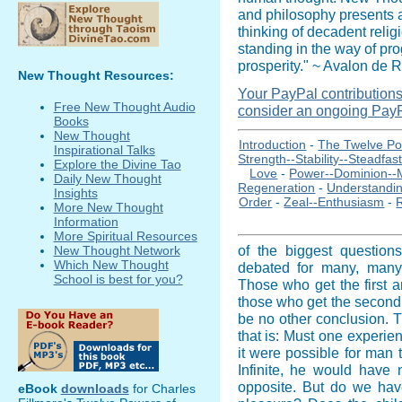
and philosophy presents a
thinking of decadent relig
standing in the way of pr
prosperity." ~ Avalon de R
New Thought Resources:
Your PayPal contributions i
Free New Thought Audio
consider an ongoing PayP
Books
New Thought
Introduction
-
The Twelve Po
Inspirational Talks
Strength--Stability--Steadfas
Explore the Divine Tao
Love
-
Power--Dominion--
Daily New Thought
Regeneration
-
Understandi
Insights
Order
-
Zeal--Enthusiasm
-
More New Thought
Information
More Spiritual Resources
of the biggest question
New Thought Network
Which New Thought
debated for many, many 
School is best for you?
Those who get the first an
those who get the second 
be no other conclusion. 
that is: Must one experien
it were possible for man 
Infinite, he would have 
opposite. But do we hav
eBook
downloads
for Charles