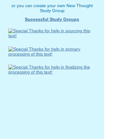
or you can create your own New Thought
Study Group
Successful Study Groups