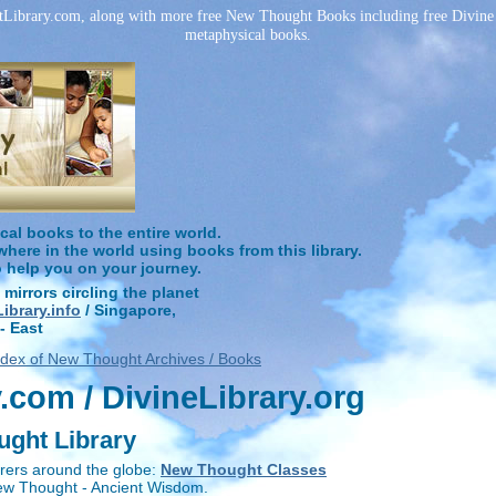
ibrary.com, along with more free New Thought Books including free Divine S
metaphysical books.
l books to the entire world.
ere in the world using books from this library.
o help you on your journey.
 mirrors circling the planet
brary.info
/ Singapore,
- East
ndex of New Thought Archives / Books
com / DivineLibrary.org
ught Library
rers around the globe:
New Thought Classes
New Thought - Ancient Wisdom.