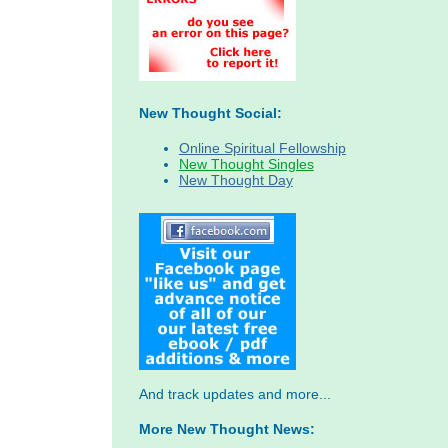
New Thought Social:
Online Spiritual Fellowship
New Thought Singles
New Thought Day
And track updates and more...
More New Thought News: