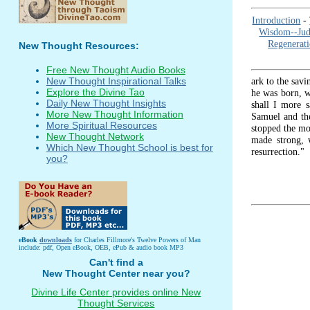
Introduction
-
Wisdom--Ju
Regenerat
New Thought Resources:
Free New Thought Audio Books
ark to the savi
New Thought Inspirational Talks
Explore the Divine Tao
he was born, wa
Daily New Thought Insights
shall I more s
More New Thought Information
Samuel and the
More Spiritual Resources
stopped the mo
New Thought Network
made strong, 
Which New Thought School is best for
resurrection."
you?
eBook
downloads
for Charles Fillmore's Twelve Powers of Man
include: pdf, Open eBook, OEB, ePub & audio book MP3
Can't find a
New Thought Center near you?
Divine Life Center provides online New
Thought Services