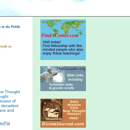
in the Public
ectly to
ew Thought
ought
lusion of
f decadent
eace and
PayPal