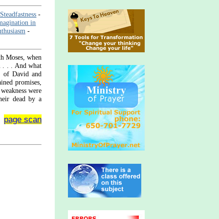
-Steadfastness
-
magination in
nthusiasm
-
aith Moses, when
n . . . And what
h; of David and
ained promises,
m weakness were
heir dead by a
page scan