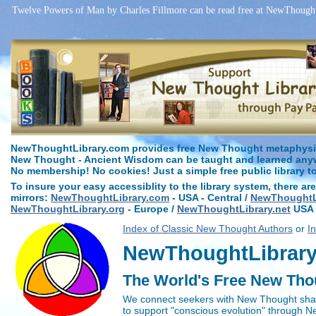
Twelve Powers of Man by Charles Fillmore can be read free at NewThoughtL
NewThoughtLibrary.com provides free New Thought metaphysica
New Thought - Ancient Wisdom can be taught and learned anywh
No membership! No cookies! Just a simple free public library t
To insure your easy accessiblity to the library system, there are
mirrors:
NewThoughtLibrary.com
- USA - Central /
NewThoughtLi
NewThoughtLibrary.org
- Europe /
NewThoughtLibrary.net
USA 
Index of Classic New Thought Authors
or
I
NewThoughtLibrary.
The World's Free New Tho
We connect seekers with New Thought sha
to support "conscious evolution" through 