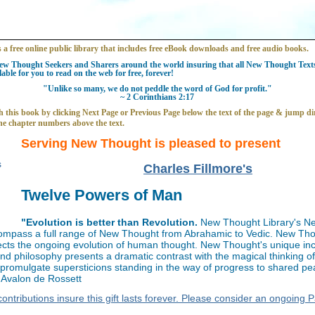
s a free online public library that includes free eBook downloads and free audio books.
w Thought Seekers and Sharers around the world insuring that all New Thought Texts 
able for you to read on the web for free, forever!
"Unlike so many, we do not peddle the word of God for profit."
~ 2 Corinthians 2:17
 this book by clicking Next Page or Previous Page below the text of the page & jump dir
he chapter numbers above the text.
Serving New Thought is pleased to present
Charles Fillmore's
Twelve Powers of Man
"Evolution is better than Revolution.
New Thought Library's N
ompass a full range of New Thought from Abrahamic to Vedic. New Th
flects the ongoing evolution of human thought. New Thought's unique inc
and philosophy presents a dramatic contrast with the magical thinking o
t promulgate supersticions standing in the way of progress to shared p
~ Avalon de Rossett
ontributions insure this gift lasts forever. Please consider an ongoing 