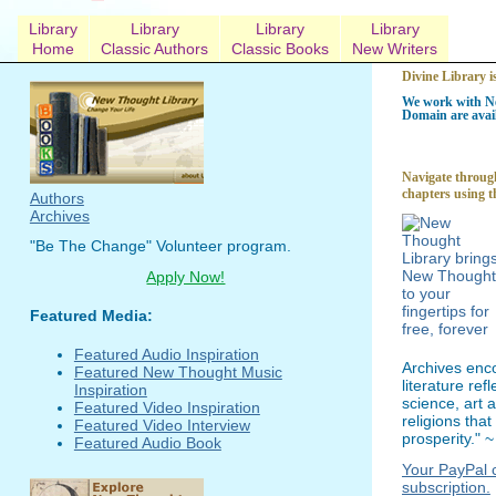
Library
Library
Library
Library
Home
Classic Authors
Classic Books
New Writers
Divine Library i
We work with Ne
Domain are avail
Navigate through
chapters using t
Authors
Archives
"Be The Change" Volunteer program.
Apply Now!
Featured Media:
Featured Audio Inspiration
Archives enc
Featured New Thought Music
literature re
Inspiration
science, art 
Featured Video Inspiration
religions tha
Featured Video Interview
prosperity." 
Featured Audio Book
Your PayPal c
subscription.