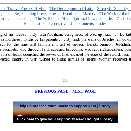
The Twelve Powers of Man
-
The Development of Faith
-
Strength--Stability-
dgment
-
Regenerating Love
-
Power--Dominion--Mastery
-
The Work of the I
ion
-
Understanding
-
The Will Is the Man
-
Spiritual Law and Order
-
Zeal--E
Renunciation
-
Generative Life
-
Contents
-
Index
ng of his house . . . By faith Abraham, being tried, offered up Isaac . . . By f
s hid three months by his parents . . . By faith the walls of Jericho fell dow
ay? for the time will fail me if I tell of Gideon, Barak, Samson, Jephtha
 prophets: who through faith subdued kingdoms, wrought righteousness, obt
uths of lions, quenched the power of fire, escaped the edge of the sword, fro
waxed mighty in war, turned to flight armies of aliens. Women received t
33
-
PREVIOUS PAGE
NEXT PAGE