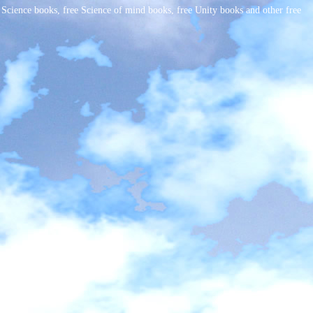
cience books, free Science of mind books, free Unity books and other free