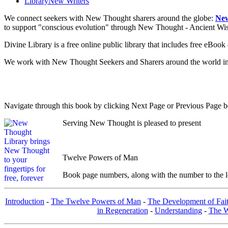
Library
New Writers
We connect seekers with New Thought sharers around the globe:
New
to support "conscious evolution" through New Thought - Ancient W
Divine Library is a free online public library that includes free eBo
We work with New Thought Seekers and Sharers around the world insur
Navigate through this book by clicking Next Page or Previous Page be
Serving New Thought is pleased to present
Twelve Powers of Man
Book page numbers, along with the number to the lef
Introduction
-
The Twelve Powers of Man
-
The Development of Fai
in Regeneration
-
Understanding
-
The W