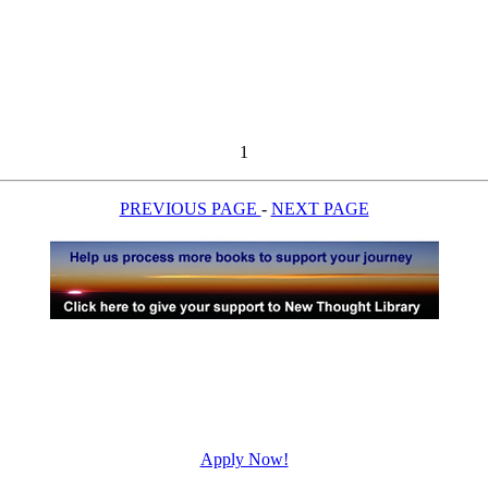
1
PREVIOUS PAGE
-
NEXT PAGE
Apply Now!