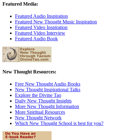
Featured Media:
Featured Audio Inspiration
Featured New Thought Music Inspiration
Featured Video Inspiration
Featured Video Interview
Featured Audio Book
New Thought Resources:
Free New Thought Audio Books
New Thought Inspirational Talks
Explore the Divine Tao
Daily New Thought Insights
More New Thought Information
More Spiritual Resources
New Thought Network
Which New Thought School is best for you?