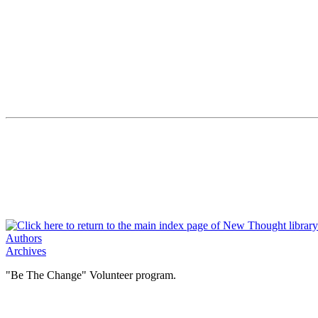
Authors
Archives
"Be The Change" Volunteer program.