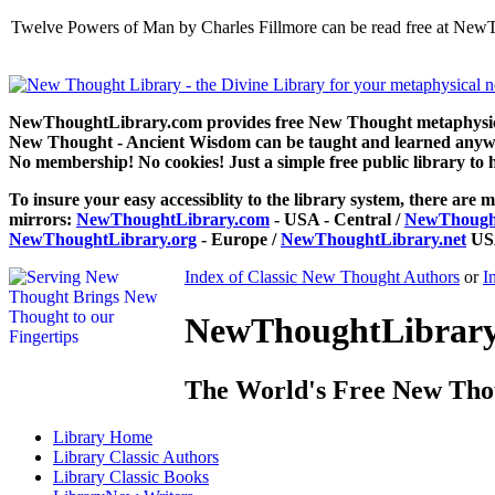
Twelve Powers of Man by Charles Fillmore can be read free at NewT
NewThoughtLibrary.com provides free New Thought metaphysical
New Thought - Ancient Wisdom can be taught and learned anywhe
No membership! No cookies! Just a simple free public library to 
To insure your easy accessiblity to the library system, there are m
mirrors:
NewThoughtLibrary.com
- USA - Central /
NewThought
NewThoughtLibrary.org
- Europe /
NewThoughtLibrary.net
USA
Index of Classic New Thought Authors
or
I
NewThoughtLibrary.
The World's Free New Tho
Library
Home
Library
Classic Authors
Library
Classic Books