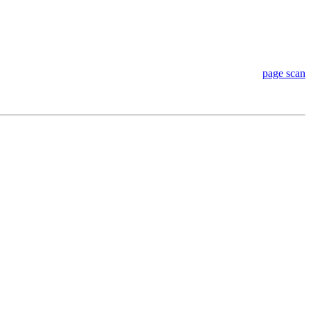
page scan