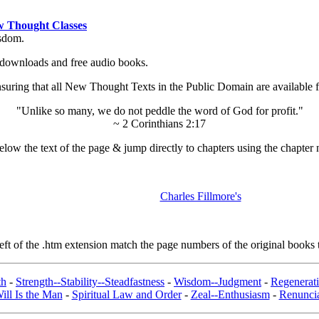
 Thought Classes
isdom.
ok downloads and free audio books.
ing that all New Thought Texts in the Public Domain are available for
"Unlike so many, we do not peddle the word of God for profit."
~ 2 Corinthians 2:17
low the text of the page & jump directly to chapters using the chapter 
Charles Fillmore's
t of the .htm extension match the page numbers of the original books t
th
-
Strength--Stability--Steadfastness
-
Wisdom--Judgment
-
Regenerat
ill Is the Man
-
Spiritual Law and Order
-
Zeal--Enthusiasm
-
Renuncia