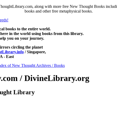
houghtLibrary.com, along with more free New Thought Books including
books and other free metaphysical books.
 books to the entire world.
re in the world using books from this library.
help you on your journey.
irrors circling the planet
Library.info
/ Singapore,
 - East
ndex of New Thought Archives / Books
com / DivineLibrary.org
ught Library