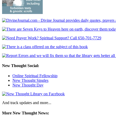
New Thought Social:
Online Spiritual Fellowship
New Thought Singles
New Thought Day
And track updates and more...
More New Thought News: