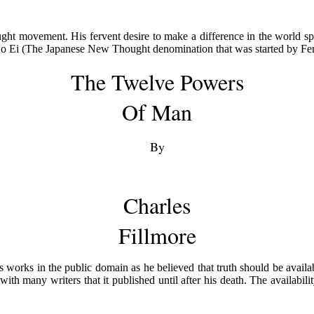
ght movement. His fervent desire to make a difference in the world sp
o No Ei (The Japanese New Thought denomination that was started by 
The Twelve Powers
Of Man
By
Charles
Fillmore
 his works in the public domain as he believed that truth should be avail
 with many writers that it published until after his death. The availabil