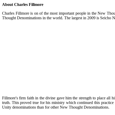
About Charles Fillmore
Charles Fillmore is on of the most important people in the New Thou
Thought Denominations in the world. The largest in 2009 is Seich
Fillmore's firm faith in the divine gave him the strength to place all
truth. This proved true for his ministry which continued this practice
Unity denominations than for other New Thought Denominations.