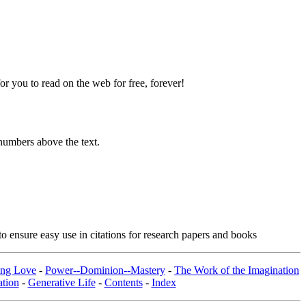
 you to read on the web for free, forever!
numbers above the text.
o ensure easy use in citations for research papers and books
ing Love
-
Power--Dominion--Mastery
-
The Work of the Imagination
tion
-
Generative Life
-
Contents
-
Index