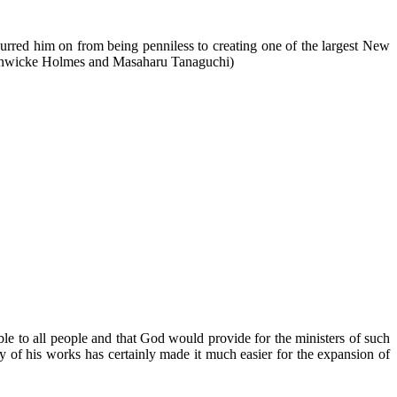
urred him on from being penniless to creating one of the largest New
Fenwicke Holmes and Masaharu Tanaguchi)
able to all people and that God would provide for the ministers of such
ity of his works has certainly made it much easier for the expansion of