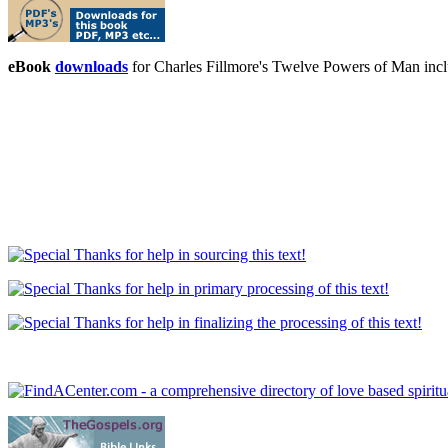
eBook
downloads
for Charles Fillmore's Twelve Powers of Man in