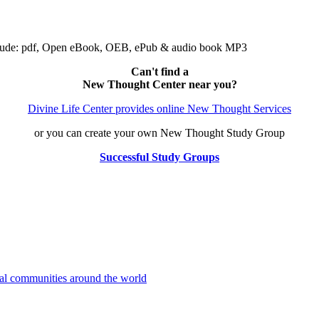
clude: pdf, Open eBook, OEB, ePub & audio book MP3
Can't find a
New Thought Center near you?
Divine Life Center provides online New Thought Services
or you can create your own New Thought Study Group
Successful Study Groups