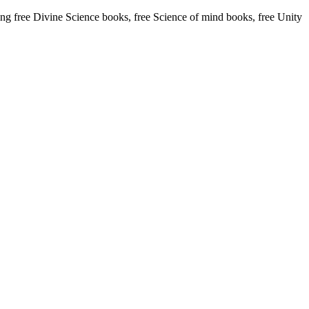
 free Divine Science books, free Science of mind books, free Unity