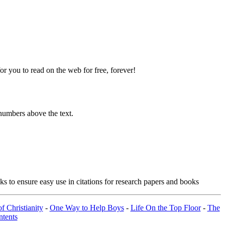
 you to read on the web for free, forever!
numbers above the text.
s to ensure easy use in citations for research papers and books
f Christianity
-
One Way to Help Boys
-
Life On the Top Floor
-
The
tents