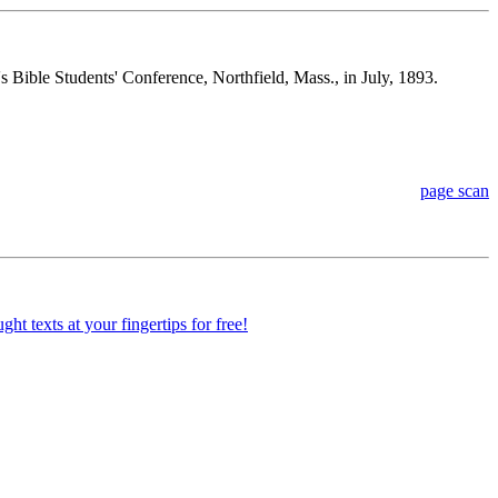
s Bible Students' Conference, Northfield, Mass., in July, 1893.
page scan