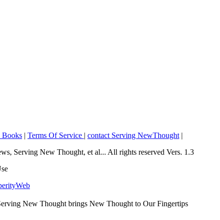
o Books
|
Terms Of Service
|
contact Serving NewThought
|
Serving New Thought, et al... All rights reserved Vers. 1.3
Use
perityWeb