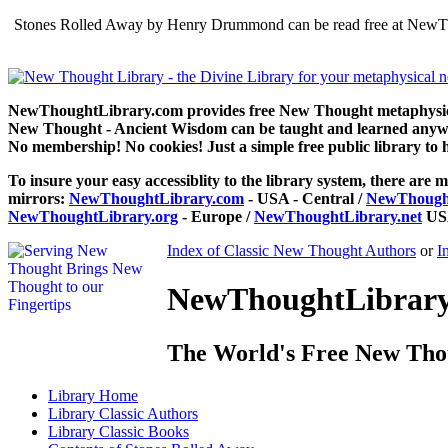
Stones Rolled Away by Henry Drummond can be read free at NewThou
NewThoughtLibrary.com provides free New Thought metaphysical
New Thought - Ancient Wisdom can be taught and learned anywhe
No membership! No cookies! Just a simple free public library to 
To insure your easy accessiblity to the library system, there are m
mirrors:
NewThoughtLibrary.com
- USA - Central /
NewThought
NewThoughtLibrary.org
- Europe /
NewThoughtLibrary.net
USA
Index of Classic New Thought Authors
or
I
NewThoughtLibrary.
The World's Free New Tho
Library
Home
Library
Classic Authors
Library
Classic Books