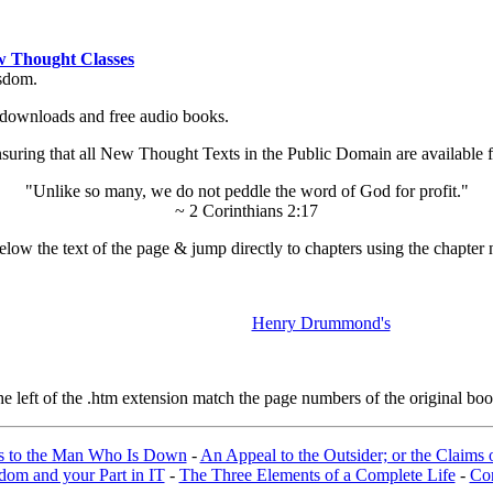
 Thought Classes
isdom.
ok downloads and free audio books.
ing that all New Thought Texts in the Public Domain are available for
"Unlike so many, we do not peddle the word of God for profit."
~ 2 Corinthians 2:17
low the text of the page & jump directly to chapters using the chapter 
Henry Drummond's
left of the .htm extension match the page numbers of the original book
s to the Man Who Is Down
-
An Appeal to the Outsider; or the Claims o
om and your Part in IT
-
The Three Elements of a Complete Life
-
Con