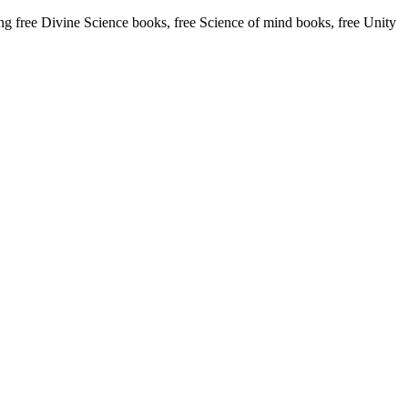
free Divine Science books, free Science of mind books, free Unity