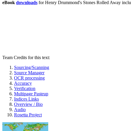
eBook
downloads
for Henry Drummond's Stones Rolled Away incl
Team Credits for this text:
Sourcing/Scanning
Source Manager
OCR processing
Accuracy
Verification
Multipage Pasteup
Indices Links
Overview / Bio
Audio
Rosetta Project