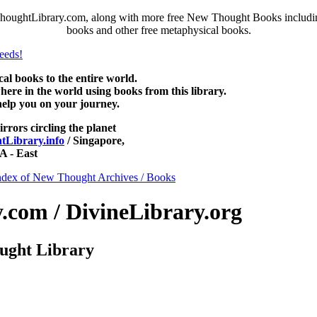
ghtLibrary.com, along with more free New Thought Books including 
books and other free metaphysical books.
 books to the entire world.
re in the world using books from this library.
help you on your journey.
irrors circling the planet
Library.info
/ Singapore,
 - East
ndex of New Thought Archives / Books
com / DivineLibrary.org
ught Library