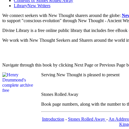
Contents of
Stones Rolled Away
Library
New Writers
We connect seekers with New Thought sharers around the globe:
New
to support "conscious evolution" through New Thought - Ancient W
Divine Library is a free online public library that includes free eBo
We work with New Thought Seekers and Sharers around the world insur
Navigate through this book by clicking Next Page or Previous Page be
Serving New Thought is pleased to present
Stones Rolled Away
Book page numbers, along with the number to the 
Introduction
-
Stones Rolled Away
-
An Addres
Kingd