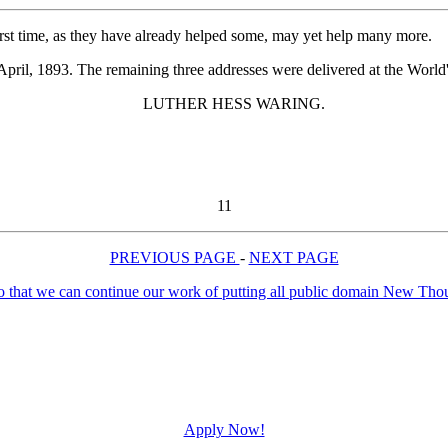
rst time, as they have already helped some, may yet help many more.
pril, 1893. The remaining three addresses were delivered at the World'
LUTHER HESS WARING.
11
PREVIOUS PAGE
-
NEXT PAGE
Apply Now!