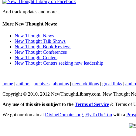
And track updates and more...
More New Thought News:
New Thought News
New Thought Talk Shows
New Thought Book Reviews
New Thought Conferences
New Thought Centers
New Thought Centers seeking new leadership
home
|
authors
|
archives
|
about us
|
new additions
|
great links
|
audi
Copyright © 2010, 2012 NewThoughtLibrary.com, New Thought News, 
Any use of this site is subject to the
Terms of Service
& Terms of 
We got our domain at
DivineDomains.org
,
FlyToTheTop
with a
Pros