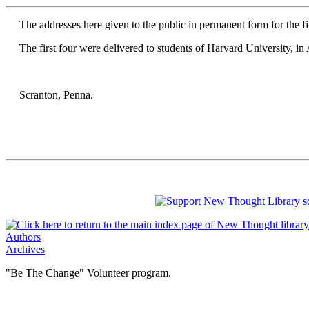
The addresses here given to the public in permanent form for the fi
The first four were delivered to students of Harvard University, in A
Scranton, Penna.
Authors
Archives
"Be The Change" Volunteer program.