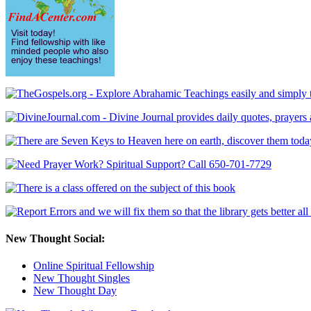
New Thought Social:
Online Spiritual Fellowship
New Thought Singles
New Thought Day