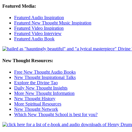
Featured Media:
Featured Audio Inspiration
Featured New Thought Music Inspiration
Featured Video Inspiration
Featured Video Interview
Featured Audio Book
New Thought Resources:
Free New Thought Audio Books
New Thought Inspirational Talks
Explore the Divine Tao
Daily New Thought Insights
More New Thought Information
New Thought History
More Spiritual Resources
New Thought Network
Which New Thought School is best for you?