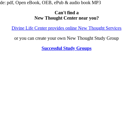
ude: pdf, Open eBook, OEB, ePub & audio book MP3
Can't find a
New Thought Center near you?
Divine Life Center provides online New Thought Services
or you can create your own New Thought Study Group
Successful Study Groups