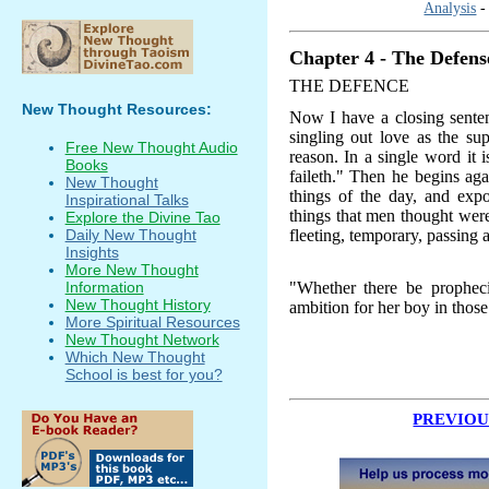
Analysis
Chapter 4 - The Defense
THE DEFENCE
New Thought Resources:
Now I have a closing senten
singling out love as the su
Free New Thought Audio
reason. In a single word it i
Books
faileth." Then he begins aga
New Thought
things of the day, and exp
Inspirational Talks
things that men thought were
Explore the Divine Tao
fleeting, temporary, passing 
Daily New Thought
Insights
More New Thought
"Whether there be prophecie
Information
New Thought History
ambition for her boy in thos
More Spiritual Resources
New Thought Network
Which New Thought
School is best for you?
PREVIOU