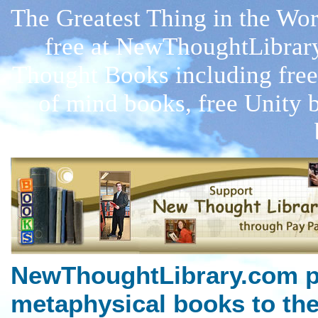
The Greatest Thing in the W
free at NewThoughtLibrar
Thought Books including free
of mind books, free Unity 
NewThoughtLibrary.com p
metaphysical books to the