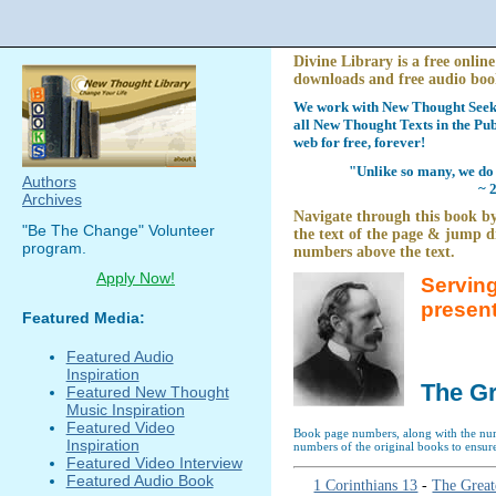
Divine Library is a free online
downloads and free audio boo
We work with New Thought Seeke
all New Thought Texts in the Pub
web for free, forever!
"Unlike so many, we do 
Authors
~ 
Archives
Navigate through this book by
"Be The Change" Volunteer
the text of the page & jump di
program.
numbers above the text.
Apply Now!
Serving
presen
Featured Media:
Featured Audio
Inspiration
The Gr
Featured New Thought
Music Inspiration
Featured Video
Book page numbers, along with the numb
Inspiration
numbers of the original books to ensure
Featured Video Interview
Featured Audio Book
1 Corinthians 13
-
The Great