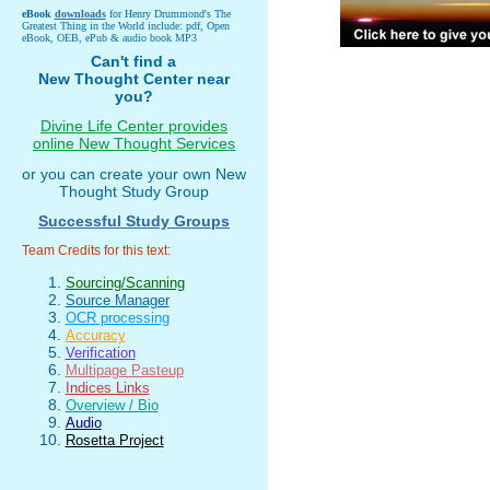
eBook
downloads
for Henry Drummond's The
Greatest Thing in the World include: pdf, Open
eBook, OEB, ePub & audio book MP3
Can't find a
New Thought Center near
you?
Divine Life Center provides
online New Thought Services
or you can create your own New
Thought Study Group
Successful Study Groups
Team Credits for this text:
Sourcing/Scanning
Source Manager
OCR processing
Accuracy
Verification
Multipage Pasteup
Indices Links
Overview / Bio
Audio
Rosetta Project