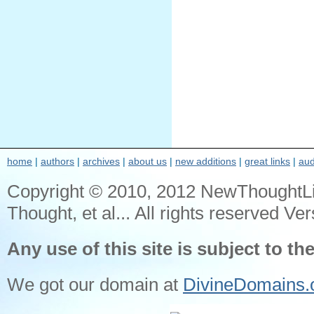
home
|
authors
|
archives
|
about us
|
new additions
|
great links
|
aud
Copyright © 2010, 2012 NewThoughtL
Thought, et al... All rights reserved Ver
Any use of this site is subject to th
We got our domain at
DivineDomains.