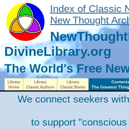
Index of Classic
New Thought Arch
NewThoughtL
DivineLibrary.org
The World's Free New
Library
Library
Library
Contents
Home
Classic Authors
Classic Books
The Greatest Thing
We connect seekers with
to support "conscious