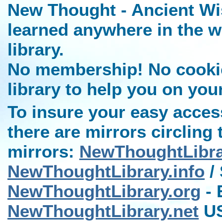
New Thought - Ancient Wi
learned anywhere in the w
library.
No membership! No cookies
library to help you on you
To insure your easy access
there are mirrors circling 
mirrors:
NewThoughtLibr
NewThoughtLibrary.info
/ 
NewThoughtLibrary.org
- 
NewThoughtLibrary.net
US