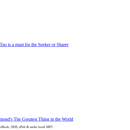
en eBook, OEB, ePub & audio book MP3