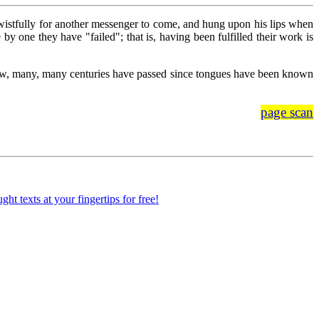
wistfully for another messenger to come, and hung upon his lips when
y one they have "failed"; that is, having been fulfilled their work is
know, many, many centuries have passed since tongues have been known
page scan