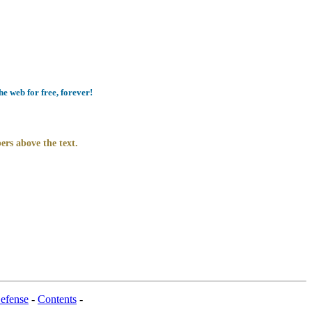
e web for free, forever!
ers above the text.
efense
-
Contents
-