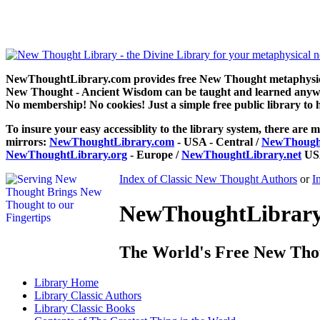
The Greatest Thing in the World by Henry Drummond can be read fr
NewThoughtLibrary.com provides free New Thought metaphysical
New Thought - Ancient Wisdom can be taught and learned anywhe
No membership! No cookies! Just a simple free public library to 
To insure your easy accessiblity to the library system, there are m
mirrors:
NewThoughtLibrary.com
- USA - Central /
NewThought
NewThoughtLibrary.org
- Europe /
NewThoughtLibrary.net
USA
Index of Classic New Thought Authors
or
I
NewThoughtLibrary.
The World's Free New Tho
Library
Home
Library
Classic Authors
Library
Classic Books