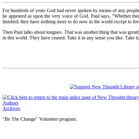
For hundreds of years God had never spoken by means of any prophet,
he appeared as upon the very voice of God. Paul says, "Whether there 
finished; they have nothing more to do now in the world except to fee
Then Paul talks about tongues. That was another thing that was grea
in this world. They have ceased. Take it in any sense you like. Take it, 
Authors
Archives
"Be The Change" Volunteer program.