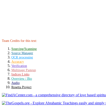
Team Credits for this text:
Sourcing/Scanning
Source Manager
OCR processing
Accuracy
Verification
Multipage Pasteup
Indices Links
Overview / Bio
Audio
Rosetta Project