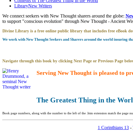
Contents of
The Greatest Thing in the World
Library
New Writers
We connect seekers with New Thought sharers around the globe:
New
to support "conscious evolution" through New Thought - Ancient W
Divine Library is a free online public library that includes free eBook 
We work with New Thought Seekers and Sharers around the world insuring that 
Navigate through this book by clicking Next Page or Previous Page below
Serving New Thought is pleased to pr
The Greatest Thing in the Wor
Book page numbers, along with the number to the left of the .htm extension match the page num
1 Corinthians 13
-