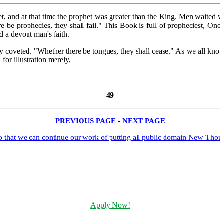
 and at that time the prophet was greater than the King. Men waited 
be prophecies, they shall fail." This Book is full of propheciest, One b
d a devout man's faith.
tly coveted. "Whether there be tongues, they shall cease." As we all 
for illustration merely,
49
PREVIOUS PAGE
-
NEXT PAGE
Apply Now!