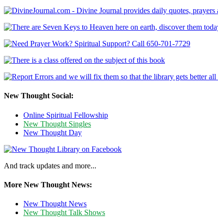
New Thought Social:
Online Spiritual Fellowship
New Thought Singles
New Thought Day
And track updates and more...
More New Thought News:
New Thought News
New Thought Talk Shows