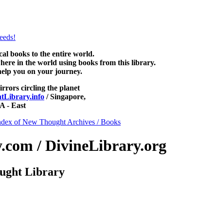
ee at NewThoughtLibrary.com, along with more free New Thought Books
free Unity books and other free metaphysical books.
 books to the entire world.
re in the world using books from this library.
help you on your journey.
irrors circling the planet
Library.info
/ Singapore,
 - East
ndex of New Thought Archives / Books
com / DivineLibrary.org
ught Library