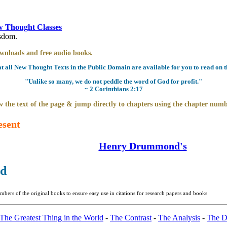
 Thought Classes
isdom.
downloads and free audio books.
all New Thought Texts in the Public Domain are available for you to read on th
"Unlike so many, we do not peddle the word of God for profit."
~ 2 Corinthians 2:17
 the text of the page & jump directly to chapters using the chapter numb
esent
Henry Drummond's
ld
bers of the original books to ensure easy use in citations for research papers and books
The Greatest Thing in the World
-
The Contrast
-
The Analysis
-
The D