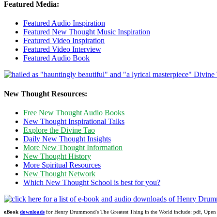
Featured Media:
Featured Audio Inspiration
Featured New Thought Music Inspiration
Featured Video Inspiration
Featured Video Interview
Featured Audio Book
New Thought Resources:
Free New Thought Audio Books
New Thought Inspirational Talks
Explore the Divine Tao
Daily New Thought Insights
More New Thought Information
New Thought History
More Spiritual Resources
New Thought Network
Which New Thought School is best for you?
eBook
downloads
for Henry Drummond's The Greatest Thing in the World include: pdf, Op