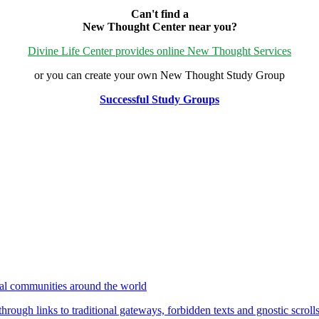
Can't find a
New Thought Center near you?
Divine Life Center provides online New Thought Services
or you can create your own New Thought Study Group
Successful Study Groups