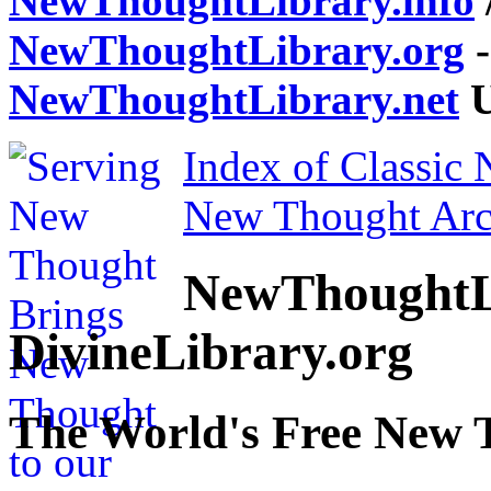
NewThoughtLibrary.info
NewThoughtLibrary.org
-
NewThoughtLibrary.net
U
Index of Classic
New Thought Arc
NewThoughtL
DivineLibrary.org
The World's Free New 