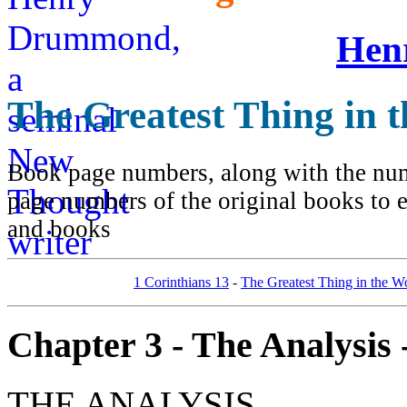
Hen
The Greatest Thing in 
Book page numbers, along with the numb
page numbers of the original books to e
and books
1 Corinthians 13
-
The Greatest Thing in the W
Chapter 3 - The Analysis -
THE ANALYSIS