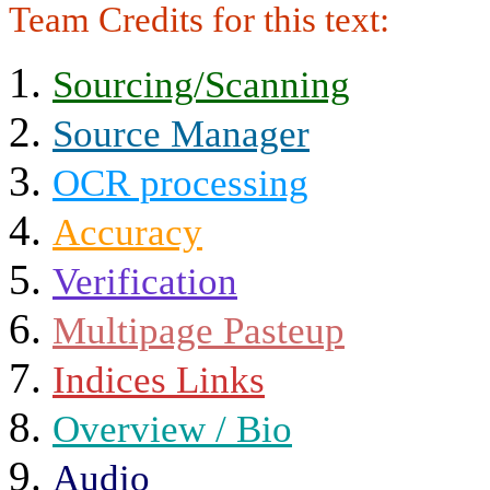
Team Credits for this text:
Sourcing/Scanning
Source Manager
OCR processing
Accuracy
Verification
Multipage Pasteup
Indices Links
Overview / Bio
Audio