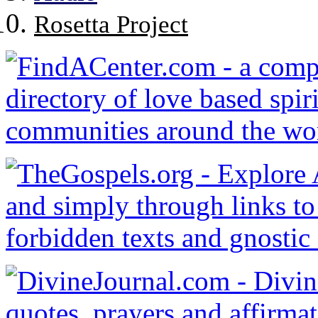
Rosetta Project