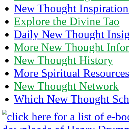
New Thought Inspiration
Explore the Divine Tao
Daily New Thought Insig
More New Thought Info
New Thought History
More Spiritual Resource
New Thought Network
Which New Thought Schoo