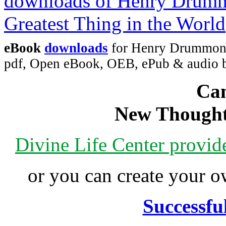
eBook
downloads
for Henry Drummond'
pdf, Open eBook, OEB, ePub & audio
Can
New Thought
Divine Life Center provi
or you can create your
Successfu