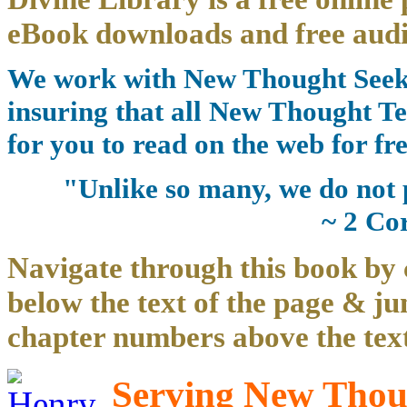
eBook downloads and free audi
We work with New Thought Seeke
insuring that all New Thought Te
for you to read on the web for fre
"Unlike so many, we do not 
~ 2 Co
Navigate through this book by 
below the text of the page & ju
chapter numbers above the text
Serving New Thoug