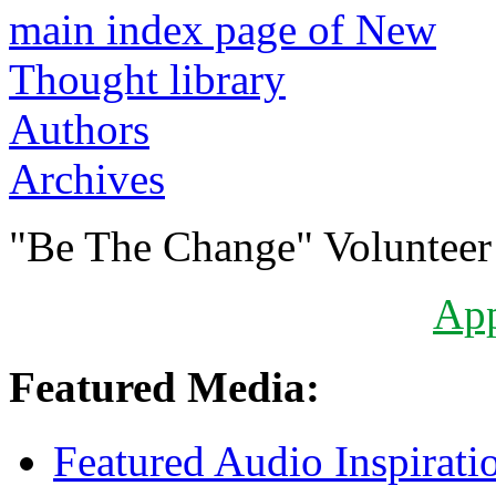
Authors
Archives
"Be The Change" Volunteer
Ap
Featured Media:
Featured Audio Inspirati