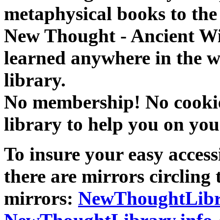
metaphysical books to the 
New Thought - Ancient W
learned anywhere in the w
library.
No membership! No cookies
library to help you on you
To insure your easy accessi
there are mirrors circling 
mirrors:
NewThoughtLibr