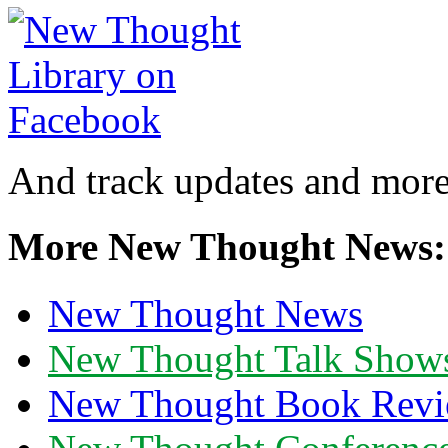
And track updates and more
More New Thought News:
New Thought News
New Thought Talk Show
New Thought Book Revi