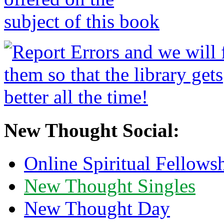
New Thought Social:
Online Spiritual Fellows
New Thought Singles
New Thought Day