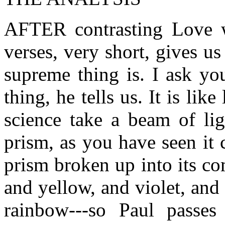
AFTER contrasting Love wi
verses, very short, gives u
supreme thing is. I ask yo
thing, he tells us. It is li
science take a beam of lig
prism, as you have seen it 
prism broken up into its co
and yellow, and violet, and 
rainbow---so Paul passes