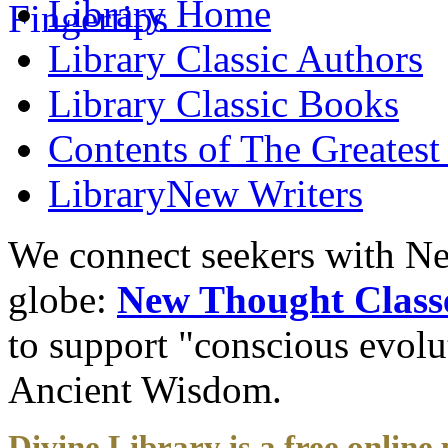
Library
Home
Library
Classic Authors
Library
Classic Books
Contents of
The Greatest
Library
New Writers
We connect seekers with Ne
globe:
New Thought Class
to support "conscious evol
Ancient Wisdom.
Divine Library is a free online 