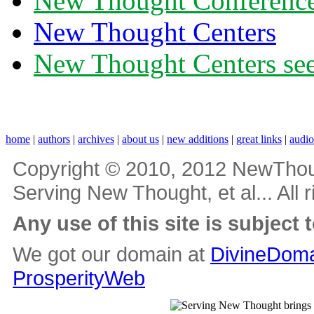
New Thought Conferenc
New Thought Centers
New Thought Centers see
home
|
authors
|
archives
|
about us
|
new additions
|
great links
|
audi
Copyright © 2010, 2012 NewThou
Serving New Thought, et al... All 
Any use of this site is subject 
We got our domain at
DivineDoma
ProsperityWeb