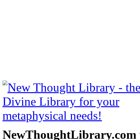
The Greatest Thing in th
be read free at NewThoug
free New Thought Books 
books, free Science of m
other free m
NewThoughtLibrary.com p