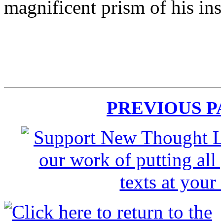
magnificent prism of his insp
PREVIOUS 