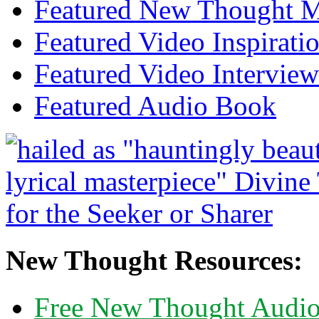
Featured New Thought Mu
Featured Video Inspirati
Featured Video Interview
Featured Audio Book
New Thought Resources:
Free New Thought Audi