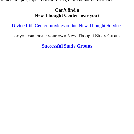
Can't find a
New Thought Center near you?
Divine Life Center provides online New Thought Services
or you can create your own New Thought Study Group
Successful Study Groups