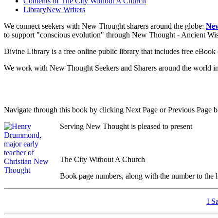
Contents of
The City Without A Church
Library
New Writers
We connect seekers with New Thought sharers around the globe:
New
to support "conscious evolution" through New Thought - Ancient W
Divine Library is a free online public library that includes free eBo
We work with New Thought Seekers and Sharers around the world insur
Navigate through this book by clicking Next Page or Previous Page be
Serving New Thought is pleased to present
The City Without A Church
Book page numbers, along with the number to the lef
I S