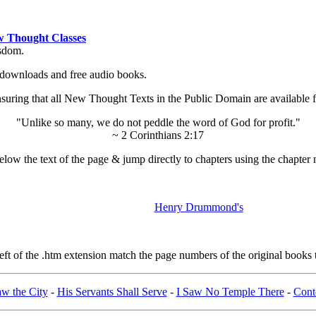
 Thought Classes
isdom.
ok downloads and free audio books.
ing that all New Thought Texts in the Public Domain are available for
"Unlike so many, we do not peddle the word of God for profit."
~ 2 Corinthians 2:17
low the text of the page & jump directly to chapters using the chapter 
Henry Drummond's
t of the .htm extension match the page numbers of the original books t
aw the City
-
His Servants Shall Serve
-
I Saw No Temple There
-
Cont