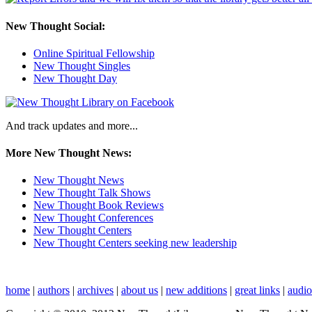
New Thought Social:
Online Spiritual Fellowship
New Thought Singles
New Thought Day
And track updates and more...
More New Thought News:
New Thought News
New Thought Talk Shows
New Thought Book Reviews
New Thought Conferences
New Thought Centers
New Thought Centers seeking new leadership
home
|
authors
|
archives
|
about us
|
new additions
|
great links
|
audi