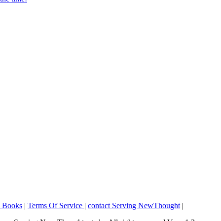
o Books
|
Terms Of Service
|
contact Serving NewThought
|