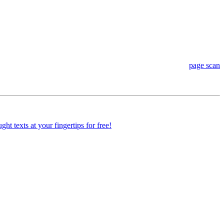
page scan