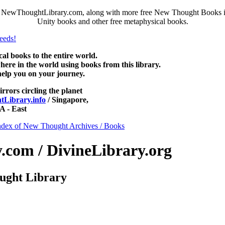
NewThoughtLibrary.com, along with more free New Thought Books incl
Unity books and other free metaphysical books.
 books to the entire world.
re in the world using books from this library.
help you on your journey.
irrors circling the planet
Library.info
/ Singapore,
 - East
ndex of New Thought Archives / Books
com / DivineLibrary.org
ught Library