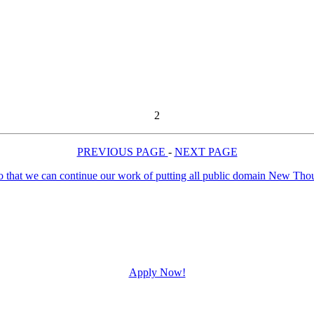
2
PREVIOUS PAGE
-
NEXT PAGE
Apply Now!