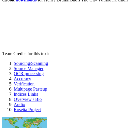
Team Credits for this text:
Sourcing/Scanning
Source Manager
OCR processing
Accuracy
Verification
Multipage Pasteup
Indices Links
Overview / Bio
Audio
Rosetta Project