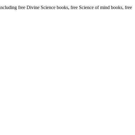
uding free Divine Science books, free Science of mind books, free