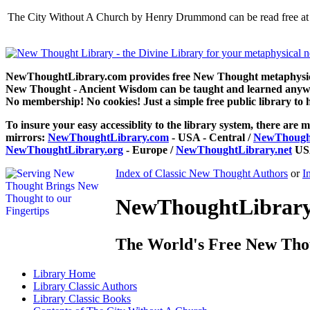
The City Without A Church by Henry Drummond can be read free at 
NewThoughtLibrary.com provides free New Thought metaphysical
New Thought - Ancient Wisdom can be taught and learned anywhe
No membership! No cookies! Just a simple free public library to 
To insure your easy accessiblity to the library system, there are m
mirrors:
NewThoughtLibrary.com
- USA - Central /
NewThought
NewThoughtLibrary.org
- Europe /
NewThoughtLibrary.net
USA
Index of Classic New Thought Authors
or
I
NewThoughtLibrary.
The World's Free New Tho
Library
Home
Library
Classic Authors
Library
Classic Books