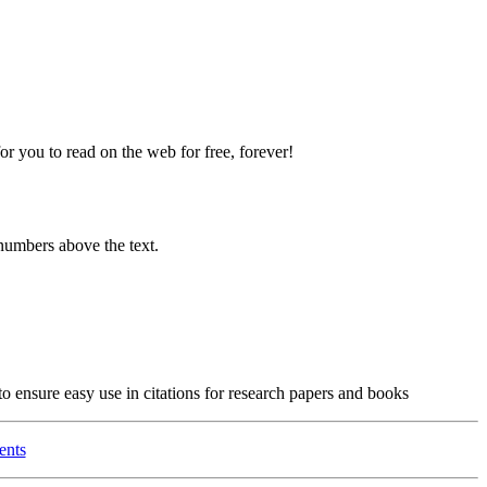
 you to read on the web for free, forever!
numbers above the text.
o ensure easy use in citations for research papers and books
ents