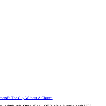
ch include: pdf, Open eBook, OEB, ePub & audio book MP3