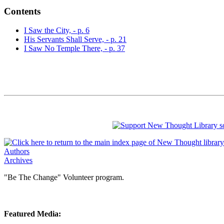
Contents
I Saw the City, - p. 6
His Servants Shall Serve, - p. 21
I Saw No Temple There, - p. 37
Authors
Archives
"Be The Change" Volunteer program.
Featured Media: