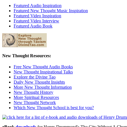
Featured Audio Inspiration
Featured New Thought Music Inspiration
Featured Video Inspiration
Featured Video Interview
Featured Audio Book
New Thought Resources:
Free New Thought Audio Books
New Thought Inspirational Talks
Explore the Divine Tao
Daily New Thought Insights
More New Thought Information
New Thought History
More Spiritual Resources
New Thought Network
Which New Thought School is best for you?
eBook
downloads
for Henry Drummond's The City Without A Chur