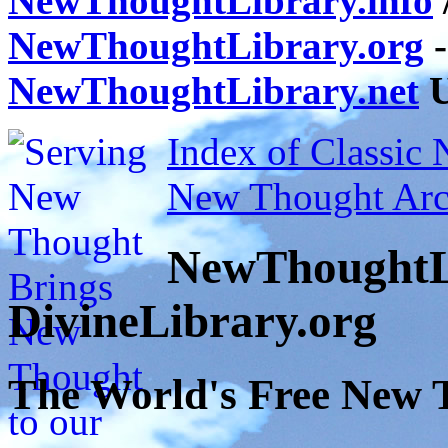
NewThoughtLibrary.info
NewThoughtLibrary.org
-
NewThoughtLibrary.net
U
Index of Classic
New Thought Arc
NewThoughtL
DivineLibrary.org
The World's Free New 