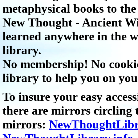
metaphysical books to the 
New Thought - Ancient W
learned anywhere in the w
library.
No membership! No cookies
library to help you on you
To insure your easy accessi
there are mirrors circling 
mirrors:
NewThoughtLibr