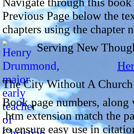
Navigate through this book
Previous Page below the tex
chapters using the chapter 
Serving New Thought
He
The City Without A Church
Book page numbers, along wi
.htm extension match the p
to ensure easy use in citati