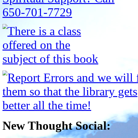
New Thought Social: