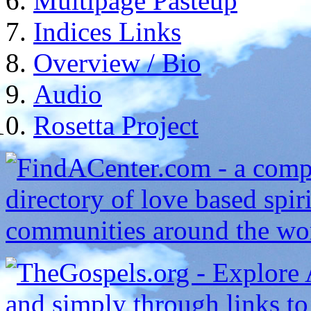
Multipage Pasteup
Indices Links
Overview / Bio
Audio
Rosetta Project