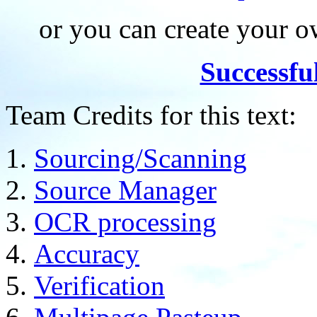
or you can create your
Successfu
Team Credits for this text:
Sourcing/Scanning
Source Manager
OCR processing
Accuracy
Verification