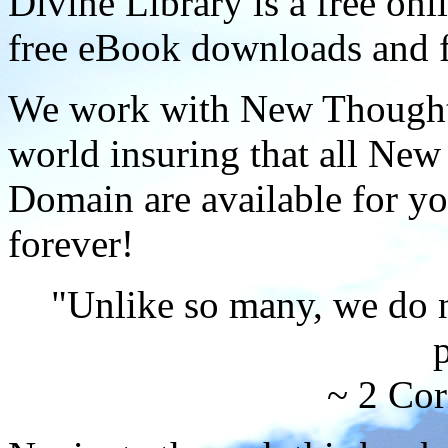
Divine Library is a free onl
free eBook downloads and f
We work with New Thought 
world insuring that all New
Domain are available for yo
forever!
"Unlike so many, we do 
p
~ 2 Cor