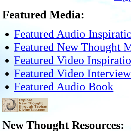
Featured Media:
Featured Audio Inspirati
Featured New Thought Mu
Featured Video Inspirati
Featured Video Interview
Featured Audio Book
New Thought Resources: