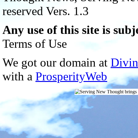
reserved Vers. 1.3
Any use of this site is subj
Terms of Use
We got our domain at
Divi
with a
ProsperityWeb