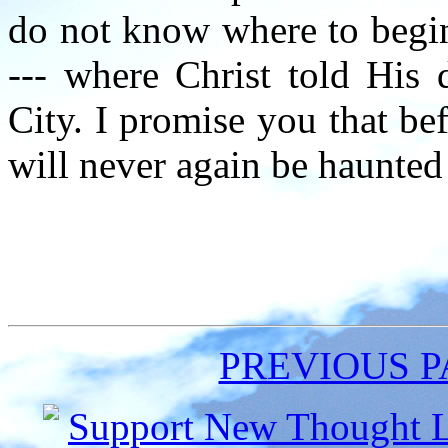
do not know where to begin
--- where Christ told His d
City. I promise you that b
will never again be haunted
PREVIOUS 