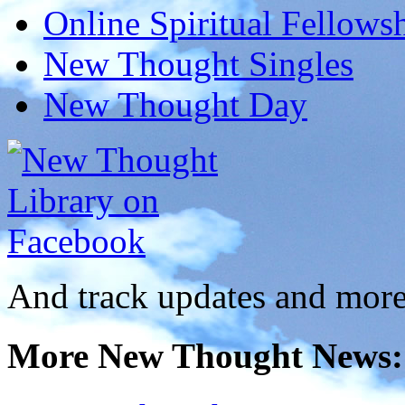
Online Spiritual Fellows
New Thought Singles
New Thought Day
And track updates and more
More New Thought News: