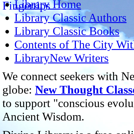
Library
Home
Library
Classic Authors
Library
Classic Books
Contents of
The City Wi
Library
New Writers
We connect seekers with Ne
globe:
New Thought Class
to support "conscious evol
Ancient Wisdom.