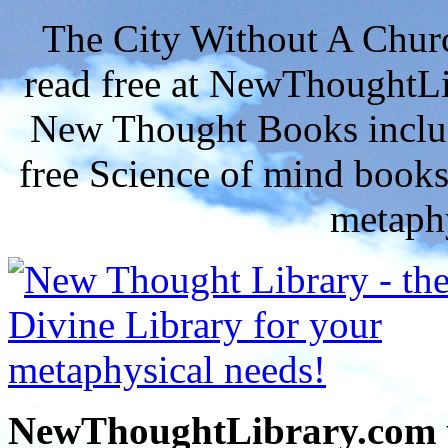
The City Without A Chu
read free at NewThoughtLi
New Thought Books includ
free Science of mind books
metaphy
NewThoughtLibrary.com p