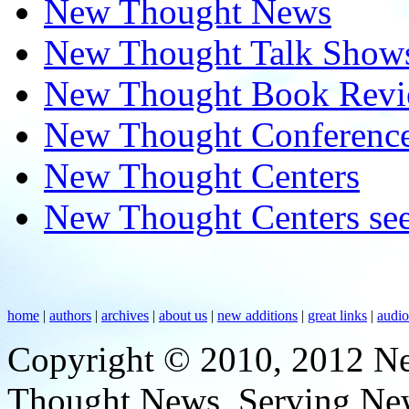
New Thought News
New Thought Talk Show
New Thought Book Revi
New Thought Conferenc
New Thought Centers
New Thought Centers see
home
|
authors
|
archives
|
about us
|
new additions
|
great links
|
audi
Copyright © 2010, 2012 N
Thought News, Serving New T