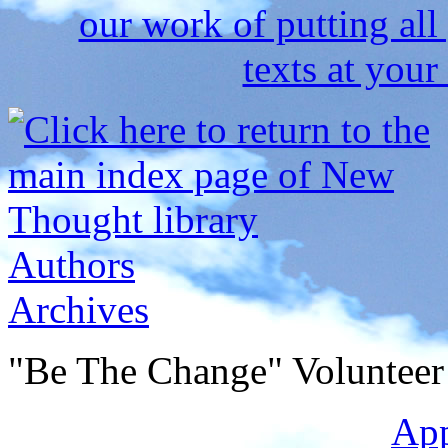
Authors
Archives
"Be The Change" Volunteer
Ap