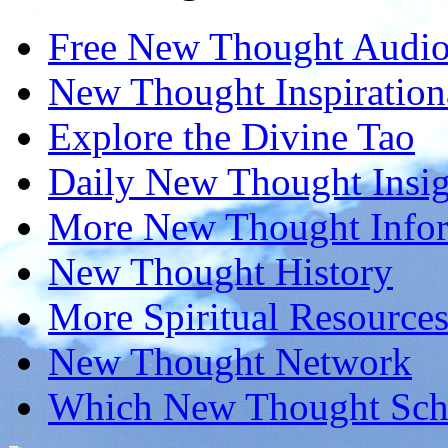
Free New Thought Audi
New Thought Inspiration
Explore the Divine Tao
Daily New Thought Insig
More New Thought Info
New Thought History
More Spiritual Resource
New Thought Network
Which New Thought Schoo