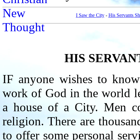
I Saw the City
-
His Servants Sh
HIS SERVAN
IF anyone wishes to know
work of God in the world le
a house of a City. Men co
religion. There are thousa
to offer some personal serv