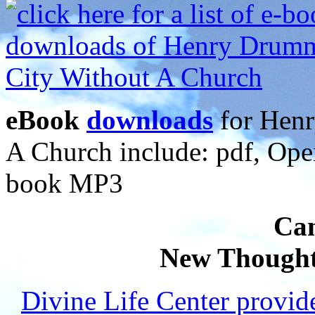
eBook
downloads
for Henr
A Church include: pdf, Op
book MP3
Can
New Thought
Divine Life Center provi